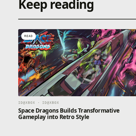
Keep reading
READ
ID@XBOX · ID@XBOX
Space Dragons Builds Transformative
Gameplay into Retro Style