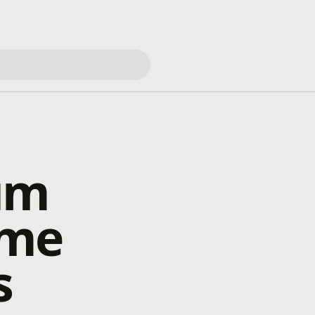
um
ame
s