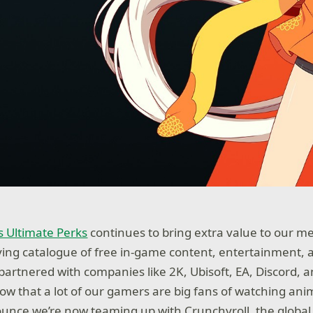
 Ultimate Perks
continues to bring extra value to our m
ving catalogue of free in-game content, entertainment, 
 partnered with companies like 2K, Ubisoft, EA, Discord, 
w that a lot of our gamers are big fans of watching ani
unce we’re now teaming up with Crunchyroll, the globa