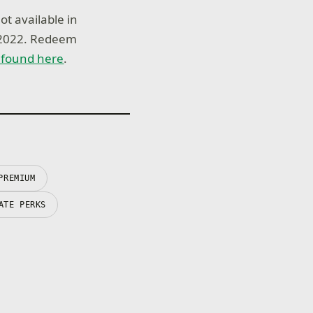
t available in
8/2022. Redeem
 found here
.
PREMIUM
ATE PERKS