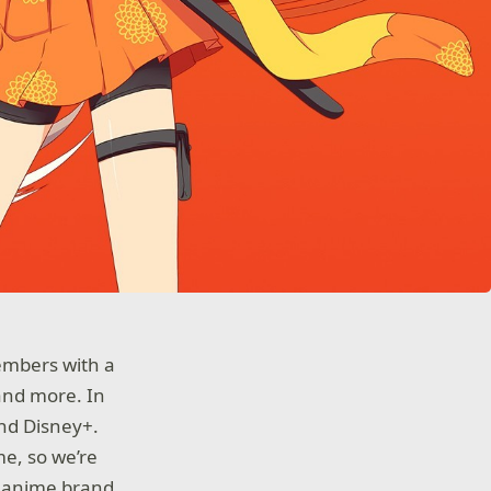
embers with a
and more. In
and Disney+.
me, so we’re
l anime brand,