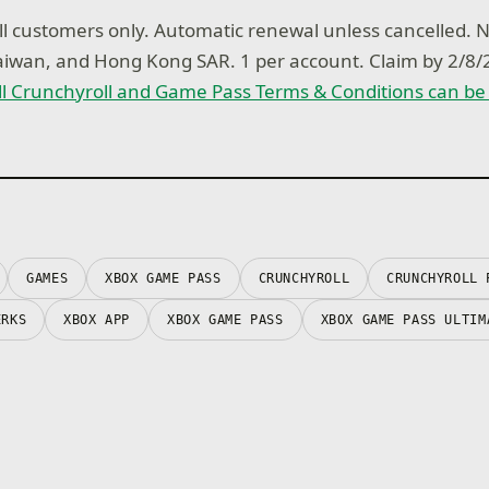
 customers only. Automatic renewal unless cancelled. No
Taiwan, and Hong Kong SAR. 1 per account. Claim by 2/
ll Crunchyroll and Game Pass Terms & Conditions can be
GAMES
XBOX GAME PASS
CRUNCHYROLL
CRUNCHYROLL 
ERKS
XBOX APP
XBOX GAME PASS
XBOX GAME PASS ULTIM