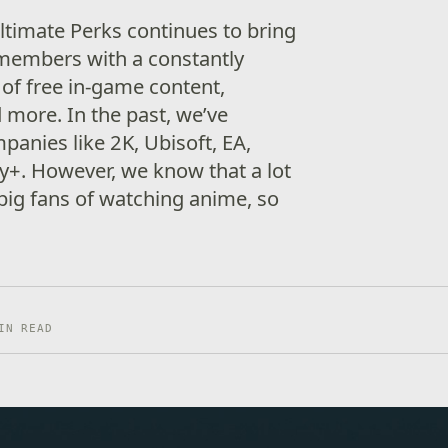
timate Perks continues to bring
 members with a constantly
 of free in-game content,
 more. In the past, we’ve
panies like 2K, Ubisoft, EA,
y+. However, we know that a lot
big fans of watching anime, so
IN READ