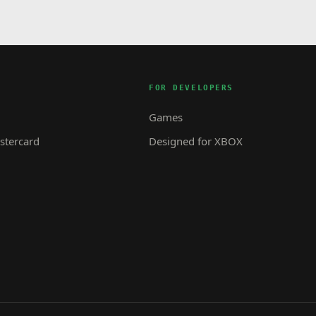
FOR DEVELOPERS
Games
tercard
Designed for XBOX