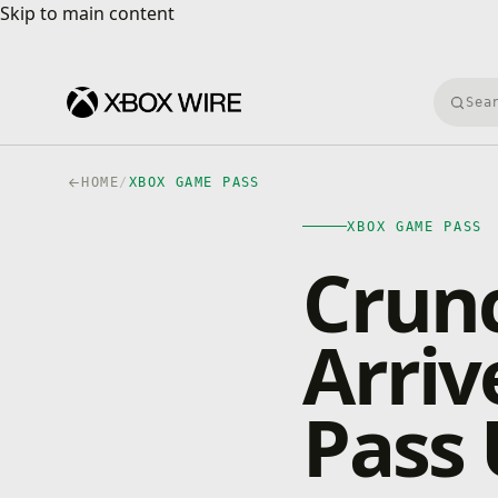
Skip to main content
Skip to main content
Searc
HOME
/
XBOX GAME PASS
XBOX GAME PASS
Crun
Arri
Pass 