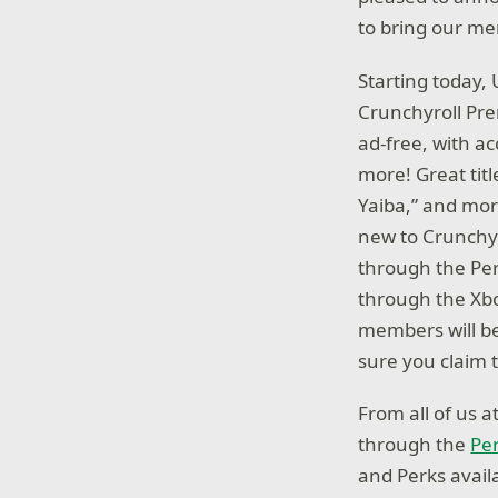
to bring our me
Starting today,
Crunchyroll Pr
ad-free, with a
more! Great tit
Yaiba,” and mo
new to Crunchyro
through the Per
through the Xbo
members will be 
sure you claim t
From all of us 
through the
Pe
and Perks avail