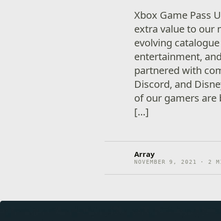
Xbox Game Pass Ul
extra value to our
evolving catalogue
entertainment, and
partnered with com
Discord, and Disne
of our gamers are 
[…]
Array
NOVEMBER 9, 2021 · 2 M