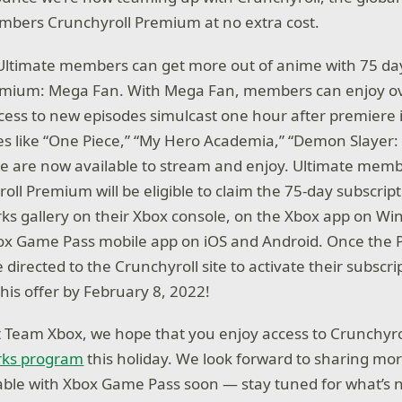
mbers Crunchyroll Premium at no extra cost.
 Ultimate members can get more out of anime with 75 day
emium: Mega Fan. With Mega Fan, members can enjoy ov
ccess to new episodes simulcast one hour after premiere 
les like “One Piece,” “My Hero Academia,” “Demon Slayer
re are now available to stream and enjoy. Ultimate mem
ll Premium will be eligible to claim the 75-day subscripti
ks gallery on their Xbox console, on the Xbox app on Wi
x Game Pass mobile app on iOS and Android. Once the P
directed to the Crunchyroll site to activate their subscr
his offer by February 8, 2022!
at Team Xbox, we hope that you enjoy access to Crunchy
rks program
this holiday. We look forward to sharing m
able with Xbox Game Pass soon — stay tuned for what’s n