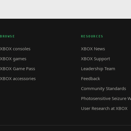
BROWSE
RESOURCES
XBOX consoles
XBOX News
XBOX games
XBOX Support
XBOX Game Pass
Leadership Team
XBOX accessories
Feedback
Community Standards
Photosensitive Seizure 
User Research at XBOX