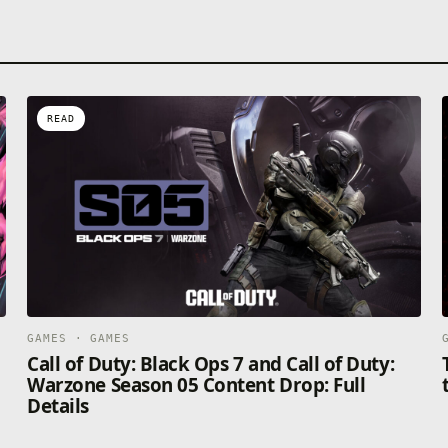
READ
GAMES · GAMES
Call of Duty: Black Ops 7 and Call of Duty:
Warzone Season 05 Content Drop: Full
Details