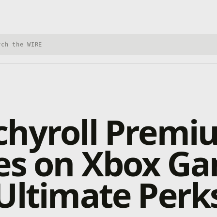
h Xbox Wire
chyroll Premi
ves on Xbox G
Ultimate Perk