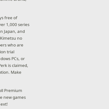
s free of
er 1,000 series
in Japan, and
: Kimetsu no
bers who are
on trial
ndows PCs, or
erk is claimed,
iption. Make
roll Premium
ore new games
ext!