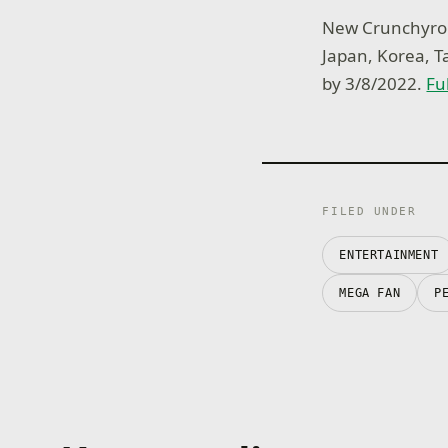
New Crunchyroll
Japan, Korea, 
by 3/8/2022.
Fu
FILED UNDER
ENTERTAINMENT
MEGA FAN
P