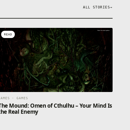
ALL STORIES
→
READ
GAMES · GAMES
The Mound: Omen of Cthulhu – Your Mind Is
the Real Enemy