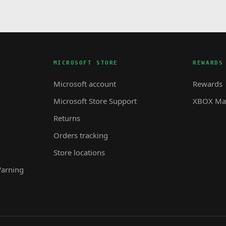
MICROSOFT STORE
REWARDS
Microsoft account
Rewards
Microsoft Store Support
XBOX Mas
Returns
Orders tracking
Store locations
Warning