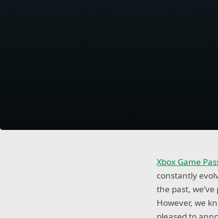
Xbox Game Pass
constantly evol
the past, we’ve
However, we kno
pleased to anno