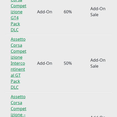
Compet
Add-On
izione
Add-On
60%
Sale
GT4
Pack
DLC
Assetto
Corsa
Compet
izione
Add-On
Interco
Add-On
50%
Sale
ntinent
al GT
Pack
DLC
Assetto
Corsa
Compet
izione –