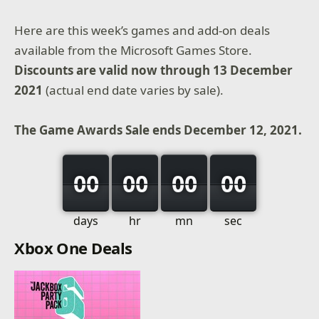
Here are this week’s games and add-on deals
available from the Microsoft Games Store.
Discounts are valid now through 13 December
2021
(actual end date varies by sale).
The Game Awards Sale ends December 12, 2021.
00
00
00
00
days
hr
mn
sec
Xbox One Deals