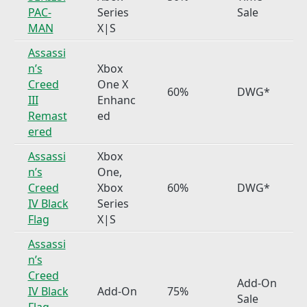
PAC-
Series
Sale
MAN
X|S
Assassi
n’s
Xbox
Creed
One X
60%
DWG*
III
Enhanc
Remast
ed
ered
Assassi
Xbox
n’s
One,
Creed
Xbox
60%
DWG*
IV Black
Series
Flag
X|S
Assassi
n’s
Creed
Add-On
IV Black
Add-On
75%
Sale
Flag –