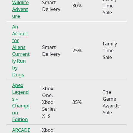
Wildlife
Smart
30%
Time
Advent
Delivery
Sale
ure
An
Airport
for
Family
Aliens
Smart
25%
Time
Current
Delivery
Sale
ly Run
by
Dogs
Apex
Xbox
Legend
The
One,
s –
Game
Xbox
35%
Champi
Awards
Series
on
Sale
X|S
Edition
ARCADE
Xbox