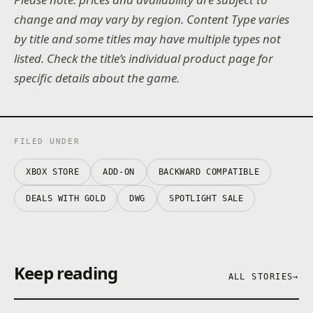
change and may vary by region. Content Type varies
by title and some titles may have multiple types not
listed. Check the title’s individual product page for
specific details about the game.
FILED UNDER
XBOX STORE
ADD-ON
BACKWARD COMPATIBLE
DEALS WITH GOLD
DWG
SPOTLIGHT SALE
Keep reading
ALL STORIES
→