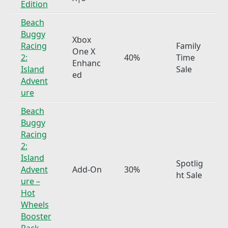
Edition
Beach
Buggy
Xbox
Racing
Family
One X
2:
40%
Time
Enhanc
Island
Sale
ed
Advent
ure
Beach
Buggy
Racing
2:
Island
Spotlig
Advent
Add-On
30%
ht Sale
ure –
Hot
Wheels
Booster
Pack