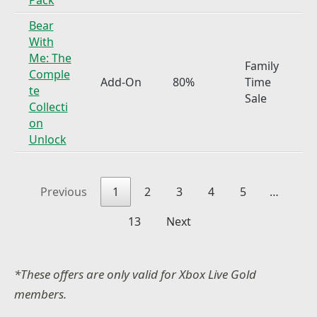
Bear
With
Me: The
Family
Comple
Add-On
80%
Time
te
Sale
Collecti
on
Unlock
Previous
1
2
3
4
5
…
13
Next
*These offers are only valid for Xbox Live Gold
members.