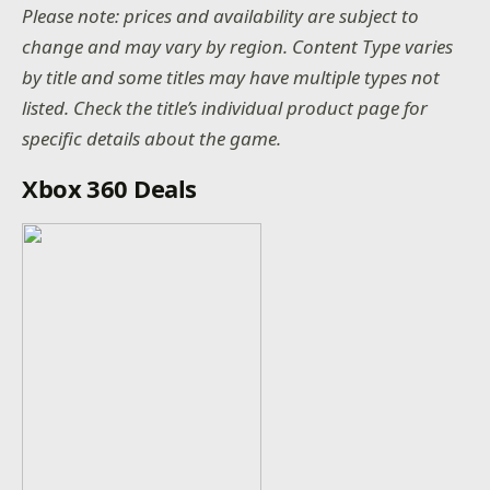
Please note: prices and availability are subject to
change and may vary by region. Content Type varies
by title and some titles may have multiple types not
listed. Check the title’s individual product page for
specific details about the game.
Xbox 360 Deals