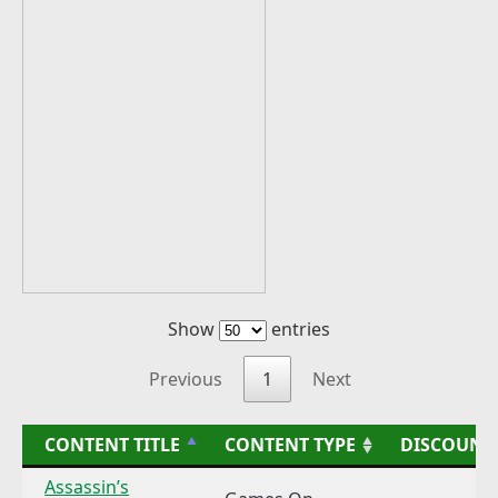
Show
entries
Previous
1
Next
CONTENT TITLE
CONTENT TYPE
DISCOUNT
Assassin’s