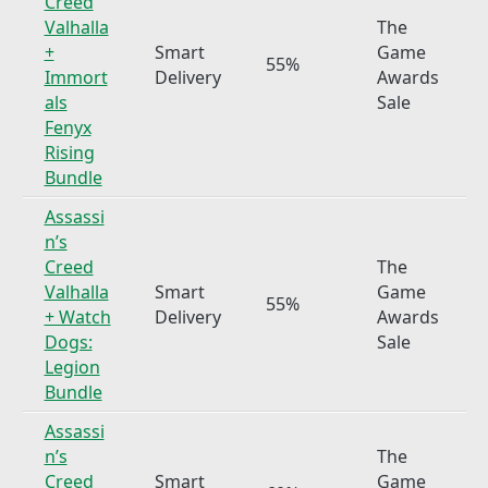
Creed
Valhalla
The
+
Smart
Game
55%
Immort
Delivery
Awards
als
Sale
Fenyx
Rising
Bundle
Assassi
n’s
Creed
The
Valhalla
Smart
Game
55%
+ Watch
Delivery
Awards
Dogs:
Sale
Legion
Bundle
Assassi
n’s
The
Creed
Smart
Game