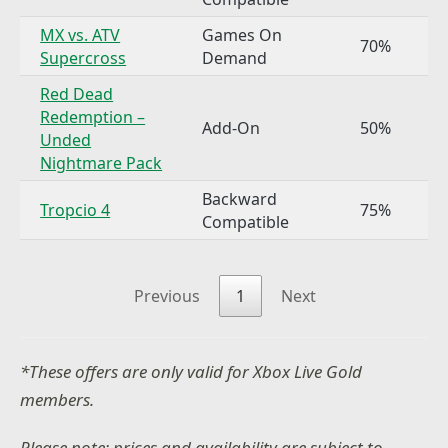
MX vs. ATV
Games On
70%
Supercross
Demand
Red Dead
Redemption –
Add-On
50%
Unded
Nightmare Pack
Backward
Tropcio 4
75%
Compatible
Previous
1
Next
*These offers are only valid for Xbox Live Gold
members.
Please note: prices and availability are subject to