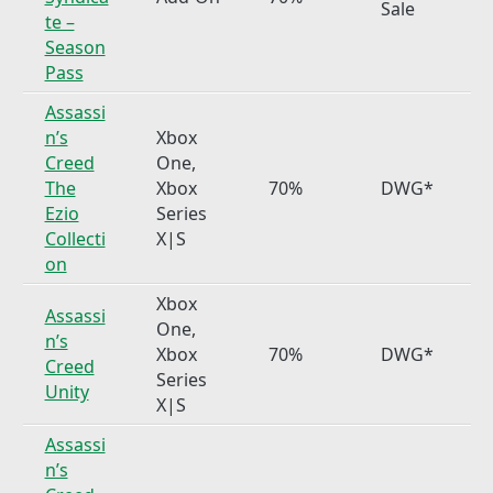
Sale
te –
Season
Pass
Assassi
n’s
Xbox
Creed
One,
The
Xbox
70%
DWG*
Ezio
Series
Collecti
X|S
on
Xbox
Assassi
One,
n’s
Xbox
70%
DWG*
Creed
Series
Unity
X|S
Assassi
n’s