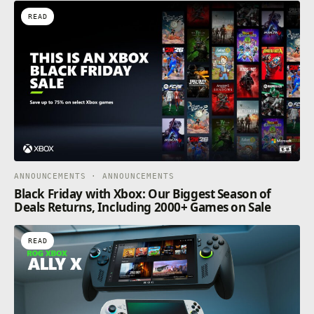
READ
ANNOUNCEMENTS · ANNOUNCEMENTS
Black Friday with Xbox: Our Biggest Season of
Deals Returns, Including 2000+ Games on Sale
READ