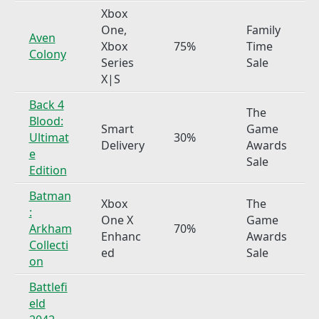
Xbox
One,
Family
Aven
Xbox
75%
Time
Colony
Series
Sale
X|S
Back 4
The
Blood:
Smart
Game
Ultimat
30%
Delivery
Awards
e
Sale
Edition
Batman
Xbox
The
:
One X
Game
Arkham
70%
Enhanc
Awards
Collecti
ed
Sale
on
Battlefi
eld