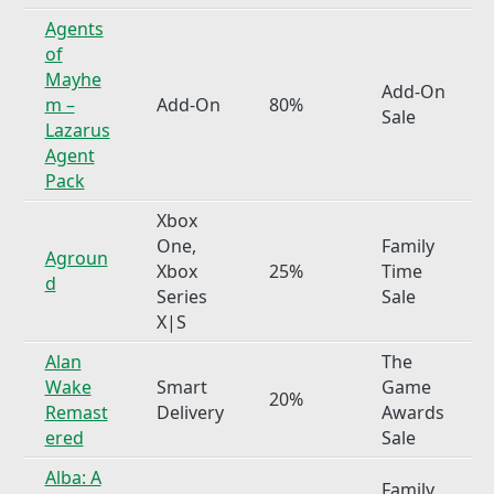
Agents
of
Mayhe
Add-On
m –
Add-On
80%
Sale
Lazarus
Agent
Pack
Xbox
One,
Family
Agroun
Xbox
25%
Time
d
Series
Sale
X|S
Alan
The
Wake
Smart
Game
20%
Remast
Delivery
Awards
ered
Sale
Alba: A
Family