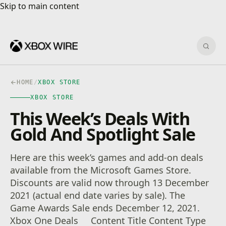
Skip to main content
Skip to main content
Sear
HOME
/
XBOX STORE
XBOX STORE
This Week’s Deals With
Gold And Spotlight Sale
Here are this week’s games and add-on deals
available from the Microsoft Games Store.
Discounts are valid now through 13 December
2021 (actual end date varies by sale). The
Game Awards Sale ends December 12, 2021.
Xbox One Deals Content Title Content Type