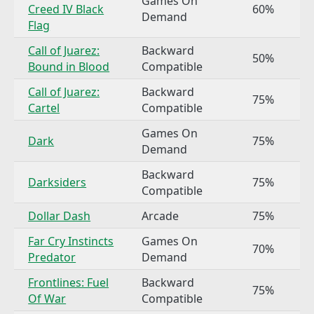
Games On
Creed IV Black
60%
Demand
Flag
Call of Juarez:
Backward
50%
Bound in Blood
Compatible
Call of Juarez:
Backward
75%
Cartel
Compatible
Games On
Dark
75%
Demand
Backward
Darksiders
75%
Compatible
Dollar Dash
Arcade
75%
Far Cry Instincts
Games On
70%
Predator
Demand
Frontlines: Fuel
Backward
75%
Of War
Compatible