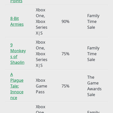
Points
Xbox
One,
Family
8-Bit
Xbox
90%
Time
Armies
Series
Sale
X|S
Xbox
9
One,
Family
Monkey
Xbox
75%
Time
s of
Series
Sale
Shaolin
X|S
A
The
Plague
Xbox
Game
Tale:
Game
75%
Awards
Innoce
Pass
Sale
nce
Xbox
One,
Family