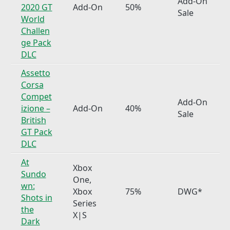
Add-On
2020 GT
Add-On
50%
Sale
World
Challen
ge Pack
DLC
Assetto
Corsa
Compet
Add-On
izione –
Add-On
40%
Sale
British
GT Pack
DLC
At
Xbox
Sundo
One,
wn:
Xbox
75%
DWG*
Shots in
Series
the
X|S
Dark