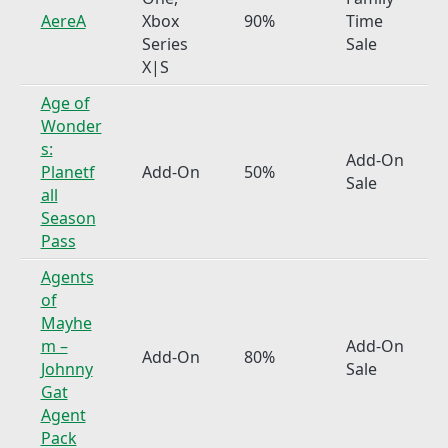
AereA
Xbox
90%
Time
Series
Sale
X|S
Age of
Wonder
s:
Add-On
Planetf
Add-On
50%
Sale
all
Season
Pass
Agents
of
Mayhe
m –
Add-On
Add-On
80%
Johnny
Sale
Gat
Agent
Pack