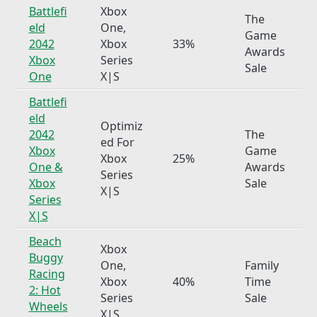
Battlefi
Xbox
The
eld
One,
Game
2042
Xbox
33%
Awards
Xbox
Series
Sale
One
X|S
Battlefi
eld
Optimiz
2042
The
ed For
Xbox
Game
Xbox
25%
One &
Awards
Series
Xbox
Sale
X|S
Series
X|S
Beach
Xbox
Buggy
One,
Family
Racing
Xbox
40%
Time
2: Hot
Series
Sale
Wheels
X|S