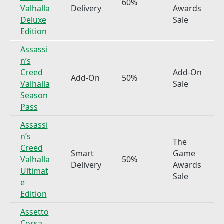
60%
Valhalla
Delivery
Awards
Deluxe
Sale
Edition
Assassi
n’s
Creed
Add-On
Add-On
50%
Valhalla
Sale
Season
Pass
Assassi
n’s
The
Creed
Smart
Game
Valhalla
50%
Delivery
Awards
Ultimat
Sale
e
Edition
Assetto
Corsa