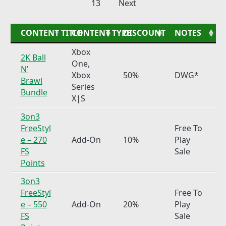
13
Next
CONTENT TITLE
CONTENT TYPE
DISCOUNT
NOTES
Xbox
2K Ball
One,
N’
Xbox
50%
DWG*
Brawl
Series
Bundle
X|S
3on3
FreeStyl
Free To
e – 270
Add-On
10%
Play
FS
Sale
Points
3on3
FreeStyl
Free To
e – 550
Add-On
20%
Play
FS
Sale