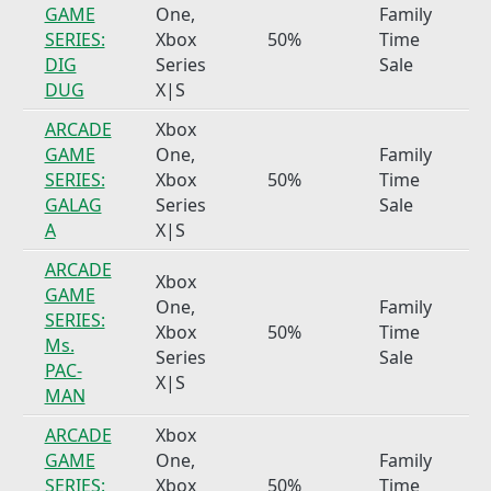
GAME
One,
Family
SERIES:
Xbox
50%
Time
DIG
Series
Sale
DUG
X|S
ARCADE
Xbox
GAME
One,
Family
SERIES:
Xbox
50%
Time
GALAG
Series
Sale
A
X|S
ARCADE
Xbox
GAME
One,
Family
SERIES:
Xbox
50%
Time
Ms.
Series
Sale
PAC-
X|S
MAN
ARCADE
Xbox
GAME
One,
Family
SERIES:
Xbox
50%
Time