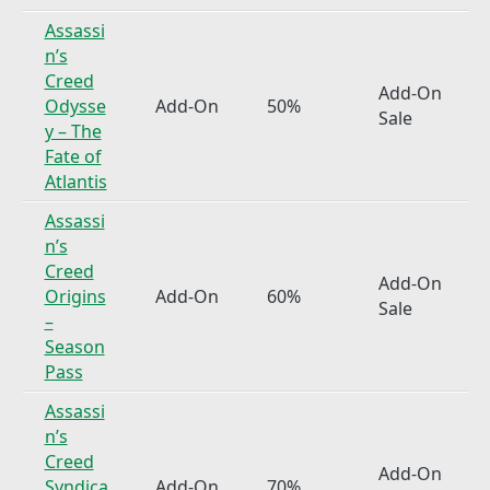
Assassi
n’s
Creed
Add-On
Odysse
Add-On
50%
Sale
y – The
Fate of
Atlantis
Assassi
n’s
Creed
Add-On
Origins
Add-On
60%
Sale
–
Season
Pass
Assassi
n’s
Creed
Add-On
Syndica
Add-On
70%