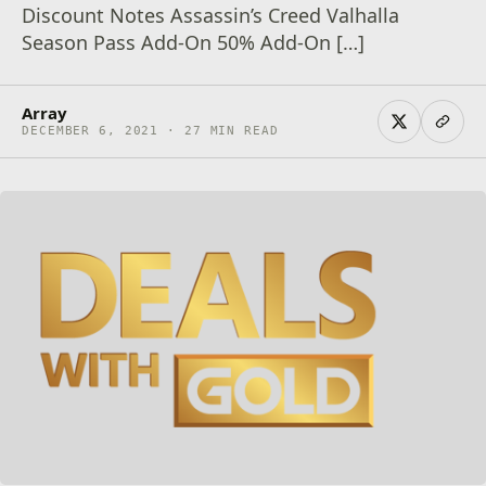
Discount Notes Assassin’s Creed Valhalla
Season Pass Add-On 50% Add-On […]
Array
DECEMBER 6, 2021 · 27 MIN READ