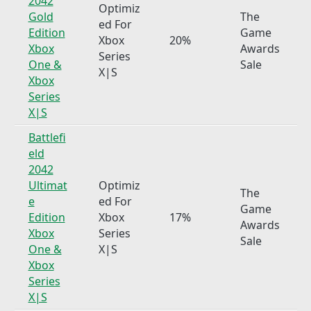
2042
Optimiz
Gold
The
ed For
Edition
Game
Xbox
20%
Xbox
Awards
Series
One &
Sale
X|S
Xbox
Series
X|S
Battlefi
eld
2042
Ultimat
Optimiz
The
e
ed For
Game
Edition
Xbox
17%
Awards
Xbox
Series
Sale
One &
X|S
Xbox
Series
X|S