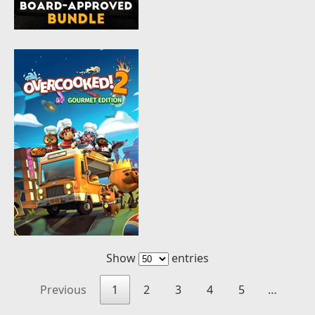
Show
entries
Previous
1
2
3
4
5
…