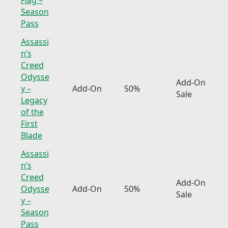
Season
Pass
Assassi
n’s
Creed
Odysse
Add-On
y –
Add-On
50%
Sale
Legacy
of the
First
Blade
Assassi
n’s
Creed
Add-On
Odysse
Add-On
50%
Sale
y –
Season
Pass