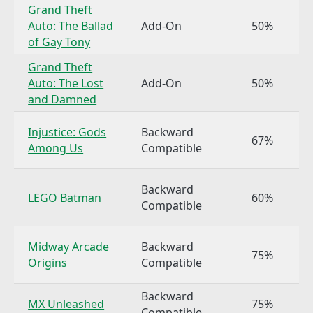
Grand Theft
Auto: The Ballad
Add-On
50%
of Gay Tony
Grand Theft
Auto: The Lost
Add-On
50%
and Damned
Injustice: Gods
Backward
67%
Among Us
Compatible
Backward
LEGO Batman
60%
Compatible
Midway Arcade
Backward
75%
Origins
Compatible
Backward
MX Unleashed
75%
Compatible