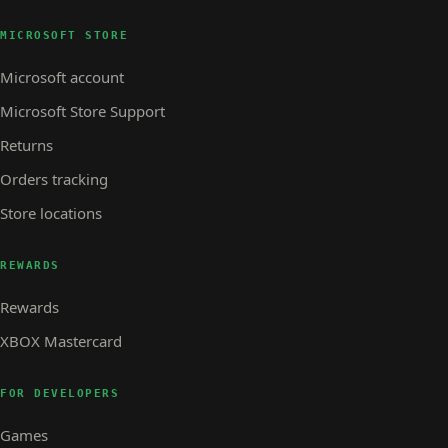
MICROSOFT STORE
Microsoft account
Microsoft Store Support
Returns
Orders tracking
Store locations
REWARDS
Rewards
XBOX Mastercard
FOR DEVELOPERS
Games