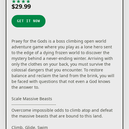
★
★
★
★
★
$29.99
GET IT NOW
Praey for the Gods is a boss climbing open world
adventure game where you play as a lone hero sent
to the edge of a dying frozen world to discover the
mystery behind a never-ending winter. Arriving with
only the clothes on your back, you must survive the
colossal dangers that you encounter. To restore
balance and reclaim the land from the brink, you will
be faced with questions that not even a God knows
the answer to.
Scale Massive Beasts
-------------------------------
Overcome impossible odds to climb atop and defeat
the massive beasts that are bound to this land.
Climb, Glide, Swim