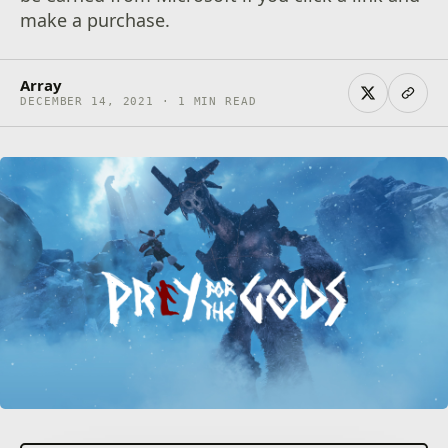
make a purchase.
Array
DECEMBER 14, 2021 · 1 MIN READ