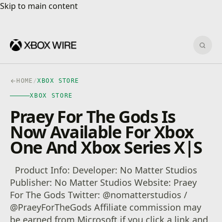
Skip to main content
Skip to main content
Sear
HOME
/
XBOX STORE
XBOX STORE
Praey For The Gods Is
Now Available For Xbox
One And Xbox Series X|S
Product Info: Developer: No Matter Studios
Publisher: No Matter Studios Website: Praey
For The Gods Twitter: @nomatterstudios /
@PraeyForTheGods Affiliate commission may
be earned from Microsoft if you click a link and