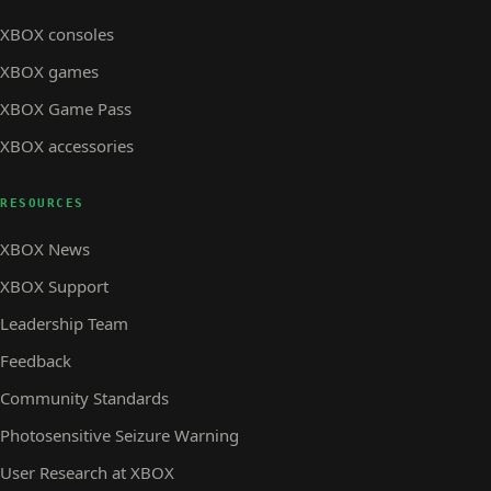
XBOX consoles
XBOX games
XBOX Game Pass
XBOX accessories
RESOURCES
XBOX News
XBOX Support
Leadership Team
Feedback
Community Standards
Photosensitive Seizure Warning
User Research at XBOX