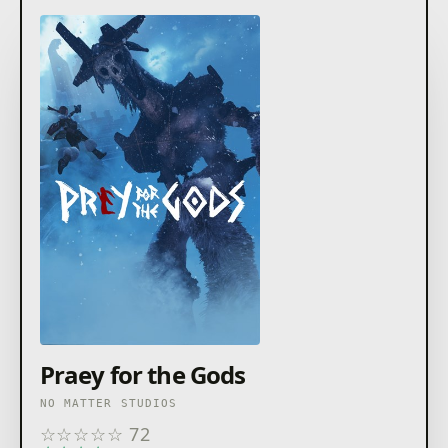
Praey for the Gods
NO MATTER STUDIOS
☆
☆
☆
☆
☆
72