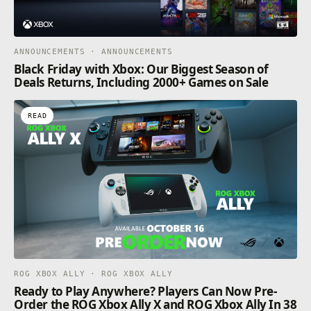
ANNOUNCEMENTS · ANNOUNCEMENTS
Black Friday with Xbox: Our Biggest Season of
Deals Returns, Including 2000+ Games on Sale
READ
ROG XBOX ALLY · ROG XBOX ALLY
Ready to Play Anywhere? Players Can Now Pre-
Order the ROG Xbox Ally X and ROG Xbox Ally In 38