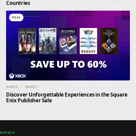
Countries
READ
GAMES · GAMES
Discover Unforgettable Experiences in the Square
Enix Publisher Sale
BROWSE