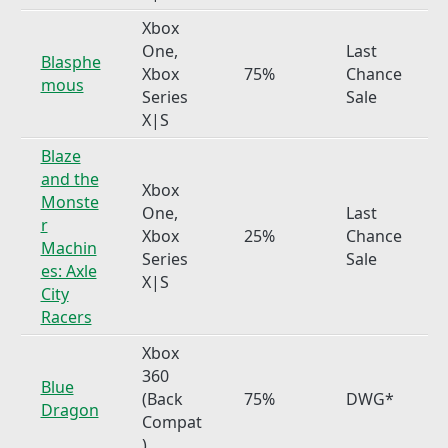
Xbox
One,
Last
Blasphe
Xbox
75%
Chance
mous
Series
Sale
X|S
Blaze
and the
Xbox
Monste
One,
Last
r
Xbox
25%
Chance
Machin
Series
Sale
es: Axle
X|S
City
Racers
Xbox
360
Blue
(Back
75%
DWG*
Dragon
Compat
)