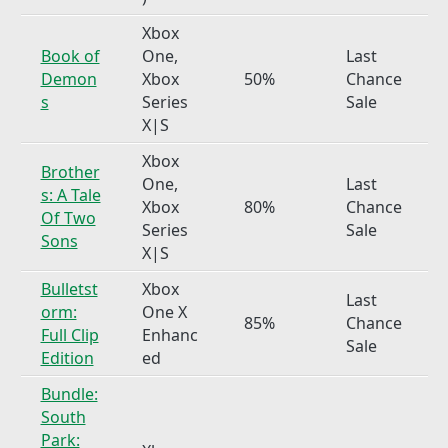
Xbox
Book of
One,
Last
Demon
Xbox
50%
Chance
s
Series
Sale
X|S
Xbox
Brother
One,
Last
s: A Tale
Xbox
80%
Chance
Of Two
Series
Sale
Sons
X|S
Bulletst
Xbox
Last
orm:
One X
85%
Chance
Full Clip
Enhanc
Sale
Edition
ed
Bundle:
South
Park: