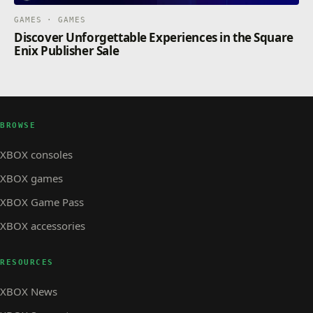
GAMES · GAMES
Discover Unforgettable Experiences in the Square
Enix Publisher Sale
BROWSE
XBOX consoles
XBOX games
XBOX Game Pass
XBOX accessories
RESOURCES
XBOX News