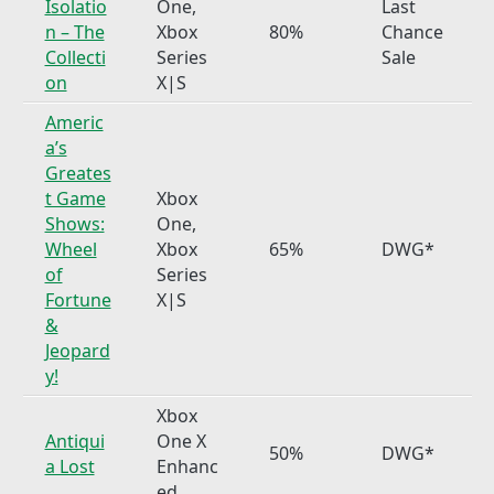
Isolatio
One,
Last
n – The
Xbox
80%
Chance
Collecti
Series
Sale
on
X|S
Americ
a’s
Greates
t Game
Xbox
Shows:
One,
Wheel
Xbox
65%
DWG*
of
Series
Fortune
X|S
&
Jeopard
y!
Xbox
Antiqui
One X
50%
DWG*
a Lost
Enhanc
ed