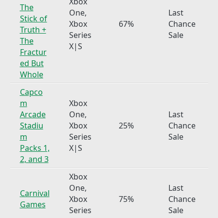
Xbox
The
One,
Last
Stick of
Xbox
67%
Chance
Truth +
Series
Sale
The
X|S
Fractur
ed But
Whole
Capco
m
Xbox
Arcade
One,
Last
Stadiu
Xbox
25%
Chance
m
Series
Sale
Packs 1,
X|S
2, and 3
Xbox
One,
Last
Carnival
Xbox
75%
Chance
Games
Series
Sale