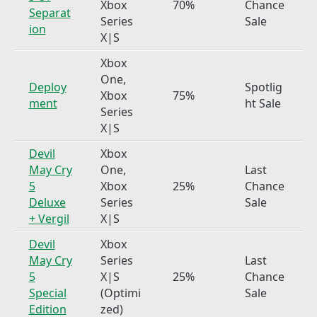
Xbox
70%
Chance
Separat
Series
Sale
ion
X|S
Xbox
One,
Deploy
Spotlig
Xbox
75%
ment
ht Sale
Series
X|S
Devil
Xbox
May Cry
One,
Last
5
Xbox
25%
Chance
Deluxe
Series
Sale
+ Vergil
X|S
Devil
Xbox
May Cry
Series
Last
5
X|S
25%
Chance
Special
(Optimi
Sale
Edition
zed)