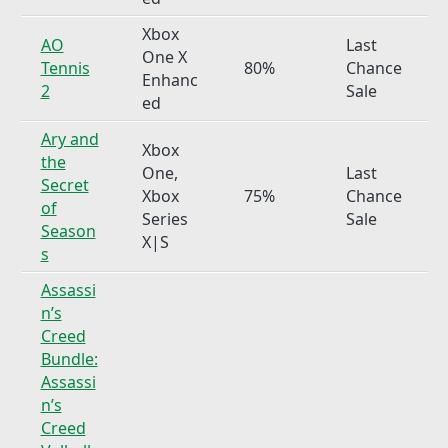
Xbox
AO
Last
One X
Tennis
80%
Chance
Enhanc
2
Sale
ed
Ary and
Xbox
the
One,
Last
Secret
Xbox
75%
Chance
of
Series
Sale
Season
X|S
s
Assassi
n’s
Creed
Bundle:
Assassi
n’s
Creed