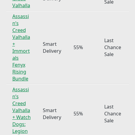
Sale
Valhalla
Assassi
n’s
Creed
Valhalla
Last
+
Smart
55%
Chance
Immort
Delivery
Sale
als
Fenyx
Rising
Bundle
Assassi
n’s
Creed
Last
Valhalla
Smart
55%
Chance
+ Watch
Delivery
Sale
Dogs:
Legion