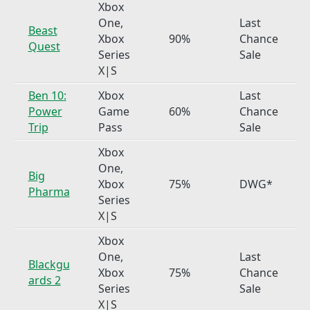
Xbox
One,
Last
Beast
Xbox
90%
Chance
Quest
Series
Sale
X|S
Ben 10:
Xbox
Last
Power
Game
60%
Chance
Trip
Pass
Sale
Xbox
One,
Big
Xbox
75%
DWG*
Pharma
Series
X|S
Xbox
One,
Last
Blackgu
Xbox
75%
Chance
ards 2
Series
Sale
X|S