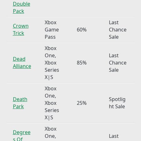
Double
Pack
Xbox
Last
Crown
Game
60%
Chance
Trick
Pass
Sale
Xbox
One,
Last
Dead
Xbox
85%
Chance
Alliance
Series
Sale
X|S
Xbox
One,
Death
Spotlig
Xbox
25%
Park
ht Sale
Series
X|S
Xbox
Degree
One,
Last
s Of