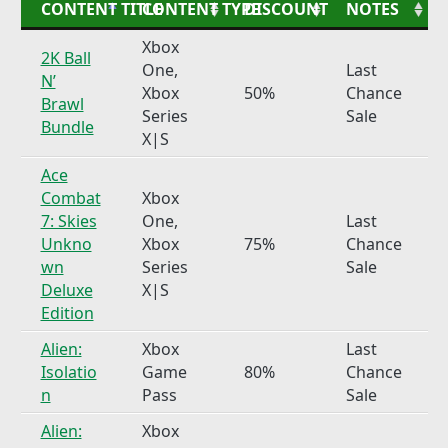
CONTENT TITLE
CONTENT TYPE
DISCOUNT
NOTES
Xbox
2K Ball
One,
Last
N’
Xbox
50%
Chance
Brawl
Series
Sale
Bundle
X|S
Ace
Combat
Xbox
7: Skies
One,
Last
Unkno
Xbox
75%
Chance
wn
Series
Sale
Deluxe
X|S
Edition
Alien:
Xbox
Last
Isolatio
Game
80%
Chance
n
Pass
Sale
Alien:
Xbox