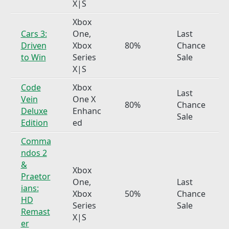
X|S
Xbox
Cars 3:
One,
Last
Driven
Xbox
80%
Chance
to Win
Series
Sale
X|S
Code
Xbox
Last
Vein
One X
80%
Chance
Deluxe
Enhanc
Sale
Edition
ed
Comma
ndos 2
&
Xbox
Praetor
One,
Last
ians:
Xbox
50%
Chance
HD
Series
Sale
Remast
X|S
er