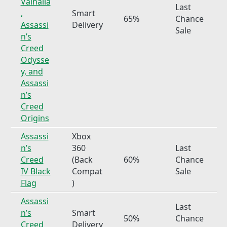
Valhalla
Last
,
Smart
65%
Chance
Assassi
Delivery
Sale
n’s
Creed
Odysse
y, and
Assassi
n’s
Creed
Origins
Assassi
Xbox
n’s
360
Last
Creed
(Back
60%
Chance
IV Black
Compat
Sale
Flag
)
Assassi
Last
n’s
Smart
50%
Chance
Creed
Delivery