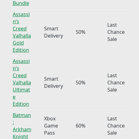
Bundle
Assassi
n’s
Last
Creed
Smart
50%
Chance
Valhalla
Delivery
Sale
Gold
Edition
Assassi
n’s
Creed
Last
Smart
Valhalla
50%
Chance
Delivery
Ultimat
Sale
e
Edition
Batman
Xbox
Last
:
Game
60%
Chance
Arkham
Pass
Sale
Knight