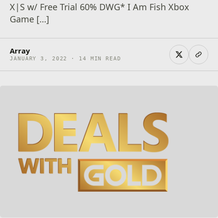
X|S w/ Free Trial 60% DWG* I Am Fish Xbox
Game […]
Array
JANUARY 3, 2022 · 14 MIN READ