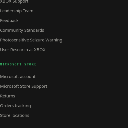
XBOX Support
Leadership Team
Feedback
Community Standards
Photosensitive Seizure Warning
User Research at XBOX
MICROSOFT STORE
Microsoft account
Microsoft Store Support
Returns
Orders tracking
Store locations