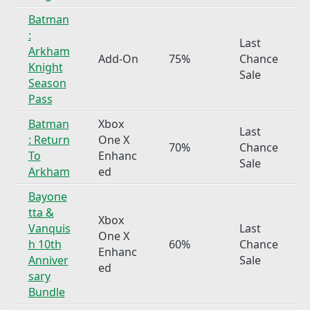
Batman
:
Last
Arkham
Add-On
75%
Chance
Knight
Sale
Season
Pass
Batman
Xbox
Last
: Return
One X
70%
Chance
To
Enhanc
Sale
Arkham
ed
Bayone
tta &
Xbox
Vanquis
Last
One X
h 10th
60%
Chance
Enhanc
Anniver
Sale
ed
sary
Bundle