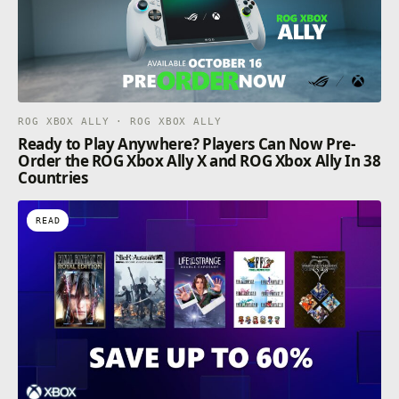
ROG XBOX ALLY · ROG XBOX ALLY
Ready to Play Anywhere? Players Can Now Pre-
Order the ROG Xbox Ally X and ROG Xbox Ally In 38
Countries
READ