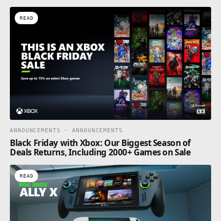
READ
ANNOUNCEMENTS · ANNOUNCEMENTS
Black Friday with Xbox: Our Biggest Season of
Deals Returns, Including 2000+ Games on Sale
READ