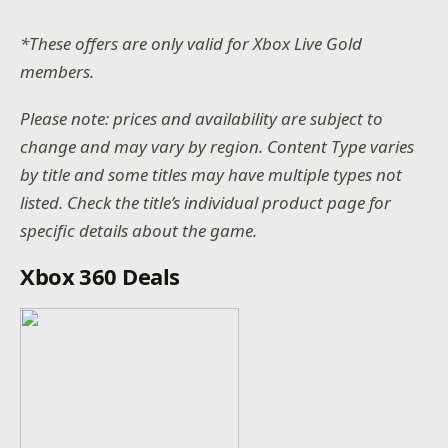
*These offers are only valid for Xbox Live Gold
members.
Please note: prices and availability are subject to
change and may vary by region. Content Type varies
by title and some titles may have multiple types not
listed. Check the title’s individual product page for
specific details about the game.
Xbox 360 Deals