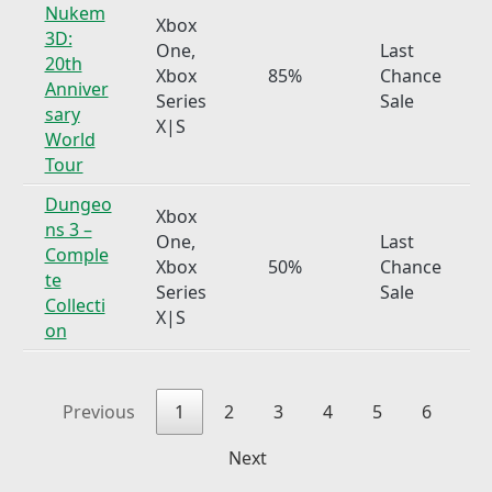
Nukem
Xbox
3D:
One,
Last
20th
Xbox
85%
Chance
Anniver
Series
Sale
sary
X|S
World
Tour
Dungeo
Xbox
ns 3 –
One,
Last
Comple
Xbox
50%
Chance
te
Series
Sale
Collecti
X|S
on
Previous
1
2
3
4
5
6
Next