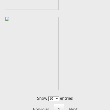
Show
entries
Previous
1
Next