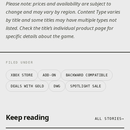
Please note: prices and availability are subject to
change and may vary by region. Content Type varies
by title and some titles may have multiple types not
listed. Check the title’s individual product page for
specific details about the game.
FILED UNDER
XBOX STORE
ADD-ON
BACKWARD COMPATIBLE
DEALS WITH GOLD
DWG
SPOTLIGHT SALE
Keep reading
ALL STORIES
→