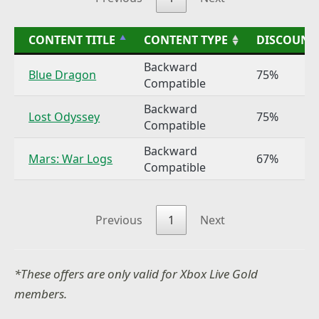
CONTENT TITLE
CONTENT TYPE
DISCOUNT
Backward
Blue Dragon
75%
Compatible
Backward
Lost Odyssey
75%
Compatible
Backward
Mars: War Logs
67%
Compatible
Previous
1
Next
*These offers are only valid for Xbox Live Gold
members.