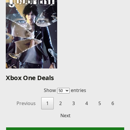
Xbox One Deals
Show
entries
Previous
1
2
3
4
5
6
Next