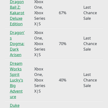
Dragon
Xbox
Ball Z:
One,
Last
Kakarot
Xbox
67%
Chance
Deluxe
Series
Sale
Edition
X|S
Dragon’
Xbox
s
One,
Last
Dogma:
Xbox
70%
Chance
Dark
Series
Sale
Arisen
X|S
Dream
Works
Xbox
Spirit
One,
Last
Lucky’s
Xbox
40%
Chance
Big
Series
Sale
Advent
X|S
ure
Duke