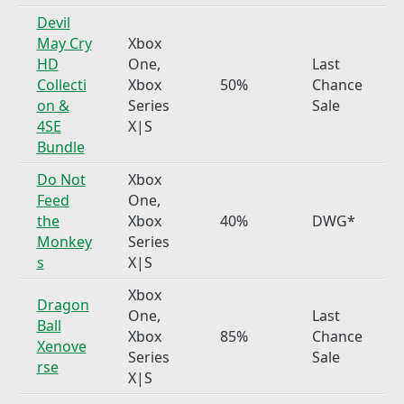
Devil
May Cry
Xbox
HD
One,
Last
Collecti
Xbox
50%
Chance
on &
Series
Sale
4SE
X|S
Bundle
Do Not
Xbox
Feed
One,
the
Xbox
40%
DWG*
Monkey
Series
s
X|S
Xbox
Dragon
One,
Last
Ball
Xbox
85%
Chance
Xenove
Series
Sale
rse
X|S