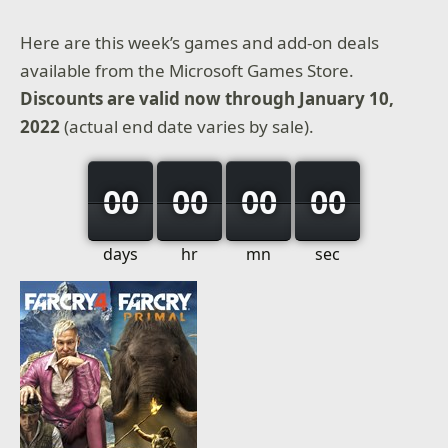
Here are this week’s games and add-on deals
available from the Microsoft Games Store.
Discounts are valid now through January 10,
2022
(actual end date varies by sale).
00
00
00
00
days
hr
mn
sec