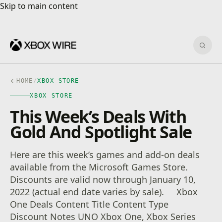
Skip to main content
Skip to main content
Sear
HOME
/
XBOX STORE
XBOX STORE
This Week’s Deals With
Gold And Spotlight Sale
Here are this week’s games and add-on deals
available from the Microsoft Games Store.
Discounts are valid now through January 10,
2022 (actual end date varies by sale). Xbox
One Deals Content Title Content Type
Discount Notes UNO Xbox One, Xbox Series