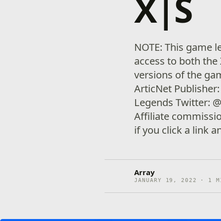
X|S
NOTE: This game le
access to both the
versions of the g
ArticNet Publishe
Legends Twitter: 
Affiliate commiss
if you click a link
Array
JANUARY 19, 2022 · 1 M