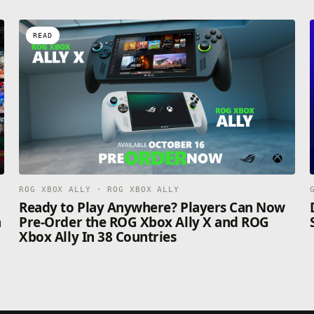
READ
ROG XBOX ALLY · ROG XBOX ALLY
n
Ready to Play Anywhere? Players Can Now
n
Pre-Order the ROG Xbox Ally X and ROG
Xbox Ally In 38 Countries