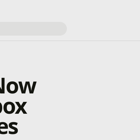
 Now
box
es