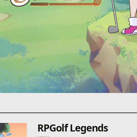
RPGolf Legends