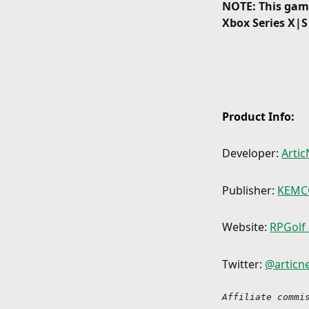
NOTE: This game
Xbox Series X|S
Product Info:
Developer:
Artic
Publisher:
KEM
Website:
RPGolf
Twitter:
@articne
Affiliate commi