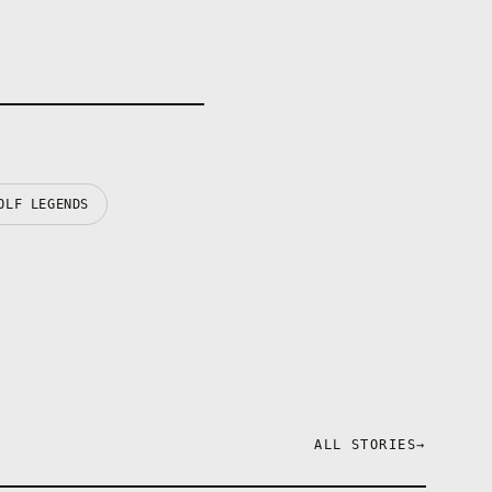
OLF LEGENDS
ALL STORIES
→