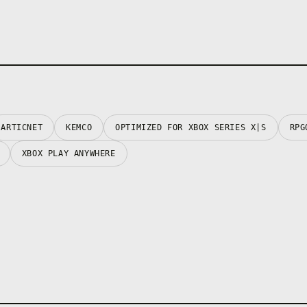
ARTICNET
KEMCO
OPTIMIZED FOR XBOX SERIES X|S
RPG
XBOX PLAY ANYWHERE