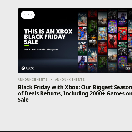
READ
ANNOUNCEMENTS · ANNOUNCEMENTS
Black Friday with Xbox: Our Biggest Seaso
of Deals Returns, Including 2000+ Games o
Sale