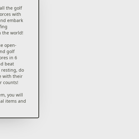
all the golf
forces with
b and embark
fing
n the world!
ue open-
nd golf
ores in 6
nd beat
resting, do
e with their
r counts!
em, you will
ial items and
 time
 or
p to you.
out to start!