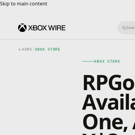
Skip to main content
Skip to main content
Searc
HOME
/
XBOX STORE
XBOX STORE
RPGo
Avail
One, 