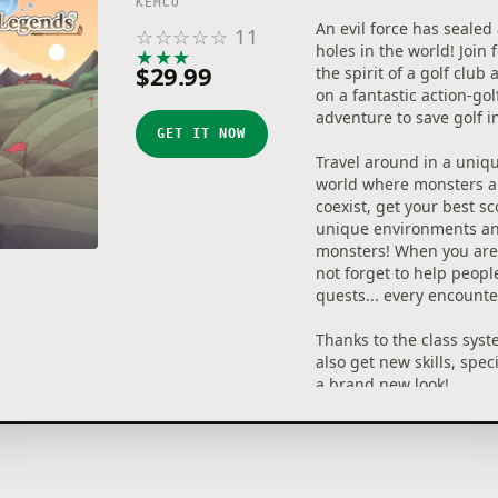
KEMCO
An evil force has sealed 
☆
☆
☆
☆
☆
11
holes in the world! Join 
★
★
★
★
★
$29.99
the spirit of a golf clu
on a fantastic action-gol
adventure to save golf i
GET IT NOW
Travel around in a uniq
world where monsters a
coexist, get your best sc
unique environments a
monsters! When you are 
not forget to help peopl
quests... every encounte
Thanks to the class syst
also get new skills, spec
a brand new look!
Whether you spend your
golfing, fishing, crafting
exploring... is entirely u
A fantastic journey is ab