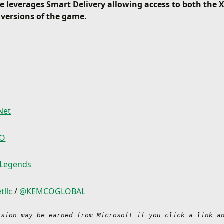
 leverages Smart Delivery allowing access to both the
 versions of the game.
Net
CO
 Legends
tllc
/
@KEMCOGLOBAL
ssion may be earned from Microsoft if you click a link an