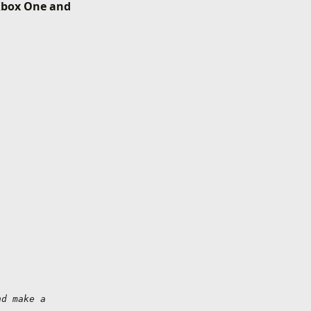
 Xbox One and
d make a 