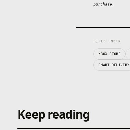
purchase.
FILED UNDER
XBOX STORE
SMART DELIVERY
Keep reading