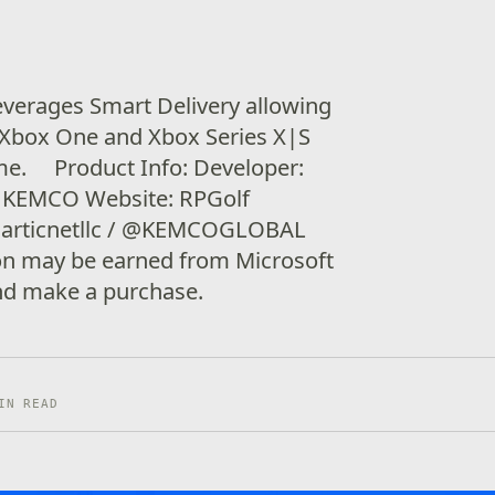
verages Smart Delivery allowing
 Xbox One and Xbox Series X|S
ame. Product Info: Developer:
r: KEMCO Website: RPGolf
@articnetllc / @KEMCOGLOBAL
ion may be earned from Microsoft
 and make a purchase.
IN READ