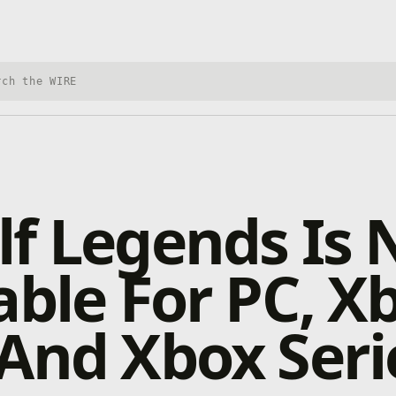
h Xbox Wire
lf Legends Is
able For PC, X
And Xbox Seri