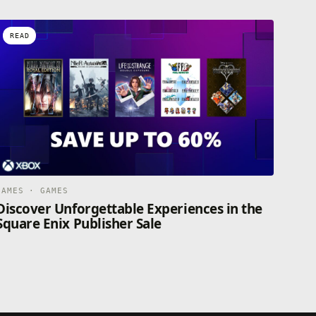
READ
GAMES · GAMES
Discover Unforgettable Experiences in the
Square Enix Publisher Sale