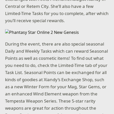
Central or Retem City. She’ll also have a few
Limited-Time Tasks for you to complete, after which
you’ll receive special rewards.
During the event, there are also special seasonal
Daily and Weekly Tasks which can reward Seasonal
Points as well as cosmetic items! To find out what
you need to do, check the Limited-Time tab of your
Task List. Seasonal Points can be exchanged for all
kinds of goodies at Xiandy’s Exchange Shop, such
as a new Winter Form for your Mag, Star Gems, or
an enhanced Wind Element weapon from the
Tempesta Weapon Series. These 5-star rarity
weapons are great for action throughout the