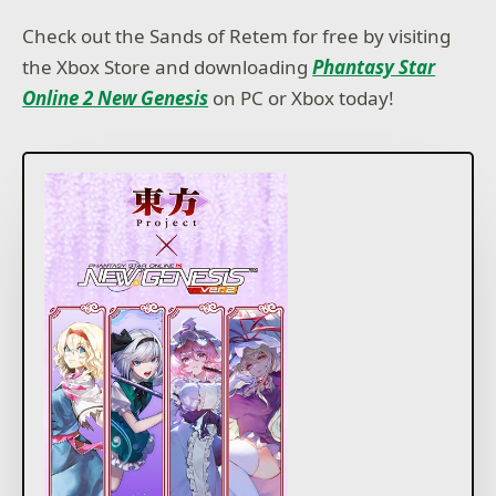
Check out the Sands of Retem for free by visiting
the Xbox Store and downloading
Phantasy Star
Online 2 New Genesis
on PC or Xbox today!