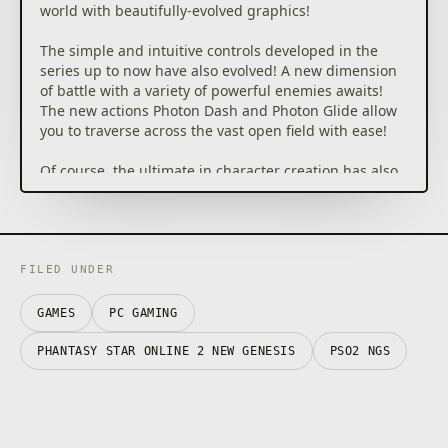
world with beautifully-evolved graphics!
The simple and intuitive controls developed in the
series up to now have also evolved! A new dimension
of battle with a variety of powerful enemies awaits!
The new actions Photon Dash and Photon Glide allow
you to traverse across the vast open field with ease!
Of course, the ultimate in character creation has also
evolved. Create your own main character that will be
unique throughout the world, and head out to a new
adventure!
・The core game is Free-to-Play, but there is certain
FILED UNDER
paid content that can be purchased.
GAMES
PC GAMING
・The Phantasy Star Online 2 New Genesis game that
can be downloaded with this content is the same as
PHANTASY STAR ONLINE 2 NEW GENESIS
PSO2 NGS
that included in other editions. You do not have to
download this if it is already installed.
・Proceeding with play in Phantasy Star Online 2