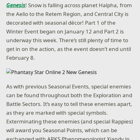
Genesis
! Snow is falling across planet Halpha, from
the Aelio to the Retem Region, and Central City is
decorated with seasonal décor! Part 1 of the
Winter Event began on January 12 and Part 2 is
underway this week. There’s still plenty of time to
get in on the action, as the event doesn’t end until
February 8.
As with previous Seasonal Events, special enemies
can be found throughout both the Exploration and
Battle Sectors. It’s easy to tell these enemies apart,
as they are marked with special symbols.
Exterminating these enemies (and special Rappies)
will award you Seasonal Points, which can be
exchanged with ARKS Phenomenologist Xiandy in