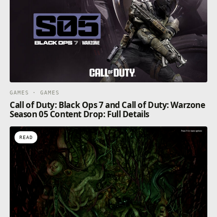
GAMES · GAMES
Call of Duty: Black Ops 7 and Call of Duty: Warzone
Season 05 Content Drop: Full Details
READ