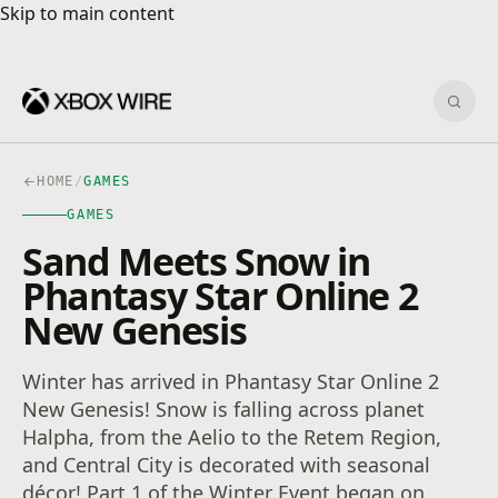
Skip to main content
Skip to main content
Sear
HOME
/
GAMES
GAMES
Sand Meets Snow in
Phantasy Star Online 2
New Genesis
Winter has arrived in Phantasy Star Online 2
New Genesis! Snow is falling across planet
Halpha, from the Aelio to the Retem Region,
and Central City is decorated with seasonal
décor! Part 1 of the Winter Event began on