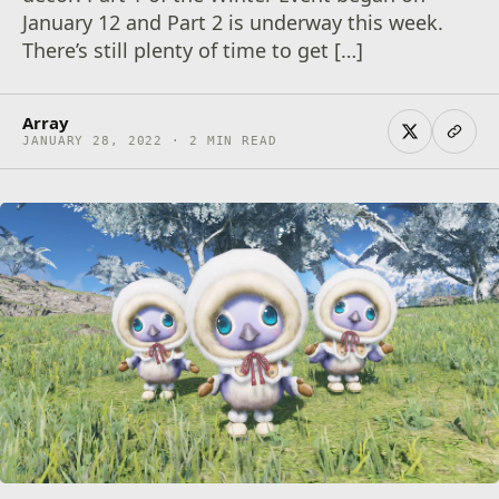
January 12 and Part 2 is underway this week.
There’s still plenty of time to get […]
Array
JANUARY 28, 2022 · 2 MIN READ