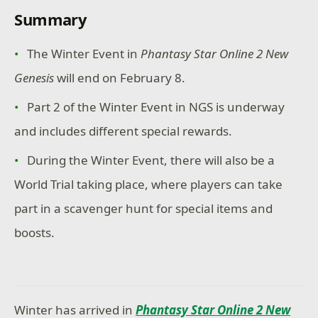
Summary
The Winter Event in
Phantasy Star Online 2 New
Genesis
will end on February 8.
Part 2 of the Winter Event in NGS is underway
and includes different special rewards.
During the Winter Event, there will also be a
World Trial taking place, where players can take
part in a scavenger hunt for special items and
boosts.
Winter has arrived in
Phantasy Star Online 2 New