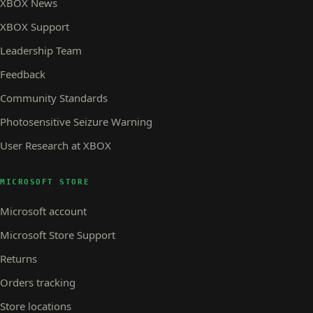
XBOX News
XBOX Support
Leadership Team
Feedback
Community Standards
Photosensitive Seizure Warning
User Research at XBOX
MICROSOFT STORE
Microsoft account
Microsoft Store Support
Returns
Orders tracking
Store locations