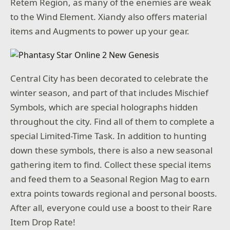
Retem Region, as many of the enemies are weak
to the Wind Element. Xiandy also offers material
items and Augments to power up your gear.
Central City has been decorated to celebrate the
winter season, and part of that includes Mischief
Symbols, which are special holographs hidden
throughout the city. Find all of them to complete a
special Limited-Time Task. In addition to hunting
down these symbols, there is also a new seasonal
gathering item to find. Collect these special items
and feed them to a Seasonal Region Mag to earn
extra points towards regional and personal boosts.
After all, everyone could use a boost to their Rare
Item Drop Rate!