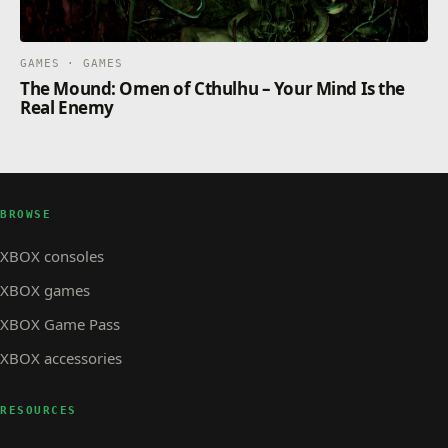
GAMES · GAMES
The Mound: Omen of Cthulhu – Your Mind Is the
Real Enemy
BROWSE
XBOX consoles
XBOX games
XBOX Game Pass
XBOX accessories
RESOURCES