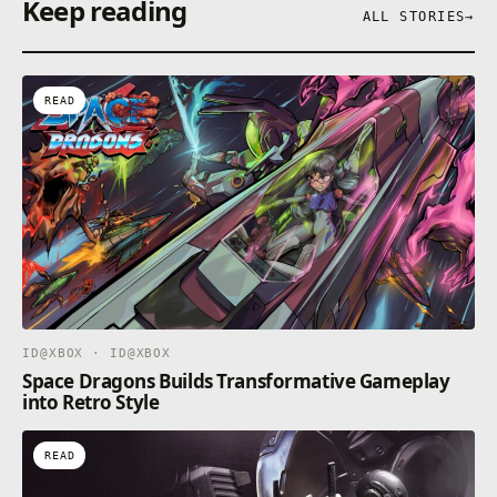
Keep reading
New Genesis will allow you to play Phantasy Star
ALL STORIES
→
Online 2.
・Please log in with an administrator account to play
this game.
READ
ID@XBOX · ID@XBOX
Space Dragons Builds Transformative Gameplay
into Retro Style
READ