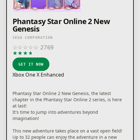
Phantasy Star Online 2 New
Genesis
SEGA CORPORATION
☆
☆
☆
☆
☆
2769
★
★
★
★
★
GET IT NOW
Xbox One X Enhanced
Phantasy Star Online 2 New Genesis, the latest
chapter in the Phantasy Star Online 2 series, is here
at last!
It's time to jump into adventures beyond
imagination!
This new adventure takes place on a vast open field!
Up to 32 people can enjoy the adventure in a new