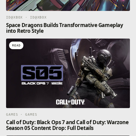
ID@XBOX · ID@XBOX
Space Dragons Builds Transformative Gameplay
into Retro Style
READ
GAMES · GAMES
Call of Duty: Black Ops 7 and Call of Duty: Warzone
Season 05 Content Drop: Full Details