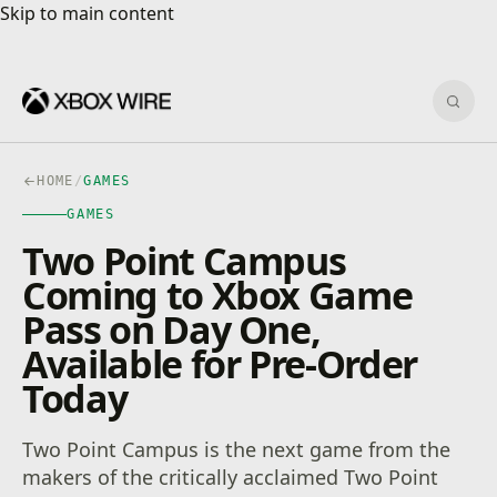
Skip to main content
Skip to main content
Sear
HOME
/
GAMES
GAMES
Two Point Campus
Coming to Xbox Game
Pass on Day One,
Available for Pre-Order
Today
Two Point Campus is the next game from the
makers of the critically acclaimed Two Point