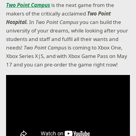
Two Point Campus
is the next game from the
makers of the critically acclaimed
Two Point
Hospital.
In
Two Point Campus
you can build the
university of your dreams, while looking after your
students and staff and fulfil all their wants and
needs!
Two Point Campus
is coming to Xbox One,
Xbox Series X|S, and with Xbox Game Pass on May
17 and you can pre-order the game right now!