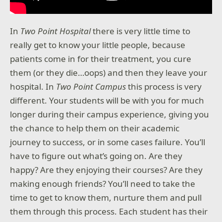
In
Two Point Hospital
there is very little time to
really get to know your little people, because
patients come in for their treatment, you cure
them (or they die…oops) and then they leave your
hospital. In
Two Point Campus
this process is very
different. Your students will be with you for much
longer during their campus experience, giving you
the chance to help them on their academic
journey to success, or in some cases failure. You’ll
have to figure out what’s going on. Are they
happy? Are they enjoying their courses? Are they
making enough friends? You’ll need to take the
time to get to know them, nurture them and pull
them through this process. Each student has their