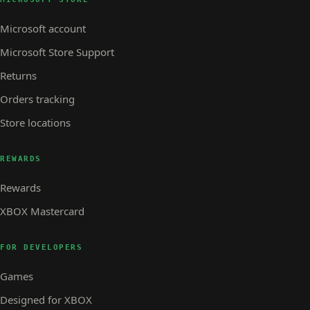
Microsoft account
Microsoft Store Support
Returns
Orders tracking
Store locations
REWARDS
Rewards
XBOX Mastercard
FOR DEVELOPERS
Games
Designed for XBOX