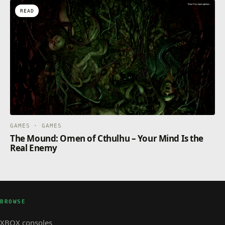
READ
GAMES · GAMES
The Mound: Omen of Cthulhu – Your Mind Is the
Real Enemy
BROWSE
XBOX consoles