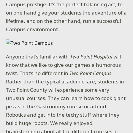
Campus prestige. It’s the perfect balancing act, to
on one hand give your students the adventure of a
lifetime, and on the other hand, run a successful
Campus environment.
Anyone that’s familiar with
Two Point Hospital
will
know that we like to give our games a humorous
twist. That’s no different in
Two Point Campus
.
Rather than the typical academic fare, students in
Two Point County will experience some very
unusual courses. They can learn how to cook giant
pizzas in the Gastronomy course or attend
Robotics and get into the techy stuff where they
build huge robots. We really enjoyed
brainstorming about all the different courses in