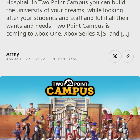
Hospital. In Two Point Campus you can build
the university of your dreams, while looking
after your students and staff and fulfil all their
wants and needs! Two Point Campus is
coming to Xbox One, Xbox Series X|S, and […]
Array
JANUARY 28, 2022 · 4 MIN READ