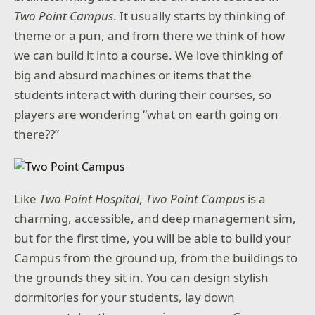
Two Point Campus
. It usually starts by thinking of
theme or a pun, and from there we think of how
we can build it into a course. We love thinking of
big and absurd machines or items that the
students interact with during their courses, so
players are wondering “what on earth going on
there??”
Like
Two Point Hospital
,
Two Point Campus
is a
charming, accessible, and deep management sim,
but for the first time, you will be able to build your
Campus from the ground up, from the buildings to
the grounds they sit in. You can design stylish
dormitories for your students, lay down