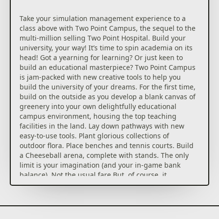
Take your simulation management experience to a
class above with Two Point Campus, the sequel to the
multi-million selling Two Point Hospital. Build your
university, your way! It’s time to spin academia on its
head! Got a yearning for learning? Or just keen to
build an educational masterpiece? Two Point Campus
is jam-packed with new creative tools to help you
build the university of your dreams. For the first time,
build on the outside as you develop a blank canvas of
greenery into your own delightfully educational
campus environment, housing the top teaching
facilities in the land. Lay down pathways with new
easy-to-use tools. Plant glorious collections of
outdoor flora. Place benches and tennis courts. Build
a Cheeseball arena, complete with stands. The only
limit is your imagination (and your in-game bank
balance). Not the usual fare But, of course, it
wouldn’t be a Two Point game without a twist. Rather
than typical academic fare, students in Two Point
County enjoy a range of wild and wonderful courses:
from Knight School (hey, we all have to learn jousting