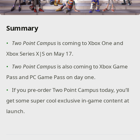
Summary
Two Point Campus
is coming to Xbox One and
Xbox Series X|S on May 17.
Two Point Campus
is also coming to Xbox Game
Pass and PC Game Pass on day one.
If you pre-order Two Point Campus today, you’ll
get some super cool exclusive in-game content at
launch.