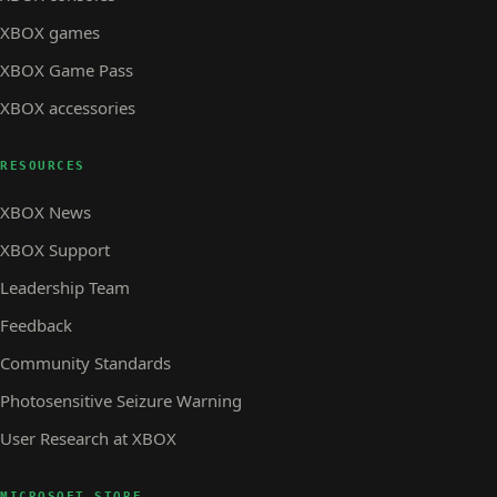
XBOX games
XBOX Game Pass
XBOX accessories
RESOURCES
XBOX News
XBOX Support
Leadership Team
Feedback
Community Standards
Photosensitive Seizure Warning
User Research at XBOX
MICROSOFT STORE