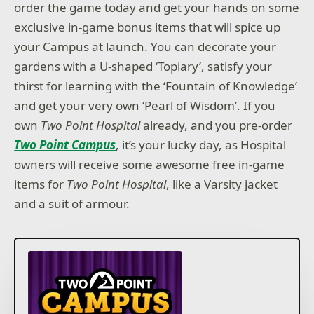
order the game today and get your hands on some
exclusive in-game bonus items that will spice up
your Campus at launch. You can decorate your
gardens with a U-shaped ‘Topiary’, satisfy your
thirst for learning with the ‘Fountain of Knowledge’
and get your very own ‘Pearl of Wisdom’. If you
own
Two Point Hospital
already, and you pre-order
Two Point Campus
, it’s your lucky day, as Hospital
owners will receive some awesome free in-game
items for
Two Point Hospital
, like a Varsity jacket
and a suit of armour.