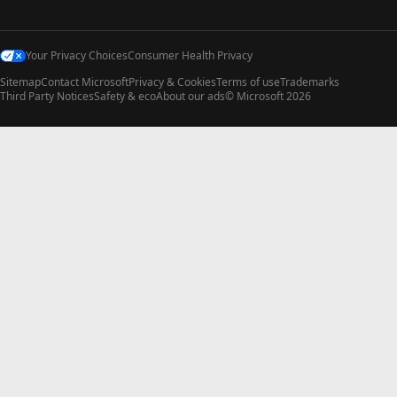
Your Privacy Choices
Consumer Health Privacy
Sitemap
Contact Microsoft
Privacy & Cookies
Terms of use
Trademarks
Third Party Notices
Safety & eco
About our ads
© Microsoft 2026