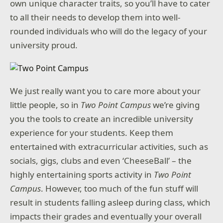
own unique character traits, so you’ll have to cater
to all their needs to develop them into well-
rounded individuals who will do the legacy of your
university proud.
We just really want you to care more about your
little people, so in
Two Point Campus
we’re giving
you the tools to create an incredible university
experience for your students. Keep them
entertained with extracurricular activities, such as
socials, gigs, clubs and even ‘CheeseBall’ – the
highly entertaining sports activity in
Two Point
Campus
. However, too much of the fun stuff will
result in students falling asleep during class, which
impacts their grades and eventually your overall