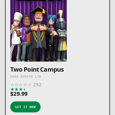
Two Point Campus
SEGA EUROPE LTD
☆
☆
☆
☆
☆
292
★
★
★
★
★
$29.99
GET IT NOW