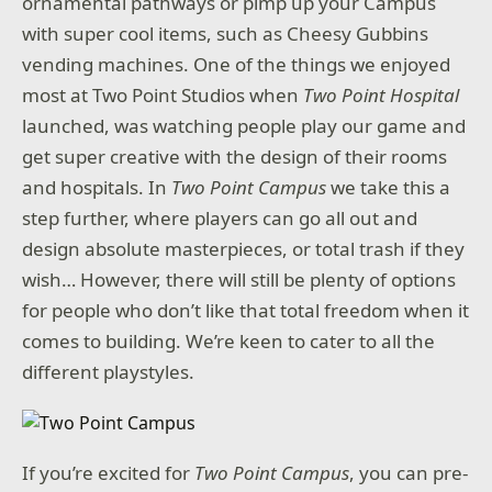
ornamental pathways or pimp up your Campus
with super cool items, such as Cheesy Gubbins
vending machines. One of the things we enjoyed
most at Two Point Studios when
Two Point Hospital
launched, was watching people play our game and
get super creative with the design of their rooms
and hospitals. In
Two Point Campus
we take this a
step further, where players can go all out and
design absolute masterpieces, or total trash if they
wish… However, there will still be plenty of options
for people who don’t like that total freedom when it
comes to building. We’re keen to cater to all the
different playstyles.
If you’re excited for
Two Point Campus
, you can pre-