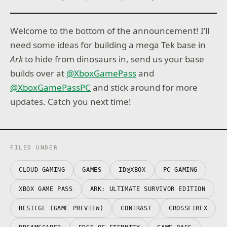
Welcome to the bottom of the announcement! I’ll
need some ideas for building a mega Tek base in
Ark
to hide from dinosaurs in, send us your base
builds over at
@XboxGamePass
and
@XboxGamePassPC
and stick around for more
updates. Catch you next time!
FILED UNDER
CLOUD GAMING
GAMES
ID@XBOX
PC GAMING
XBOX GAME PASS
ARK: ULTIMATE SURVIVOR EDITION
BESIEGE (GAME PREVIEW)
CONTRAST
CROSSFIREX