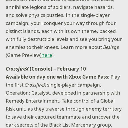
annihilate legions of soldiers, navigate hazards,
and solve physics puzzles. In the single-player
campaign, you’ll conquer your way through four
distinct islands, each with its own theme, packed
with fully destructible levels and see you bring your
enemies to their knees. Learn more about
Besiege
(Game Preview)
here
!
CrossfireX
(Console) – February 10
Available on day one with Xbox Game Pass:
Play
the first
CrossfireX
single-player campaign,
Operation: Catalyst, developed in partnership with
Remedy Entertainment. Take control of a Global
Risk unit, as they traverse through enemy territory
to save their captured teammate and uncover the
dark secrets of the Black List Mercenary group.