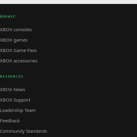
BROWSE
XBOX consoles
XBOX games
XBOX Game Pass
XBOX accessories
RESOURCES
XBOX News
XBOX Support
Leadership Team
Feedback
Community Standards