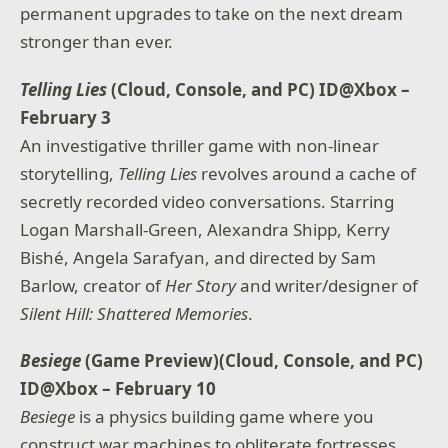
permanent upgrades to take on the next dream
stronger than ever.
Telling Lies
(Cloud, Console, and PC) ID@Xbox –
February 3
An investigative thriller game with non-linear
storytelling,
Telling Lies
revolves around a cache of
secretly recorded video conversations. Starring
Logan Marshall-Green, Alexandra Shipp, Kerry
Bishé, Angela Sarafyan, and directed by Sam
Barlow, creator of
Her Story
and writer/designer of
Silent Hill: Shattered Memories
.
Besiege
(Game Preview)(Cloud, Console, and PC)
ID@Xbox – February 10
Besiege
is a physics building game where you
construct war machines to obliterate fortresses,