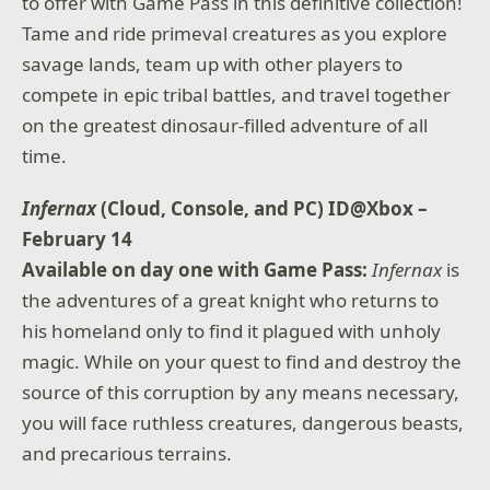
to offer with Game Pass in this definitive collection!
Tame and ride primeval creatures as you explore
savage lands, team up with other players to
compete in epic tribal battles, and travel together
on the greatest dinosaur-filled adventure of all
time.
Infernax
(Cloud, Console, and PC) ID@Xbox –
February 14
Available on day one with Game Pass:
Infernax
is
the adventures of a great knight who returns to
his homeland only to find it plagued with unholy
magic. While on your quest to find and destroy the
source of this corruption by any means necessary,
you will face ruthless creatures, dangerous beasts,
and precarious terrains.