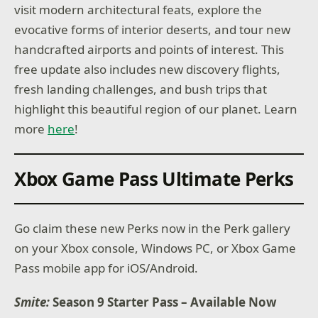
visit modern architectural feats, explore the
evocative forms of interior deserts, and tour new
handcrafted airports and points of interest. This
free update also includes new discovery flights,
fresh landing challenges, and bush trips that
highlight this beautiful region of our planet. Learn
more
here
!
Xbox Game Pass Ultimate Perks
Go claim these new Perks now in the Perk gallery
on your Xbox console, Windows PC, or Xbox Game
Pass mobile app for iOS/Android.
Smite:
Season 9 Starter Pass – Available Now