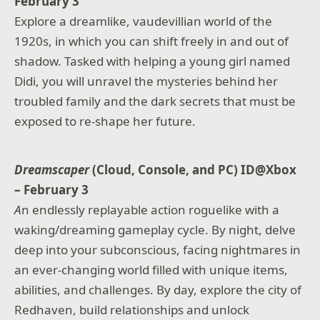
February 3
Explore a dreamlike, vaudevillian world of the
1920s, in which you can shift freely in and out of
shadow. Tasked with helping a young girl named
Didi, you will unravel the mysteries behind her
troubled family and the dark secrets that must be
exposed to re-shape her future.
Dreamscaper
(Cloud, Console, and PC) ID@Xbox
– February 3
A
n endlessly replayable action roguelike with a
waking/dreaming gameplay cycle. By night, delve
deep into your subconscious, facing nightmares in
an ever-changing world filled with unique items,
abilities, and challenges. By day, explore the city of
Redhaven, build relationships and unlock