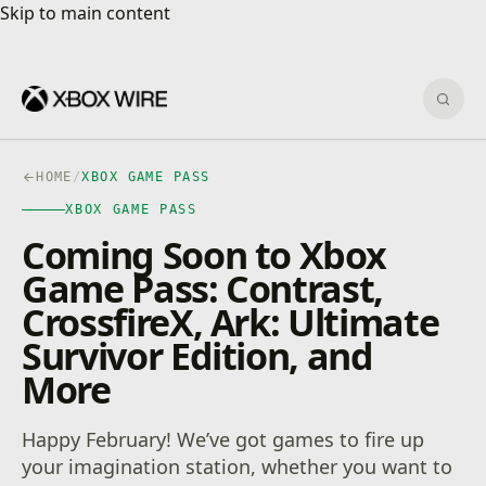
Skip to main content
Skip to main content
Sear
HOME
/
XBOX GAME PASS
XBOX GAME PASS
Coming Soon to Xbox
Game Pass: Contrast,
CrossfireX, Ark: Ultimate
Survivor Edition, and
More
Happy February! We’ve got games to fire up
your imagination station, whether you want to