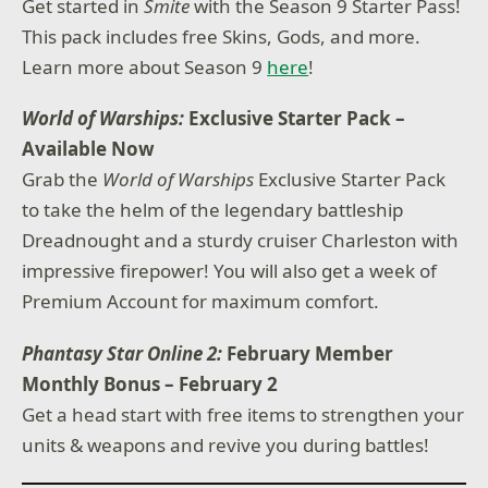
Get started in
Smite
with the Season 9 Starter Pass!
This pack includes free Skins, Gods, and more.
Learn more about Season 9
here
!
World of Warships:
Exclusive Starter Pack –
Available Now
Grab the
World of Warships
Exclusive Starter Pack
to take the helm of the legendary battleship
Dreadnought and a sturdy cruiser Charleston with
impressive firepower! You will also get a week of
Premium Account for maximum comfort.
Phantasy Star Online 2:
February Member
Monthly Bonus – February 2
Get a head start with free items to strengthen your
units & weapons and revive you during battles!