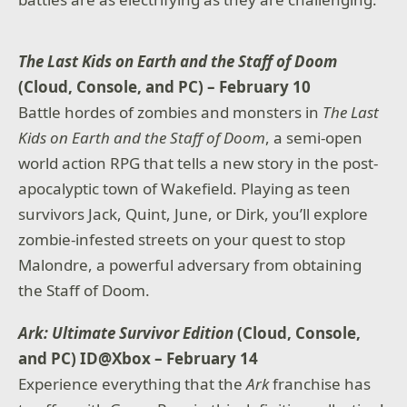
The Last Kids on Earth and the Staff of Doom
(Cloud, Console, and PC) – February 10
Battle hordes of zombies and monsters in
The Last
Kids on Earth and the Staff of Doom
, a semi-open
world action RPG that tells a new story in the post-
apocalyptic town of Wakefield. Playing as teen
survivors Jack, Quint, June, or Dirk, you’ll explore
zombie-infested streets on your quest to stop
Malondre, a powerful adversary from obtaining
the Staff of Doom.
Ark: Ultimate Survivor Edition
(Cloud, Console,
and PC) ID@Xbox – February 14
Experience everything that the
Ark
franchise has