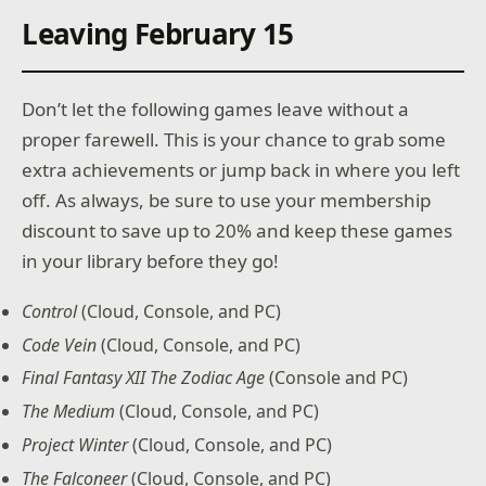
Leaving February 15
Don’t let the following games leave without a
proper farewell. This is your chance to grab some
extra achievements or jump back in where you left
off. As always, be sure to use your membership
discount to save up to 20% and keep these games
in your library before they go!
Control
(Cloud, Console, and PC)
Code Vein
(Cloud, Console, and PC)
Final Fantasy XII The Zodiac Age
(Console and PC)
The Medium
(Cloud, Console, and PC)
Project Winter
(Cloud, Console, and PC)
The Falconeer
(Cloud, Console, and PC)