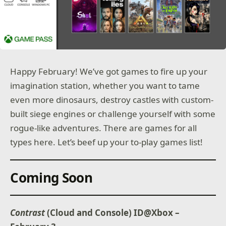
Happy February! We’ve got games to fire up your
imagination station, whether you want to tame
even more dinosaurs, destroy castles with custom-
built siege engines or challenge yourself with some
rogue-like adventures. There are games for all
types here. Let’s beef up your to-play games list!
Coming Soon
Contrast
(Cloud and Console) ID@Xbox –