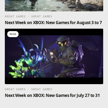
GREAT GAMES · GREAT GAMES
Next Week on XBOX: New Games for August 3 to 7
READ
GREAT GAMES · GREAT GAMES
Next Week on XBOX: New Games for July 27 to 31