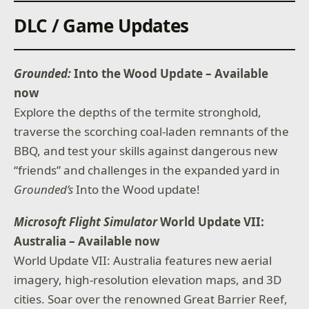
DLC / Game Updates
Grounded:
Into the Wood Update – Available
now
Explore the depths of the termite stronghold,
traverse the scorching coal-laden remnants of the
BBQ, and test your skills against dangerous new
“friends” and challenges in the expanded yard in
Grounded’s
Into the Wood update!
Microsoft Flight Simulator
World Update VII:
Australia – Available now
World Update VII: Australia features new aerial
imagery, high-resolution elevation maps, and 3D
cities. Soar over the renowned Great Barrier Reef,