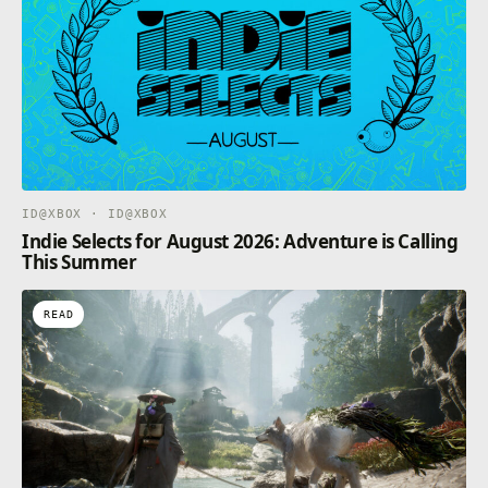
ID@XBOX · ID@XBOX
Indie Selects for August 2026: Adventure is Calling
This Summer
READ