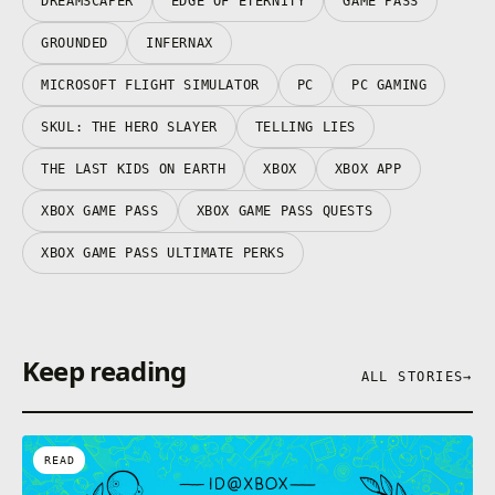
DREAMSCAPER
EDGE OF ETERNITY
GAME PASS
GROUNDED
INFERNAX
MICROSOFT FLIGHT SIMULATOR
PC
PC GAMING
SKUL: THE HERO SLAYER
TELLING LIES
THE LAST KIDS ON EARTH
XBOX
XBOX APP
XBOX GAME PASS
XBOX GAME PASS QUESTS
XBOX GAME PASS ULTIMATE PERKS
Keep reading
ALL STORIES
→
READ