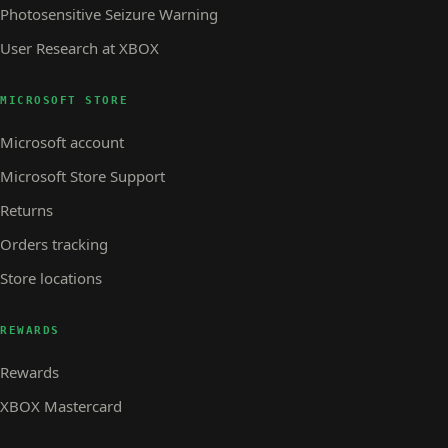
Photosensitive Seizure Warning
User Research at XBOX
MICROSOFT STORE
Microsoft account
Microsoft Store Support
Returns
Orders tracking
Store locations
REWARDS
Rewards
XBOX Mastercard