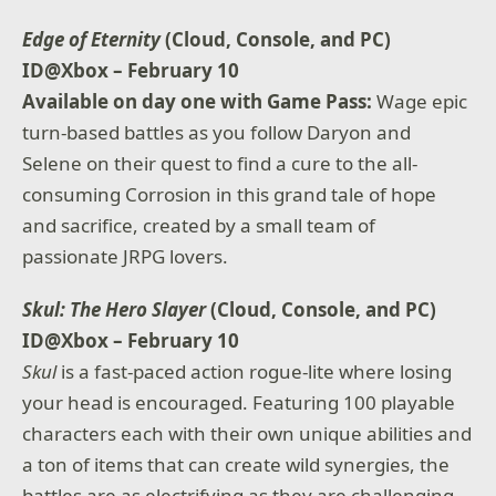
Edge of Eternity
(Cloud, Console, and PC)
ID@Xbox – February 10
Available on day one with Game Pass:
Wage epic
turn-based battles as you follow Daryon and
Selene on their quest to find a cure to the all-
consuming Corrosion in this grand tale of hope
and sacrifice, created by a small team of
passionate JRPG lovers.
Skul: The Hero Slayer
(Cloud, Console, and PC)
ID@Xbox – February 10
Skul
is a fast-paced action rogue-lite where losing
your head is encouraged. Featuring 100 playable
characters each with their own unique abilities and
a ton of items that can create wild synergies, the
battles are as electrifying as they are challenging.