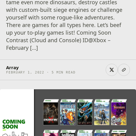
tame even more dinosaurs, destroy castles
with custom-built siege engines or challenge
yourself with some rogue-like adventures.
There are games for all types here. Let’s beef
up your to-play games list! Coming Soon
Contrast (Cloud and Console) ID@Xbox –
February […]
Array
FEBRUARY 1, 2022 · 5 MIN READ