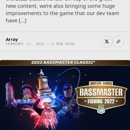
new content, we’re also bringing some huge
improvements to the game that our dev team
have […]
Array
FEBRUARY 17, 2022 · 3 MIN READ