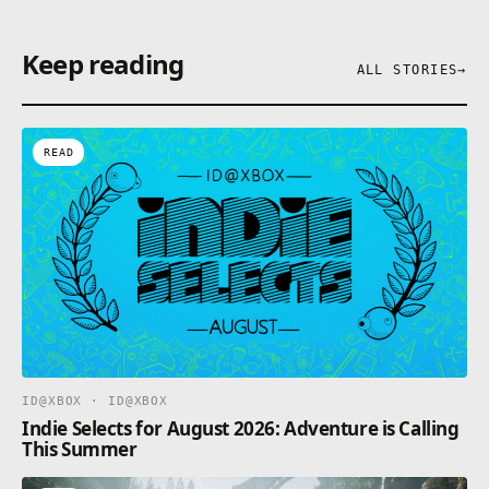
Keep reading
3. Our Largest Multiplayer – Take on the vast
ALL STORIES
→
Bassmaster Fishing online modes. Climb the global
leader boards, jump into cross play modes, or be the
champion in Bassmaster Royale.
READ
ID@XBOX · ID@XBOX
Indie Selects for August 2026: Adventure is Calling
This Summer