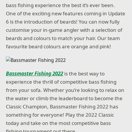
bass fishing experience the best it’s ever been.
One of the exciting new features coming in Update
6 is the introduction of beards! You can now fully
customise your in-game angler with a selection of
beards and colours to match your hair. Our team
favourite beard colours are orange and pink!
Bassmaster Fishing 2022
is the best way to
experience the thrill of competitive bass fishing
from your sofa. Whether you’re looking to relax on
the water or climb the leaderboard to become the
Classic Champion, Bassmaster Fishing 2022 has
something for everyone! Play the 2022 Classic
today and take on the most competitive bass
fishing tournament out there.