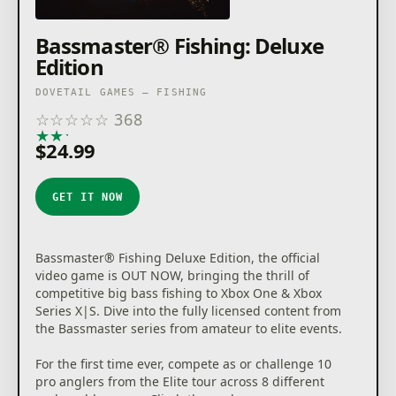
Bassmaster® Fishing: Deluxe
Edition
DOVETAIL GAMES – FISHING
☆
☆
☆
☆
☆
368
★
★
★
★
★
$24.99
GET IT NOW
Bassmaster® Fishing Deluxe Edition, the official
video game is OUT NOW, bringing the thrill of
competitive big bass fishing to Xbox One & Xbox
Series X|S. Dive into the fully licensed content from
the Bassmaster series from amateur to elite events.
For the first time ever, compete as or challenge 10
pro anglers from the Elite tour across 8 different