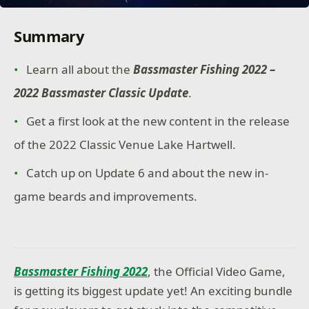
Summary
Learn all about the
Bassmaster Fishing 2022 –
2022 Bassmaster Classic Update
.
Get a first look at the new content in the release
of the 2022 Classic Venue Lake Hartwell.
Catch up on Update 6 and about the new in-
game beards and improvements.
Bassmaster Fishing 2022
, the Official Video Game,
is getting its biggest update yet! An exciting bundle