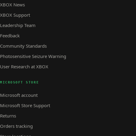
XBOX News
XBOX Support
Leadership Team
Feedback
Community Standards
Photosensitive Seizure Warning
User Research at XBOX
MICROSOFT STORE
Microsoft account
Microsoft Store Support
Returns
Orders tracking