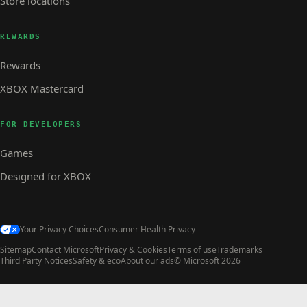
Store locations
REWARDS
Rewards
XBOX Mastercard
FOR DEVELOPERS
Games
Designed for XBOX
Your Privacy Choices
Consumer Health Privacy
Sitemap
Contact Microsoft
Privacy & Cookies
Terms of use
Trademarks
Third Party Notices
Safety & eco
About our ads
© Microsoft 2026