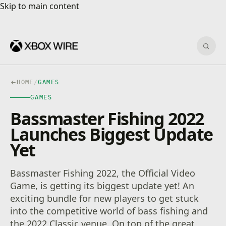
Skip to main content
Skip to main content
Sear
HOME
/
GAMES
GAMES
Bassmaster Fishing 2022
Launches Biggest Update
Yet
Bassmaster Fishing 2022, the Official Video
Game, is getting its biggest update yet! An
exciting bundle for new players to get stuck
into the competitive world of bass fishing and
the 2022 Classic venue. On top of the great