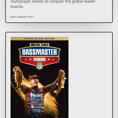
multiplayer modes to conquer the global leader
boards.
Key Features:
• Career Mode – Compete throughout the College
Series, Opens and Elite Series and progress to the
Bassmaster Classic to become the champion.
• 10 Pro Anglers – Play as or compete against legends
like Scott Martin, Hank Cherry and 8 other official pro
anglers.
• Our Largest Multiplayer – Take on the vast
Bassmaster Fishing online modes. Climb the global
leader boards, jump into cross play modes, or be the
champion in Bassmaster Royale.