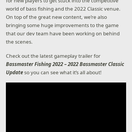
for new players to get stuck into the competitive
world of bass fishing and the 2022 Classic venue.
On top of the great new content, we’re also
bringing some huge improvements to the game
that our dev team have been working on behind
the scenes.
Check out the latest gameplay trailer for
Bassmaster Fishing 2022 – 2022 Bassmaster Classic
Update
so you can see what it’s all about!