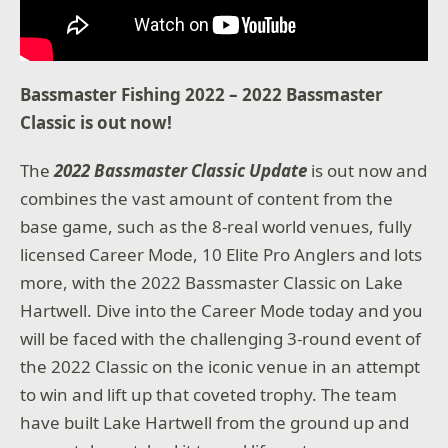
Bassmaster Fishing 2022 – 2022 Bassmaster
Classic is out now!
The
2022 Bassmaster Classic Update
is out now and
combines the vast amount of content from the
base game, such as the 8-real world venues, fully
licensed Career Mode, 10 Elite Pro Anglers and lots
more, with the 2022 Bassmaster Classic on Lake
Hartwell. Dive into the Career Mode today and you
will be faced with the challenging 3-round event of
the 2022 Classic on the iconic venue in an attempt
to win and lift up that coveted trophy. The team
have built Lake Hartwell from the ground up and