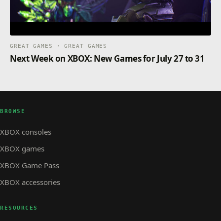
GREAT GAMES · GREAT GAMES
Next Week on XBOX: New Games for July 27 to 31
BROWSE
XBOX consoles
XBOX games
XBOX Game Pass
XBOX accessories
RESOURCES