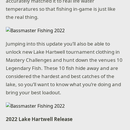
accurately matched it to real life water
temperatures so that fishing in-game is just like
the real thing.
Jumping into this update you’ll also be able to
unlock new Lake Hartwell tournament clothing in
Mastery Challenges and hunt down the venues 10
Legendary Fish. These 10 fish hide away and are
considered the hardest and best catches of the
lake, so you’ll want to know what you’re doing and
bring your best loadout.
2022 Lake Hartwell Release