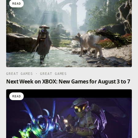
READ
GREAT GAMES · GREAT GAMES
Next Week on XBOX: New Games for August 3 to 7
READ