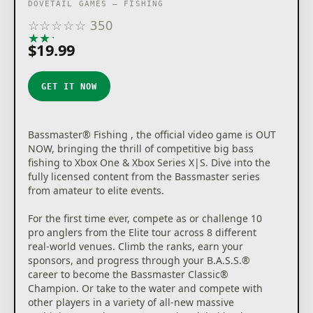
DOVETAIL GAMES – FISHING
☆
☆
☆
☆
☆
350
★
★
★
★
★
$19.99
GET IT NOW
Bassmaster® Fishing , the official video game is OUT
NOW, bringing the thrill of competitive big bass
fishing to Xbox One & Xbox Series X|S. Dive into the
fully licensed content from the Bassmaster series
from amateur to elite events.
For the first time ever, compete as or challenge 10
pro anglers from the Elite tour across 8 different
real-world venues. Climb the ranks, earn your
sponsors, and progress through your B.A.S.S.®
career to become the Bassmaster Classic®
Champion. Or take to the water and compete with
other players in a variety of all-new massive