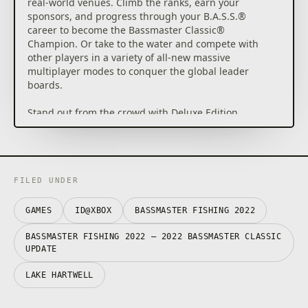
real-world venues. Climb the ranks, earn your
sponsors, and progress through your B.A.S.S.®
career to become the Bassmaster Classic®
Champion. Or take to the water and compete with
other players in a variety of all-new massive
multiplayer modes to conquer the global leader
boards.
Stand out from the crowd with Deluxe Edition
content such as the unique Bassmaster Fishing boat
wrap, B.A.S.S. branded cosmetics & equipment, and
your own list of in-game Deluxe Edition challenges,
so you can become the ultimate Bassmaster angler.
FILED UNDER
Key Features:
GAMES
ID@XBOX
BASSMASTER FISHING 2022
1. Career Mode – Compete throughout the College
Series, Opens and Elite Series and progress to the
BASSMASTER FISHING 2022 – 2022 BASSMASTER CLASSIC
Bassmaster Classic to become the champion.
UPDATE
LAKE HARTWELL
2. 10 Pro Anglers – Play as or compete against
legends like Scott Martin, Hank Cherry and 8 other
official pro anglers.