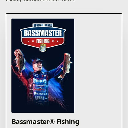
Bassmaster® Fishing