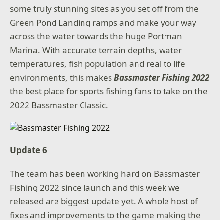
some truly stunning sites as you set off from the
Green Pond Landing ramps and make your way
across the water towards the huge Portman
Marina. With accurate terrain depths, water
temperatures, fish population and real to life
environments, this makes
Bassmaster Fishing 2022
the best place for sports fishing fans to take on the
2022 Bassmaster Classic.
Update 6
The team has been working hard on Bassmaster
Fishing 2022 since launch and this week we
released are biggest update yet. A whole host of
fixes and improvements to the game making the