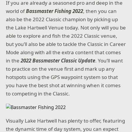
If you are already a seasoned pro and deep in the
world of
Bassmaster Fishing 2022
, then you can
also be the 2022 Classic champion by picking up
the Lake Hartwell Venue today. Not only will you be
able to explore and fish the 2022 Classic venue,
but you’ll also be able to tackle the Classic in Career
Mode along with all the extra content that comes
in the
2022 Bassmaster Classic Update
. You’ll want
to practice on the venue first and mark up any
hotspots using the GPS waypoint system so that
you have the best shot at winning when it comes
to competing in the Classic.
Visually Lake Hartwell has plenty to offer, featuring
the dynamic time of day system, you can expect