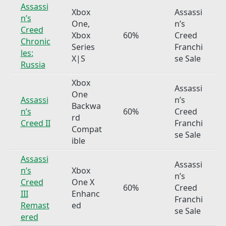
Assassi
Xbox
Assassi
n’s
One,
n’s
Creed
Xbox
60%
Creed
Chronic
Series
Franchi
les:
X|S
se Sale
Russia
Xbox
Assassi
One
Assassi
n’s
Backwa
n’s
60%
Creed
rd
Creed II
Franchi
Compat
se Sale
ible
Assassi
Assassi
n’s
Xbox
n’s
Creed
One X
60%
Creed
III
Enhanc
Franchi
Remast
ed
se Sale
ered