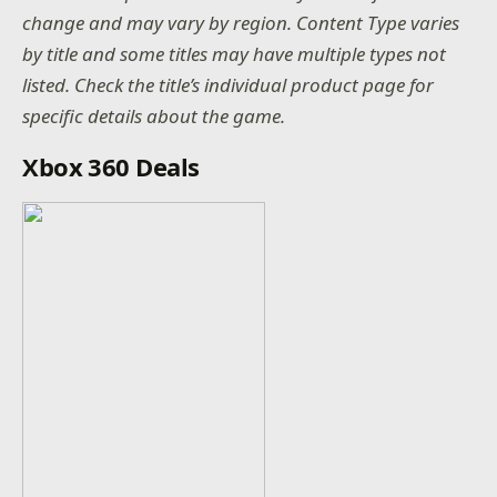
change and may vary by region. Content Type varies
by title and some titles may have multiple types not
listed. Check the title’s individual product page for
specific details about the game.
Xbox 360 Deals