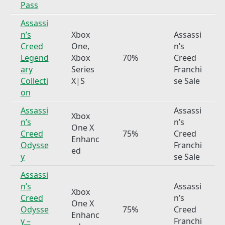
Pass
Assassi
n’s
Xbox
Assassi
Creed
One,
n’s
Legend
Xbox
70%
Creed
ary
Series
Franchi
Collecti
X|S
se Sale
on
Assassi
Assassi
Xbox
n’s
n’s
One X
Creed
75%
Creed
Enhanc
Odysse
Franchi
ed
y
se Sale
Assassi
n’s
Assassi
Xbox
Creed
n’s
One X
Odysse
75%
Creed
Enhanc
y –
Franchi