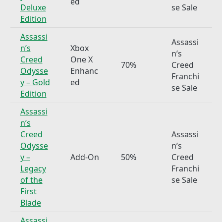
ed
Deluxe
se Sale
Edition
Assassi
Assassi
n’s
Xbox
n’s
Creed
One X
70%
Creed
Odysse
Enhanc
Franchi
y – Gold
ed
se Sale
Edition
Assassi
n’s
Creed
Assassi
Odysse
n’s
y –
Add-On
50%
Creed
Legacy
Franchi
of the
se Sale
First
Blade
Assassi