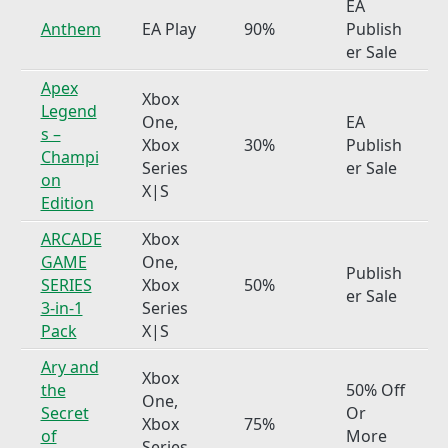
EA
Anthem
EA Play
90%
Publish
er Sale
Apex
Xbox
Legend
One,
EA
s –
Xbox
30%
Publish
Champi
Series
er Sale
on
X|S
Edition
ARCADE
Xbox
GAME
One,
Publish
SERIES
Xbox
50%
er Sale
3-in-1
Series
Pack
X|S
Ary and
Xbox
the
50% Off
One,
Secret
Or
Xbox
75%
of
More
Series