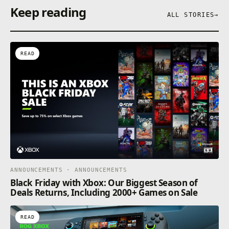
Keep reading
ALL STORIES
→
READ
ANNOUNCEMENTS · ANNOUNCEMENTS
Black Friday with Xbox: Our Biggest Season of
Deals Returns, Including 2000+ Games on Sale
READ