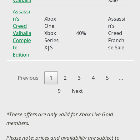
Valhalla
Sale
Assassi
n’s
Xbox
Assassi
Creed
One,
n’s
Valhalla
Xbox
40%
Creed
Comple
Series
Franchi
te
X|S
se Sale
Edition
Previous
1
2
3
4
5
…
9
Next
*These offers are only valid for Xbox Live Gold
members.
Please note: prices and availability are subject to