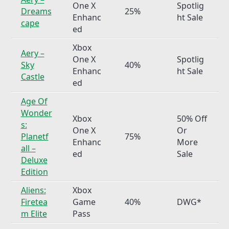
One X
Spotlig
Dreams
25%
Enhanc
ht Sale
cape
ed
Xbox
Aery –
One X
Spotlig
Sky
40%
Enhanc
ht Sale
Castle
ed
Age Of
Wonder
Xbox
50% Off
s:
One X
Or
Planetf
75%
Enhanc
More
all –
ed
Sale
Deluxe
Edition
Aliens:
Xbox
Firetea
Game
40%
DWG*
m Elite
Pass