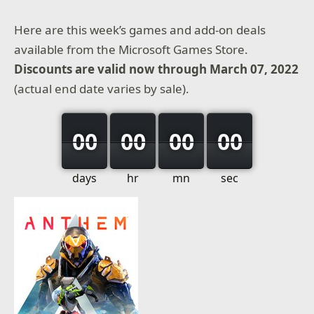
Here are this week’s games and add-on deals
available from the Microsoft Games Store.
Discounts are valid now through March 07, 2022
(actual end date varies by sale).
00
00
00
00
days
hr
mn
sec