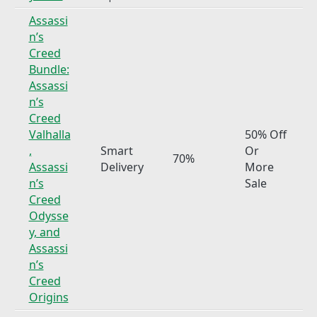
Assassi
n’s
Creed
Bundle:
Assassi
n’s
Creed
Valhalla
50% Off
,
Smart
Or
70%
Assassi
Delivery
More
n’s
Sale
Creed
Odysse
y, and
Assassi
n’s
Creed
Origins