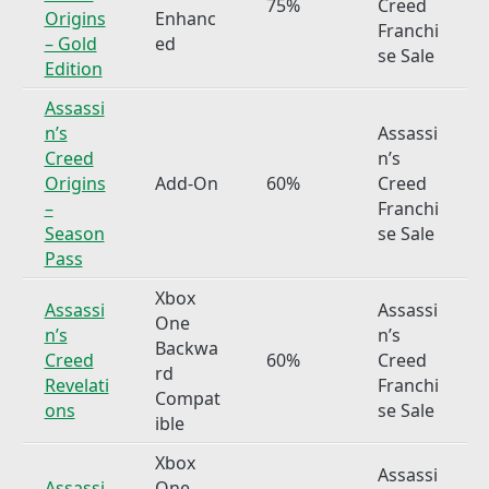
75%
Creed
Origins
Enhanc
Franchi
– Gold
ed
se Sale
Edition
Assassi
n’s
Assassi
Creed
n’s
Origins
Add-On
60%
Creed
–
Franchi
Season
se Sale
Pass
Xbox
Assassi
Assassi
One
n’s
n’s
Backwa
Creed
60%
Creed
rd
Revelati
Franchi
Compat
ons
se Sale
ible
Xbox
Assassi
Assassi
One