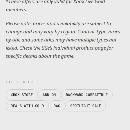
*These offers are only valid for Xbox Live Gold
members.
Please note: prices and availability are subject to
change and may vary by region. Content Type varies
by title and some titles may have multiple types not
listed. Check the title’s individual product page for
specific details about the game.
FILED UNDER
XBOX STORE
ADD-ON
BACKWARD COMPATIBLE
DEALS WITH GOLD
DWG
SPOTLIGHT SALE