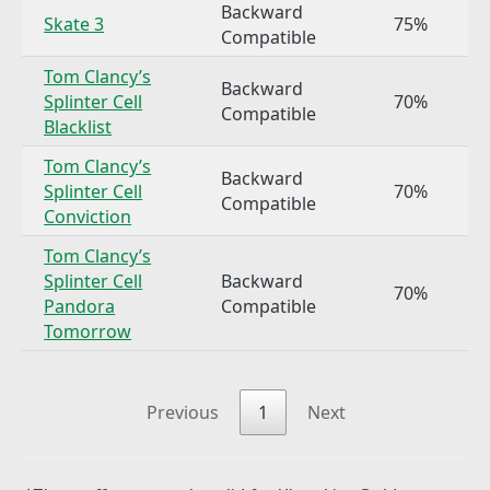
Backward
Skate 3
75%
Compatible
Tom Clancy’s
Backward
Splinter Cell
70%
Compatible
Blacklist
Tom Clancy’s
Backward
Splinter Cell
70%
Compatible
Conviction
Tom Clancy’s
Splinter Cell
Backward
70%
Pandora
Compatible
Tomorrow
Previous
1
Next