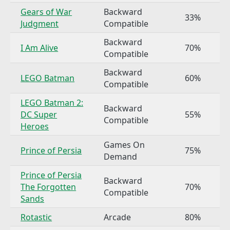
Gears of War
Backward
33%
Judgment
Compatible
Backward
I Am Alive
70%
Compatible
Backward
LEGO Batman
60%
Compatible
LEGO Batman 2:
Backward
DC Super
55%
Compatible
Heroes
Games On
Prince of Persia
75%
Demand
Prince of Persia
Backward
The Forgotten
70%
Compatible
Sands
Rotastic
Arcade
80%