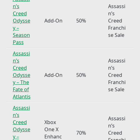
n’s
Assassi
Creed
n’s
Odysse
Add-On
50%
Creed
y –
Franchi
Season
se Sale
Pass
Assassi
n’s
Assassi
Creed
n’s
Odysse
Add-On
50%
Creed
y – The
Franchi
Fate of
se Sale
Atlantis
Assassi
n’s
Assassi
Creed
Xbox
n’s
Odysse
One X
70%
Creed
y –
Enhanc
Franchi