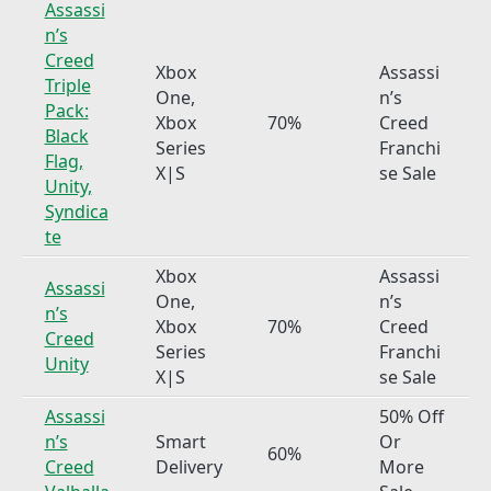
Assassi
n’s
Creed
Xbox
Assassi
Triple
One,
n’s
Pack:
Xbox
70%
Creed
Black
Series
Franchi
Flag,
X|S
se Sale
Unity,
Syndica
te
Xbox
Assassi
Assassi
One,
n’s
n’s
Xbox
70%
Creed
Creed
Series
Franchi
Unity
X|S
se Sale
Assassi
50% Off
n’s
Smart
Or
60%
Creed
Delivery
More