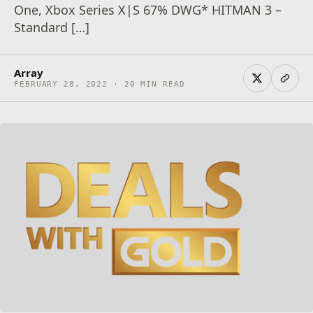
One, Xbox Series X|S 67% DWG* HITMAN 3 –
Standard […]
Array
FEBRUARY 28, 2022 · 20 MIN READ