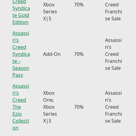
Creed
Xbox
70%
Creed
Syndica
Series
Franchi
te Gold
X|S
se Sale
Edition
Assassi
n’s
Assassi
Creed
n’s
Syndica
Add-On
70%
Creed
te –
Franchi
Season
se Sale
Pass
Assassi
n’s
Xbox
Assassi
Creed
One,
n’s
The
Xbox
70%
Creed
Ezio
Series
Franchi
Collecti
X|S
se Sale
on