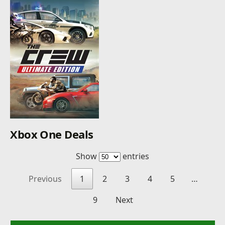
Xbox One Deals
Show
entries
Previous
1
2
3
4
5
…
9
Next