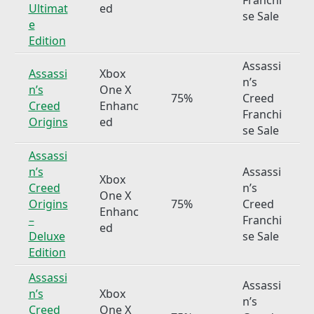
Ultimat
ed
se Sale
e
Edition
Assassi
Assassi
Xbox
n’s
n’s
One X
75%
Creed
Creed
Enhanc
Franchi
Origins
ed
se Sale
Assassi
n’s
Assassi
Xbox
Creed
n’s
One X
Origins
75%
Creed
Enhanc
–
Franchi
ed
Deluxe
se Sale
Edition
Assassi
Assassi
n’s
Xbox
n’s
Creed
One X