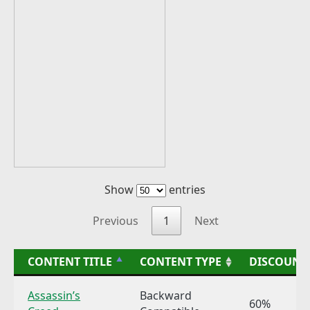
Show
entries
Previous
1
Next
CONTENT TITLE
CONTENT TYPE
DISCOUNT
Assassin’s
Backward
60%