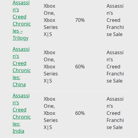
Assassi
Xbox
Assassi
n’s
One,
n’s
Creed
Xbox
70%
Creed
Chronic
Series
Franchi
les –
X|S
se Sale
Trilogy
Assassi
Xbox
Assassi
n’s
One,
n’s
Creed
Xbox
60%
Creed
Chronic
Series
Franchi
les:
X|S
se Sale
China
Assassi
Xbox
Assassi
n’s
One,
n’s
Creed
Xbox
60%
Creed
Chronic
Series
Franchi
les:
X|S
se Sale
India