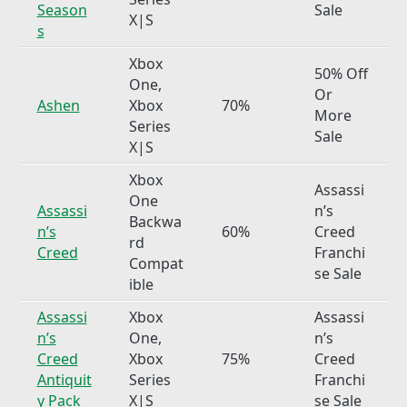
Season
Sale
X|S
s
Xbox
50% Off
One,
Or
Ashen
Xbox
70%
More
Series
Sale
X|S
Xbox
Assassi
One
Assassi
n’s
Backwa
n’s
60%
Creed
rd
Creed
Franchi
Compat
se Sale
ible
Assassi
Xbox
Assassi
n’s
One,
n’s
Creed
Xbox
75%
Creed
Antiquit
Series
Franchi
y Pack
X|S
se Sale