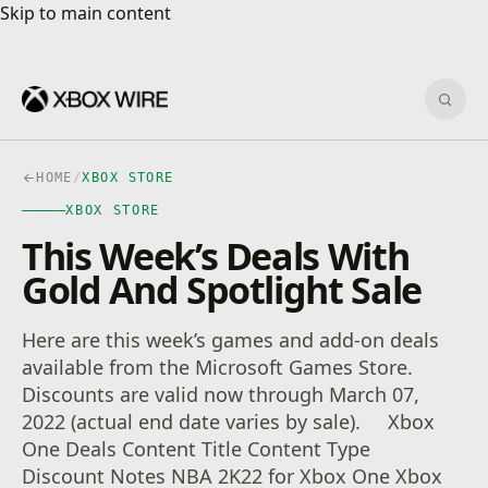
Skip to main content
Skip to main content
Sear
HOME
/
XBOX STORE
XBOX STORE
This Week’s Deals With
Gold And Spotlight Sale
Here are this week’s games and add-on deals
available from the Microsoft Games Store.
Discounts are valid now through March 07,
2022 (actual end date varies by sale). Xbox
One Deals Content Title Content Type
Discount Notes NBA 2K22 for Xbox One Xbox