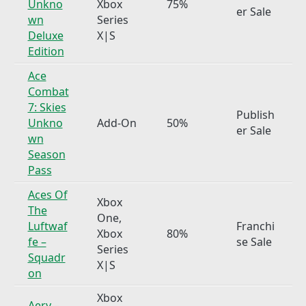
Unkno
Xbox
75%
er Sale
wn
Series
Deluxe
X|S
Edition
Ace
Combat
7: Skies
Publish
Unkno
Add-On
50%
er Sale
wn
Season
Pass
Aces Of
Xbox
The
One,
Luftwaf
Franchi
Xbox
80%
fe –
se Sale
Series
Squadr
X|S
on
Xbox
Aery –