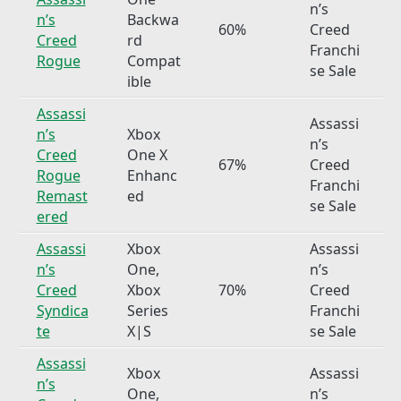
n’s
n’s
Backwa
60%
Creed
Creed
rd
Franchi
Rogue
Compat
se Sale
ible
Assassi
Assassi
n’s
Xbox
n’s
Creed
One X
67%
Creed
Rogue
Enhanc
Franchi
Remast
ed
se Sale
ered
Assassi
Xbox
Assassi
n’s
One,
n’s
Creed
Xbox
70%
Creed
Syndica
Series
Franchi
te
X|S
se Sale
Assassi
Xbox
Assassi
n’s
One,
n’s