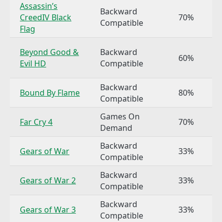
Assassin’s
Backward
CreedIV Black
70%
Compatible
Flag
Beyond Good &
Backward
60%
Evil HD
Compatible
Backward
Bound By Flame
80%
Compatible
Games On
Far Cry 4
70%
Demand
Backward
Gears of War
33%
Compatible
Backward
Gears of War 2
33%
Compatible
Backward
Gears of War 3
33%
Compatible