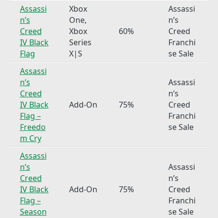
Assassi
Xbox
Assassi
n’s
One,
n’s
Creed
Xbox
60%
Creed
IV Black
Series
Franchi
Flag
X|S
se Sale
Assassi
n’s
Assassi
Creed
n’s
IV Black
Add-On
75%
Creed
Flag –
Franchi
Freedo
se Sale
m Cry
Assassi
n’s
Assassi
Creed
n’s
IV Black
Add-On
75%
Creed
Flag –
Franchi
Season
se Sale