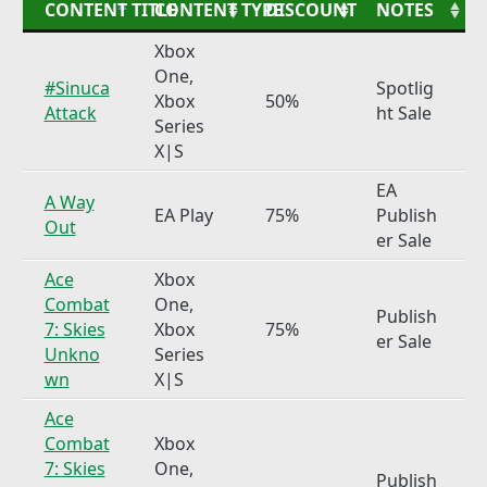
CONTENT TITLE
CONTENT TYPE
DISCOUNT
NOTES
Xbox
One,
#Sinuca
Spotlig
Xbox
50%
Attack
ht Sale
Series
X|S
EA
A Way
EA Play
75%
Publish
Out
er Sale
Ace
Xbox
Combat
One,
Publish
7: Skies
Xbox
75%
er Sale
Unkno
Series
wn
X|S
Ace
Combat
Xbox
7: Skies
One,
Publish