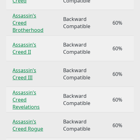
Creed
Compatible
Assassin’s
Backward
Creed
60%
Compatible
Brotherhood
Assassin’s
Backward
60%
Creed II
Compatible
Assassin’s
Backward
60%
Creed III
Compatible
Assassin’s
Backward
Creed
60%
Compatible
Revelations
Assassin’s
Backward
60%
Creed Rogue
Compatible