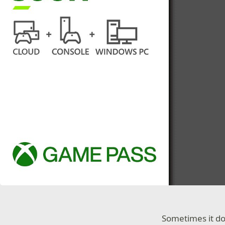
Sometimes it do