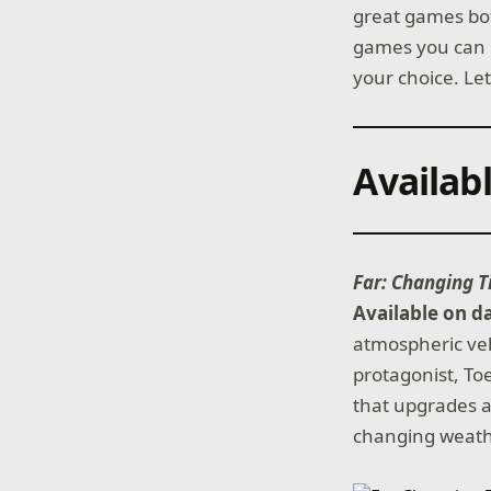
great games bot
games you can p
your choice. Let
Availab
Far: Changing T
Available on d
atmospheric vehi
protagonist, To
that upgrades a
changing weath