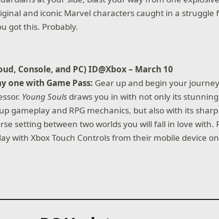
iginal and iconic Marvel characters caught in a struggle f
u got this. Probably.
loud, Console, and PC) ID@Xbox – March 10
ay one with Game Pass:
Gear up and begin your journey 
essor.
Young Souls
draws you in with not only its stunning 
 up gameplay and RPG mechanics, but also with its sharp
rse setting between two worlds you will fall in love with. 
y with Xbox Touch Controls from their mobile device on