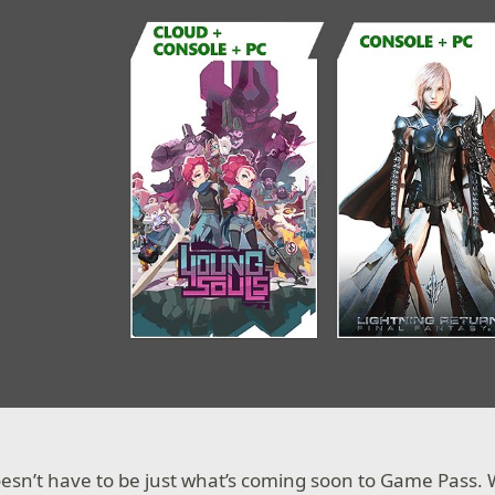
esn’t have to be just what’s coming soon to Game Pass.