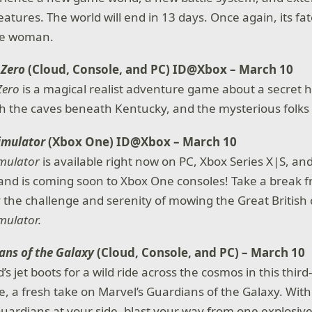
atures. The world will end in 13 days. Once again, its fat
ne woman.
 Zero
(Cloud, Console, and PC) ID@Xbox – March 10
Zero
is a magical realist adventure game about a secret 
 the caves beneath Kentucky, and the mysterious folks w
imulator
(Xbox One) ID@Xbox – March 10
mulator
is available right now on PC, Xbox Series X|S, an
nd is coming soon to Xbox One consoles! Take a break f
 the challenge and serenity of mowing the Great British 
mulator.
ans of the Galaxy
(Cloud, Console, and PC) – March 10
d’s jet boots for a wild ride across the cosmos in this thir
 a fresh take on Marvel’s Guardians of the Galaxy. With
uardians at your side, blast your way from one explosive 