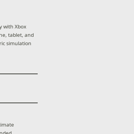
ay with Xbox
e, tablet, and
ric simulation
ltimate
ended