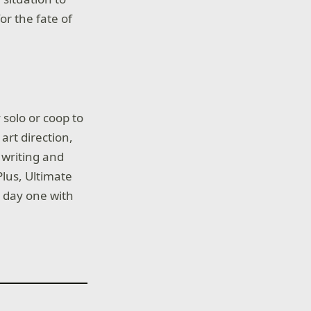
or the fate of
solo or coop to
art direction,
 writing and
Plus, Ultimate
 day one with