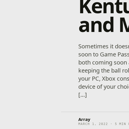
Kentu
and 
Sometimes it doesn
soon to Game Pass
both coming soon a
keeping the ball r
your PC, Xbox cons
device of your choi
[…]
Array
MARCH 1, 2022 · 5 MIN 