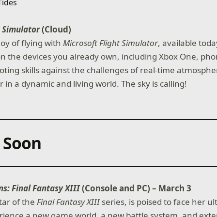
t Simulator
(Cloud)
oy of flying with
Microsoft Flight Simulator
, available tod
 the devices you already own, including Xbox One, phon
loting skills against the challenges of real-time atmosphe
 in a dynamic and living world. The sky is calling!
 Soon
ns: Final Fantasy XIII
(Console and PC) – March 3
tar of the
Final Fantasy XIII
series, is poised to face her u
erience a new game world, a new battle system, and ext