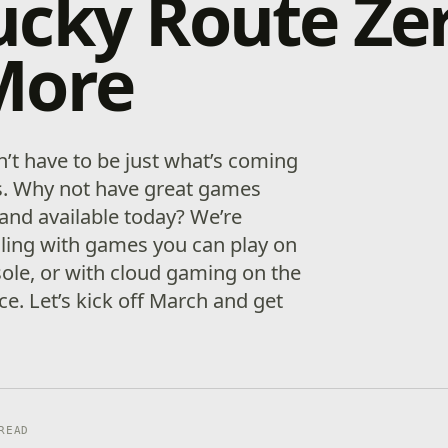
cky Route Zer
More
’t have to be just what’s coming
. Why not have great games
nd available today? We’re
olling with games you can play on
ole, or with cloud gaming on the
ce. Let’s kick off March and get
READ