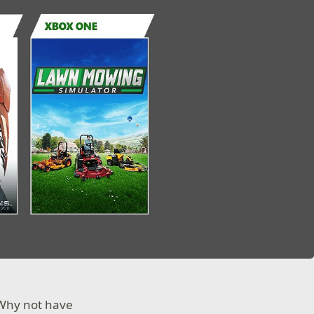
 Why not have