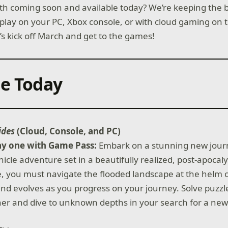
h coming soon and available today? We’re keeping the bal
lay on your PC, Xbox console, or with cloud gaming on t
’s kick off March and get to the games!
le Today
ides
(Cloud, Console, and PC)
ay one with Game Pass:
Embark on a stunning new journ
cle adventure set in a beautifully realized, post-apocaly
e, you must navigate the flooded landscape at the helm 
nd evolves as you progress on your journey. Solve puzzl
er and dive to unknown depths in your search for a ne