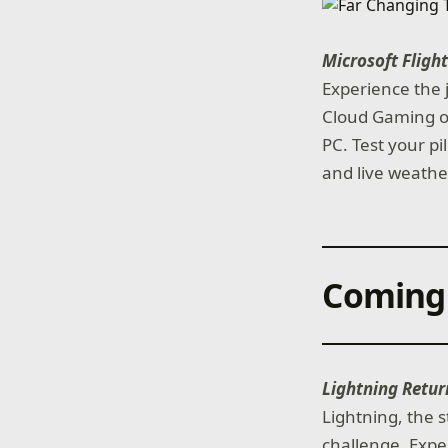
Microsoft Fligh
Experience the j
Cloud Gaming on
PC. Test your pi
and live weather
Coming
Lightning Retur
Lightning, the s
challenge. Exp