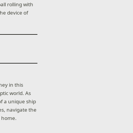
l rolling with
he device of
ey in this
ptic world. As
of a unique ship
es, navigate the
w home.