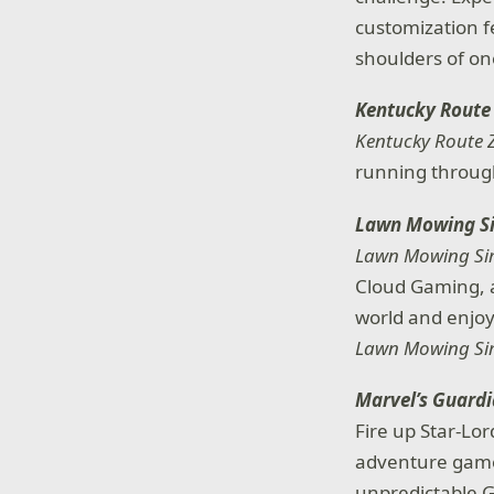
customization fe
shoulders of o
Kentucky Route
Kentucky Route 
running through
Lawn Mowing S
Lawn Mowing Si
Cloud Gaming, a
world and enjoy
Lawn Mowing Si
Marvel’s Guardi
Fire up Star-Lor
adventure game,
unpredictable G