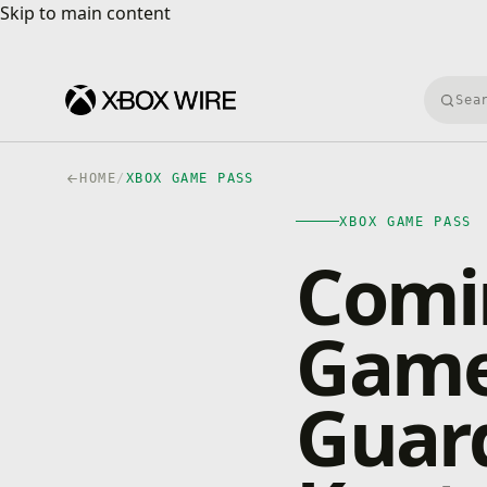
Skip to main content
Skip to main content
Searc
HOME
/
XBOX GAME PASS
XBOX GAME PASS
Comi
Game 
Guard