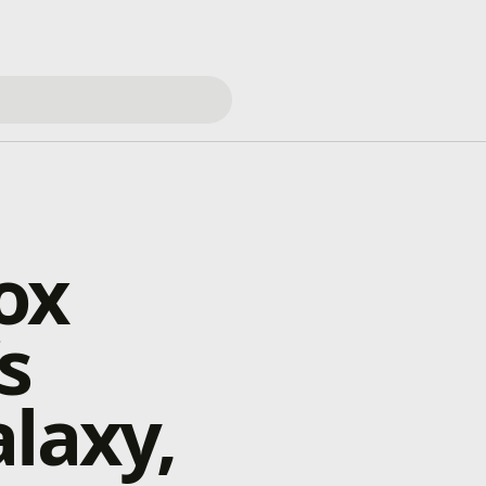
ox
s
laxy,