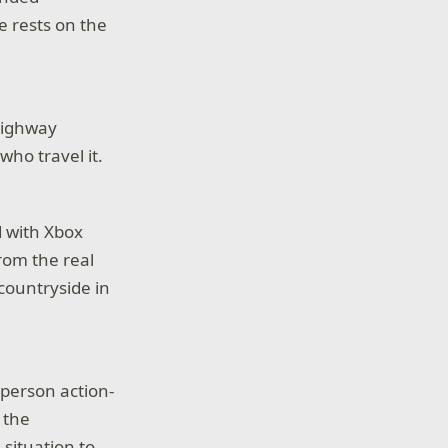
e rests on the
highway
ho travel it.
d with Xbox
rom the real
countryside in
d-person action-
 the
situation to