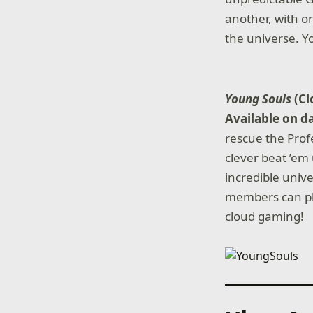
another, with or
the universe. Yo
Young Souls
(C
Available on d
rescue the Prof
clever beat ’em
incredible unive
members can pla
cloud gaming!