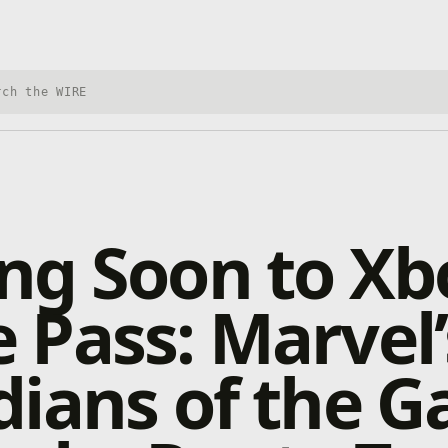
h Xbox Wire
ng Soon to Xb
Pass: Marvel’
ians of the Ga