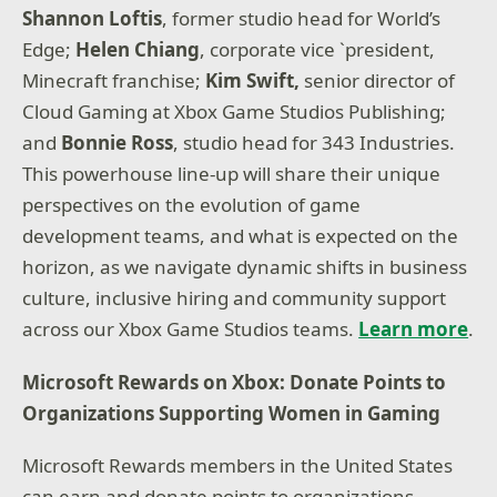
Shannon Loftis
, former studio head for World’s
Edge;
Helen Chiang
, corporate vice `president,
Minecraft franchise;
Kim Swift,
senior director of
Cloud Gaming at Xbox Game Studios Publishing;
and
Bonnie Ross
, studio head for 343 Industries.
This powerhouse line-up will share their unique
perspectives on the evolution of game
development teams, and what is expected on the
horizon, as we navigate dynamic shifts in business
culture, inclusive hiring and community support
across our Xbox Game Studios teams.
Learn more
.
Microsoft Rewards on Xbox: Donate Points to
Organizations Supporting Women in Gaming
Microsoft Rewards members in the United States
can earn and donate points to organizations