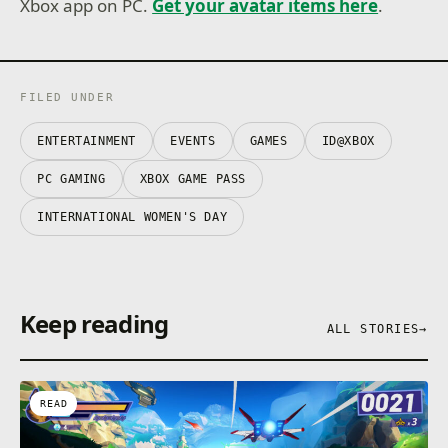
Xbox app on PC.
Get your avatar items here
.
FILED UNDER
ENTERTAINMENT
EVENTS
GAMES
ID@XBOX
PC GAMING
XBOX GAME PASS
INTERNATIONAL WOMEN'S DAY
Keep reading
ALL STORIES
→
READ