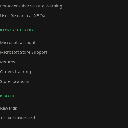
Photosensitive Seizure Warning
User Research at XBOX
MICROSOFT STORE
Microsoft account
Microsoft Store Support
Returns
Orders tracking
Store locations
REWARDS
Rewards
XBOX Mastercard