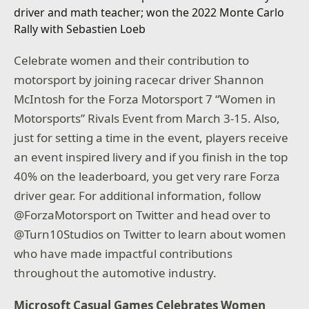
Celebrate women and their contribution to
motorsport by joining racecar driver Shannon
McIntosh for the Forza Motorsport 7 “Women in
Motorsports” Rivals Event from March 3-15. Also,
just for setting a time in the event, players receive
an event inspired livery and if you finish in the top
40% on the leaderboard, you get very rare Forza
driver gear. For additional information, follow
@ForzaMotorsport on Twitter and head over to
@Turn10Studios on Twitter to learn about women
who have made impactful contributions
throughout the automotive industry.
Microsoft Casual Games Celebrates Women