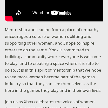
Mentorship and leading from a place of empathy
encourages a culture of women uplifting and
supporting other women, and I hope to inspire
others to do the same. Xbox is committed to
building a community where everyone is welcome
to play, and to creating a space where it is safe to
do so. It is in this spirit of mentorship that we hope
to see more women become part of the games
industry so that they can see themselves as the
hero in the games they play and in their own lives.
Join us as Xbox celebrates the voices of women