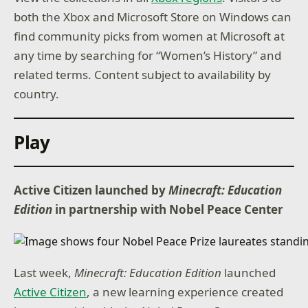
both the Xbox and Microsoft Store on Windows can
find community picks from women at Microsoft at
any time by searching for “Women’s History” and
related terms. Content subject to availability by
country.
Play
Active Citizen launched by
Minecraft: Education
Edition
in partnership with Nobel Peace Center
Last week,
Minecraft: Education Edition
launched
Active Citizen
, a new learning experience created