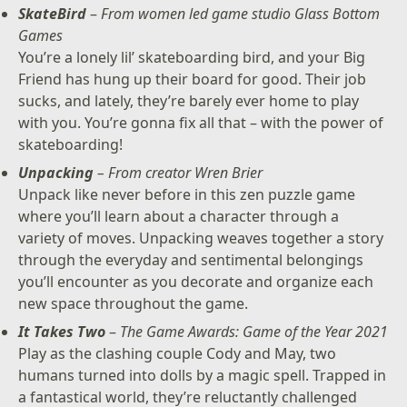
SkateBird
–
From women led game studio Glass Bottom
Games
You’re a lonely lil’ skateboarding bird, and your Big
Friend has hung up their board for good. Their job
sucks, and lately, they’re barely ever home to play
with you. You’re gonna fix all that – with the power of
skateboarding!
Unpacking
– From creator Wren Brier
Unpack like never before in this zen puzzle game
where you’ll learn about a character through a
variety of moves. Unpacking weaves together a story
through the everyday and sentimental belongings
you’ll encounter as you decorate and organize each
new space throughout the game.
It Takes Two
–
The Game Awards: Game of the Year 2021
Play as the clashing couple Cody and May, two
humans turned into dolls by a magic spell. Trapped in
a fantastical world, they’re reluctantly challenged