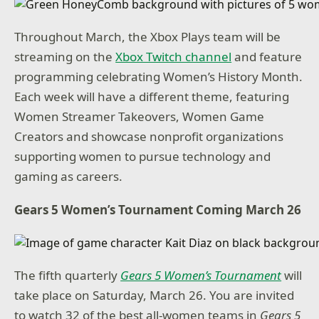
Throughout March, the Xbox Plays team will be
streaming on the
Xbox Twitch channel
and feature
programming celebrating Women’s History Month.
Each week will have a different theme, featuring
Women Streamer Takeovers, Women Game
Creators and showcase nonprofit organizations
supporting women to pursue technology and
gaming as careers.
Gears 5 Women’s Tournament Coming March 26
The fifth quarterly
Gears 5 Women’s Tournament
will
take place on Saturday, March 26. You are invited
to watch 32 of the best all-women teams in
Gears 5