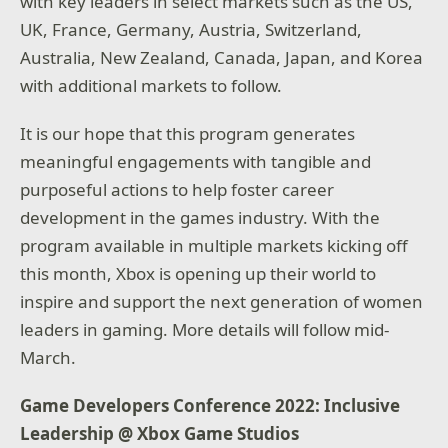
with key leaders in select markets such as the US,
UK, France, Germany, Austria, Switzerland,
Australia, New Zealand, Canada, Japan, and Korea
with additional markets to follow.
It is our hope that this program generates
meaningful engagements with tangible and
purposeful actions to help foster career
development in the games industry. With the
program available in multiple markets kicking off
this month, Xbox is opening up their world to
inspire and support the next generation of women
leaders in gaming. More details will follow mid-
March.
Game Developers Conference 2022: Inclusive
Leadership @ Xbox Game Studios