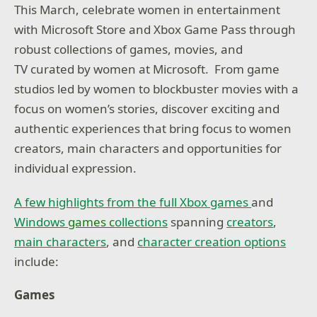
This March, celebrate women in entertainment
with Microsoft Store and Xbox Game Pass through
robust collections of games, movies, and
TV curated by women at Microsoft. From game
studios led by women to blockbuster movies with a
focus on women’s stories, discover exciting and
authentic experiences that bring focus to women
creators, main characters and opportunities for
individual expression.
A few highlights from the full Xbox games
and
Windows
games c
ollections
spanning
creators
,
main characters
, and
character creation options
include:
Games