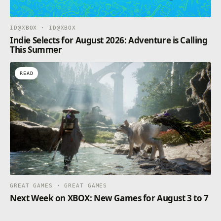
ID@XBOX · ID@XBOX
Indie Selects for August 2026: Adventure is Calling
This Summer
READ
GREAT GAMES · GREAT GAMES
Next Week on XBOX: New Games for August 3 to 7