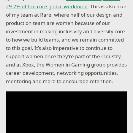
29.7% of the core global workforce
. This is also true
of my team at Rare, where half of our design and
production team are women because of our
investment in making inclusivity and diversity core
to how we build teams, and we remain committed
to this goal. It’s also imperative to continue to
support women once they’re part of the industry,
and at Xbox, the Women in Gaming group provides
career development, networking opportunities,
mentoring and more to encourage retention.