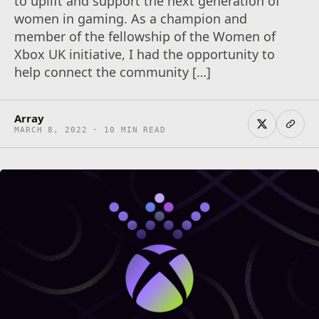
to uplift and support the next generation of
women in gaming. As a champion and
member of the fellowship of the Women of
Xbox UK initiative, I had the opportunity to
help connect the community […]
Array
MARCH 8, 2022 · 10 MIN READ