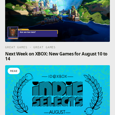
GREAT GAMES · GREAT GAMES
Next Week on XBOX: New Games for August 10 to
14
READ