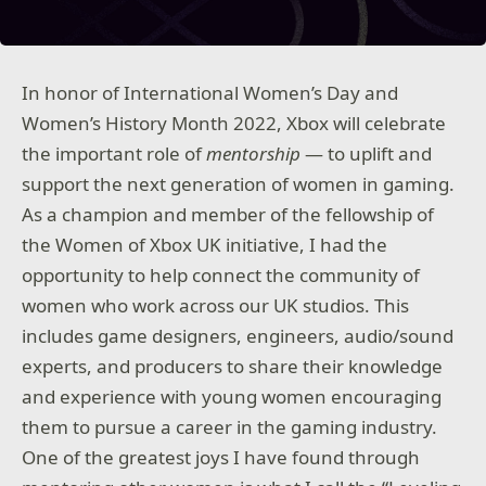
In honor of International Women’s Day and
Women’s History Month 2022, Xbox will celebrate
the important role of
mentorship
— to uplift and
support the next generation of women in gaming.
As a champion and member of the fellowship of
the Women of Xbox UK initiative, I had the
opportunity to help connect the community of
women who work across our UK studios. This
includes game designers, engineers, audio/sound
experts, and producers to share their knowledge
and experience with young women encouraging
them to pursue a career in the gaming industry.
One of the greatest joys I have found through