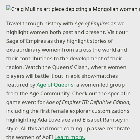
Travel through history with
Age of Empires
as we
highlight women both past and present. Visit our
Sage of Empires as they highlight stories of
extraordinary women from across the world and
their contributions to the development of their
region. Watch the Queens’ Clash, where women
players will battle it out in epic show-matches
featured by
Age of Queens
, a women-led group
from the Age Community. Check out the special in
game event for
Age of Empires III: Definitive Edition,
including the first female explorer customizations
highlighting Ada Lovelace and Elisabet Ramsey in
style. All this and more coming up as we celebrate
the women of AoE!
Learn more.