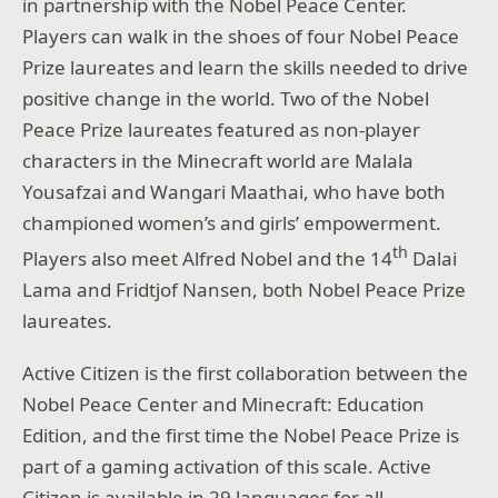
in partnership with the Nobel Peace Center.
Players can walk in the shoes of four Nobel Peace
Prize laureates and learn the skills needed to drive
positive change in the world. Two of the Nobel
Peace Prize laureates featured as non-player
characters in the Minecraft world are Malala
Yousafzai and Wangari Maathai, who have both
championed women’s and girls’ empowerment.
th
Players also meet Alfred Nobel and the 14
Dalai
Lama and Fridtjof Nansen, both Nobel Peace Prize
laureates.
Active Citizen is the first collaboration between the
Nobel Peace Center and Minecraft: Education
Edition, and the first time the Nobel Peace Prize is
part of a gaming activation of this scale. Active
Citizen is available in 29 languages for all