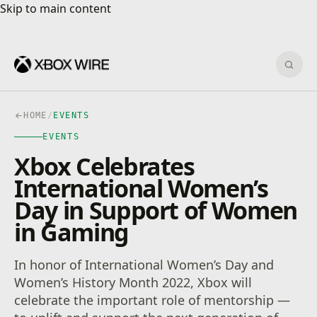
Skip to main content
Skip to main content
Sear
HOME
/
EVENTS
EVENTS
Xbox Celebrates
International Women’s
Day in Support of Women
in Gaming
In honor of International Women’s Day and
Women’s History Month 2022, Xbox will
celebrate the important role of mentorship —