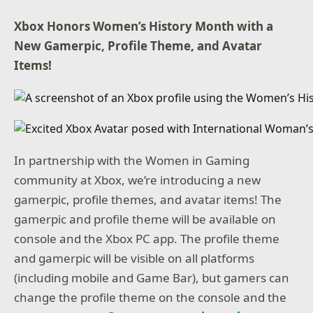
Xbox Honors Women’s History Month with a
New Gamerpic
, Profile Theme, and Avatar
Items!
In partnership with the Women in Gaming
community at Xbox, we’re introducing a new
gamerpic, profile themes, and avatar items! The
gamerpic and profile theme will be available on
console and the Xbox PC app. The profile theme
and gamerpic will be visible on all platforms
(including mobile and Game Bar), but gamers can
change the profile theme on the console and the