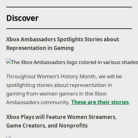
Discover
Xbox Ambassadors Spotlights Stories about
Representation in Gaming
Throughout Women’s History Month, we will be
spotlighting stories about representation in
gaming from women gamers in the Xbox
Ambassadors community.
These are their stories
.
Xbox Plays will Feature Women Streamers,
Game Creators, and Nonprofits