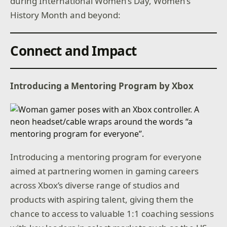
during International Women’s Day, Women’s
History Month and beyond:
Connect and Impact
Introducing a Mentoring Program by Xbox
Introducing a mentoring program for everyone
aimed at partnering women in gaming careers
across Xbox’s diverse range of studios and
products with aspiring talent, giving them the
chance to access to valuable 1:1 coaching sessions