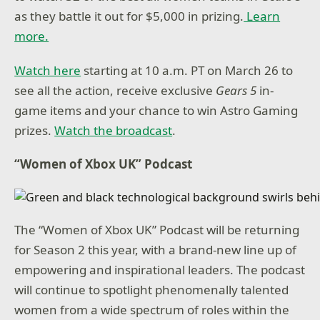
as they battle it out for $5,000 in prizing.
Learn
more.
Watch here
starting at 10 a.m. PT on March 26 to
see all the action, receive exclusive
Gears 5
in-
game items and your chance to win Astro Gaming
prizes.
Watch the broadcast
.
“Women of Xbox UK” Podcast
The “Women of Xbox UK” Podcast will be returning
for Season 2 this year, with a brand-new line up of
empowering and inspirational leaders. The podcast
will continue to spotlight phenomenally talented
women from a wide spectrum of roles within the