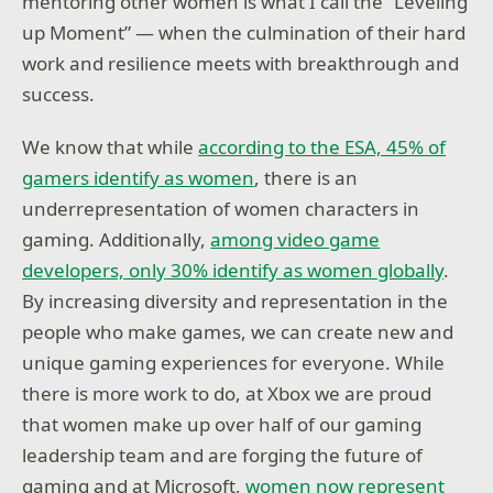
mentoring other women is what I call the “Leveling
up Moment” — when the culmination of their hard
work and resilience meets with breakthrough and
success.
We know that while
according to the ESA, 45% of
gamers identify as women
, there is an
underrepresentation of women characters in
gaming. Additionally,
among video game
developers, only 30% identify as women globally
.
By increasing diversity and representation in the
people who make games, we can create new and
unique gaming experiences for everyone. While
there is more work to do, at Xbox we are proud
that women make up over half of our gaming
leadership team and are forging the future of
gaming and at Microsoft,
women now represent