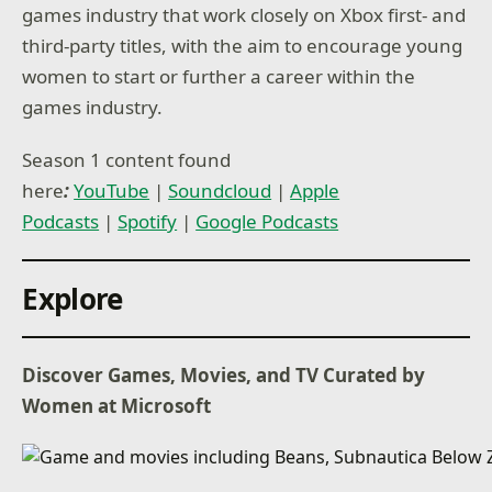
games industry that work closely on Xbox first- and
third-party titles, with the aim to encourage young
women to start or further a career within the
games industry.
Season 1 content found
here
:
YouTube
|
Soundcloud
|
Apple
Podcasts
|
Spotify
|
Google Podcasts
Explore
Discover Games, Movies, and TV Curated by
Women at Microsoft