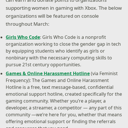
supporting women in gaming with Xbox. The below
organizations will be featured on console
throughout March:
Girls Who Code
: Girls Who Code is a nonprofit
organization working to close the gender gap in tech
by equipping students who identify as girls or
nonbinary with the necessary computing skills to
pursue 21st century opportunities.
Games & Online Harassment Hotline
(via Feminist
Frequency): The Games and Online Harassment
Hotline is a free, text message-based, confidential
emotional support hotline, created specifically for the
gaming community. Whether you’re a player, a
developer, a streamer, a competitor — any part of this
community —we’re here for you, whether that means
offering emotional support or finding the referrals