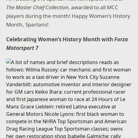
The Master Chief Collection
, awarded to all MCC
players during the month! Happy Women’s History
Month, Spartans!
Celebrating Women’s History Month with
Forza
Motorsport 7