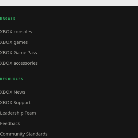
BROWSE
XBOX consoles
XBOX games
XBOX Game Pass
XBOX accessories
RESOURCES
XBOX News
XBOX Support
Leadership Team
Feedback
Community Standards