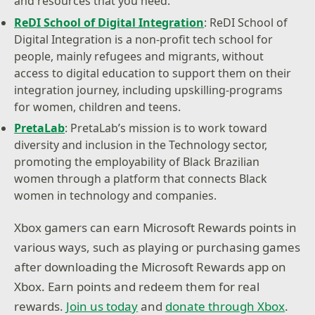
and resources that you need.
ReDI School of Digital Integration
: ReDI School of
Digital Integration is a non-profit tech school for
people, mainly refugees and migrants, without
access to digital education to support them on their
integration journey, including upskilling-programs
for women, children and teens.
PretaLab
: PretaLab’s mission is to work toward
diversity and inclusion in the Technology sector,
promoting the employability of Black Brazilian
women through a platform that connects Black
women in technology and companies.
Xbox gamers can earn Microsoft Rewards points in
various ways, such as playing or purchasing games
after downloading the Microsoft Rewards app on
Xbox. Earn points and redeem them for real
rewards.
Join us today
and
donate through Xbox
.