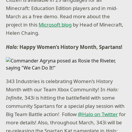
Minecraft: Education Edition players and in mid-
March as a free demo. Read more about the
project in this
Microsoft blog
by Head of Minecraft,
Helen Chaing.
Halo:
Happy Women’s History Month, Spartans!
343 Industries is celebrating Women’s History
Month with our Team Xbox Community! In
Halo:
Infinite
, 343i is hitting the battlefield with some
community Spartans for a special play session with
Big Team Battle action! Follow
@Halo on Twitter
for
more details! Also, throughout March, 343i will be
re-releasing the Spartan Kat nameplate in
Halo: