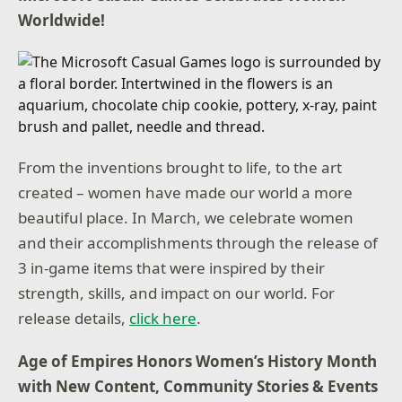
Worldwide!
From the inventions brought to life, to the art
created – women have made our world a more
beautiful place. In March, we celebrate women
and their accomplishments through the release of
3 in-game items that were inspired by their
strength, skills, and impact on our world. For
release details,
click here
.
Age of Empires Honors Women’s History Month
with New Content, Community Stories & Events