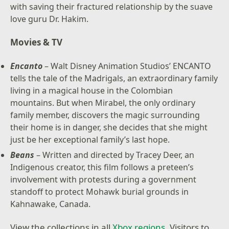
with saving their fractured relationship by the suave
love guru Dr. Hakim.
Movies & TV
Encanto
– Walt Disney Animation Studios’ ENCANTO
tells the tale of the Madrigals, an extraordinary family
living in a magical house in the Colombian
mountains. But when Mirabel, the only ordinary
family member, discovers the magic surrounding
their home is in danger, she decides that she might
just be her exceptional family’s last hope.
Beans
– Written and directed by Tracey Deer, an
Indigenous creator, this film follows a preteen’s
involvement with protests during a government
standoff to protect Mohawk burial grounds in
Kahnawake, Canada.
View the collections in all
Xbox regions
. Visitors to