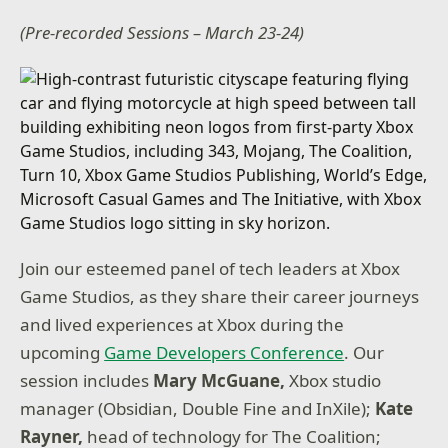
(Pre-recorded Sessions – March 23-24)
Join our esteemed panel of tech leaders at Xbox
Game Studios, as they share their career journeys
and lived experiences at Xbox during the
upcoming
Game Developers Conference
. Our
session includes
Mary McGuane,
Xbox studio
manager (Obsidian, Double Fine and InXile);
Kate
Rayner,
head of technology for The Coalition;