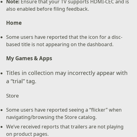
Note:
Ensure that your TV supports HDMI-CEC and is
also enabled before filing feedback.
Home
Some users have reported that the icon for a disc-
based title is not appearing on the dashboard.
My Games & Apps
Titles in collection may incorrectly appear with
a “trial” tag.
Store
Some users have reported seeing a “flicker” when
navigating/browsing the Store catalog.
We’ve received reports that trailers are not playing
on product pages.