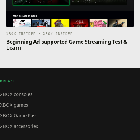
XBOX INSIDER · XBOX INSIDER
Beginning Ad-supported Game Streaming Test &
Learn
BROWSE
XBOX consoles
XBOX games
XBOX Game Pass
XBOX accessories