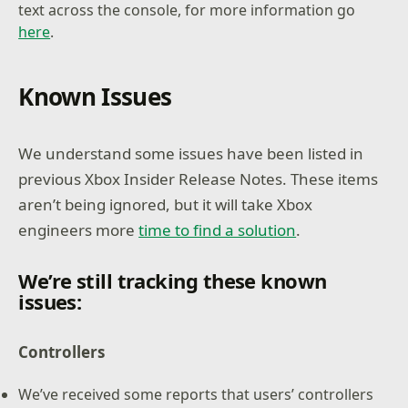
text across the console, for more information go
here
.
Known Issues
We understand some issues have been listed in
previous Xbox Insider Release Notes. These items
aren’t being ignored, but it will take Xbox
engineers more
time to find a solution
.
We’re still tracking these known
issues:
Controllers
We’ve received some reports that users’ controllers