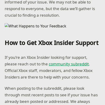
informed of your issue. We may not be able to
respond to everyone, but the data we’ll gather is
crucial to finding a resolution.
How to Get Xbox Insider Support
If you’re an Xbox Insider looking for support,
please reach out to the
community subreddit
.
Official Xbox staff, moderators, and fellow Xbox
Insiders are there to help with your concerns.
When posting to the subreddit, please look
through most recent posts to see if your issue has
already been posted or addressed. We always