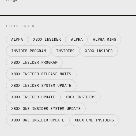
FILED UNDER
ALPHA
XBOX INSIDER
ALPHA
ALPHA RING
INSIDER PROGRAM
INSIDERS
XBOX INSIDER
XBOX INSIDER PROGRAM
XBOX INSIDER RELEASE NOTES
XBOX INSIDER SYSTEM UPDATE
XBOX INSIDER UPDATE
XBOX INSIDERS
XBOX ONE INSIDER SYSTEM UPDATE
XBOX ONE INSIDER UPDATE
XBOX ONE INSIDERS