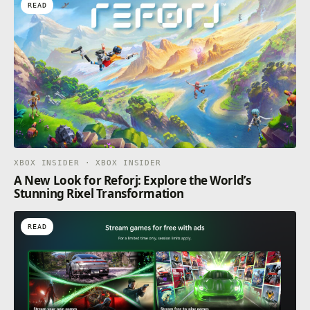
READ
XBOX INSIDER · XBOX INSIDER
A New Look for Reforj: Explore the World’s
Stunning Rixel Transformation
READ