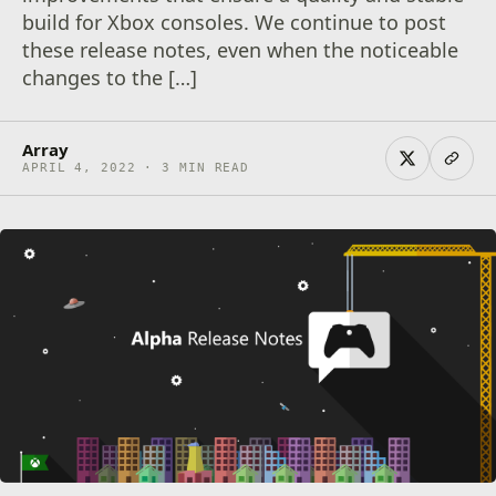
build for Xbox consoles. We continue to post
these release notes, even when the noticeable
changes to the […]
Array
APRIL 4, 2022 · 3 MIN READ