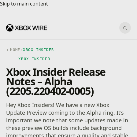
Skip to main content
Skip to main content
Sear
HOME
/
XBOX INSIDER
XBOX INSIDER
Xbox Insider Release
Notes – Alpha
(2205.220402-0005)
Hey Xbox Insiders! We have a new Xbox
Update Preview coming to the Alpha ring. It’s
important we note that some updates made in
these preview OS builds include background
improvements that ensure a quality and stable