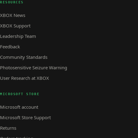
RESOURCES
XBOX News
XBOX Support
Leadership Team
Feedback
Community Standards
Photosensitive Seizure Warning
User Research at XBOX
MICROSOFT STORE
Microsoft account
Microsoft Store Support
Returns