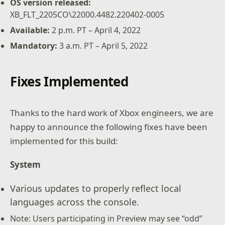
OS version released:
XB_FLT_2205CO\22000.4482.220402-0005
Available
:
2 p.m. PT – April 4, 2022
Mandatory
:
3 a.m. PT – April 5, 2022
Fixes Implemented
Thanks to the hard work of Xbox engineers, we are
happy to announce the following fixes have been
implemented for this build:
System
Various updates to properly reflect local
languages across the console.
Note: Users participating in Preview may see “odd”