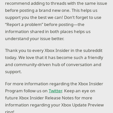
recommend adding to threads with the same issue
before posting a brand new one. This helps us
support you the best we can! Don’t forget to use
“Report a problem” before posting—the
information shared in both places helps us
understand your issue better.
Thank you to every Xbox Insider in the subreddit
today. We love that it has become such a friendly
and community-driven hub of conversation and
support.
For more information regarding the Xbox Insider
Program follow us on
Twitter
. Keep an eye on
future Xbox Insider Release Notes for more
information regarding your Xbox Update Preview
ring!