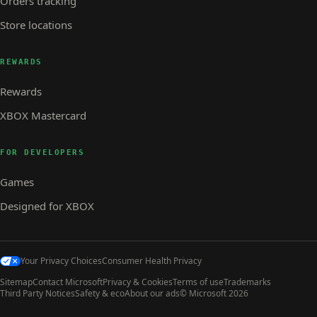
Orders tracking
Store locations
REWARDS
Rewards
XBOX Mastercard
FOR DEVELOPERS
Games
Designed for XBOX
Your Privacy Choices
Consumer Health Privacy
Sitemap
Contact Microsoft
Privacy & Cookies
Terms of use
Trademarks
Third Party Notices
Safety & eco
About our ads
© Microsoft 2026