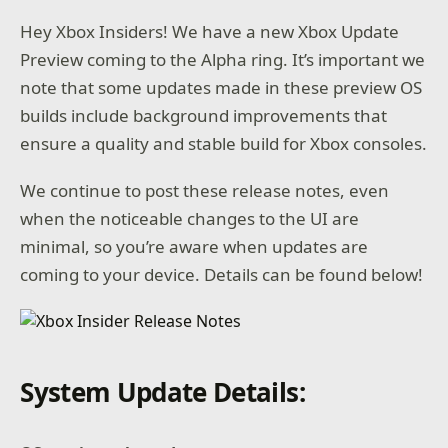
Hey Xbox Insiders! We have a new Xbox Update
Preview coming to the Alpha ring. It’s important we
note that some updates made in these preview OS
builds include background improvements that
ensure a quality and stable build for Xbox consoles.
We continue to post these release notes, even
when the noticeable changes to the UI are
minimal, so you’re aware when updates are
coming to your device. Details can be found below!
System Update Details: