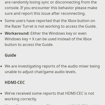
are randomly losing sync or disconnecting from the
console. If you encounter this behavior please make
sure and report this issue after reconnecting.
Some users have reported that the Xbox button on
the Razer Turret is not working to access the Guide.
Workaround:
Either the Windows key or even
Windows key + X can be used instead of the Xbox
button to access the Guide.
Guide
We are investigating reports of the audio mixer being
unable to adjust chat/game audio levels.
HDMI-CEC
We’ve received some reports that HDMI-CEC is not
working correctly.