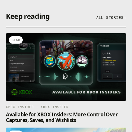
Keep reading
ALL STORIES
→
READ
XBOX INSIDER · XBOX INSIDER
Available for XBOX Insiders: More Control Over
Captures, Saves, and Wishlists