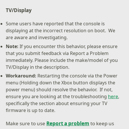
TV/Display
Some users have reported that the console is
displaying at the incorrect resolution on boot. We
are aware and investigating.
Note:
If you encounter this behavior, please ensure
that you submit feedback via Report a Problem
immediately. Please include the make/model of you
TV/Display in the description.
Workaround:
Restarting the console via the Power
menu (Holding down the Xbox button displays the
power menu) should resolve the behavior. If not,
ensure you are looking at the troubleshooting
here
,
specifically the section about ensuring your TV
firmware is up to date.
Make sure to use
Report a problem
to keep us