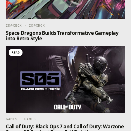
ID@XBOX · ID@XBOX
Space Dragons Builds Transformative Gameplay
into Retro Style
READ
GAMES · GAMES
Call of Duty: Black Ops 7 and Call of Duty: Warzone