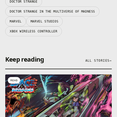
DOCTOR STRANGE
DOCTOR STRANGE IN THE MULTIVERSE OF MADNESS
MARVEL
MARVEL STUDIOS
XBOX WIRELESS CONTROLLER
Keep reading
ALL STORIES
→
READ