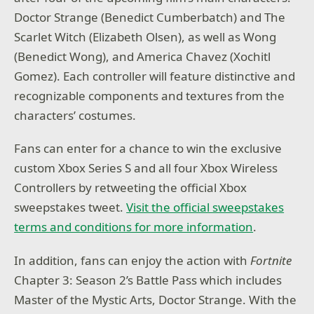
Doctor Strange (Benedict Cumberbatch) and The
Scarlet Witch (Elizabeth Olsen), as well as Wong
(Benedict Wong), and America Chavez (Xochitl
Gomez). Each controller will feature distinctive and
recognizable components and textures from the
characters’ costumes.
Fans can enter for a chance to win the exclusive
custom Xbox Series S and all four Xbox Wireless
Controllers by retweeting the official Xbox
sweepstakes tweet.
Visit the official sweepstakes
terms and conditions for more information
.
In addition, fans can enjoy the action with
Fortnite
Chapter 3: Season 2’s Battle Pass which includes
Master of the Mystic Arts, Doctor Strange. With the