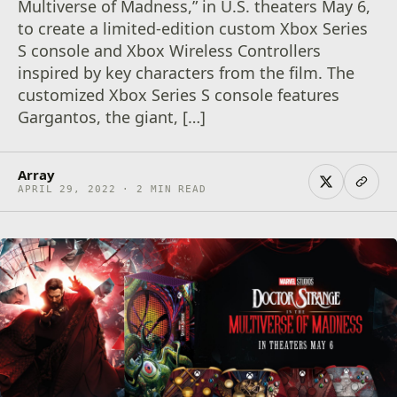
Multiverse of Madness,” in U.S. theaters May 6,
to create a limited-edition custom Xbox Series
S console and Xbox Wireless Controllers
inspired by key characters from the film. The
customized Xbox Series S console features
Gargantos, the giant, […]
Array
APRIL 29, 2022 · 2 MIN READ