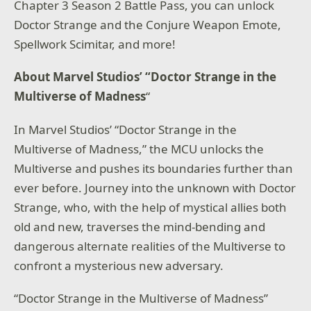
Chapter 3 Season 2 Battle Pass, you can unlock
Doctor Strange and the Conjure Weapon Emote,
Spellwork Scimitar, and more!
About Marvel Studios’ “Doctor Strange in the
Multiverse of Madness
“
In Marvel Studios’ “Doctor Strange in the
Multiverse of Madness,” the MCU unlocks the
Multiverse and pushes its boundaries further than
ever before. Journey into the unknown with Doctor
Strange, who, with the help of mystical allies both
old and new, traverses the mind-bending and
dangerous alternate realities of the Multiverse to
confront a mysterious new adversary.
“Doctor Strange in the Multiverse of Madness”