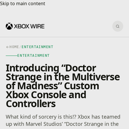
Skip to main content
Skip to main content
Sear
HOME
/
ENTERTAINMENT
ENTERTAINMENT
Introducing “Doctor
Strange in the Multiverse
of Madness” Custom
Xbox Console and
Controllers
What kind of sorcery is this!? Xbox has teamed
up with Marvel Studios’ “Doctor Strange in the