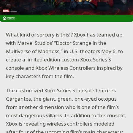
What kind of sorcery is this!? Xbox has teamed up
with Marvel Studios’ “Doctor Strange in the
Multiverse of Madness,” in U.S. theaters May 6, to
create a limited-edition custom Xbox Series S
console and Xbox Wireless Controllers inspired by
key characters from the film.
The customized Xbox Series S console features
Gargantos, the giant, green, one-eyed octopus
from another dimension who is one of the film’s
most dangerous villains. In addition to the console,
Xbox is revealing wireless controllers modeled
after four of the upcoming film’s main characters: