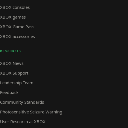
XBOX consoles
XBOX games
XBOX Game Pass
XBOX accessories
RESOURCES
XBOX News
XBOX Support
Leadership Team
Feedback
Community Standards
Photosensitive Seizure Warning
User Research at XBOX