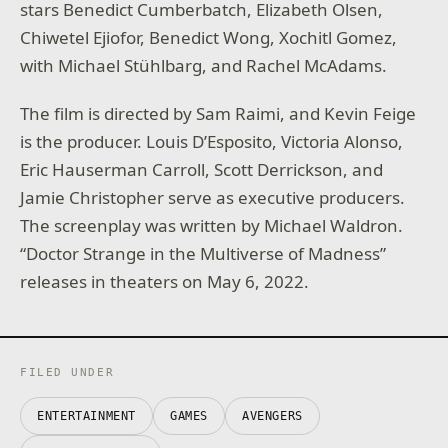
stars Benedict Cumberbatch, Elizabeth Olsen,
Chiwetel Ejiofor, Benedict Wong, Xochitl Gomez,
with Michael Stühlbarg, and Rachel McAdams.
The film is directed by Sam Raimi, and Kevin Feige
is the producer. Louis D’Esposito, Victoria Alonso,
Eric Hauserman Carroll, Scott Derrickson, and
Jamie Christopher serve as executive producers.
The screenplay was written by Michael Waldron.
“Doctor Strange in the Multiverse of Madness”
releases in theaters on May 6, 2022.
FILED UNDER
ENTERTAINMENT
GAMES
AVENGERS