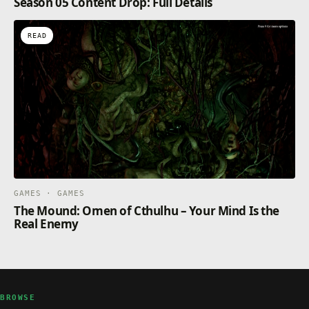
Season 05 Content Drop: Full Details
READ
GAMES · GAMES
The Mound: Omen of Cthulhu – Your Mind Is the
Real Enemy
BROWSE