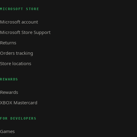
MICROSOFT STORE
Microsoft account
Microsoft Store Support
Returns
Orders tracking
Store locations
REWARDS
Rewards
XBOX Mastercard
FOR DEVELOPERS
Games