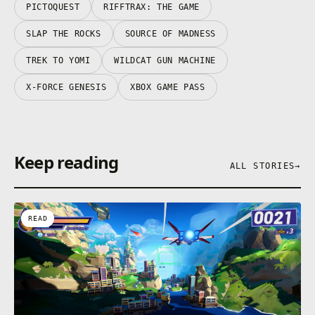
PICTOQUEST
RIFFTRAX: THE GAME
SLAP THE ROCKS
SOURCE OF MADNESS
TREK TO YOMI
WILDCAT GUN MACHINE
X-FORCE GENESIS
XBOX GAME PASS
Keep reading
ALL STORIES
→
READ