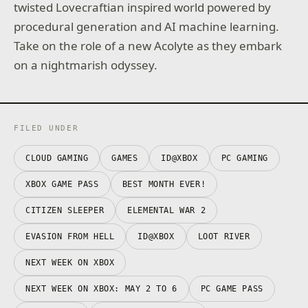
twisted Lovecraftian inspired world powered by
procedural generation and AI machine learning.
Take on the role of a new Acolyte as they embark
on a nightmarish odyssey.
FILED UNDER
CLOUD GAMING
GAMES
ID@XBOX
PC GAMING
XBOX GAME PASS
BEST MONTH EVER!
CITIZEN SLEEPER
ELEMENTAL WAR 2
EVASION FROM HELL
ID@XBOX
LOOT RIVER
NEXT WEEK ON XBOX
NEXT WEEK ON XBOX: MAY 2 TO 6
PC GAME PASS