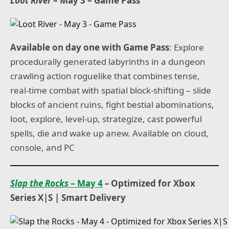
Loot River
– May 3 – Game Pass
Available on day one with Game Pass
: Explore
procedurally generated labyrinths in a dungeon
crawling action roguelike that combines tense,
real-time combat with spatial block-shifting – slide
blocks of ancient ruins, fight bestial abominations,
loot, explore, level-up, strategize, cast powerful
spells, die and wake up anew. Available on cloud,
console, and PC
Slap the Rocks
– May 4
–
Optimized for Xbox
Series X|S
|
Smart Delivery