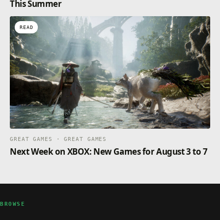
This Summer
READ
GREAT GAMES · GREAT GAMES
Next Week on XBOX: New Games for August 3 to 7
BROWSE