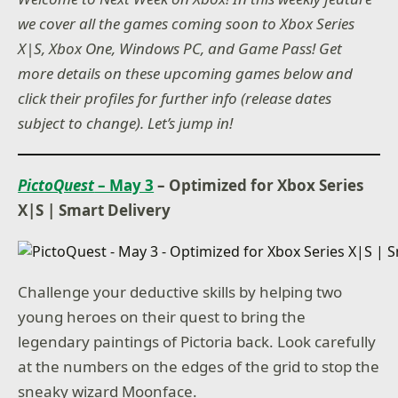
we cover all the games coming soon to Xbox Series
X|S, Xbox One, Windows PC, and Game Pass! Get
more details on these upcoming games below and
click their profiles for further info (release dates
subject to change). Let’s jump in!
PictoQuest
– May 3
– Optimized for Xbox Series
X|S
|
Smart Delivery
Challenge your deductive skills by helping two
young heroes on their quest to bring the
legendary paintings of Pictoria back. Look carefully
at the numbers on the edges of the grid to stop the
sneaky wizard Moonface.