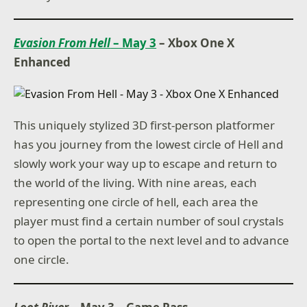
Evasion From Hell
– May 3
– Xbox One X
Enhanced
This uniquely stylized 3D first-person platformer
has you journey from the lowest circle of Hell and
slowly work your way up to escape and return to
the world of the living. With nine areas, each
representing one circle of hell, each area the
player must find a certain number of soul crystals
to open the portal to the next level and to advance
one circle.