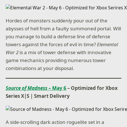
Hordes of monsters suddenly pour out of the
abysses of hell from a faulty summoned portal. Will
you manage to build a defense line of defense
towers against the forces of evil in time?
Elemental
War 2
is a mix of tower defense with innovative
game mechanics providing numerous tower
combinations at your disposal.
Source of Madness
– May 6
–
Optimized for Xbox
Series X|S
|
Smart Delivery
A side-scrolling dark action roguelite set in a