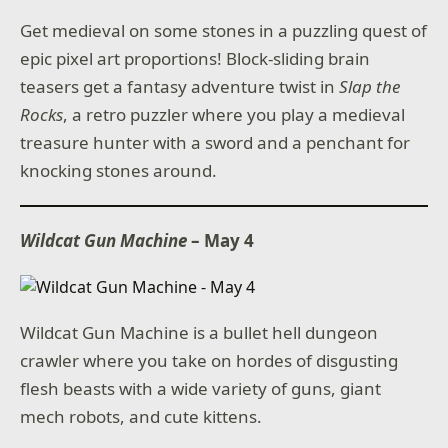
Get medieval on some stones in a puzzling quest of
epic pixel art proportions! Block-sliding brain
teasers get a fantasy adventure twist in
Slap the
Rocks
, a retro puzzler where you play a medieval
treasure hunter with a sword and a penchant for
knocking stones around.
Wildcat Gun Machine
– May 4
Wildcat Gun Machine is a bullet hell dungeon
crawler where you take on hordes of disgusting
flesh beasts with a wide variety of guns, giant
mech robots, and cute kittens.