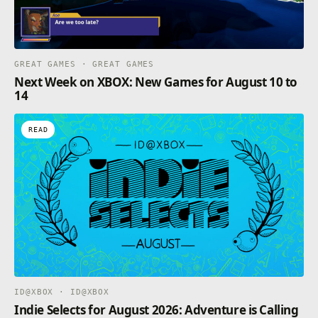
GREAT GAMES · GREAT GAMES
Next Week on XBOX: New Games for August 10 to
14
READ
ID@XBOX · ID@XBOX
Indie Selects for August 2026: Adventure is Calling