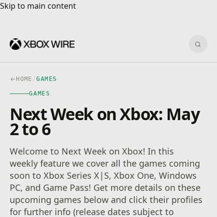
Skip to main content
Skip to main content
Sear
HOME
/
GAMES
GAMES
Next Week on Xbox: May
2 to 6
Welcome to Next Week on Xbox! In this
weekly feature we cover all the games coming
soon to Xbox Series X|S, Xbox One, Windows
PC, and Game Pass! Get more details on these
upcoming games below and click their profiles
for further info (release dates subject to