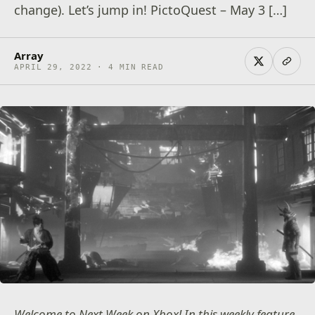
change). Let’s jump in! PictoQuest – May 3 […]
Array
APRIL 29, 2022 · 4 MIN READ
Welcome to Next Week on Xbox! In this weekly feature