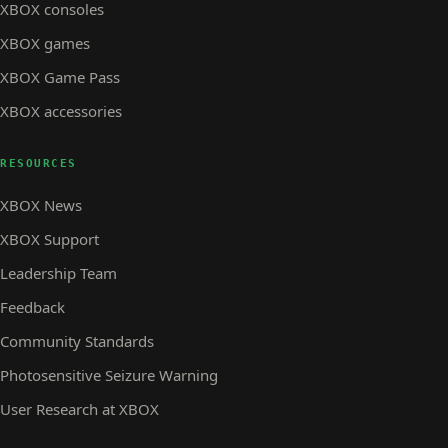
XBOX consoles
XBOX games
XBOX Game Pass
XBOX accessories
RESOURCES
XBOX News
XBOX Support
Leadership Team
Feedback
Community Standards
Photosensitive Seizure Warning
User Research at XBOX