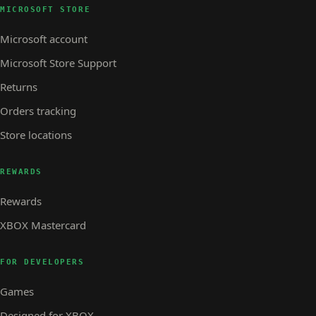
MICROSOFT STORE
Microsoft account
Microsoft Store Support
Returns
Orders tracking
Store locations
REWARDS
Rewards
XBOX Mastercard
FOR DEVELOPERS
Games
Designed for XBOX