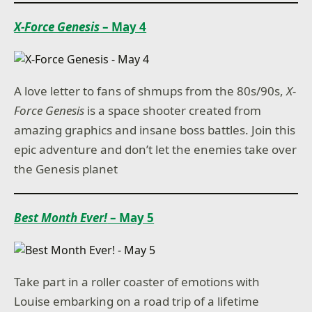
X-Force Genesis
– May 4
A love letter to fans of shmups from the 80s/90s,
X-
Force Genesis
is a space shooter created from
amazing graphics and insane boss battles. Join this
epic adventure and don’t let the enemies take over
the Genesis planet
Best Month Ever!
– May 5
Take part in a roller coaster of emotions with
Louise embarking on a road trip of a lifetime