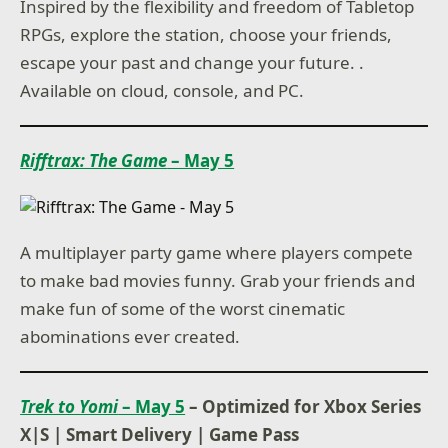
Inspired by the flexibility and freedom of Tabletop
RPGs, explore the station, choose your friends,
escape your past and change your future. .
Available on cloud, console, and PC.
Rifftrax: The Game
– May 5
A multiplayer party game where players compete
to make bad movies funny. Grab your friends and
make fun of some of the worst cinematic
abominations ever created.
Trek to Yomi
– May 5
– Optimized for Xbox Series
X|S
|
Smart Delivery
|
Game Pass