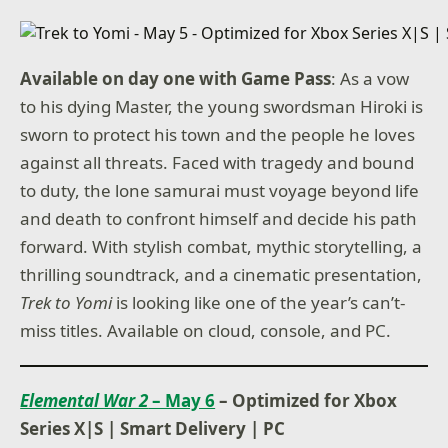
Available on day one with Game Pass
: As a vow
to his dying Master, the young swordsman Hiroki is
sworn to protect his town and the people he loves
against all threats. Faced with tragedy and bound
to duty, the lone samurai must voyage beyond life
and death to confront himself and decide his path
forward. With stylish combat, mythic storytelling, a
thrilling soundtrack, and a cinematic presentation,
Trek to Yomi
is looking like one of the year’s can’t-
miss titles. Available on cloud, console, and PC.
Elemental War 2
– May 6
– Optimized for Xbox
Series X|S
|
Smart Delivery
|
PC