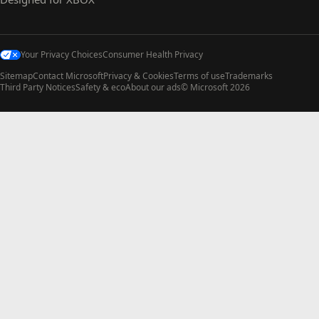
Your Privacy Choices
Consumer Health Privacy
Sitemap
Contact Microsoft
Privacy & Cookies
Terms of use
Trademarks
Third Party Notices
Safety & eco
About our ads
© Microsoft 2026