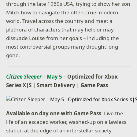
through the late 1960s USA, trying to show her son
Mitch how to navigate the often-cruel modern
world. Travel across the country and meet a
plethora of characters that may help or may
dissuade Louise from her goals – including the
most controversial groups many thought long
gone.
Citizen Sleeper
– May 5
– Optimized for Xbox
Series X|S
|
Smart Delivery
|
Game Pass
Available on day one with Game Pass
: Live the
life of an escaped worker, washed-up on a lawless
station at the edge of an interstellar society.