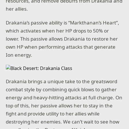
resources, and remove debuffs from Drakania and
her allies.
Drakania’s passive ability is “Markthanan’s Heart”,
which activates when her HP drops to 50% or
lower. This passive allows Drakania to restore her
own HP when performing attacks that generate
Ion energy.
Drakania brings a unique take to the greatsword
combat style by combining quick blows to gather
energy and heavy-hitting attacks at full charge. On
top of this, her passive allows her to stay in the
fight and provide utility to her allies while
destroying her enemies. We can’t wait to see how