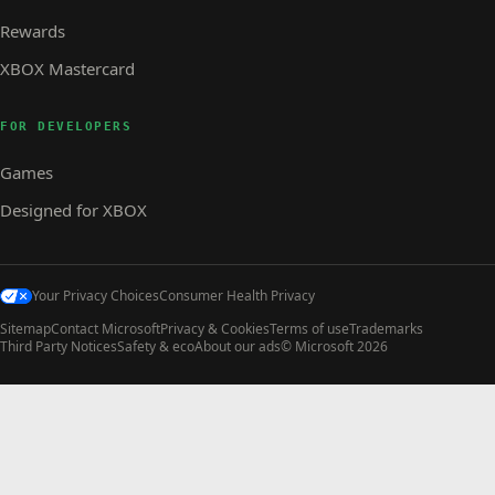
Rewards
XBOX Mastercard
FOR DEVELOPERS
Games
Designed for XBOX
Your Privacy Choices
Consumer Health Privacy
Sitemap
Contact Microsoft
Privacy & Cookies
Terms of use
Trademarks
Third Party Notices
Safety & eco
About our ads
© Microsoft 2026