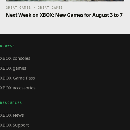
GREAT GAMES · GREAT GAMES
Next Week on XBOX: New Games for August 3 to 7
BROWSE
XBOX consoles
XBOX games
XBOX Game Pass
XBOX accessories
RESOURCES
XBOX News
XBOX Support