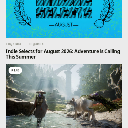
ID@XBOX · ID@XBOX
Indie Selects for August 2026: Adventure is Calling
This Summer
READ