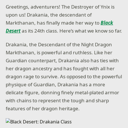
Greetings, adventurers! The Destroyer of Ynix is
upon us! Drakania, the descendant of
Markthanan, has finally made her way to
Black
Desert
as its 24th class. Here’s what we know so far.
Drakania, the Descendant of the Night Dragon
Markthanan, is powerful and ruthless. Like her
Guardian counterpart, Drakania also has ties with
her dragon ancestry and has fought with all her
dragon rage to survive. As opposed to the powerful
physique of Guardian, Drakania has a more
delicate figure, donning finely metal-plated armor
with chains to represent the tough and sharp
features of her dragon heritage.