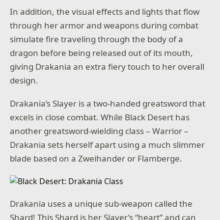
In addition, the visual effects and lights that flow
through her armor and weapons during combat
simulate fire traveling through the body of a
dragon before being released out of its mouth,
giving Drakania an extra fiery touch to her overall
design.
Drakania’s Slayer is a two-handed greatsword that
excels in close combat. While Black Desert has
another greatsword-wielding class – Warrior –
Drakania sets herself apart using a much slimmer
blade based on a Zweihander or Flamberge.
Drakania uses a unique sub-weapon called the
Shard! This Shard is her Slayer’s “heart” and can