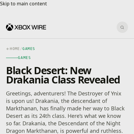
Skip to main content
Skip to main content
Sear
HOME
/
GAMES
GAMES
Black Desert: New
Drakania Class Revealed
Greetings, adventurers! The Destroyer of Ynix
is upon us! Drakania, the descendant of
Markthanan, has finally made her way to Black
Desert as its 24th class. Here’s what we know
so far. Drakania, the Descendant of the Night
Dragon Markthanan, is powerful and ruthless.