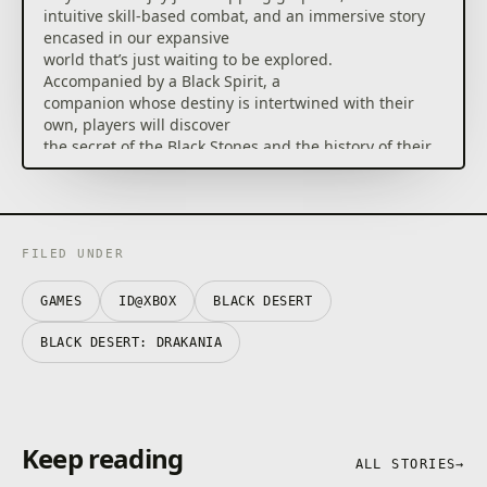
intuitive skill-based combat, and an immersive story
encased in our expansive
world that’s just waiting to be explored.
Accompanied by a Black Spirit, a
companion whose destiny is intertwined with their
own, players will discover
the secret of the Black Stones and the history of their
corrupting effects.
In a medieval fantasy setting, the game
chronicles a conflict between two rival nations, the
Republic of Calpheon and
FILED UNDER
the Kingdom of Valencia. With a battle based on
achievements and personal
GAMES
ID@XBOX
BLACK DESERT
qualifications, Black Desert gives full control to
players that can directly
BLACK DESERT: DRAKANIA
aim, escape and make numerous different skill
combinations.
[Accolades]
Keep reading
– Join over 10 Million Registered Users in Black
ALL STORIES
→
Desert