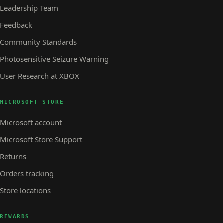
Leadership Team
Feedback
Community Standards
Photosensitive Seizure Warning
User Research at XBOX
MICROSOFT STORE
Microsoft account
Microsoft Store Support
Returns
Orders tracking
Store locations
REWARDS