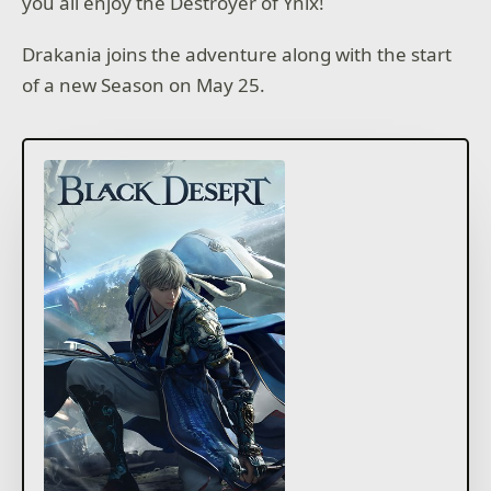
you all enjoy the Destroyer of Ynix!
Drakania joins the adventure along with the start
of a new Season on May 25.