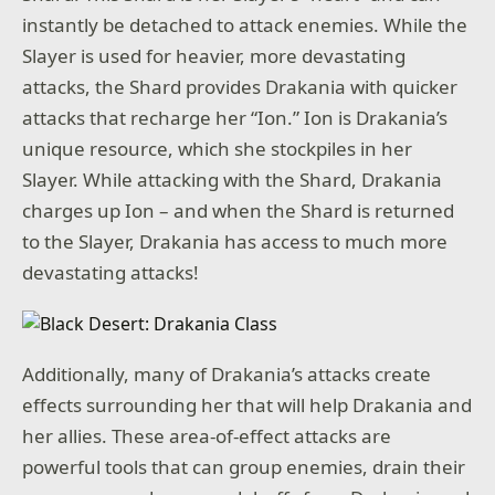
instantly be detached to attack enemies. While the
Slayer is used for heavier, more devastating
attacks, the Shard provides Drakania with quicker
attacks that recharge her “Ion.” Ion is Drakania’s
unique resource, which she stockpiles in her
Slayer. While attacking with the Shard, Drakania
charges up Ion – and when the Shard is returned
to the Slayer, Drakania has access to much more
devastating attacks!
Additionally, many of Drakania’s attacks create
effects surrounding her that will help Drakania and
her allies. These area-of-effect attacks are
powerful tools that can group enemies, drain their