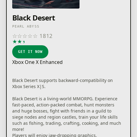
Black Desert
PEARL ABYSS
☆
☆
☆
☆
☆
1812
★
★
★
★
★
GET IT NOW
Xbox One X Enhanced
Black Desert supports backward-compatibility on
Xbox Series X|S.
Black Desert is a living-world MMORPG. Experience
fast-paced, action-packed combat, hunt monsters
and huge bosses, fight with friends in a guild to
siege nodes and region castles, train your life skills
such as fishing, trading, crafting, cooking, and much
more!
Players will enjoy jaw-dropping graphics,