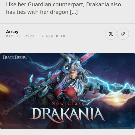
Like her Guardian counterpart, Drakania also
has ties with her dragon […]
Array
MAY 31, 2022 · 2 MIN READ