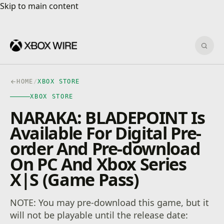
Skip to main content
Skip to main content
Sear
HOME
/
XBOX STORE
XBOX STORE
NARAKA: BLADEPOINT Is
Available For Digital Pre-
order And Pre-download
On PC And Xbox Series
X|S (Game Pass)
NOTE: You may pre-download this game, but it
will not be playable until the release date: