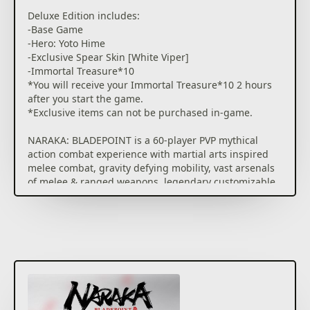
multiplayer battlefield featuring 1v1 Duels, Arena
Deluxe Edition includes:
Brawls, all the way up to 60-player battles with
-Base Game
unique Sky.
-Hero: Yoto Hime
-Exclusive Spear Skin [White Viper]
This game contains optional in-game purchases for
-Immortal Treasure*10
virtual items, including a random selection of virtual
*You will receive your Immortal Treasure*10 2 hours
in-game cosmetics.
after you start the game.
See drop rate here:
*Exclusive items can not be purchased in-game.
www.narakathegame.com/droprate/
NARAKA: BLADEPOINT is a 60-player PVP mythical
action combat experience with martial arts inspired
melee combat, gravity defying mobility, vast arsenals
of melee & ranged weapons, legendary customizable
heroes with epic abilities.​
BATTLE REIMAGINED
A first of its kind melee focused, movement based,
mythical multiplayer action combat experience.
AGILE SWORDPLAY
Poetically violent melee combat where Katanas and
Greatswords, Bows and Muskets, hero skills and