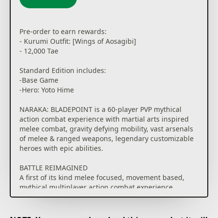
This game contains optional in-game purchases for
virtual items, including a random selection of virtual
Pre-order to earn rewards:
in-game cosmetics.
- Kurumi Outfit: [Wings of Aosagibi]
See drop rate here:
- 12,000 Tae
www.narakathegame.com/droprate/
Standard Edition includes:
-Base Game
-Hero: Yoto Hime
NARAKA: BLADEPOINT is a 60-player PVP mythical
action combat experience with martial arts inspired
melee combat, gravity defying mobility, vast arsenals
of melee & ranged weapons, legendary customizable
heroes with epic abilities.
BATTLE REIMAGINED
A first of its kind melee focused, movement based,
mythical multiplayer action combat experience.
AGILE SWORDPLAY
Poetically violent melee combat where Katanas and