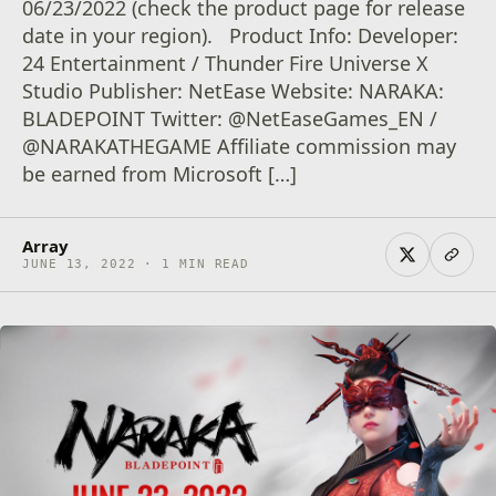
06/23/2022 (check the product page for release
date in your region). Product Info: Developer:
24 Entertainment / Thunder Fire Universe X
Studio Publisher: NetEase Website: NARAKA:
BLADEPOINT Twitter: @NetEaseGames_EN /
@NARAKATHEGAME Affiliate commission may
be earned from Microsoft […]
Array
JUNE 13, 2022 · 1 MIN READ