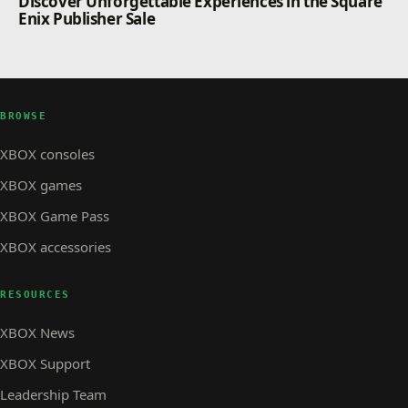
Discover Unforgettable Experiences in the Square
Enix Publisher Sale
BROWSE
XBOX consoles
XBOX games
XBOX Game Pass
XBOX accessories
RESOURCES
XBOX News
XBOX Support
Leadership Team