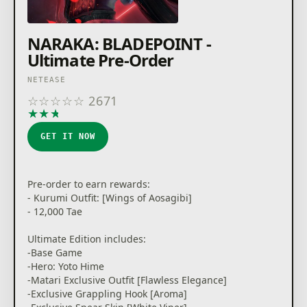
NARAKA: BLADEPOINT -
Ultimate Pre-Order
NETEASE
☆
☆
☆
☆
☆
2671
★
★
★
★
★
GET IT NOW
Pre-order to earn rewards:
- Kurumi Outfit: [Wings of Aosagibi]
- 12,000 Tae
Ultimate Edition includes:
-Base Game
-Hero: Yoto Hime
-Matari Exclusive Outfit [Flawless Elegance]
-Exclusive Grappling Hook [Aroma]