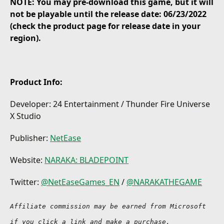
NOTE: You may pre-download this game, but it will
Greatswords, Bows and Muskets, hero skills and
not be playable until the release date: 06/23/2022
ultimates clash in brutal player battles.
(check the product page for release date in your
region).
TRAVEL BEYOND LIMITS
Move lightning fast using your grappling hook
whether traversing the highest mountain or
launching onto an unsuspecting opponent.
Product Info:
UNTOLD POWER
Customize and master a growing roster of legendary
Developer: 24 Entertainment / Thunder Fire Universe
heroes, each imbues with their own skills, ultimates,
X Studio
and deadly playstyles.
Publisher:
NetEase
KINGDOM IN RUINS
Explore the mysterious and breathtaking battlefield
of war-torn Morus with a striking aesthetic inspired
Website:
NARAKA: BLADEPOINT
by Far Eastern legends and history.
Twitter:
@NetEaseGames_EN
/
@NARAKATHEGAME
ADAPT OR DIE
Elevate your playstyle in a constantly evolving
Affiliate commission may be earned from Microsoft 
multiplayer battlefield featuring 1v1 Duels, Arena
Brawls, all the way up to 60-player battles with
if you click a link and make a purchase.