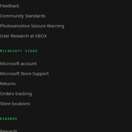
Feedback
Community Standards
Photosensitive Seizure Warning
User Research at XBOX
MICROSOFT STORE
Microsoft account
Microsoft Store Support
Returns
Orders tracking
Store locations
REWARDS
Rewards