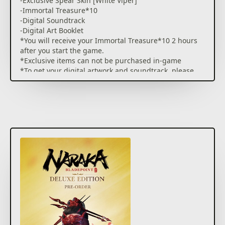
-Exclusive Spear Skin [White Viper]
-Immortal Treasure*10
-Digital Soundtrack
-Digital Art Booklet
*You will receive your Immortal Treasure*10 2 hours
after you start the game.
*Exclusive items can not be purchased in-game
*To get your digital artwork and soundtrack, please
go to
https://www.narakathegame.com/account/#/account
and sign in with your Xbox Live account, then claim
them in MY ACCOUNT.
NARAKA: BLADEPOINT is a 60-player PVP mythical
action combat experience with martial arts inspired
melee combat, gravity defying mobility, vast arsenals
of melee & ranged weapons, legendary customizable
heroes with epic abilities.
BATTLE REIMAGINED
A first of its kind melee focused, movement based,
mythical multiplayer action combat experience.