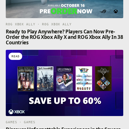
ROG XBOX ALLY · ROG XBOX ALLY
Ready to Play Anywhere? Players Can Now Pre-
Order the ROG Xbox Ally X and ROG Xbox Ally In 38
Countries
READ
GAMES · GAMES