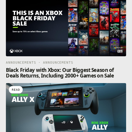
ANNOUNCEMENTS · ANNOUNCEMENTS
Black Friday with Xbox: Our Biggest Season of
Deals Returns, Including 2000+ Games on Sale
READ