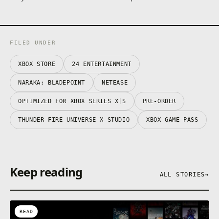
unique Sky.
This game contains optional in-game purchases for
virtual items, including a random selection of virtual
in-game cosmetics.
FILED UNDER
See drop rate here:
www.narakathegame.com/droprate/
XBOX STORE
24 ENTERTAINMENT
NARAKA: BLADEPOINT
NETEASE
OPTIMIZED FOR XBOX SERIES X|S
PRE-ORDER
THUNDER FIRE UNIVERSE X STUDIO
XBOX GAME PASS
Keep reading
ALL STORIES
→
READ