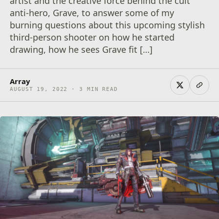
artist and the creative force behind the cult
anti-hero, Grave, to answer some of my
burning questions about this upcoming stylish
third-person shooter on how he started
drawing, how he sees Grave fit […]
Array
AUGUST 19, 2022 · 3 MIN READ