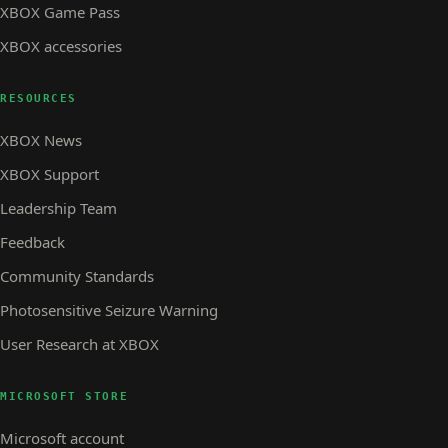
XBOX Game Pass
XBOX accessories
RESOURCES
XBOX News
XBOX Support
Leadership Team
Feedback
Community Standards
Photosensitive Seizure Warning
User Research at XBOX
MICROSOFT STORE
Microsoft account