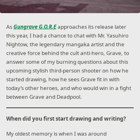
As
Gungrave G.O.R.E
approaches its release later
this year, I had a chance to chat with Mr. Yasuhiro
Nightow, the legendary mangaka artist and the
creative force behind the cult anti-hero, Grave, to
answer some of my burning questions about this
upcoming stylish third-person shooter on how he
started drawing, how he sees Grave fit in with
today’s other heroes, and who would win in a fight
between Grave and Deadpool.
When did you first start drawing and writing?
My oldest memory is when I was around