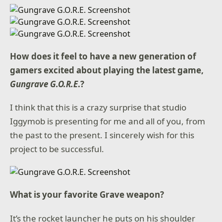
How does it feel to have a new generation of
gamers excited about playing the latest game,
Gungrave G.O.R.E
.?
I think that this is a crazy surprise that studio
Iggymob is presenting for me and all of you, from
the past to the present. I sincerely wish for this
project to be successful.
What is your favorite Grave weapon?
It’s the rocket launcher he puts on his shoulder