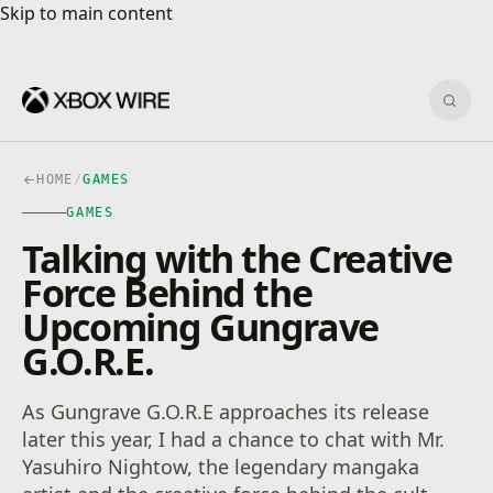
Skip to main content
Skip to main content
Sear
HOME
/
GAMES
GAMES
Talking with the Creative
Force Behind the
Upcoming Gungrave
G.O.R.E.
As Gungrave G.O.R.E approaches its release
later this year, I had a chance to chat with Mr.
Yasuhiro Nightow, the legendary mangaka