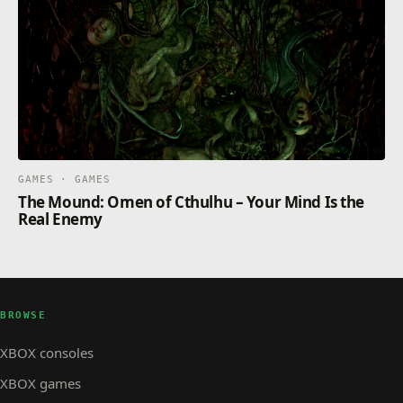
GAMES · GAMES
The Mound: Omen of Cthulhu – Your Mind Is the
Real Enemy
BROWSE
XBOX consoles
XBOX games