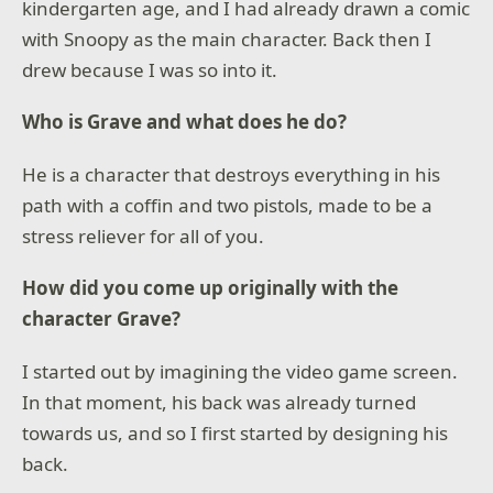
kindergarten age, and I had already drawn a comic
with Snoopy as the main character. Back then I
drew because I was so into it.
Who is Grave and what does he do?
He is a character that destroys everything in his
path with a coffin and two pistols, made to be a
stress reliever for all of you.
How did you come up originally with the
character Grave?
I started out by imagining the video game screen.
In that moment, his back was already turned
towards us, and so I first started by designing his
back.