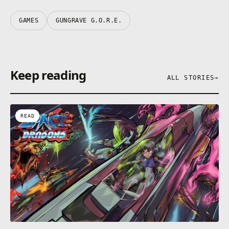
GAMES
GUNGRAVE G.O.R.E.
Keep reading
ALL STORIES
→
READ