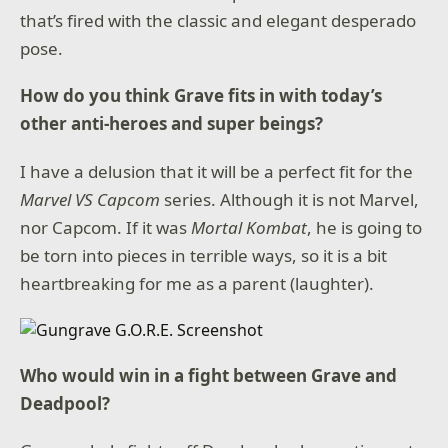
that’s fired with the classic and elegant desperado
pose.
How do you think Grave fits in with today’s
other anti-heroes and super beings?
I have a delusion that it will be a perfect fit for the
Marvel VS Capcom
series. Although it is not Marvel,
nor Capcom. If it was
Mortal Kombat
, he is going to
be torn into pieces in terrible ways, so it is a bit
heartbreaking for me as a parent (laughter).
Who would win in a fight between Grave and
Deadpool?