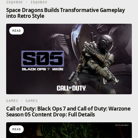
ID@XBOX · ID@XBOX
Space Dragons Builds Transformative Gameplay
into Retro Style
READ
GAMES · GAMES
Call of Duty: Black Ops 7 and Call of Duty: Warzone
Season 05 Content Drop: Full Details
READ