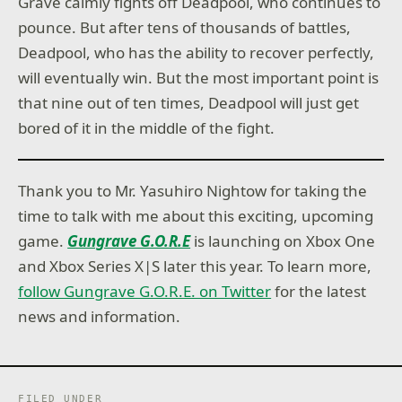
Grave calmly fights off Deadpool, who continues to
pounce. But after tens of thousands of battles,
Deadpool, who has the ability to recover perfectly,
will eventually win. But the most important point is
that nine out of ten times, Deadpool will just get
bored of it in the middle of the fight.
Thank you to Mr. Yasuhiro Nightow for taking the
time to talk with me about this exciting, upcoming
game.
Gungrave G.O.R.E
is launching on Xbox One
and Xbox Series X|S later this year. To learn more,
follow Gungrave G.O.R.E. on Twitter
for the latest
news and information.
FILED UNDER