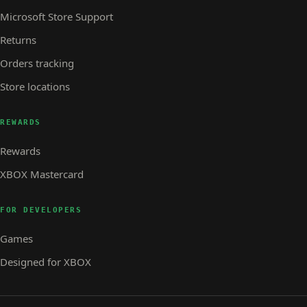
Microsoft Store Support
Returns
Orders tracking
Store locations
REWARDS
Rewards
XBOX Mastercard
FOR DEVELOPERS
Games
Designed for XBOX