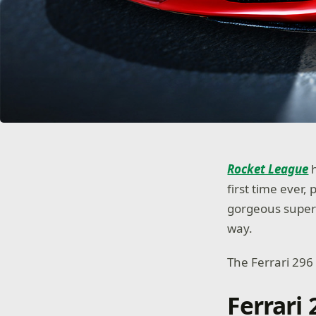
Rocket League
h
first time ever,
gorgeous superc
way.
The Ferrari 296
Ferrari