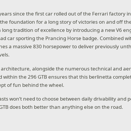
ars since the first car rolled out of the Ferrari factory i
d the foundation for a long story of victories on and off th
long tradition of excellence by introducing a new V6 engi
road car sporting the Prancing Horse badge. Combined wit
shes a massive 830 horsepower to deliver previously unt
els.
 architecture, alongside the numerous technical and a
d within the 296 GTB ensures that this berlinetta comple
pt of fun behind the wheel.
asts won’t need to choose between daily drivability and 
 GTB does both better than anything else on the road.