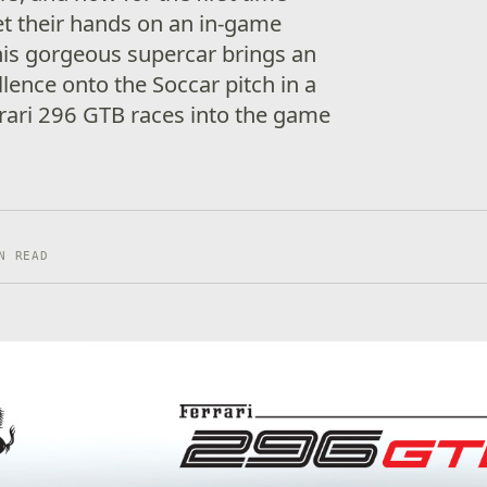
get their hands on an in-game
his gorgeous supercar brings an
ellence onto the Soccar pitch in a
rari 296 GTB races into the game
N READ