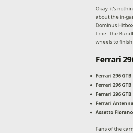
Okay, it’s noth
about the in-ga
Dominus Hitbox. 
time. The Bundl
wheels to finish
Ferrari 2
Ferrari 296 GTB
Ferrari 296 GTB
Ferrari 296 GTB
Ferrari Antenn
Assetto Fiorano
Fans of the car