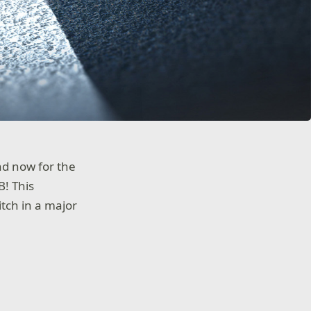
nd now for the
B! This
itch in a major