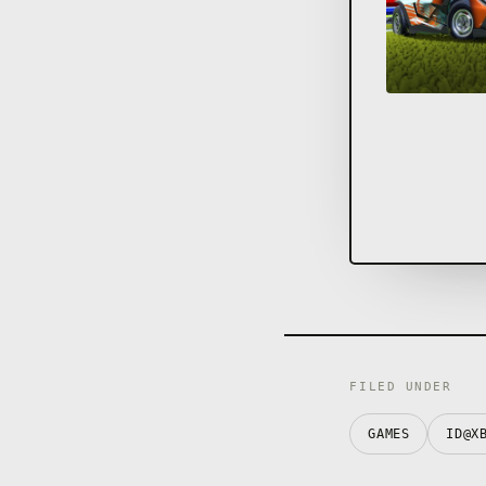
FILED UNDER
GAMES
ID@X