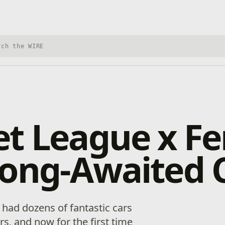
h Xbox Wire
t League x Fer
ong-Awaited C
had dozens of fantastic cars
s, and now for the first time