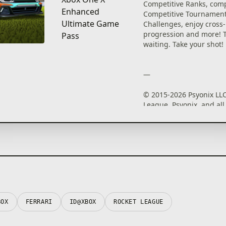
Competitive Ranks, com
Enhanced
Competitive Tournament
Ultimate Game
Challenges, enjoy cross
progression and more! Th
Pass
waiting. Take your shot!
—
© 2015-2026 Psyonix LLC
League, Psyonix, and all
marks and logos are reg
trademarks or trademark
LLC. All rights reserved. 
trademarks are property 
respective owners.
BOX
FERRARI
ID@XBOX
ROCKET LEAGUE