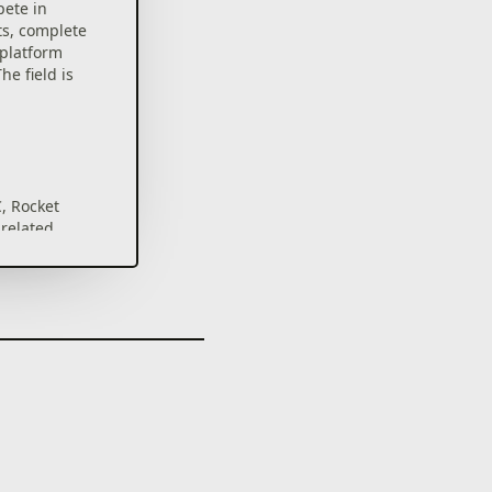
pete in
s, complete
-platform
e field is
, Rocket
 related
istered
s of Psyonix
All other
of their