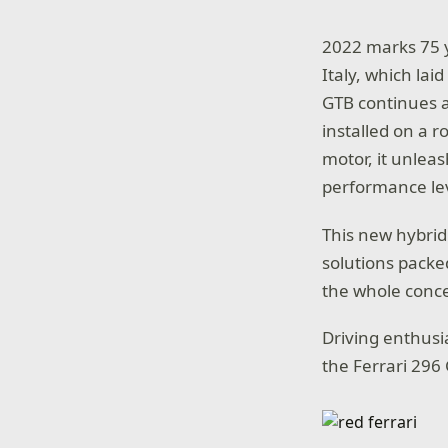
2022 marks 75 ye
Italy, which lai
GTB continues a 
installed on a 
motor, it unlea
performance lev
This new hybrid
solutions packe
the whole conce
Driving enthusi
the Ferrari 296