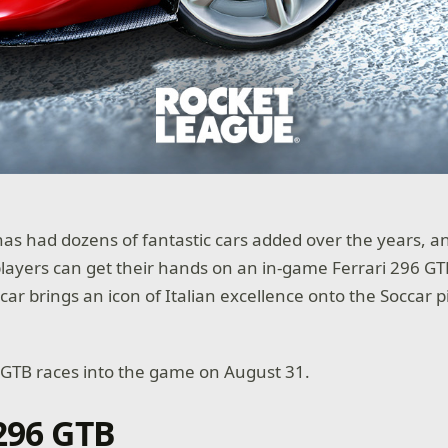
as had dozens of fantastic cars added over the years, a
 players can get their hands on an in-game Ferrari 296 GT
ar brings an icon of Italian excellence onto the Soccar p
 GTB races into the game on August 31.
 296 GTB