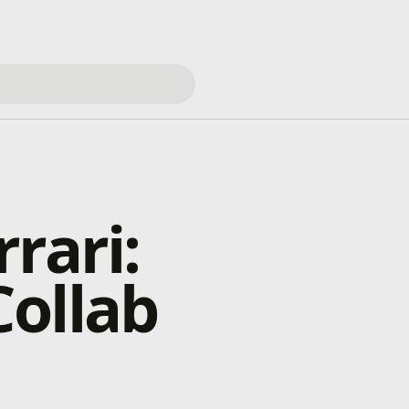
rari:
ollab