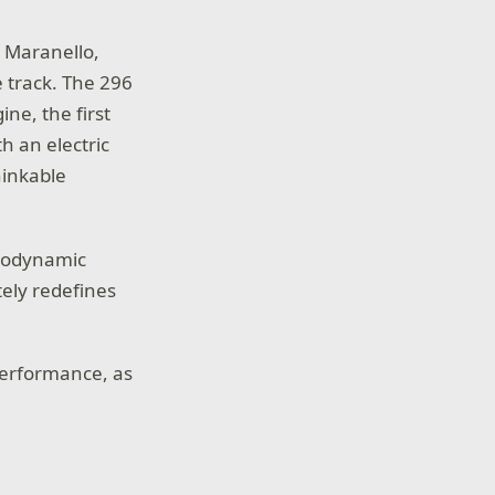
n Maranello,
e track. The 296
ne, the first
h an electric
hinkable
erodynamic
tely redefines
performance, as