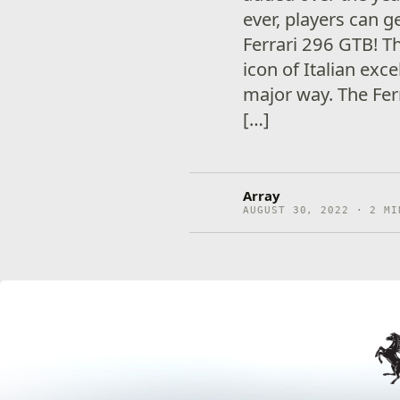
ever, players can 
Ferrari 296 GTB! T
icon of Italian exc
major way. The Fer
[…]
Array
AUGUST 30, 2022 · 2 MI