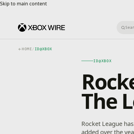
Skip to main content
Skip to main content
Searc
HOME
/
ID@XBOX
ID@XBOX
Rocke
The L
Rocket League has 
added over the year