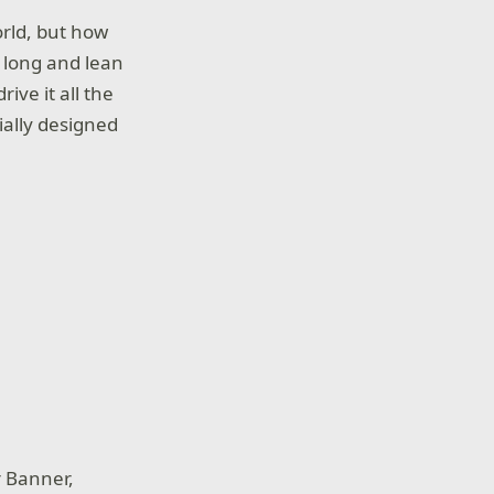
orld, but how
a long and lean
ive it all the
ially designed
r Banner,