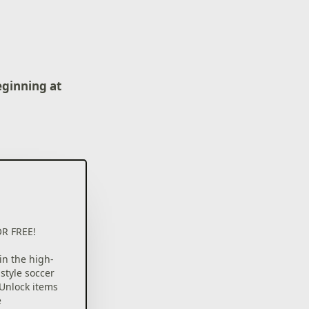
eginning at
R FREE!
n the high-
style soccer
Unlock items
e