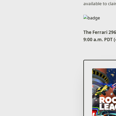
available to cl
The Ferrari 29
9:00 a.m. PDT 