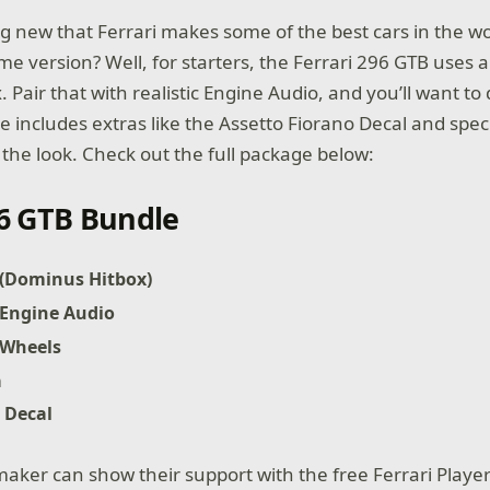
ing new that Ferrari makes some of the best cars in the w
me version? Well, for starters, the Ferrari 296 GTB uses 
Pair that with realistic Engine Audio, and you’ll want to dr
e includes extras like the Assetto Fiorano Decal and spec
 the look. Check out the full package below:
96 GTB Bundle
 (Dominus Hitbox)
 Engine Audio
 Wheels
a
 Decal
maker can show their support with the free Ferrari Playe