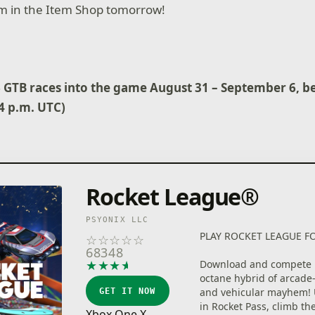
aim in the Item Shop tomorrow!
6 GTB races into the game August 31 – September 6, b
(4 p.m. UTC)
Rocket League®
PSYONIX LLC
PLAY ROCKET LEAGUE FO
☆
☆
☆
☆
☆
68348
★
★
★
★
★
Download and compete i
octane hybrid of arcade-
and vehicular mayhem! 
GET IT NOW
in Rocket Pass, climb th
Xbox One X