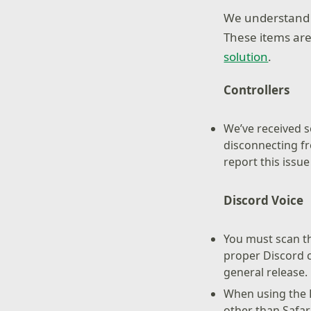
We understand s
These items are
solution
.
Controllers
We’ve received s
disconnecting fr
report this issu
Discord Voice
You must scan th
proper Discord c
general release.
When using the 
other than Safar