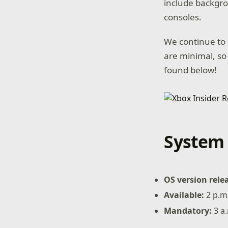
include backgro
consoles.
We continue to 
are minimal, so
found below!
System 
OS version rele
Available:
2 p.m.
Mandatory:
3 a