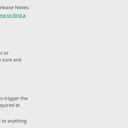
elease Notes.
ime to find a
nc or
e sure and
o trigger the
equired at
 to anything