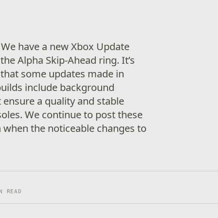
! We have a new Xbox Update
the Alpha Skip-Ahead ring. It’s
 that some updates made in
builds include background
ensure a quality and stable
soles. We continue to post these
n when the noticeable changes to
N READ