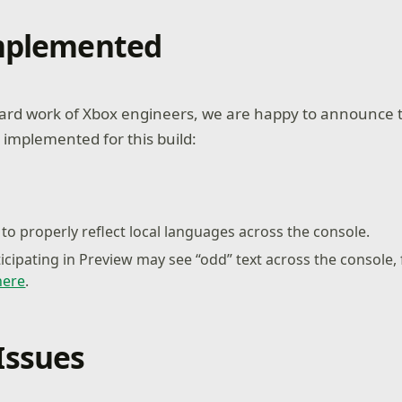
Implemented
ard work of Xbox engineers, we are happy to announce t
 implemented for this build:
to properly reflect local languages across the console.
ticipating in Preview may see “odd” text across the console,
here
.
Issues