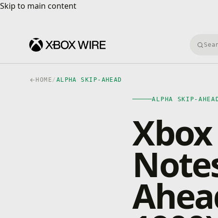
Skip to main content
Skip to main content
Searc
HOME
/
ALPHA SKIP-AHEAD
ALPHA SKIP-AHEA
Xbox 
Notes
Ahead