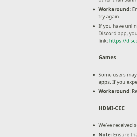
Workaround:
En
try again.
If you have unli
Discord app, you
link:
https://dis
Games
Some users may 
apps. If you exp
Workaround
: R
HDMI-CEC
We’ve received s
Note:
Ensure th