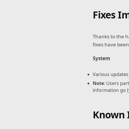
Fixes 
Thanks to the h
fixes have been
System
Various updates 
Note
: Users par
information go
Known 