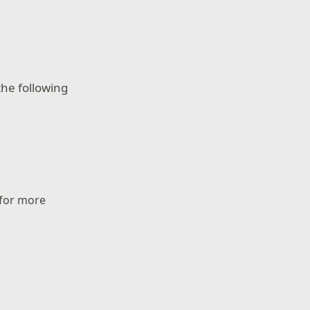
he following
 for more