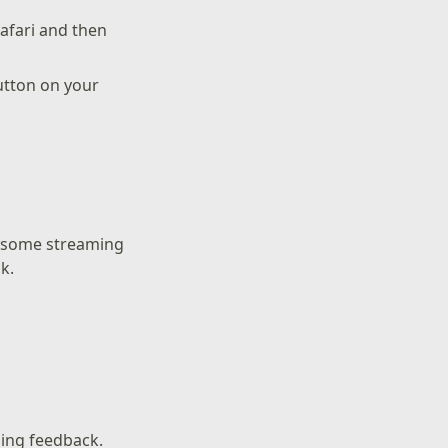
Safari and then
utton on your
g some streaming
k.
ling feedback.