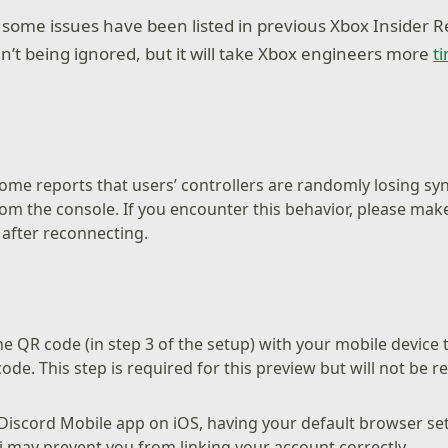
ome issues have been listed in previous Xbox Insider R
n’t being ignored, but it will take Xbox engineers more
t
ome reports that users’ controllers are randomly losing sy
om the console. If you encounter this behavior, please mak
e after reconnecting.
e QR code (in step 3 of the setup) with your mobile device t
ode. This step is required for this preview but will not be r
Discord Mobile app on iOS, having your default browser set
i may prevent you from linking your account correctly.