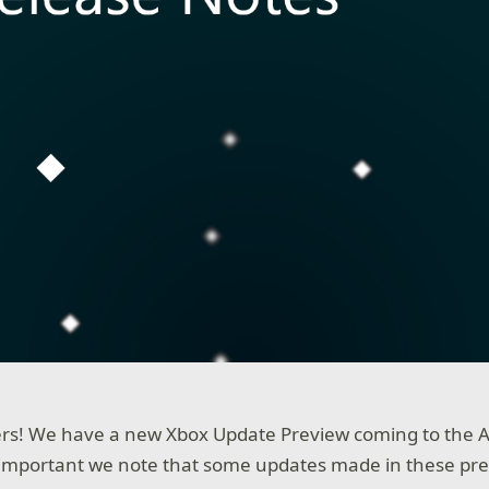
rs! We have a new Xbox Update Preview coming to the A
s important we note that some updates made in these pre