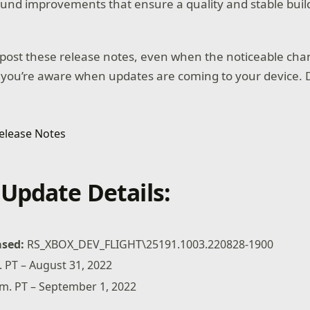
und improvements that ensure a quality and stable buil
post these release notes, even when the noticeable cha
 you’re aware when updates are coming to your device. D
Update Details:
ased:
RS_XBOX_DEV_FLIGHT\25191.1003.220828-1900
 PT – August 31, 2022
.m. PT – September 1, 2022