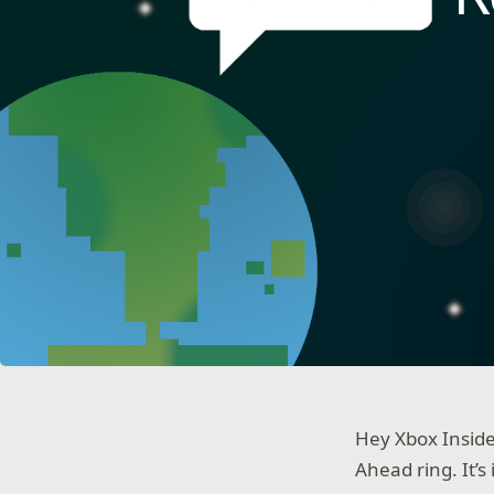
Hey Xbox Inside
Ahead ring. It’