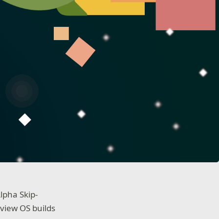
lpha Skip-
view OS builds