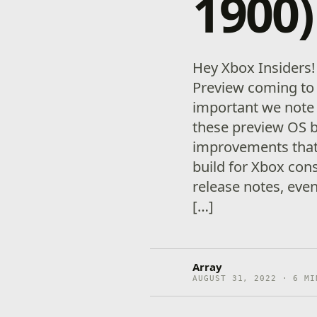
1900)
Hey Xbox Insiders
Preview coming to 
important we note
these preview OS 
improvements that 
build for Xbox con
release notes, eve
[…]
Array
AUGUST 31, 2022 · 6 MI