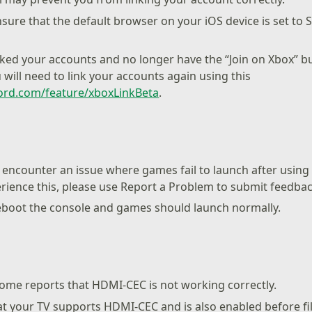
sure that the default browser on your iOS device is set to 
nked your accounts and no longer have the “Join on Xbox” b
 will need to link your accounts again using this
cord.com/feature/xboxLinkBeta
.
encounter an issue where games fail to launch after usin
erience this, please use Report a Problem to submit feedbac
eboot the console and games should launch normally.
ome reports that HDMI-CEC is not working correctly.
at your TV supports HDMI-CEC and is also enabled before fi