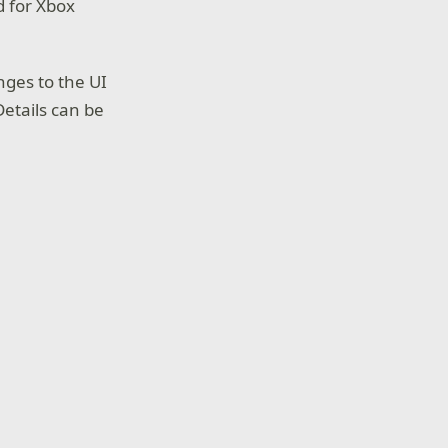
d for Xbox
nges to the UI
etails can be