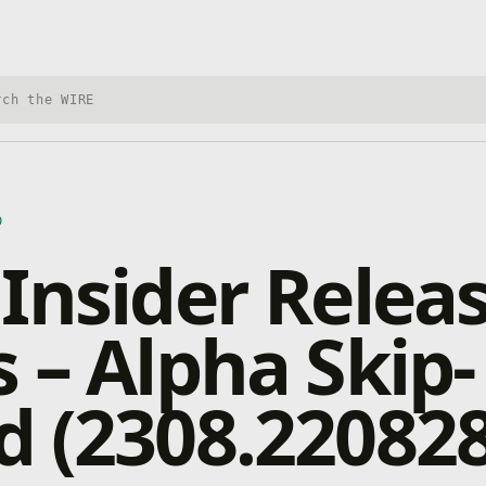
h Xbox Wire
D
Insider Relea
 – Alpha Skip-
 (2308.220828