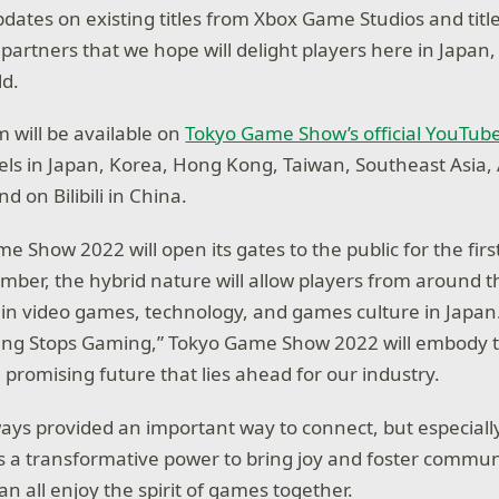
pdates on existing titles from Xbox Game Studios and titl
partners that we hope will delight players here in Japan,
ld.
 will be available on
Tokyo Game Show’s official YouTub
s in Japan, Korea, Hong Kong, Taiwan, Southeast Asia, 
 on Bilibili in China.
 Show 2022 will open its gates to the public for the firs
ember, the hybrid nature will allow players from around t
t in video games, technology, and games culture in Japan
ng Stops Gaming,” Tokyo Game Show 2022 will embody th
promising future that lies ahead for our industry.
ys provided an important way to connect, but especially
s a transformative power to bring joy and foster communit
n all enjoy the spirit of games together.