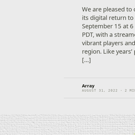
We are pleased to 
its digital return
September 15 at 6 
PDT, with a stream
vibrant players and
region. Like years’
[…]
Array
AUGUST 31, 2022 · 2 MI