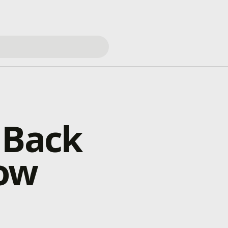
 Back
how