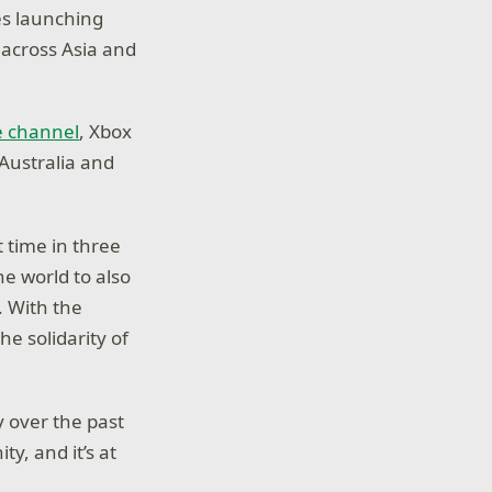
es launching
 across Asia and
e channel
, Xbox
Australia and
t time in three
he world to also
. With the
e solidarity of
 over the past
y, and it’s at