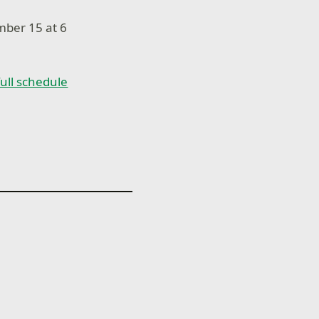
mber 15 at 6
 full schedule