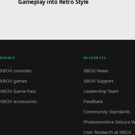
Gameplay into Retro Style
BROWSE
RESOURCES
XBOX consoles
XBOX News
XBOX games
XBOX Support
XBOX Game Pass
Leadership Team
XBOX accessories
Feedback
Community Standards
Photosensitive Seizure 
User Research at XBOX