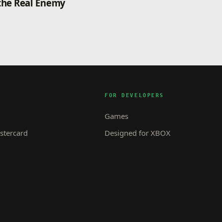
the Real Enemy
FOR DEVELOPERS
Games
tercard
Designed for XBOX