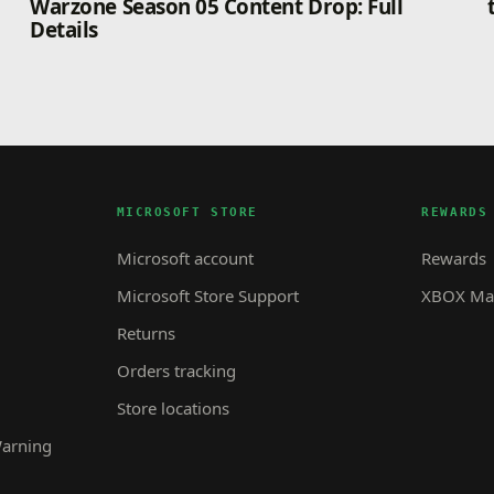
Warzone Season 05 Content Drop: Full
Details
MICROSOFT STORE
REWARDS
Microsoft account
Rewards
Microsoft Store Support
XBOX Mas
Returns
Orders tracking
Store locations
Warning