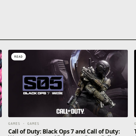
READ
GAMES · GAMES
Call of Duty: Black Ops 7 and Call of Duty: