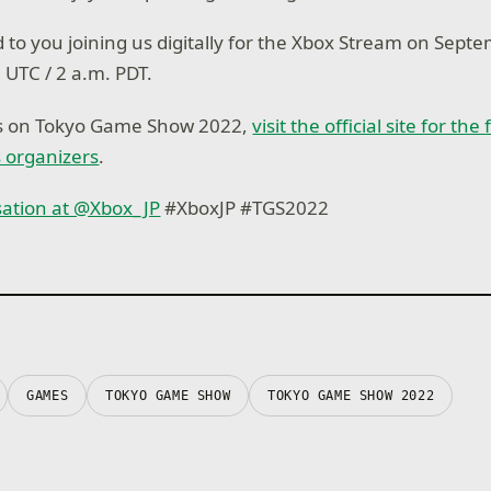
 to you joining us digitally for the Xbox Stream on Septe
. UTC / 2 a.m. PDT.
ls on Tokyo Game Show 2022,
visit the official site for the
 organizers
.
sation at @Xbox_JP
#XboxJP #TGS2022
GAMES
TOKYO GAME SHOW
TOKYO GAME SHOW 2022