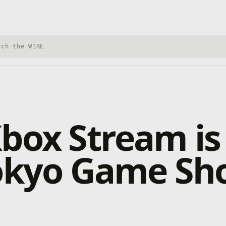
h Xbox Wire
box Stream is
Tokyo Game S