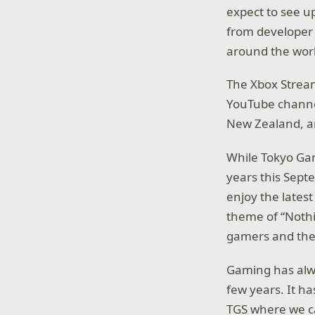
expect to see u
from developer 
around the wor
The Xbox Stream
YouTube channel
New Zealand, and
While Tokyo Game
years this Sept
enjoy the lates
theme of “Nothi
gamers and the 
Gaming has alwa
few years. It ha
TGS where we ca