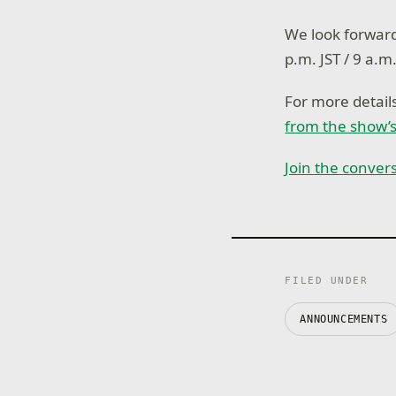
We look forward
p.m. JST / 9 a.m
For more detai
from the show’s
Join the conver
FILED UNDER
ANNOUNCEMENTS