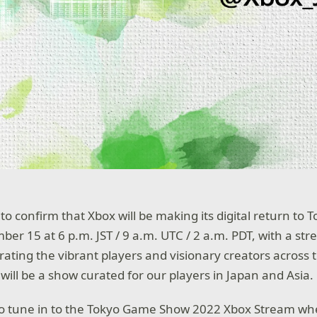
to confirm that Xbox will be making its digital return to
er 15 at 6 p.m. JST / 9 a.m. UTC / 2 a.m. PDT, with a st
rating the vibrant players and visionary creators across t
s will be a show curated for our players in Japan and Asia.
 to tune in to the Tokyo Game Show 2022 Xbox Stream wh