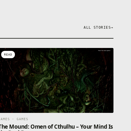
ALL STORIES
→
READ
GAMES · GAMES
The Mound: Omen of Cthulhu – Your Mind Is