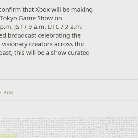
confirm that Xbox will be making
 to Tokyo Game Show on
p.m. JST / 9 a.m. UTC / 2 a.m.
ed broadcast celebrating the
 visionary creators across the
 past, this will be a show curated
N READ