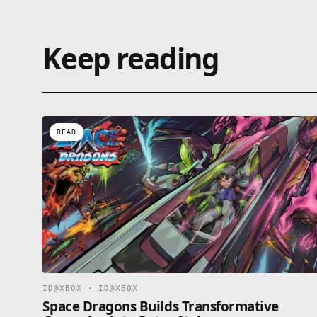
Keep reading
READ
ID@XBOX · ID@XBOX
Space Dragons Builds Transformative