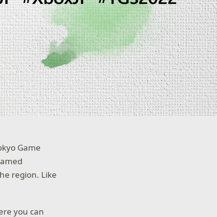
 Tokyo Game
reamed
he region. Like
ere you can