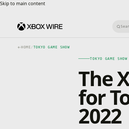
Skip to main content
Skip to main content
Searc
HOME
/
TOKYO GAME SHOW
TOKYO GAME SHOW
The X
for 
2022