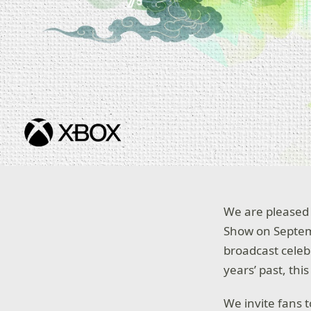
We are pleased 
Show on Septemb
broadcast celeb
years’ past, thi
We invite fans