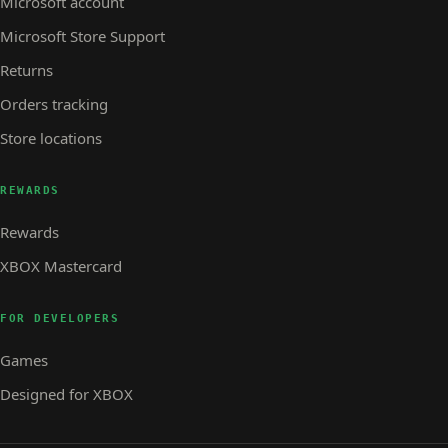
Microsoft account
Microsoft Store Support
Returns
Orders tracking
Store locations
REWARDS
Rewards
XBOX Mastercard
FOR DEVELOPERS
Games
Designed for XBOX