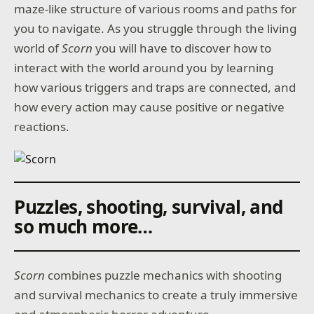
maze-like structure of various rooms and paths for
you to navigate. As you struggle through the living
world of
Scorn
you will have to discover how to
interact with the world around you by learning
how various triggers and traps are connected, and
how every action may cause positive or negative
reactions.
Puzzles, shooting, survival, and
so much more…
Scorn
combines puzzle mechanics with shooting
and survival mechanics to create a truly immersive