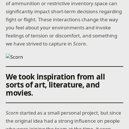
of ammunition or restrictive inventory space can
significantly impact short-term decisions regarding
fight or flight. These interactions change the way
you feel about your environments and invoke
feelings of tension or discomfort, and something
we have strived to capture in
Scorn
.
We took inspiration from all
sorts of art, literature, and
movies.
Scorn
started as a small personal project, but since
the original idea had a strong influence on people
who were joining the team at the time, it soon