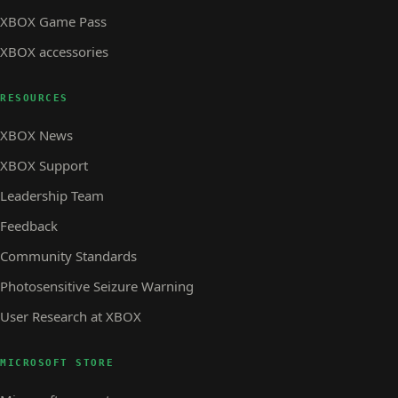
XBOX Game Pass
XBOX accessories
RESOURCES
XBOX News
XBOX Support
Leadership Team
Feedback
Community Standards
Photosensitive Seizure Warning
User Research at XBOX
MICROSOFT STORE