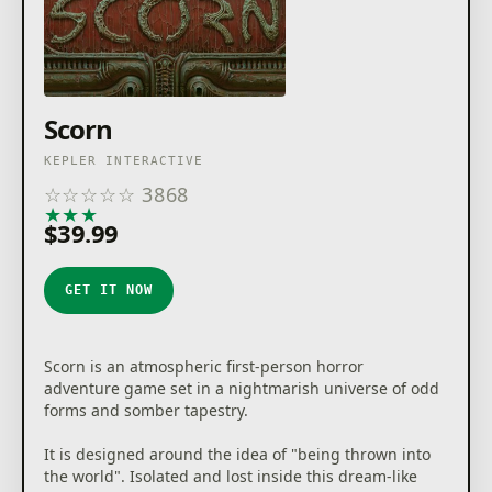
Scorn
KEPLER INTERACTIVE
☆
☆
☆
☆
☆
3868
★
★
★
★
★
$39.99
GET IT NOW
Scorn is an atmospheric first-person horror
adventure game set in a nightmarish universe of odd
forms and somber tapestry.
It is designed around the idea of "being thrown into
the world". Isolated and lost inside this dream-like