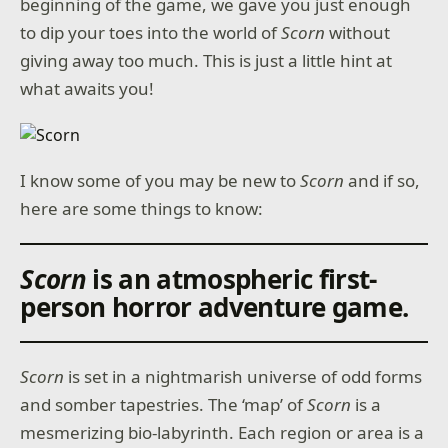
beginning of the game, we gave you just enough
to dip your toes into the world of
Scorn
without
giving away too much. This is just a little hint at
what awaits you!
I know some of you may be new to
Scorn
and if so,
here are some things to know:
Scorn
is an atmospheric first-
person horror adventure game
.
Scorn
is set in a nightmarish universe of odd forms
and somber tapestries. The ‘map’ of
Scorn
is a
mesmerizing bio-labyrinth. Each region or area is a