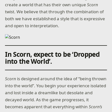
create a world that has their own unique
Scorn
twist. We believe that through the combination of
both we have established a style that is expressive
and open to interpretation.
In Scorn, expect to be ‘Dropped
into the World’
.
Scorn
is designed around the idea of “being thrown
into the world”. You begin your experience isolated
and lost inside a dreamlike but desolate and
decayed world. As the game progresses, it
becomes apparent that everything within
Scorn’s