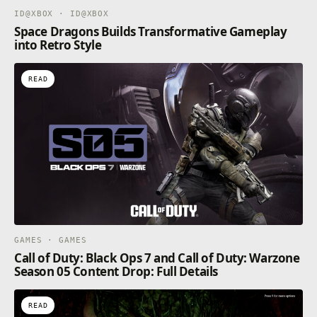
ID@XBOX · ID@XBOX
Space Dragons Builds Transformative Gameplay
into Retro Style
READ
GAMES · GAMES
Call of Duty: Black Ops 7 and Call of Duty: Warzone
Season 05 Content Drop: Full Details
READ