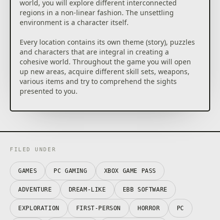
world, you will explore different interconnected
regions in a non-linear fashion. The unsettling
environment is a character itself.
Every location contains its own theme (story), puzzles
and characters that are integral in creating a
cohesive world. Throughout the game you will open
up new areas, acquire different skill sets, weapons,
various items and try to comprehend the sights
presented to you.
GAMEPLAY FEATURES
Cohesive “lived-in” world
Scorn takes place in an open-ended world with
FILED UNDER
different interconnected regions. Each region is a
maze-like structure with various rooms and paths to
GAMES
PC GAMING
XBOX GAME PASS
discover. All the storytelling happens in-game, with
no cut-scenes to distract you from the grisly reality of
ADVENTURE
DREAM-LIKE
EBB SOFTWARE
the living, breathing world you’re in. But keep your
eyes open – the game won’t show you any sympathy
EXPLORATION
FIRST-PERSON
HORROR
PC
if you miss something important on your uneasy