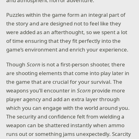
and atmospheric horror adventure.
Puzzles within the game form an integral part of
the story and are designed not to feel like they
were added as an afterthought, so we spent a lot
of time ensuring that they fit perfectly into the
game’s environment and enrich your experience.
Though
Scorn
is not a first-person shooter, there
are shooting elements that come into play later in
the game that are crucial for your survival. The
weapons you’ll encounter in
Scorn
provide more
player agency and add an extra layer through
which you can engage with the world around you.
The security and confidence felt from wielding a
weapon can be shattered instantly when ammo
runs out or something jams unexpectedly. Scarcity