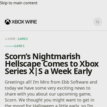
Skip to main content
Skip to main content
Sear
HOME
/
GAMES
GAMES
Scorn’s Nightmarish
Hellscape Comes to Xbox
Series X|S a Week Early
Greetings all! I’m Miro from Ebb Software and
today we have some very exciting news to
share with you about our upcoming game,
Scorn. We thought you might want to get in
the mood for Halloween a little early, so I’m