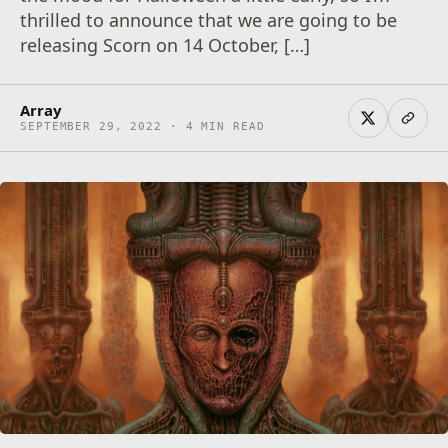
thrilled to announce that we are going to be
releasing Scorn on 14 October, […]
Array
SEPTEMBER 29, 2022 · 4 MIN READ