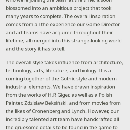
blossomed into an ambitious project that took
many years to complete. The overall inspiration
comes from all the experience our Game Director
and art teams have acquired throughout their
lifetime, all merged into this strange-looking world
and the story it has to tell.
The overall style takes influence from architecture,
technology, arts, literature, and biology. It is a
coming together of the Gothic style and modern
industrial elements. We have drawn inspiration
from the works of H.R Giger, as well as a Polish
Painter, Zdzisław Beksiński, and from movies from
the likes of Cronenberg and Lynch. However, our
incredibly talented art team have handcrafted all
the gruesome details to be found in the game to