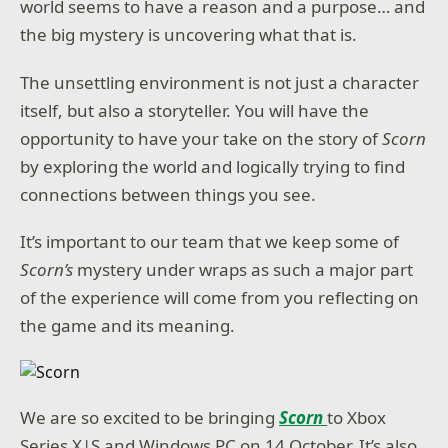
world seems to have a reason and a purpose… and
the big mystery is uncovering what that is.
The unsettling environment is not just a character
itself, but also a storyteller. You will have the
opportunity to have your take on the story of
Scorn
by exploring the world and logically trying to find
connections between things you see.
It’s important to our team that we keep some of
Scorn’s
mystery under wraps as such a major part
of the experience will come from you reflecting on
the game and its meaning.
We are so excited to be bringing
Scorn
to Xbox
Series X|S and Windows PC on 14 October. It’s also