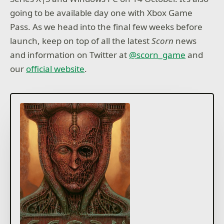
going to be available day one with Xbox Game
Pass. As we head into the final few weeks before
launch, keep on top of all the latest
Scorn
news
and information on Twitter at
@scorn_game
and
our
official website
.