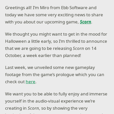
Greetings all! I’m Miro from Ebb Software and
today we have some very exciting news to share
with you about our upcoming game,
Scorn
.
We thought you might want to get in the mood for
Halloween a little early, so I’m thrilled to announce
that we are going to be releasing
Scorn
on 14
October, a week earlier than planned!
Last week, we unveiled some new gameplay
footage from the game’s prologue which you can
check out
here
.
We want you to be able to fully enjoy and immerse
yourself in the audio-visual experience we’re
creating in
Scorn
, so by showing the very