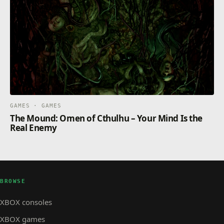
GAMES · GAMES
The Mound: Omen of Cthulhu – Your Mind Is the
Real Enemy
BROWSE
XBOX consoles
XBOX games