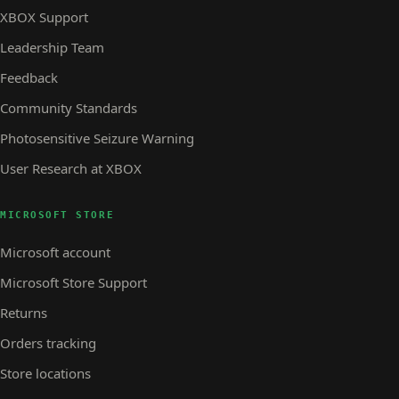
XBOX Support
Leadership Team
Feedback
Community Standards
Photosensitive Seizure Warning
User Research at XBOX
MICROSOFT STORE
Microsoft account
Microsoft Store Support
Returns
Orders tracking
Store locations