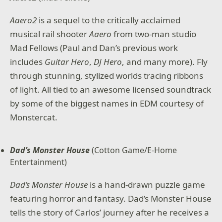
Aaero2
is a sequel to the critically acclaimed
musical rail shooter
Aaero
from two-man studio
Mad Fellows (Paul and Dan’s previous work
includes
Guitar Hero
,
DJ Hero
, and many more). Fly
through stunning, stylized worlds tracing ribbons
of light. All tied to an awesome licensed soundtrack
by some of the biggest names in EDM courtesy of
Monstercat.
Dad’s Monster House
(Cotton Game/E-Home
Entertainment)
Dad’s Monster House
is a hand-drawn puzzle game
featuring horror and fantasy. Dad’s Monster House
tells the story of Carlos’ journey after he receives a