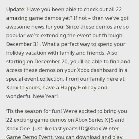
Update: Have you been able to check out all 22
amazing game demos yet? If not – then we’ve got
awesome news for you! Since these demos are so
popular we’re extending the event out through
December 31. What a perfect way to spend your
holiday vacation with family and friends. Also
starting on December 20, you’ll be able to find and
access these demos on your Xbox dashboard in a
special event collection. From our family here at
Xbox to yours, have a Happy Holiday and
wonderful New Year!
‘Tis the season for fun! We’re excited to bring you
22 exciting game demos on Xbox Series X|S and
Xbox One. Just like last year’s ID@Xbox Winter
Game Demo Event, you can download and play