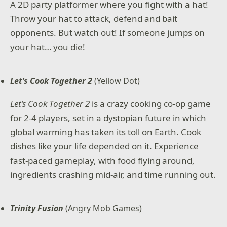
A 2D party platformer where you fight with a hat!
Throw your hat to attack, defend and bait
opponents. But watch out! If someone jumps on
your hat… you die!
Let’s Cook Together 2
(Yellow Dot)
Let’s Cook Together 2
is a crazy cooking co-op game
for 2-4 players, set in a dystopian future in which
global warming has taken its toll on Earth. Cook
dishes like your life depended on it. Experience
fast-paced gameplay, with food flying around,
ingredients crashing mid-air, and time running out.
Trinity Fusion
(Angry Mob Games)