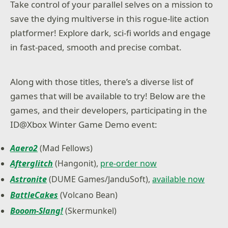
Take control of your parallel selves on a mission to
save the dying multiverse in this rogue-lite action
platformer! Explore dark, sci-fi worlds and engage
in fast-paced, smooth and precise combat.
Along with those titles, there’s a diverse list of
games that will be available to try! Below are the
games, and their developers, participating in the
ID@Xbox Winter Game Demo event:
Aaero2
(Mad Fellows)
Afterglitch
(Hangonit),
pre-order now
Astronite
(DUME Games/JanduSoft),
available now
BattleCakes
(Volcano Bean)
Booom-Slang!
(Skermunkel)