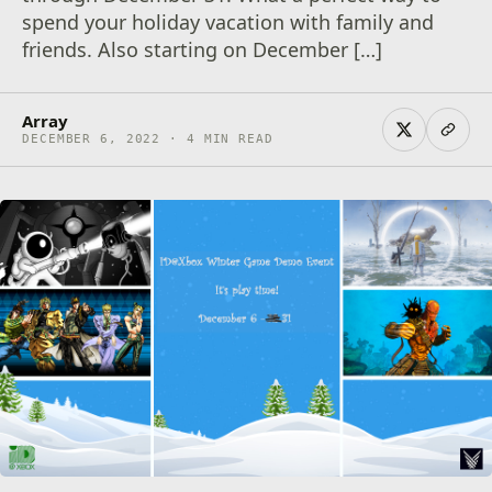
spend your holiday vacation with family and
friends. Also starting on December […]
Array
DECEMBER 6, 2022 · 4 MIN READ