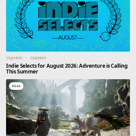
ID@XBOX · ID@XBOX
Indie Selects for August 2026: Adventure is Calling
This Summer
READ