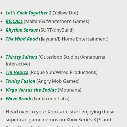
Let’s Cook Together 2
(Yellow Dot)
RE:CALL
(Maitan69/Whitethorn Games)
Rhythm Sprout
(SURT/tinyBuild)
The Wind Road
(Jiayuan/E-Home Entertainment)
Thirsty Suitors
(Outerloop Studios/Annapurna
Interactive)
Tin Hearts
(Rogue Sun/Wired Productions)
Trinity Fusion
(Angry Mob Games)
Virgo Versus the Zodiac
(Moonana)
Wave Break
(Funktronic Labs)
Head over to your Xbox and start enjoying these
super rad game demos on Xbox Series X|S and