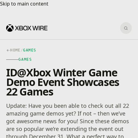
Skip to main content
Skip to main content
Sear
HOME
/
GAMES
GAMES
ID@Xbox Winter Game
Demo Event Showcases
22 Games
Update: Have you been able to check out all 22
amazing game demos yet? If not – then we’ve
got awesome news for you! Since these demos
are so popular we’re extending the event out
through December 31. What a perfect way to