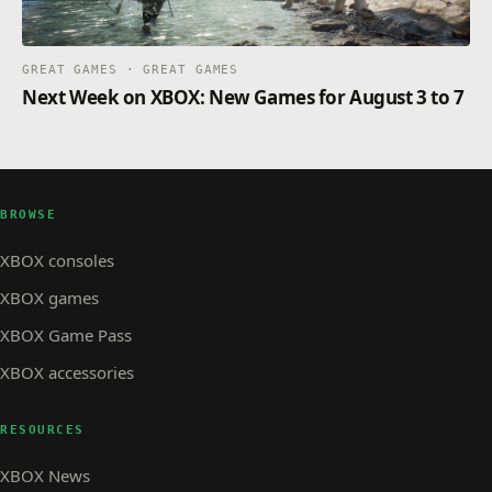
GREAT GAMES · GREAT GAMES
Next Week on XBOX: New Games for August 3 to 7
BROWSE
XBOX consoles
XBOX games
XBOX Game Pass
XBOX accessories
RESOURCES
XBOX News