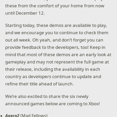
these from the comfort of your home from now
until December 12.
Starting today, these demos are available to play,
and we encourage you to continue to check them
out all week. Oh yeah, and don’t forget you can
provide feedback to the developers, too! Keep in
mind that most of these demos are an early look at
gameplay and may not represent the full game at
their release, including the availability in each
country as developers continue to update and
refine their title ahead of launch.
We’re also excited to share the six newly
announced games below are coming to Xbox!
Aaero2
(Mad Fellows)