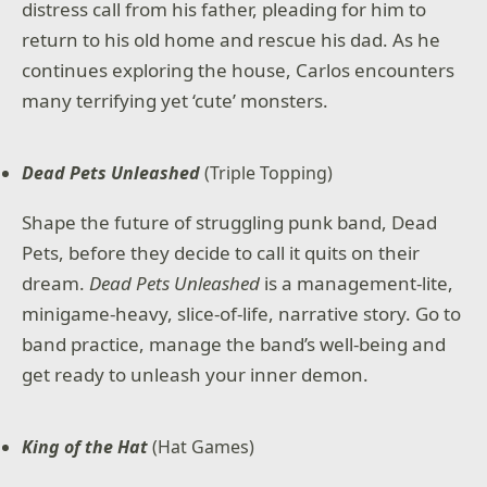
distress call from his father, pleading for him to
return to his old home and rescue his dad. As he
continues exploring the house, Carlos encounters
many terrifying yet ‘cute’ monsters.
Dead Pets Unleashed
(Triple Topping)
Shape the future of struggling punk band, Dead
Pets, before they decide to call it quits on their
dream.
Dead Pets Unleashed
is a management-lite,
minigame-heavy, slice-of-life, narrative story. Go to
band practice, manage the band’s well-being and
get ready to unleash your inner demon.
King of the Hat
(Hat Games)