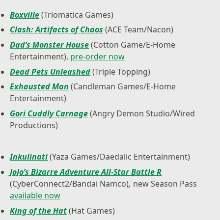
Boxville
(Triomatica Games)
Clash: Artifacts of Chaos
(ACE Team/Nacon)
Dad’s Monster House
(Cotton Game/E-Home
Entertainment),
pre-order now
Dead Pets Unleashed
(Triple Topping)
Exhausted Man
(Candleman Games/E-Home
Entertainment)
Gori Cuddly Carnage
(Angry Demon Studio/Wired
Productions)
Inkulinati
(Yaza Games/Daedalic Entertainment)
JoJo’s Bizarre Adventure All-Star Battle R
(CyberConnect2/Bandai Namco)
,
new Season Pass
available now
King of the Hat
(Hat Games)