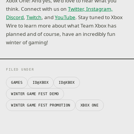
Xbox One! And yes, we’d love to hear what you
think. Connect with us on
Twitter,
Instagram,
Discord
,
Twitch
, and
YouTube
. Stay tuned to Xbox
Wire to learn more about what Team Xbox has
planned and of course, have an incredibly fun
winter of gaming!
FILED UNDER
GAMES
ID@XBOX
ID@XBOX
WINTER GAME FEST DEMO
WINTER GAME FEST PROMOTION
XBOX ONE