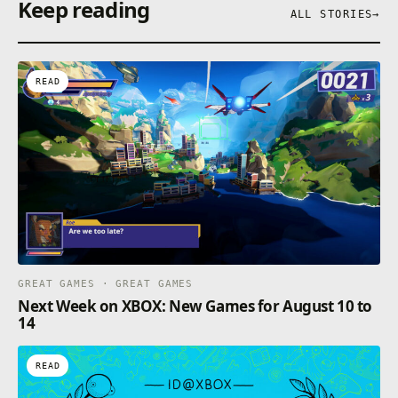
Keep reading
ALL STORIES
→
READ
GREAT GAMES · GREAT GAMES
Next Week on XBOX: New Games for August 10 to
14
READ