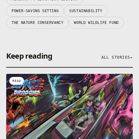
POWER-SAVING SETTING
SUSTAINABILITY
THE NATURE CONSERVANCY
WORLD WILDLIFE FUND
Keep reading
ALL STORIES
→
READ