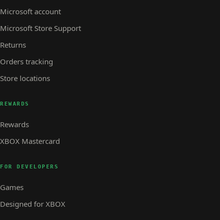
Microsoft account
Microsoft Store Support
Returns
Orders tracking
Store locations
REWARDS
Rewards
XBOX Mastercard
FOR DEVELOPERS
Games
Designed for XBOX