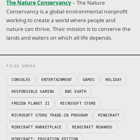
The Nature Conservancy
– The Nature
Conservancy is a global environmental nonprofit
working to create a world where people and
nature can thrive. Their mission is to conserve the
lands and waters on which all life depends.
FILED UNDER
CONSOLES
ENTERTAINMENT
GAMES
HOLIDAY
RESPONSIBLE GAMING
BBC EARTH
FROZEN PLANET II
MICROSOFT STORE
MICROSOFT STORE TRADE-IN PROGRAM
MINECRAFT
MINECRAFT MARKETPLACE
MINECRAFT REWARDS
MINECRAFT: EDUCATION EDITION