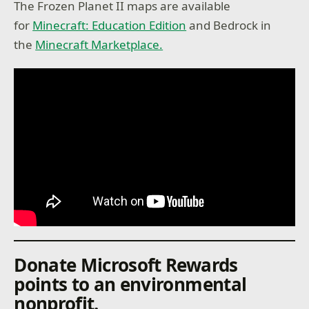
The Frozen Planet II maps are available
for
Minecraft: Education Edition
and Bedrock in
the
Minecraft Marketplace.
Donate Microsoft Rewards
points to an environmental
nonprofit.