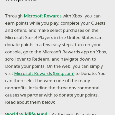
Through
Microsoft Rewards
with Xbox, you can
earn points while you play, complete your Quests
and offers, and make select purchases on the
Microsoft Store! Players in the United States can
donate points in a few easy steps: turn on your
console, go to the Microsoft Rewards app on Xbox,
scroll over to Redeem, and navigate down to
Donate your points. On the web, you can simply
visit
Microsoft Rewards (bing.com)
to Donate. You
can then select between one of the many
nonprofits, including the three environmental
causes we partner with to donate your points.
Read about them below:
World Wildlife Fund
​– As the world’s leading