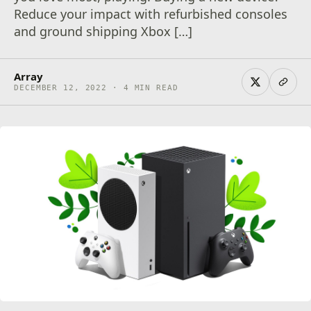
Reduce your impact with refurbished consoles
and ground shipping Xbox […]
Array
DECEMBER 12, 2022 · 4 MIN READ