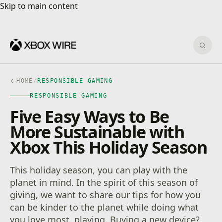
Skip to main content
Skip to main content
Sear
HOME
/
RESPONSIBLE GAMING
RESPONSIBLE GAMING
Five Easy Ways to Be
More Sustainable with
Xbox This Holiday Season
This holiday season, you can play with the
planet in mind. In the spirit of this season of
giving, we want to share our tips for how you
can be kinder to the planet while doing what
you love most, playing. Buying a new device?