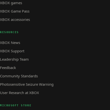
XBOX games
XBOX Game Pass
XBOX accessories
RESOURCES
XBOX News
XBOX Support
Leadership Team
Feedback
Community Standards
Photosensitive Seizure Warning
User Research at XBOX
MICROSOFT STORE