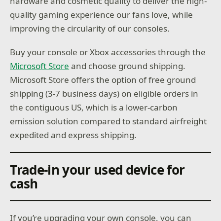
hardware and cosmetic quality to deliver the high-
quality gaming experience our fans love, while
improving the circularity of our consoles.
Buy your console or Xbox accessories through the
Microsoft Store
and choose ground shipping.
Microsoft Store offers the option of free ground
shipping (3-7 business days) on eligible orders in
the contiguous US, which is a lower-carbon
emission solution compared to standard airfreight
expedited and express shipping.
Trade-in your used device for
cash
If you’re upgrading your own console, you can