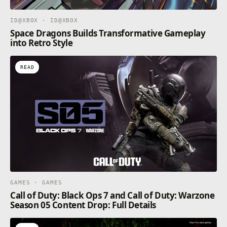
ID@XBOX · ID@XBOX
Space Dragons Builds Transformative Gameplay
into Retro Style
READ
GAMES · GAMES
Call of Duty: Black Ops 7 and Call of Duty: Warzone
Season 05 Content Drop: Full Details