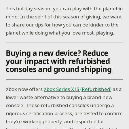
This holiday season, you can play with the planet in
mind. In the spirit of this season of giving, we want
to share our tips for how you can be kinder to the
planet while doing what you love most, playing.
Buying a new device? Reduce
your impact with refurbished
consoles and ground shipping
Xbox now offers
Xbox Series X|S (Refurbished)
as a
lower waste alternative to buying a brand-new
console. These refurbished consoles undergo a
rigorous certification process, are tested to confirm
they’re working properly, and inspected for