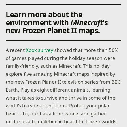
Learn more about the
environment with
Minecraft
’s
new Frozen Planet II maps.
A recent
Xbox survey
showed that more than 50%
of games played during the holiday season were
family-friendly, such as Minecraft. This holiday,
explore five amazing Minecraft maps inspired by
the new Frozen Planet II television series from BBC
Earth. Play as eight different animals, learning
what it takes to survive and thrive in some of the
world’s harshest conditions. Protect your polar
bear cubs, hunt as a killer whale, and gather
nectar as a bumblebee in beautiful frozen worlds.