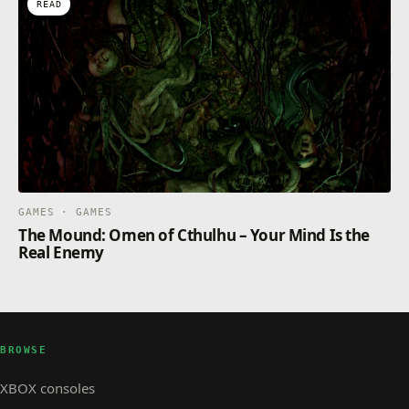
READ
GAMES · GAMES
The Mound: Omen of Cthulhu – Your Mind Is the
Real Enemy
BROWSE
XBOX consoles