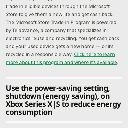
trade in eligible devices through the Microsoft
Store to give them a new life and get cash back.
The Microsoft Store Trade-in Program is powered
by Teladvance, a company that specializes in
electronics reuse and recycling. You get cash back
and your used device gets a new home — or it’s
recycled in a responsible way.
Click here to learn
more about this program and where it’s available
.
Use the power-saving setting,
shutdown (energy saving), on
Xbox Series X|S to reduce energy
consumption