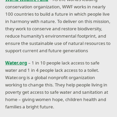
conservation organization, WWF works in nearly
100 countries
to build a future in which people live
in harmony with nature. To deliver on this mission,
they work to conserve and restore biodiversity,
reduce humanity’s environmental footprint, and
ensure the sustainable use of natural resources to
support current and future generations
Water.org
– 1 in 10 people lack access to safe
water and 1 in 4 people lack access to a toilet.
Water.org is a global nonprofit organization
working to change this. They help people living in
poverty get access to safe water and sanitation at
home – giving women hope, children health and
families a bright future.