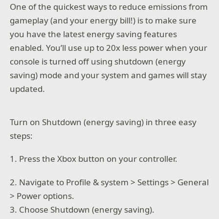
One of the quickest ways to reduce emissions from
gameplay (and your energy bill!) is to make sure
you have the latest energy saving features
enabled. You’ll use up to 20x less power when your
console is turned off using shutdown (energy
saving) mode and your system and games will stay
updated.
Turn on Shutdown (energy saving) in three easy
steps:
1. Press the Xbox button on your controller.
2. Navigate to Profile & system > Settings > General
> Power options.
3. Choose Shutdown (energy saving).