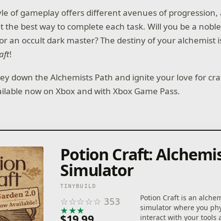
le of gameplay offers different avenues of progression, a
t the best way to complete each task. Will you be a noble
r an occult dark master? The destiny of your alchemist is
aft
!
ney down the Alchemists Path and ignite your love for cra
ailable now on Xbox and with Xbox Game Pass.
Potion Craft: Alchemi
Simulator
TINYBUILD
Potion Craft is an alche
☆
☆
☆
☆
☆
353
simulator where you phy
★
★
★
★
★
$19.99
interact with your tools