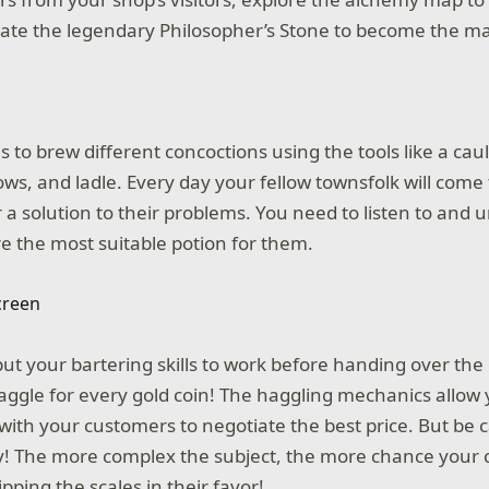
eate the legendary Philosopher’s Stone to become the ma
s to brew different concoctions using the tools like a ca
ows, and ladle. Every day your fellow townsfolk will come
 a solution to their problems. You need to listen to and 
e the most suitable potion for them.
 put your bartering skills to work before handing over th
aggle for every gold coin! The haggling mechanics allow 
 with your customers to negotiate the best price. But be 
y! The more complex the subject, the more chance your 
ipping the scales in their favor!