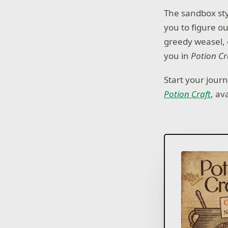
The sandbox sty
you to figure ou
greedy weasel, o
you in
Potion Cr
Start your jour
Potion Craft
, av