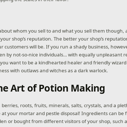
 about whom you sell to and what you sell them though, 
 your shop’s reputation. The better your shop’s reputatio
ur customers will be. If you run a shady business, however
en by not-so-nice individuals… with equally unpleasant re
you want to be a kindhearted healer and friendly wizar
ness with outlaws and witches as a dark warlock.
he Art of Potion Making
 berries, roots, fruits, minerals, salts, crystals, and a ple
t your mortar and pestle disposal! Ingredients can be 
n or bought from different visitors of your shop, such a