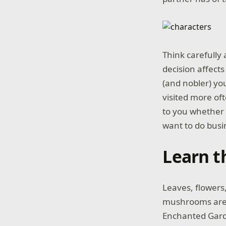
Think carefully
decision affects
(and nobler) yo
visited more oft
to you whether 
want to do busi
Learn t
Leaves, flowers,
mushrooms are a
Enchanted Garde