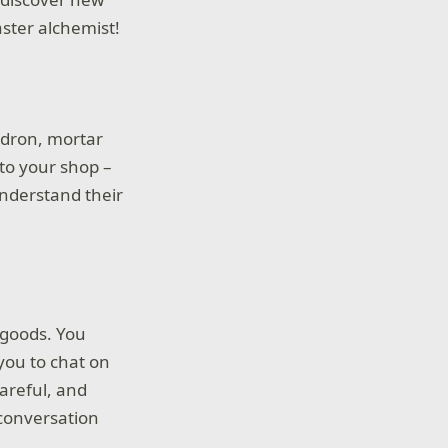
ster alchemist!
uldron, mortar
 to your shop –
understand their
e goods. You
you to chat on
careful, and
conversation