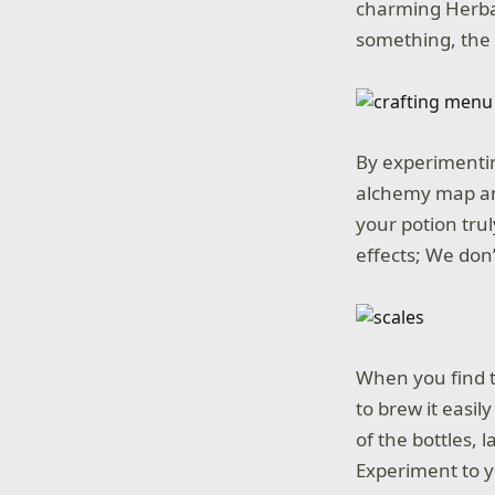
charming Herbal
something, the
By experimentin
alchemy map an
your potion tru
effects; We don
When you find th
to brew it easi
of the bottles, 
Experiment to y