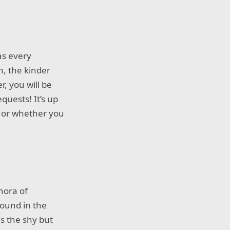
as every
n, the kinder
, you will be
quests! It’s up
d or whether you
thora of
found in the
s the shy but