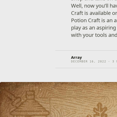
Well, now you’ll ha
Craft is available 
Potion Craft is an
play as an aspiring
with your tools an
Array
DECEMBER 16, 2022 · 3 