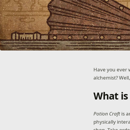
Have you ever w
alchemist? Well
What is
Potion Craft
is a
physically inter
shop. Take orde