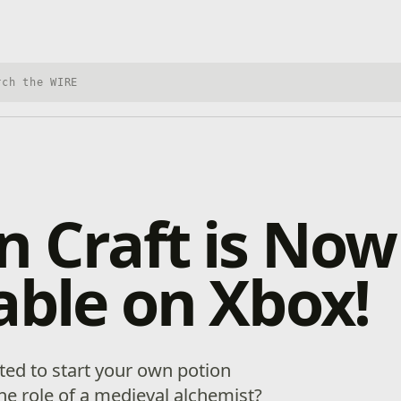
h Xbox Wire
n Craft is Now
able on Xbox!
ed to start your own potion
he role of a medieval alchemist?