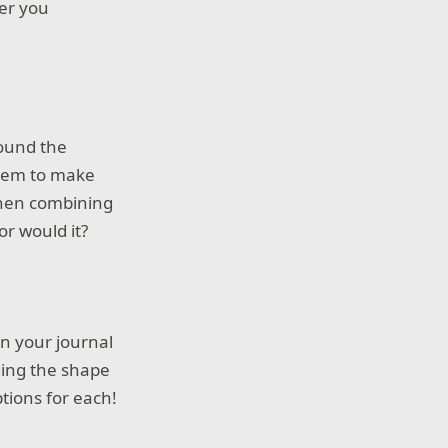
er you
round the
them to make
 when combining
or would it?
in your journal
ging the shape
ptions for each!