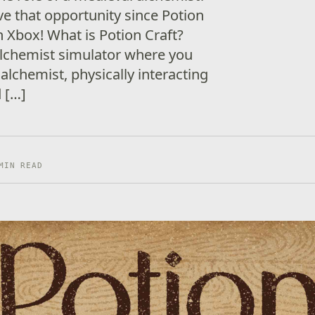
ve that opportunity since Potion
on Xbox! What is Potion Craft?
 alchemist simulator where you
 alchemist, physically interacting
d […]
MIN READ