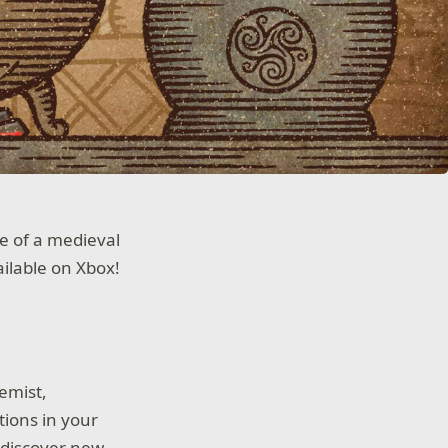
e of a medieval
ailable on Xbox!
emist,
tions in your
 discover new