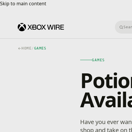
Skip to main content
Skip to main content
Searc
HOME
/
GAMES
GAMES
Potio
Avail
Have you ever want
shop and take on t