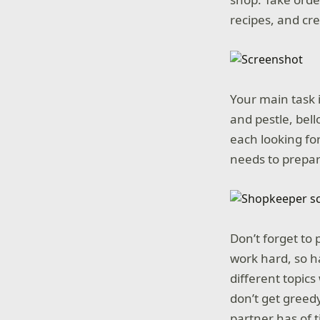
recipes, and cr
Your main task i
and pestle, bell
each looking for
needs to prepar
Don’t forget to
work hard, so h
different topics
don’t get greed
partner has of t