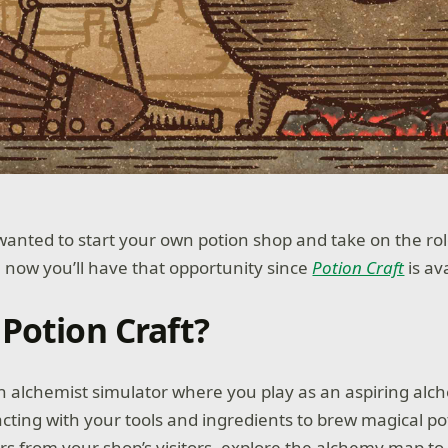
anted to start your own potion shop and take on the rol
, now you’ll have that opportunity since
Potion Craft
is av
 Potion Craft?
n alchemist simulator where you play as an aspiring alch
acting with your tools and ingredients to brew magical po
rs from your shop’s visitors, explore the alchemy map to