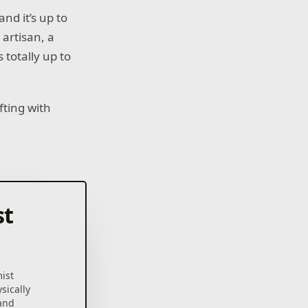
nd it’s up to
 artisan, a
 totally up to
fting with
st
mist
sically
 and