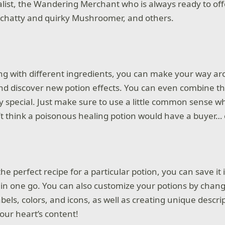
ist, the Wandering Merchant who is always ready to off
 chatty and quirky Mushroomer, and others.
g with different ingredients, you can make your way a
d discover new potion effects. You can even combine 
ly special. Just make sure to use a little common sense
’t think a poisonous healing potion would have a buyer… 
e perfect recipe for a particular potion, you can save it 
ly in one go. You can also customize your potions by chan
labels, colors, and icons, as well as creating unique descri
our heart’s content!