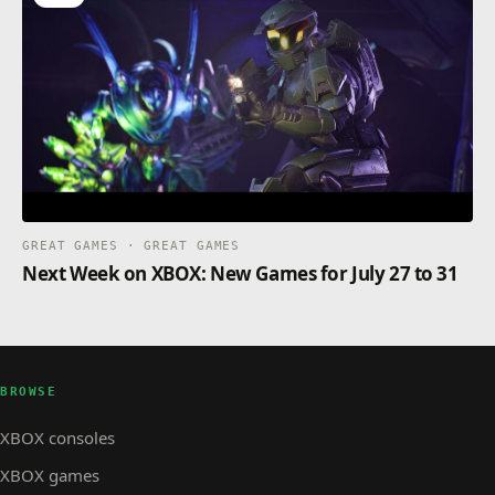
GREAT GAMES · GREAT GAMES
Next Week on XBOX: New Games for July 27 to 31
BROWSE
XBOX consoles
XBOX games