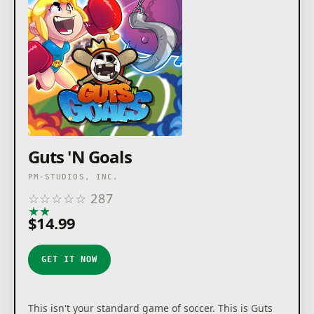
Guts 'N Goals
PM-STUDIOS, INC.
☆
☆
☆
☆
☆
287
★
★
★
★
★
$14.99
GET IT NOW
This isn't your standard game of soccer. This is Guts