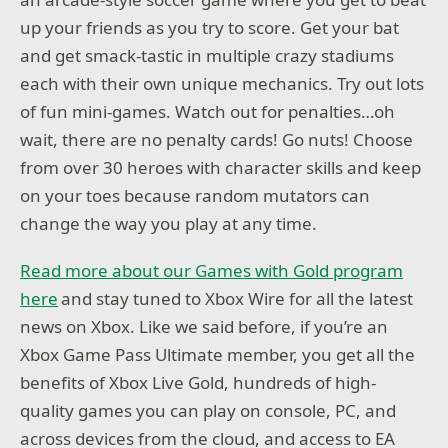
up your friends as you try to score. Get your bat
and get smack-tastic in multiple crazy stadiums
each with their own unique mechanics. Try out lots
of fun mini-games. Watch out for penalties…oh
wait, there are no penalty cards! Go nuts! Choose
from over 30 heroes with character skills and keep
on your toes because random mutators can
change the way you play at any time.
Read more about our Games with Gold program
here
and stay tuned to Xbox Wire for all the latest
news on Xbox. Like we said before, if you’re an
Xbox Game Pass Ultimate member, you get all the
benefits of Xbox Live Gold, hundreds of high-
quality games you can play on console, PC, and
across devices from the cloud, and access to EA