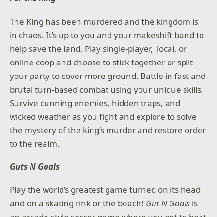
The King has been murdered and the kingdom is
in chaos. It’s up to you and your makeshift band to
help save the land. Play single-player, local, or
online coop and choose to stick together or split
your party to cover more ground. Battle in fast and
brutal turn-based combat using your unique skills.
Survive cunning enemies, hidden traps, and
wicked weather as you fight and explore to solve
the mystery of the king’s murder and restore order
to the realm.
Guts N Goals
Play the world’s greatest game turned on its head
and on a skating rink or the beach!
Gut N Goals
is
an arcade-style soccer game where you get to beat