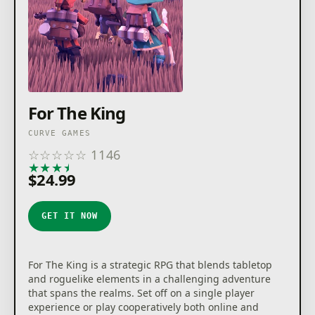
For The King
CURVE GAMES
☆
☆
☆
☆
☆
1146
★
★
★
★
★
$24.99
GET IT NOW
For The King is a strategic RPG that blends tabletop
and roguelike elements in a challenging adventure
that spans the realms. Set off on a single player
experience or play cooperatively both online and