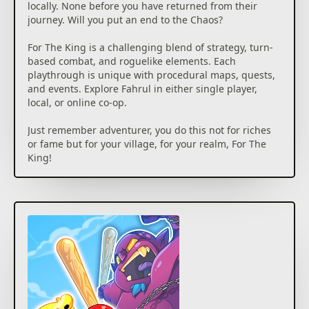
locally. None before you have returned from their
journey. Will you put an end to the Chaos?
For The King is a challenging blend of strategy, turn-
based combat, and roguelike elements. Each
playthrough is unique with procedural maps, quests,
and events. Explore Fahrul in either single player,
local, or online co-op.
Just remember adventurer, you do this not for riches
or fame but for your village, for your realm, For The