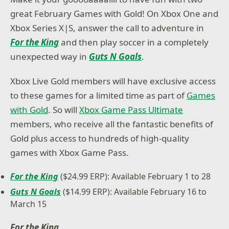
great February Games with Gold! On Xbox One and
Xbox Series X|S, answer the call to adventure in
For the King
and then play soccer in a completely
unexpected way in
Guts N Goals
.
Xbox Live Gold members will have exclusive access
to these games for a limited time as part of
Games
with Gold
. So will
Xbox Game Pass Ultimate
members, who receive all the fantastic benefits of
Gold plus access to hundreds of high-quality
games with Xbox Game Pass.
For the King
($24.99 ERP): Available February 1 to 28
Guts N Goals
($14.99 ERP): Available February 16 to
March 15
For the King