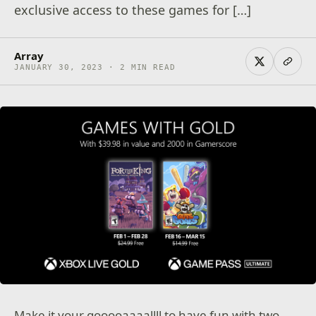
exclusive access to these games for […]
Array
JANUARY 30, 2023 · 2 MIN READ
Make it your gooooaaaallll to have fun with two