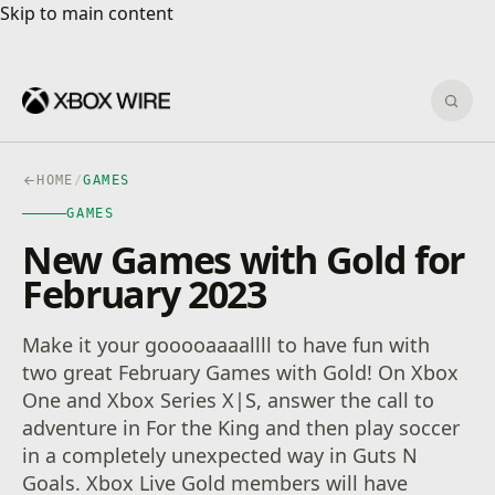
Skip to main content
Skip to main content
Sear
HOME
/
GAMES
GAMES
New Games with Gold for
February 2023
Make it your gooooaaaallll to have fun with
two great February Games with Gold! On Xbox
One and Xbox Series X|S, answer the call to
adventure in For the King and then play soccer
in a completely unexpected way in Guts N
Goals. Xbox Live Gold members will have