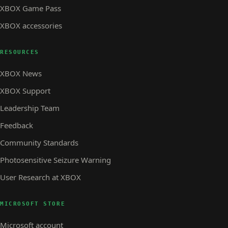
XBOX Game Pass
XBOX accessories
RESOURCES
XBOX News
XBOX Support
Leadership Team
Feedback
Community Standards
Photosensitive Seizure Warning
User Research at XBOX
MICROSOFT STORE
Microsoft account