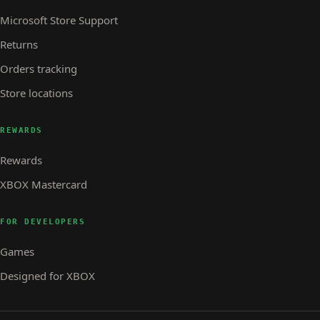
Microsoft Store Support
Returns
Orders tracking
Store locations
REWARDS
Rewards
XBOX Mastercard
FOR DEVELOPERS
Games
Designed for XBOX