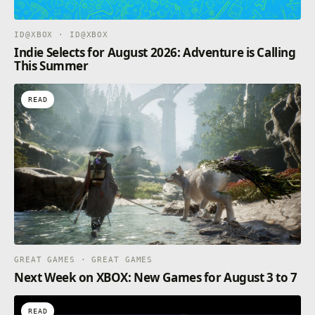
ID@XBOX · ID@XBOX
Indie Selects for August 2026: Adventure is Calling
This Summer
READ
GREAT GAMES · GREAT GAMES
Next Week on XBOX: New Games for August 3 to 7
READ