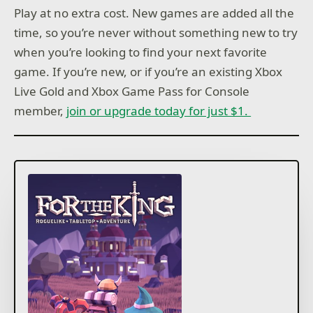
Play at no extra cost. New games are added all the
time, so you’re never without something new to try
when you’re looking to find your next favorite
game. If you’re new, or if you’re an existing Xbox
Live Gold and Xbox Game Pass for Console
member,
join or upgrade today for just $1.