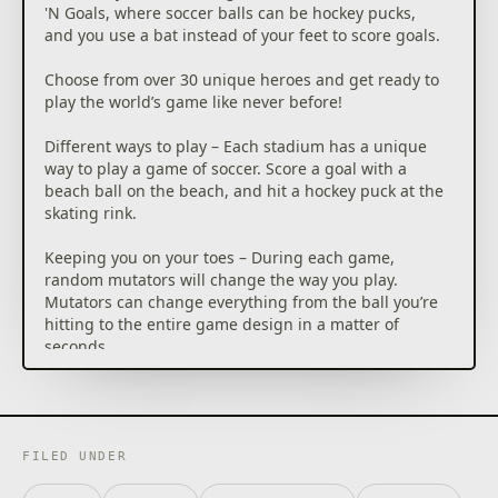
'N Goals, where soccer balls can be hockey pucks,
and you use a bat instead of your feet to score goals.
Choose from over 30 unique heroes and get ready to
play the world’s game like never before!
Different ways to play – Each stadium has a unique
way to play a game of soccer. Score a goal with a
beach ball on the beach, and hit a hockey puck at the
skating rink.
Keeping you on your toes – During each game,
random mutators will change the way you play.
Mutators can change everything from the ball you’re
hitting to the entire game design in a matter of
seconds.
There are no penalty cards – Each of the over 30
heroes has a unique ability that can drastically
change the tide of a match. You can use these
abilities to temporarily KO your opponent, giving you
FILED UNDER
an opportunity to score.