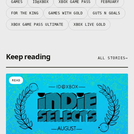
GAMES
ID@XBOX
XBOX GAME PASS
FEBRUARY
Play your way – Guts 'N Goals can be played
singleplayer, co-op, multiplayer, and local couch co-
FOR THE KING
GAMES WITH GOLD
GUTS N GOALS
op. Enjoy this hilarious take on Soccer however you
like!
XBOX GAME PASS ULTIMATE
XBOX LIVE GOLD
Keep reading
ALL STORIES
→
READ