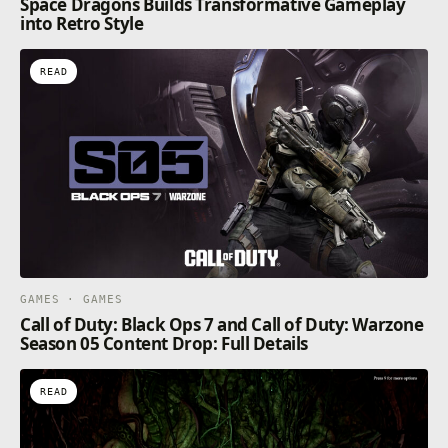
Space Dragons Builds Transformative Gameplay
into Retro Style
READ
GAMES · GAMES
Call of Duty: Black Ops 7 and Call of Duty: Warzone
Season 05 Content Drop: Full Details
READ