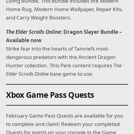
Living Bundle. This bundle includes the Modern
Home Rug, Modern Home Wallpaper, Repair Kits,
and Carry Weight Boosters.
The Elder Scrolls Online
: Dragon Slayer Bundle –
Available now
Strike fear into the hearts of Tamriel’s most-
dangerous predators with the Ancient Dragon
Hunter collection. This Perk content requires T
he
Elder Scrolls Online
base game to use.
Xbox Game Pass Quests
February Game Pass Quests are available for you
to complete and claim! Redeem your completed
Quests for points on your console in the Game