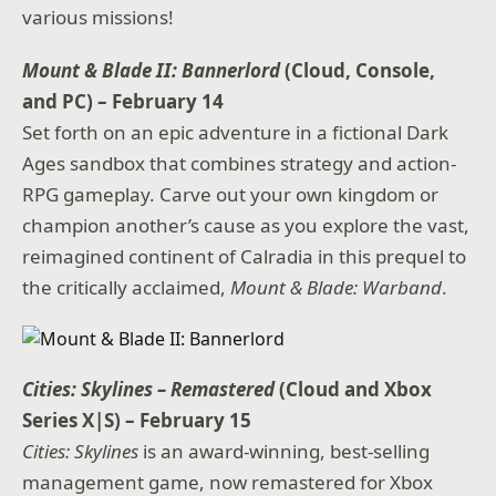
various missions!
Mount & Blade II: Bannerlord
(Cloud, Console,
and PC) – February 14
Set forth on an epic adventure in a fictional Dark
Ages sandbox that combines strategy and action-
RPG gameplay. Carve out your own kingdom or
champion another’s cause as you explore the vast,
reimagined continent of Calradia in this prequel to
the critically acclaimed,
Mount & Blade: Warband
.
Cities: Skylines – Remastered
(Cloud and Xbox
Series X|S) – February 15
Cities: Skylines
is an award-winning, best-selling
management game, now remastered for Xbox