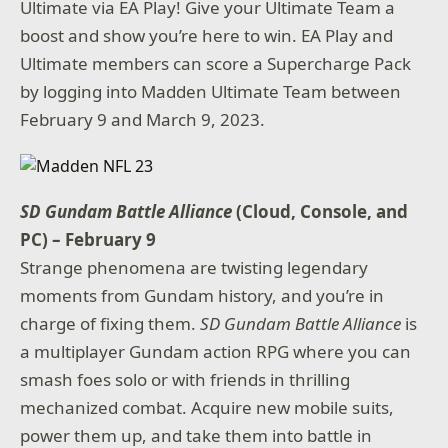
Ultimate via EA Play! Give your Ultimate Team a
boost and show you’re here to win. EA Play and
Ultimate members can score a Supercharge Pack
by logging into Madden Ultimate Team between
February 9 and March 9, 2023.
SD Gundam Battle Alliance
(Cloud, Console, and
PC) – February 9
Strange phenomena are twisting legendary
moments from Gundam history, and you’re in
charge of fixing them.
SD Gundam Battle Alliance
is
a multiplayer Gundam action RPG where you can
smash foes solo or with friends in thrilling
mechanized combat. Acquire new mobile suits,
power them up, and take them into battle in