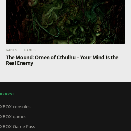
GAMES · GAMES
The Mound: Omen of Cthulhu – Your Mind Is the
Real Enemy
BROWSE
XBOX consoles
XBOX games
XBOX Game Pass