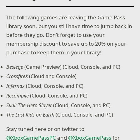
The following games are leaving the Game Pass
library soon, but you still have time to jump back in
before they go. Don’t forget to use your
membership discount to save up to 20% on your
purchase to keep them in your library!
Besiege
(Game Preview) (Cloud, Console, and PC)
CrossfireX
(Cloud and Console)
Infernax
(Cloud, Console, and PC)
Recompile
(Cloud, Console, and PC)
Skul: The Hero Slayer
(Cloud, Console, and PC)
The Last Kids on Earth
(Cloud, Console, and PC)
Stay tuned here or on twitter to
@XboxGamePassPC
and
@XboxGamePass
for