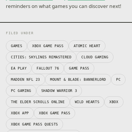
reminders on what games you can discover next!
FILED UNDER
GAMES
XBOX GAME PASS
ATOMIC HEART
CITIES: SKYLINES REMASTERED
CLOUD GAMING
EA PLAY
FALLOUT 76
GAME PASS
MADDEN NFL 23
MOUNT & BLADE: BANNERLORD
PC
PC GAMING
SHADOW WARRIOR 3
THE ELDER SCROLLS ONLINE
WILD HEARTS
XBOX
XBOX APP
XBOX GAME PASS
XBOX GAME PASS QUESTS