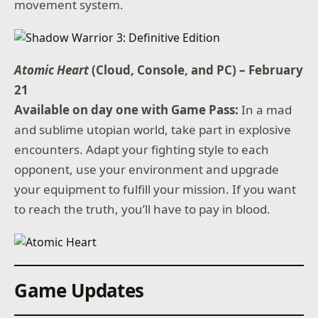
movement system.
Atomic Heart
(Cloud, Console, and PC) – February
21
Available on day one with Game Pass:
In a mad
and sublime utopian world, take part in explosive
encounters. Adapt your fighting style to each
opponent, use your environment and upgrade
your equipment to fulfill your mission. If you want
to reach the truth, you’ll have to pay in blood.
Game Updates