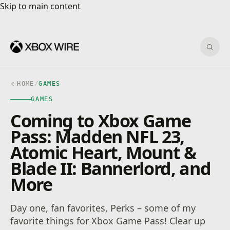
Skip to main content
Skip to main content
Sear
HOME
/
GAMES
GAMES
Coming to Xbox Game
Pass: Madden NFL 23,
Atomic Heart, Mount &
Blade II: Bannerlord, and
More
Day one, fan favorites, Perks – some of my
favorite things for Xbox Game Pass! Clear up