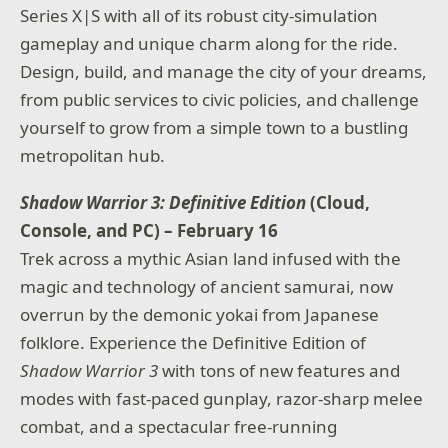
Series X|S with all of its robust city-simulation
gameplay and unique charm along for the ride.
Design, build, and manage the city of your dreams,
from public services to civic policies, and challenge
yourself to grow from a simple town to a bustling
metropolitan hub.
Shadow Warrior 3: Definitive Edition
(Cloud,
Console, and PC) – February 16
Trek across a mythic Asian land infused with the
magic and technology of ancient samurai, now
overrun by the demonic yokai from Japanese
folklore. Experience the Definitive Edition of
Shadow Warrior 3
with tons of new features and
modes with fast-paced gunplay, razor-sharp melee
combat, and a spectacular free-running