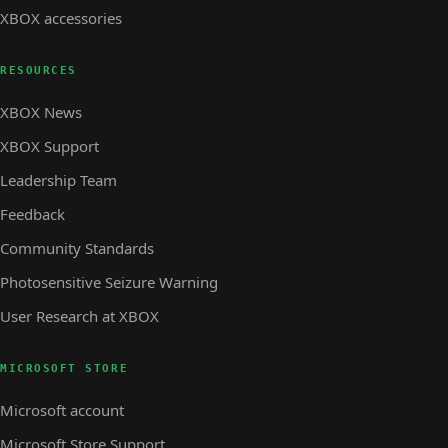
XBOX accessories
RESOURCES
XBOX News
XBOX Support
Leadership Team
Feedback
Community Standards
Photosensitive Seizure Warning
User Research at XBOX
MICROSOFT STORE
Microsoft account
Microsoft Store Support