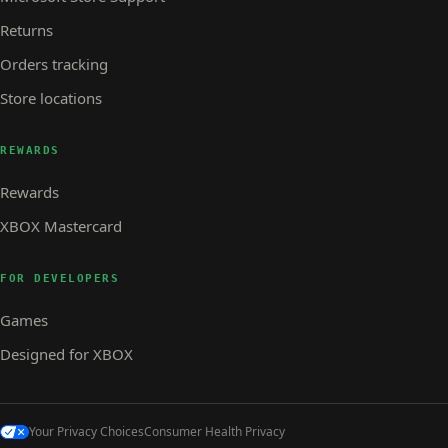
Returns
Orders tracking
Store locations
REWARDS
Rewards
XBOX Mastercard
FOR DEVELOPERS
Games
Designed for XBOX
Your Privacy Choices
Consumer Health Privacy