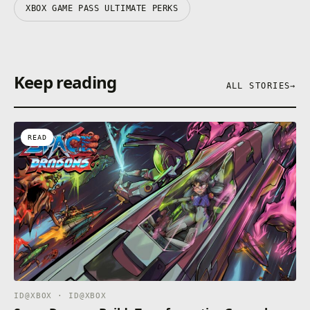
XBOX GAME PASS ULTIMATE PERKS
Keep reading
ALL STORIES
→
READ
ID@XBOX · ID@XBOX