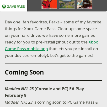
Day one, fan favorites, Perks – some of my favorite
things for Xbox Game Pass! Clear up some space
on your hard drive, we have some more games
ready for you to pre-install (shout out to the
Xbox
Game Pass mobile app
that lets you pre-install on
your devices remotely). Let’s get to the games!
Coming Soon
Madden NFL 23
(Console and PC) EA Play –
February 9
Madden NFL 23
is coming soon to PC Game Pass &