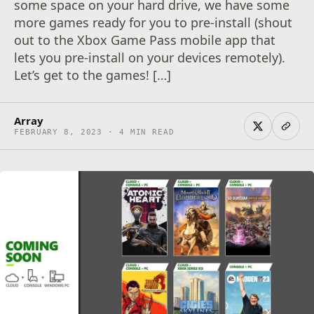
some space on your hard drive, we have some
more games ready for you to pre-install (shout
out to the Xbox Game Pass mobile app that
lets you pre-install on your devices remotely).
Let’s get to the games! […]
Array
FEBRUARY 8, 2023 · 4 MIN READ