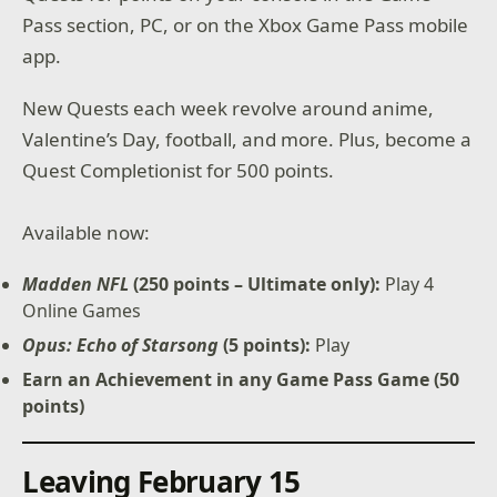
Pass section, PC, or on the Xbox Game Pass mobile
app.
New Quests each week revolve around anime,
Valentine’s Day, football, and more. Plus, become a
Quest Completionist for 500 points.
Available now:
Madden NFL
(250 points – Ultimate only):
Play 4
Online Games
Opus: Echo of Starsong
(5 points):
Play
Earn an Achievement in any Game Pass Game (50
points)
Leaving February 15