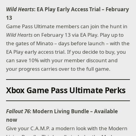
Wild Hearts
: EA Play Early Access Trial – February
13
Game Pass Ultimate members can join the hunt in
Wild Hearts
on February 13 via EA Play. Play up to
the gates of Minato – days before launch – with the
EA Play early access trial. If you decide to buy, you
can save 10% with your member discount and
your progress carries over to the full game.
Xbox Game Pass Ultimate Perks
Fallout 76
: Modern Living Bundle – Available
now
Give your C.A.M.P. a modern look with the Modern