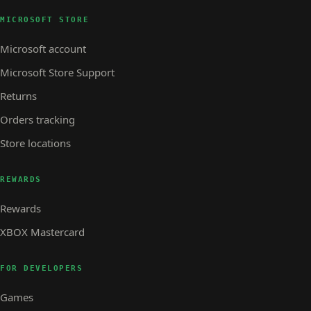
MICROSOFT STORE
Microsoft account
Microsoft Store Support
Returns
Orders tracking
Store locations
REWARDS
Rewards
XBOX Mastercard
FOR DEVELOPERS
Games