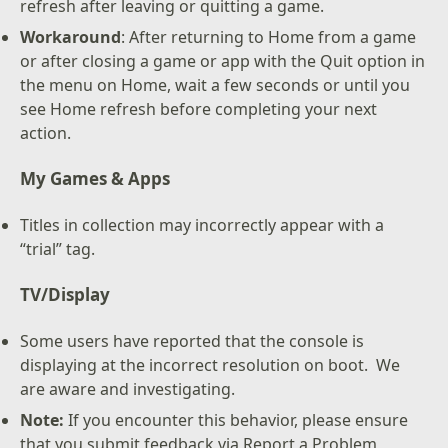
refresh after leaving or quitting a game.
Workaround
: After returning to Home from a game
or after closing a game or app with the Quit option in
the menu on Home, wait a few seconds or until you
see Home refresh before completing your next
action.
My Games & Apps
Titles in collection may incorrectly appear with a
“trial” tag.
TV/Display
Some users have reported that the console is
displaying at the incorrect resolution on boot. We
are aware and investigating.
Note:
If you encounter this behavior, please ensure
that you submit feedback via Report a Problem