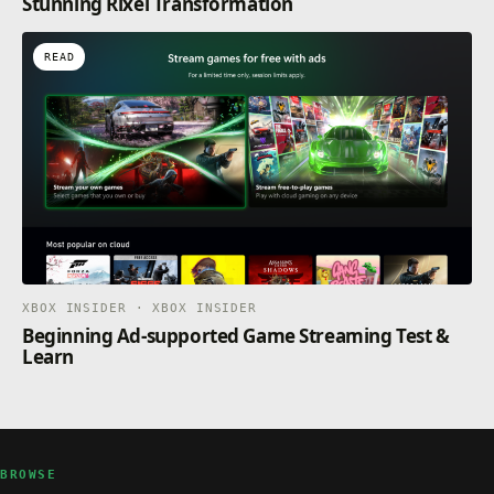
Stunning Rixel Transformation
READ
XBOX INSIDER · XBOX INSIDER
Beginning Ad-supported Game Streaming Test &
Learn
BROWSE