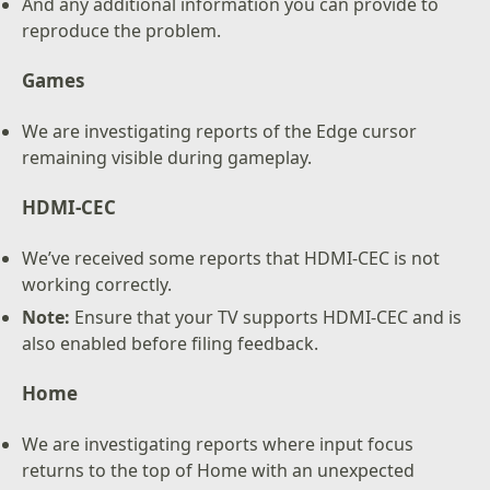
And any additional information you can provide to
reproduce the problem.
Games
We are investigating reports of the Edge cursor
remaining visible during gameplay.
HDMI-CEC
We’ve received some reports that HDMI-CEC is not
working correctly.
Note:
Ensure that your TV supports HDMI-CEC and is
also enabled before filing feedback.
Home
We are investigating reports where input focus
returns to the top of Home with an unexpected