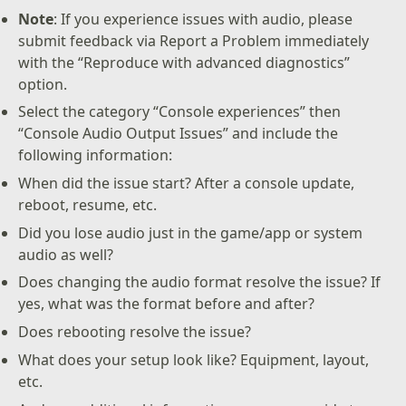
Note
: If you experience issues with audio, please
submit feedback via Report a Problem immediately
with the “Reproduce with advanced diagnostics”
option.
Select the category “Console experiences” then
“Console Audio Output Issues” and include the
following information:
When did the issue start? After a console update,
reboot, resume, etc.
Did you lose audio just in the game/app or system
audio as well?
Does changing the audio format resolve the issue? If
yes, what was the format before and after?
Does rebooting resolve the issue?
What does your setup look like? Equipment, layout,
etc.