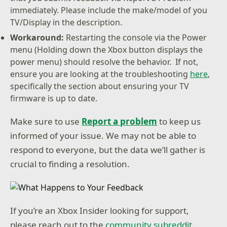
immediately. Please include the make/model of you
TV/Display in the description.
Workaround:
Restarting the console via the Power
menu (Holding down the Xbox button displays the
power menu) should resolve the behavior. If not,
ensure you are looking at the troubleshooting
here
,
specifically the section about ensuring your TV
firmware is up to date.
Make sure to use
Report a problem
to keep us
informed of your issue. We may not be able to
respond to everyone, but the data we’ll gather is
crucial to finding a resolution.
If you’re an Xbox Insider looking for support,
please reach out to the
community subreddit
.