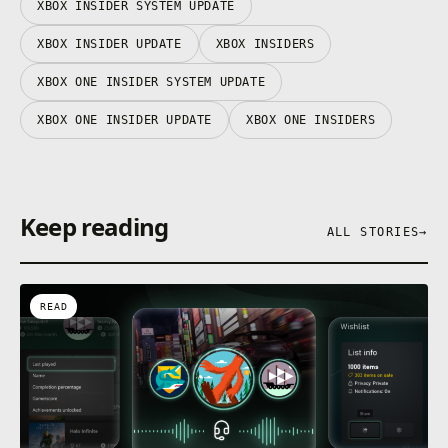
XBOX INSIDER SYSTEM UPDATE
XBOX INSIDER UPDATE
XBOX INSIDERS
XBOX ONE INSIDER SYSTEM UPDATE
XBOX ONE INSIDER UPDATE
XBOX ONE INSIDERS
Keep reading
ALL STORIES
→
READ