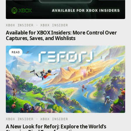
XBOX INSIDER · XBOX INSIDER
Available for XBOX Insiders: More Control Over
Captures, Saves, and Wishlists
READ
XBOX INSIDER · XBOX INSIDER
A New Look for Reforj: Explore the World’s