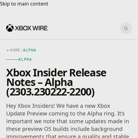
Skip to main content
Skip to main content
Sear
HOME
/
ALPHA
ALPHA
Xbox Insider Release
Notes – Alpha
(2303.230222-2200)
Hey Xbox Insiders! We have a new Xbox
Update Preview coming to the Alpha ring. It’s
important we note that some updates made in
these preview OS builds include background
improvements that ensure a quality and stable