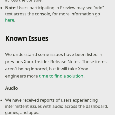
Note
: Users participating in Preview may see “odd”
text across the console, for more information go
here
.
Known Issues
We understand some issues have been listed in
previous Xbox Insider Release Notes. These items
aren’t being ignored, but it will take Xbox
engineers more
time to find a solution
.
Audio
We have received reports of users experiencing
intermittent issues with audio across the dashboard,
games, and apps.