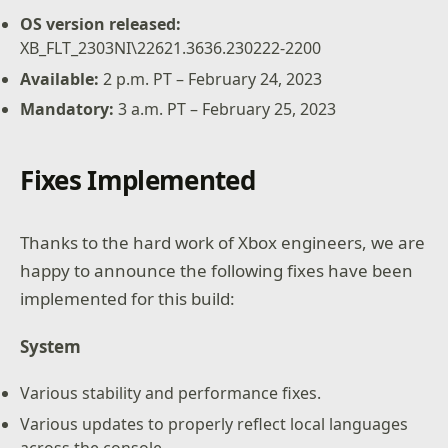
OS version released:
XB_FLT_2303NI\22621.3636.230222-2200
Available:
2 p.m. PT – February 24, 2023
Mandatory:
3 a.m. PT – February 25, 2023
Fixes Implemented
Thanks to the hard work of Xbox engineers, we are
happy to announce the following fixes have been
implemented for this build:
System
Various stability and performance fixes.
Various updates to properly reflect local languages
across the console.