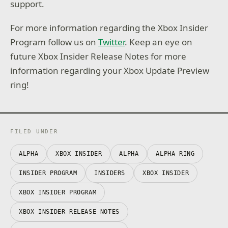
support.
For more information regarding the Xbox Insider
Program follow us on
Twitter
. Keep an eye on
future Xbox Insider Release Notes for more
information regarding your Xbox Update Preview
ring!
FILED UNDER
ALPHA
XBOX INSIDER
ALPHA
ALPHA RING
INSIDER PROGRAM
INSIDERS
XBOX INSIDER
XBOX INSIDER PROGRAM
XBOX INSIDER RELEASE NOTES