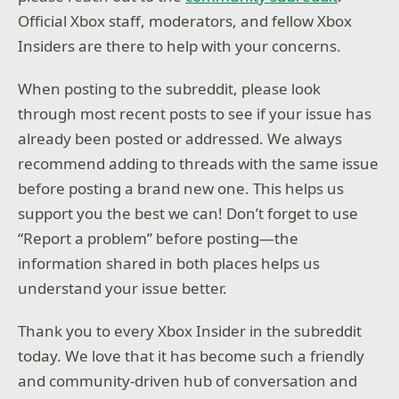
Official Xbox staff, moderators, and fellow Xbox
Insiders are there to help with your concerns.
When posting to the subreddit, please look
through most recent posts to see if your issue has
already been posted or addressed. We always
recommend adding to threads with the same issue
before posting a brand new one. This helps us
support you the best we can! Don’t forget to use
“Report a problem” before posting—the
information shared in both places helps us
understand your issue better.
Thank you to every Xbox Insider in the subreddit
today. We love that it has become such a friendly
and community-driven hub of conversation and