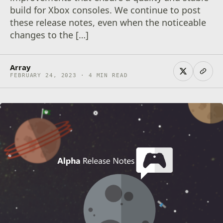
build for Xbox consoles. We continue to post
these release notes, even when the noticeable
changes to the […]
Array
FEBRUARY 24, 2023 · 4 MIN READ