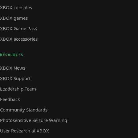
XBOX consoles
XBOX games
XBOX Game Pass
XBOX accessories
RESOURCES
XBOX News
XBOX Support
Leadership Team
Feedback
Community Standards
Photosensitive Seizure Warning
User Research at XBOX