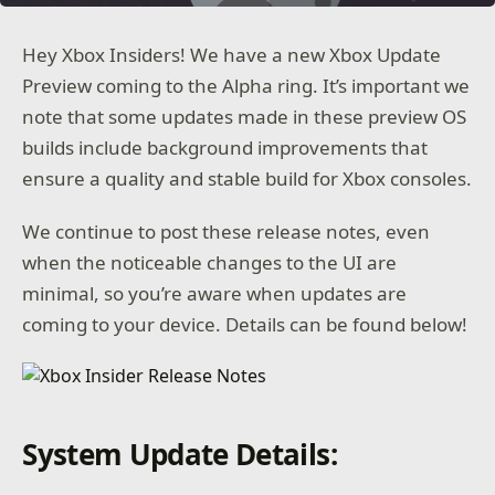
Hey Xbox Insiders! We have a new Xbox Update
Preview coming to the Alpha ring. It’s important we
note that some updates made in these preview OS
builds include background improvements that
ensure a quality and stable build for Xbox consoles.
We continue to post these release notes, even
when the noticeable changes to the UI are
minimal, so you’re aware when updates are
coming to your device. Details can be found below!
System Update Details: