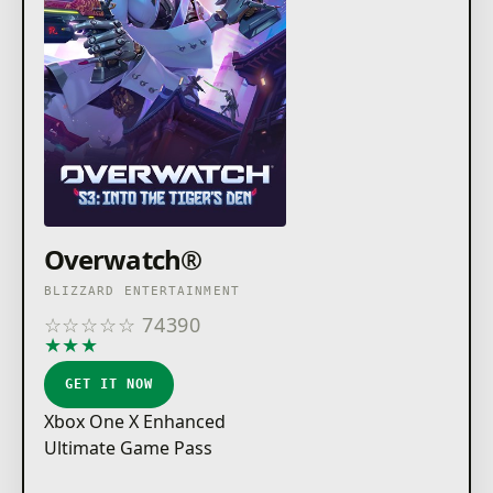
Overwatch®
BLIZZARD ENTERTAINMENT
☆
☆
☆
☆
☆
74390
★
★
★
★
★
GET IT NOW
Xbox One X Enhanced
Ultimate Game Pass