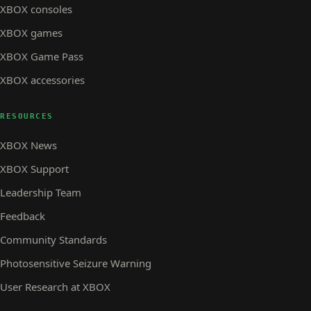
XBOX consoles
XBOX games
XBOX Game Pass
XBOX accessories
RESOURCES
XBOX News
XBOX Support
Leadership Team
Feedback
Community Standards
Photosensitive Seizure Warning
User Research at XBOX