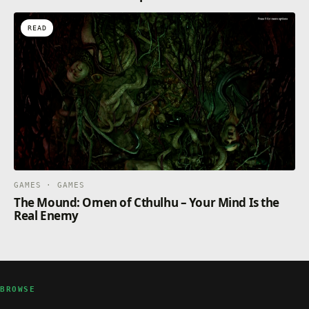
READ
GAMES · GAMES
The Mound: Omen of Cthulhu – Your Mind Is the
Real Enemy
BROWSE