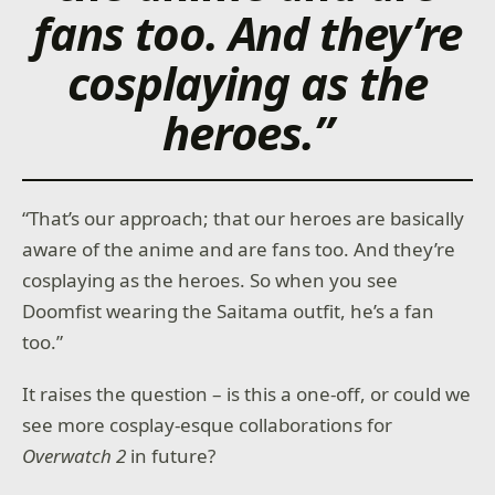
fans too. And they’re
cosplaying as the
heroes.”
“That’s our approach; that our heroes are basically
aware of the anime and are fans too. And they’re
cosplaying as the heroes. So when you see
Doomfist wearing the Saitama outfit, he’s a fan
too.”
It raises the question – is this a one-off, or could we
see more cosplay-esque collaborations for
Overwatch 2
in future?