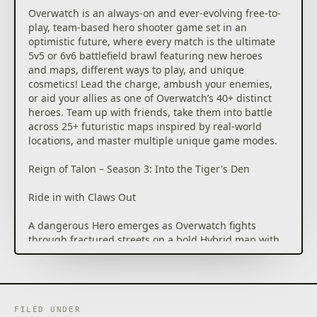
Overwatch is an always-on and ever-evolving free-to-
play, team-based hero shooter game set in an
optimistic future, where every match is the ultimate
5v5 or 6v6 battlefield brawl featuring new heroes
and maps, different ways to play, and unique
cosmetics! Lead the charge, ambush your enemies,
or aid your allies as one of Overwatch’s 40+ distinct
heroes. Team up with friends, take them into battle
across 25+ futuristic maps inspired by real-world
locations, and master multiple unique game modes.
Reign of Talon – Season 3: Into the Tiger's Den
Ride in with Claws Out
A dangerous Hero emerges as Overwatch fights
through fractured streets on a bold Hybrid map with
a lore event, fresh Mythics, and new Ultra skins!
Reign of Talon – Season 3: Into the Tiger's Den takes
Overwatch to a place where bright lights cut through
the shadow and who you stand with matters most.
FILED UNDER