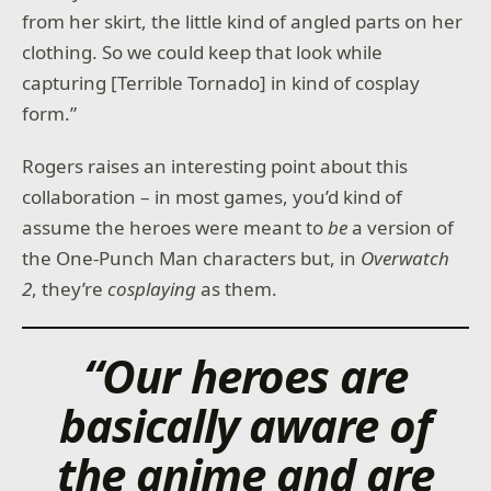
from her skirt, the little kind of angled parts on her
clothing. So we could keep that look while
capturing [Terrible Tornado] in kind of cosplay
form.”
Rogers raises an interesting point about this
collaboration – in most games, you’d kind of
assume the heroes were meant to
be
a version of
the One-Punch Man characters but, in
Overwatch
2
, they’re
cosplaying
as them.
“Our heroes are
basically aware of
the anime and are