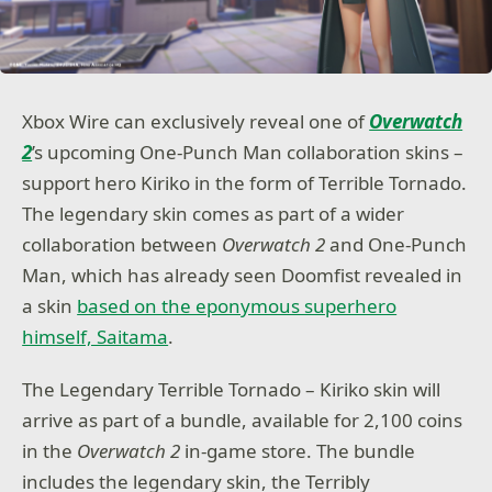
Xbox Wire can exclusively reveal one of
Overwatch
2
’s upcoming One-Punch Man collaboration skins –
support hero Kiriko in the form of Terrible Tornado.
The legendary skin comes as part of a wider
collaboration between
Overwatch 2
and One-Punch
Man, which has already seen Doomfist revealed in
a skin
based on the eponymous superhero
himself, Saitama
.
The Legendary Terrible Tornado – Kiriko skin will
arrive as part of a bundle, available for 2,100 coins
in the
Overwatch 2
in-game store. The bundle
includes the legendary skin, the Terribly