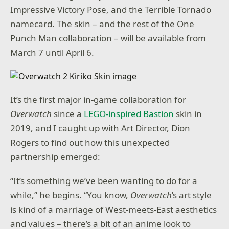
Impressive Victory Pose, and the Terrible Tornado
namecard. The skin – and the rest of the One
Punch Man collaboration – will be available from
March 7 until April 6.
It’s the first major in-game collaboration for
Overwatch
since a
LEGO-inspired Bastion
skin in
2019, and I caught up with Art Director, Dion
Rogers to find out how this unexpected
partnership emerged:
“It’s something we’ve been wanting to do for a
while,” he begins. “You know,
Overwatch
’s art style
is kind of a marriage of West-meets-East aesthetics
and values – there’s a bit of an anime look to