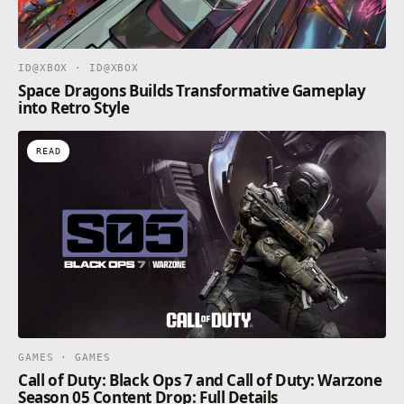
ID@XBOX · ID@XBOX
Space Dragons Builds Transformative Gameplay
into Retro Style
READ
GAMES · GAMES
Call of Duty: Black Ops 7 and Call of Duty: Warzone
Season 05 Content Drop: Full Details