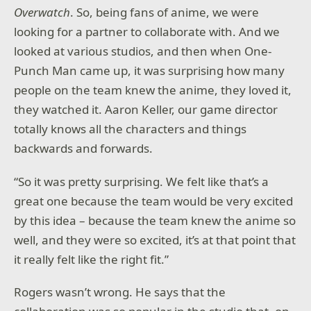
Overwatch
. So, being fans of anime, we were
looking for a partner to collaborate with. And we
looked at various studios, and then when One-
Punch Man came up, it was surprising how many
people on the team knew the anime, they loved it,
they watched it. Aaron Keller, our game director
totally knows all the characters and things
backwards and forwards.
“So it was pretty surprising. We felt like that’s a
great one because the team would be very excited
by this idea – because the team knew the anime so
well, and they were so excited, it’s at that point that
it really felt like the right fit.”
Rogers wasn’t wrong. He says that the