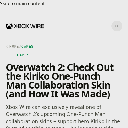
Skip to main content
Skip to main content
Sear
HOME
/
GAMES
GAMES
Overwatch 2: Check Out
the Kiriko One-Punch
Man Collaboration Skin
(and How It Was Made)
Xbox Wire can exclusively reveal one of
Overwatch 2’s upcoming One-Punch Man
collaboration skins – support hero Kiriko in the