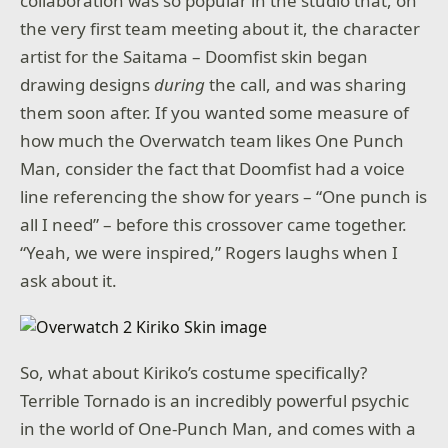
collaboration was so popular in the studio that, on
the very first team meeting about it, the character
artist for the Saitama – Doomfist skin began
drawing designs
during
the call, and was sharing
them soon after. If you wanted some measure of
how much the Overwatch team likes One Punch
Man, consider the fact that Doomfist had a voice
line referencing the show for years – “One punch is
all I need” – before this crossover came together.
“Yeah, we were inspired,” Rogers laughs when I
ask about it.
So, what about Kiriko’s costume specifically?
Terrible Tornado is an incredibly powerful psychic
in the world of One-Punch Man, and comes with a