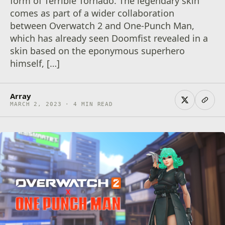
form of Terrible Tornado. The legendary skin
comes as part of a wider collaboration
between Overwatch 2 and One-Punch Man,
which has already seen Doomfist revealed in a
skin based on the eponymous superhero
himself, […]
Array
MARCH 2, 2023 · 4 MIN READ