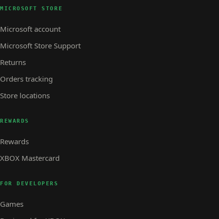
MICROSOFT STORE
Microsoft account
Microsoft Store Support
Returns
Orders tracking
Store locations
REWARDS
Rewards
XBOX Mastercard
FOR DEVELOPERS
Games