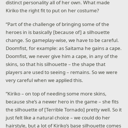
distinct personality all of her own. What made
Kiriko the right fit to put on her costume?
“Part of the challenge of bringing some of the
heroes in is basically [because of] a silhouette
change. So gameplay-wise, we have to be careful.
Doomfist, for example: as Saitama he gains a cape.
Doomfist, we never give him a cape, in any of the
skins, so that his silhouette – the shape that
players are used to seeing – remains. So we were
very careful when we applied this.
“Kiriko – on top of needing some more skins,
because she’s a newer hero in the game – she fits
the silhouette of [Terrible Tornado] pretty well. So it
just felt like a natural choice – we could do her
hairstyle, but a lot of Kiriko’s base silhouette comes