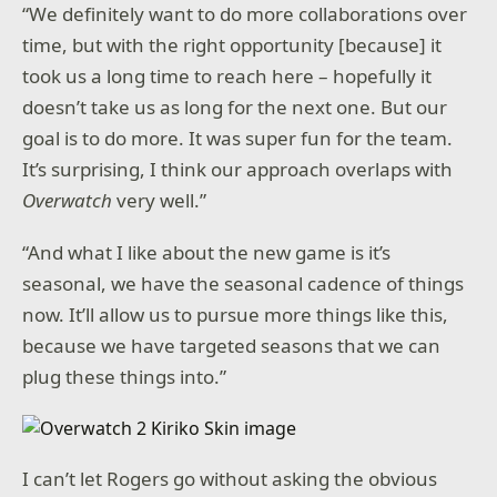
“We definitely want to do more collaborations over
time, but with the right opportunity [because] it
took us a long time to reach here – hopefully it
doesn’t take us as long for the next one. But our
goal is to do more. It was super fun for the team.
It’s surprising, I think our approach overlaps with
Overwatch
very well.”
“And what I like about the new game is it’s
seasonal, we have the seasonal cadence of things
now. It’ll allow us to pursue more things like this,
because we have targeted seasons that we can
plug these things into.”
I can’t let Rogers go without asking the obvious