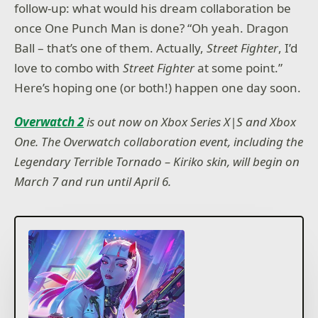
follow-up: what would his dream collaboration be
once One Punch Man is done? “Oh yeah. Dragon
Ball – that’s one of them. Actually,
Street Fighter
, I’d
love to combo with
Street Fighter
at some point.”
Here’s hoping one (or both!) happen one day soon.
Overwatch 2
is out now on Xbox Series X|S and Xbox
One. The Overwatch collaboration event, including the
Legendary Terrible Tornado – Kiriko skin, will begin on
March 7 and run until April 6.