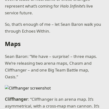
represent what’s coming for
Halo Infinite
’s live
service future.
So, that’s enough of me – let Sean Baron walk you
through Echoes Within.
Maps
Sean Baron: “We have – surprise! – three maps.
We’re releasing two arena maps, Chasm and
Cliffhanger – and one Big Team Battle map,
Oasis.”
Cliffhanger
: “Cliffhanger is an arena map. It’s
asymmetrical, with a cross-map man cannon. It’s