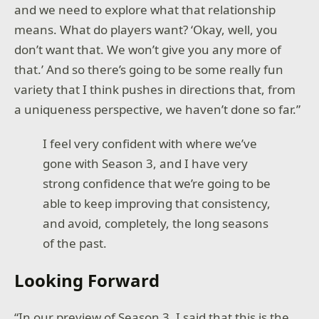
and we need to explore what that relationship
means. What do players want? ‘Okay, well, you
don’t want that. We won’t give you any more of
that.’ And so there’s going to be some really fun
variety that I think pushes in directions that, from
a uniqueness perspective, we haven’t done so far.”
I feel very confident with where we’ve
gone with Season 3, and I have very
strong confidence that we’re going to be
able to keep improving that consistency,
and avoid, completely, the long seasons
of the past.
Looking Forward
“In our preview of Season 3, I said that this is the