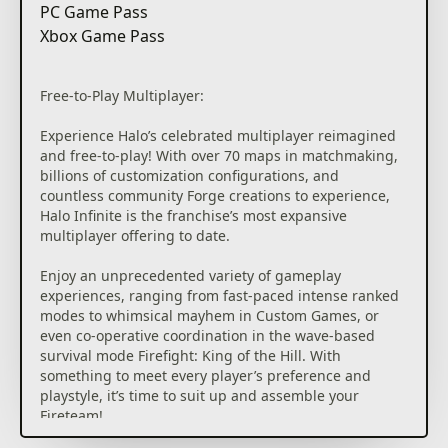
PC Game Pass
Xbox Game Pass
Free-to-Play Multiplayer:
Experience Halo’s celebrated multiplayer reimagined
and free-to-play! With over 70 maps in matchmaking,
billions of customization configurations, and
countless community Forge creations to experience,
Halo Infinite is the franchise’s most expansive
multiplayer offering to date.
Enjoy an unprecedented variety of gameplay
experiences, ranging from fast-paced intense ranked
modes to whimsical mayhem in Custom Games, or
even co-operative coordination in the wave-based
survival mode Firefight: King of the Hill. With
something to meet every player’s preference and
playstyle, it’s time to suit up and assemble your
Fireteam!