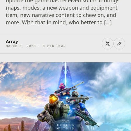
update the game has received so far. It brings
maps, modes, a new weapon and equipment
item, new narrative content to chew on, and
more. With that in mind, who better to […]
Array
MARCH 6, 2023 · 8 MIN READ