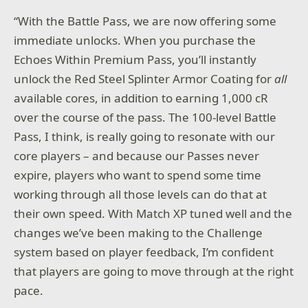
“With the Battle Pass, we are now offering some
immediate unlocks. When you purchase the
Echoes Within Premium Pass, you’ll instantly
unlock the Red Steel Splinter Armor Coating for
all
available cores, in addition to earning 1,000 cR
over the course of the pass. The 100-level Battle
Pass, I think, is really going to resonate with our
core players – and because our Passes never
expire, players who want to spend some time
working through all those levels can do that at
their own speed. With Match XP tuned well and the
changes we’ve been making to the Challenge
system based on player feedback, I’m confident
that players are going to move through at the right
pace.