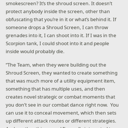
smokescreen? It’s the shroud screen. It doesn’t
protect anybody inside the screen, other than
obfuscating that you’re in it or what’s behind it. If
someone drops a Shroud Screen, I can throw
grenades into it, I can shoot into it. If I was in the
Scorpion tank, I could shoot into it and people
inside would probably die.
“The Team, when they were building out the
Shroud Screen, they wanted to create something
that was much more of a utility equipment item,
something that has multiple uses, and then
creates novel strategic or combat moments that
you don’t see in our combat dance right now. You
can use it to conceal movement, which then sets
up different attack routes or different strategies.