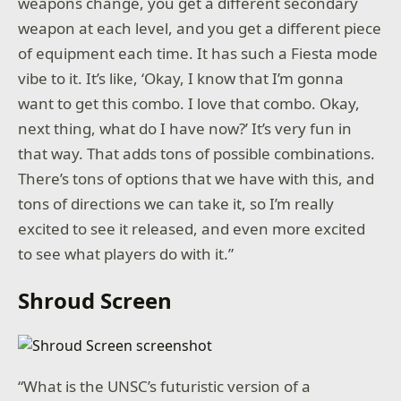
weapons change, you get a different secondary
weapon at each level, and you get a different piece
of equipment each time. It has such a Fiesta mode
vibe to it. It’s like, ‘Okay, I know that I’m gonna
want to get this combo. I love that combo. Okay,
next thing, what do I have now?’ It’s very fun in
that way. That adds tons of possible combinations.
There’s tons of options that we have with this, and
tons of directions we can take it, so I’m really
excited to see it released, and even more excited
to see what players do with it.”
Shroud Screen
“What is the UNSC’s futuristic version of a