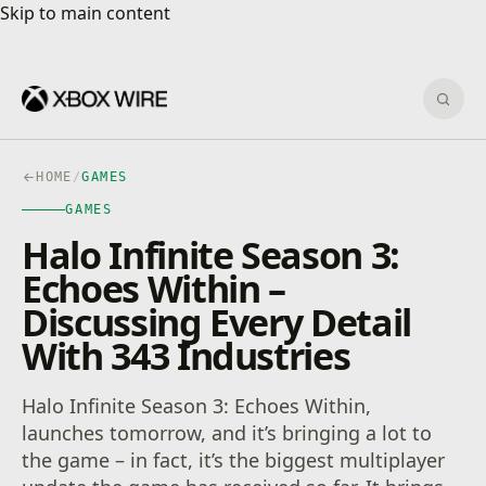
Skip to main content
Skip to main content
Sear
HOME
/
GAMES
GAMES
Halo Infinite Season 3:
Echoes Within –
Discussing Every Detail
With 343 Industries
Halo Infinite Season 3: Echoes Within,
launches tomorrow, and it’s bringing a lot to
the game – in fact, it’s the biggest multiplayer