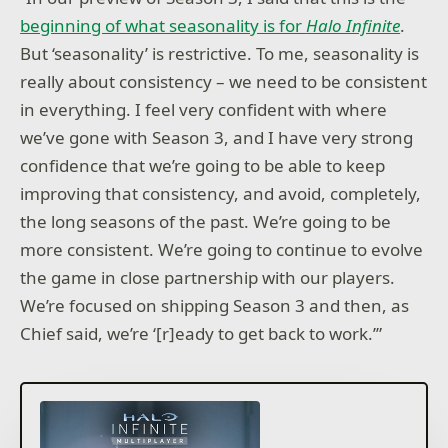
beginning of what seasonality is for
Halo Infinite
.
But ‘seasonality’ is restrictive. To me, seasonality is
really about consistency – we need to be consistent
in everything. I feel very confident with where
we’ve gone with Season 3, and I have very strong
confidence that we’re going to be able to keep
improving that consistency, and avoid, completely,
the long seasons of the past. We’re going to be
more consistent. We’re going to continue to evolve
the game in close partnership with our players.
We’re focused on shipping Season 3 and then, as
Chief said, we’re ‘[r]eady to get back to work.’”