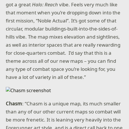
got a great
Halo: Reach
vibe. Feels very much like
that moment when you’re dropping down into the
first mission, “Noble Actual”. It’s got some of that
circular, modular buildings-built-into-the-sides-of-
hills vibe. The map mixes elevation and sightlines,
as well as interior spaces that are really rewarding
for close-quarters combat. I’d say that this is a
theme across all of our new maps – you can find
any type of combat space you’re looking for, you
have a lot of variety in all of these.”
Chasm
: “Chasm is a unique map, its much smaller
than any of our other current maps so combat will
be more frenetic. It is leaning very heavily into the
Forerunner art style, and is a direct call back to one