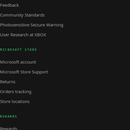
Feedback
Community Standards
Photosensitive Seizure Warning
User Research at XBOX
MICROSOFT STORE
Microsoft account
Microsoft Store Support
Returns
Orders tracking
Store locations
REWARDS
Rewards