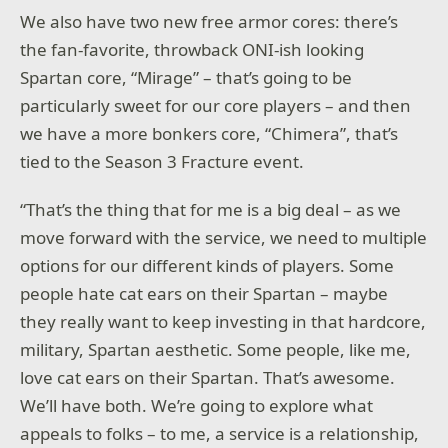
We also have two new free armor cores: there’s
the fan-favorite, throwback ONI-ish looking
Spartan core, “Mirage” – that’s going to be
particularly sweet for our core players – and then
we have a more bonkers core, “Chimera”, that’s
tied to the Season 3 Fracture event.
“That’s the thing that for me is a big deal – as we
move forward with the service, we need to multiple
options for our different kinds of players. Some
people hate cat ears on their Spartan – maybe
they really want to keep investing in that hardcore,
military, Spartan aesthetic. Some people, like me,
love cat ears on their Spartan. That’s awesome.
We’ll have both. We’re going to explore what
appeals to folks – to me, a service is a relationship,