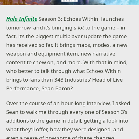
Halo Infinite
Season 3: Echoes Within, launches
tomorrow, and it’s bringing
a lot
to the game – in
fact, it’s the biggest multiplayer update the game
has received so far. It brings maps, modes, a new
weapon and equipment item, new narrative
content to chew on, and more. With that in mind,
who better to talk through what Echoes Within
brings to fans than 343 Industries’ Head of Live
Performance, Sean Baron?
Over the course of an hour-long interview, I asked
Sean to walk me through every one of Season 3’s
additions to the game in detail, getting a look into
what they’ll offer, how they were designed, and
even a tease of how some of these changes