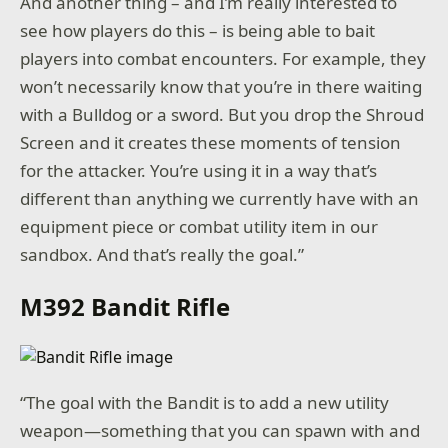
And another thing – and I’m really interested to
see how players do this – is being able to bait
players into combat encounters. For example, they
won’t necessarily know that you’re in there waiting
with a Bulldog or a sword. But you drop the Shroud
Screen and it creates these moments of tension
for the attacker. You’re using it in a way that’s
different than anything we currently have with an
equipment piece or combat utility item in our
sandbox. And that’s really the goal.”
M392 Bandit Rifle
“The goal with the Bandit is to add a new utility
weapon—something that you can spawn with and