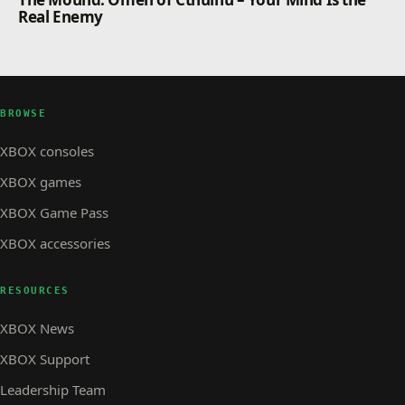
Real Enemy
BROWSE
XBOX consoles
XBOX games
XBOX Game Pass
XBOX accessories
RESOURCES
XBOX News
XBOX Support
Leadership Team