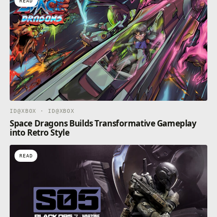
READ
PC with stunning 4k graphics and world-class cross-
platform play. And, on Xbox Series X as well as
supported PCs, enjoy enhanced features like up to
120FPS and greatly reduced load times creating
seamless gameplay that usher in the next generation
of gaming.*
*Up to 120FPS and 4K Ultra HD available on Xbox
Series X consoles and compatible PCs only across
supported maps and modes; compatible TV or
monitor required.
ID@XBOX · ID@XBOX
Space Dragons Builds Transformative Gameplay
into Retro Style
READ