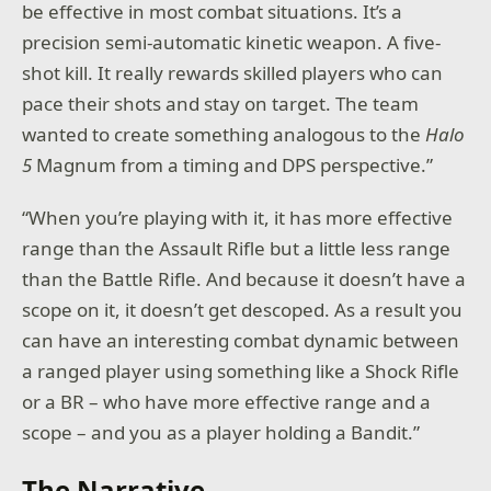
be effective in most combat situations. It’s a
precision semi-automatic kinetic weapon. A five-
shot kill. It really rewards skilled players who can
pace their shots and stay on target. The team
wanted to create something analogous to the
Halo
5
Magnum from a timing and DPS perspective.”
“When you’re playing with it, it has more effective
range than the Assault Rifle but a little less range
than the Battle Rifle. And because it doesn’t have a
scope on it, it doesn’t get descoped. As a result you
can have an interesting combat dynamic between
a ranged player using something like a Shock Rifle
or a BR – who have more effective range and a
scope – and you as a player holding a Bandit.”
The Narrative