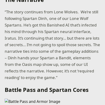
“The story continues from Lone Wolves. We’re still
following Spartan Dinh, one of our Lone Wolf
Spartans. He’s got this Banished AI that’s infected
his mind through his Spartan neural interface,
Iratus. It’s continuing that story… but there are lots
of secrets… I’m not going to spoil those secrets. The
narrative ties into some of the gameplay additions
– Dinh hands your Spartan a Bandit, elements
from the Oasis map show up, some of our UI
reflects the narrative. However, it’s not ‘required
reading’ to enjoy the game.”
Battle Pass and Spartan Cores