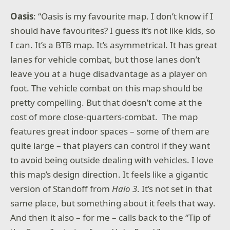
Oasis
: “Oasis is my favourite map. I don’t know if I
should have favourites? I guess it’s not like kids, so
I can. It’s a BTB map. It’s asymmetrical. It has great
lanes for vehicle combat, but those lanes don’t
leave you at a huge disadvantage as a player on
foot. The vehicle combat on this map should be
pretty compelling. But that doesn’t come at the
cost of more close-quarters-combat. The map
features great indoor spaces – some of them are
quite large – that players can control if they want
to avoid being outside dealing with vehicles. I love
this map’s design direction. It feels like a gigantic
version of Standoff from
Halo 3
. It’s not set in that
same place, but something about it feels that way.
And then it also – for me – calls back to the “Tip of