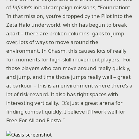
of
Infinite
’s initial campaign missions, “Foundation”.
In that mission, you’re dropped by the Pilot into the
Zeta Halo underworld, which has begun to break
apart – there are broken columns, gaps to jump
over, lots of ways to move around the
environment. In Chasm, this causes lots of really
fun moments for high-skill movement players. For
those players who can move around really quickly,
and jump, and time those jumps really well – great
at parkour – this is an environment where there’s a
lot of risk-reward. It also has tight spaces with
interesting verticality. It’s just a great arena for
finding combat quickly. I believe it’ll work well for
Free-For-All and Fiesta.”