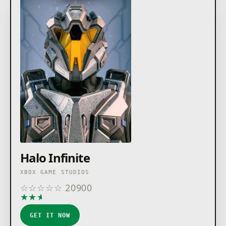
Halo Infinite
XBOX GAME STUDIOS
☆
☆
☆
☆
☆
20900
★
★
★
★
★
GET IT NOW