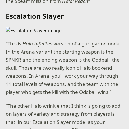
the Spear” mission from
Halo: Reach
”
Escalation Slayer
“This is
Halo Infinite
’s version of a gun game mode.
In the Arena variant the starting weapon is the
SPNKR and the ending weapon is the Oddball, the
skull. Those are two really iconic Halo bookend
weapons. In Arena, you’ll work your way through
11 total levels of weapons, and the team with the
player who gets the kill with the Oddball wins.”
“The other Halo wrinkle that I think is going to add
on layers of variety and strategy from players is
that, in our Escalation Slayer mode, as your