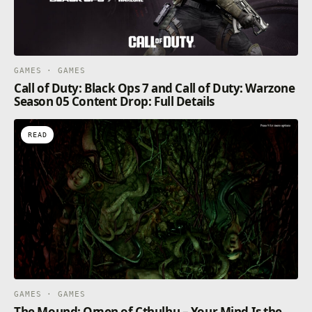
GAMES · GAMES
Call of Duty: Black Ops 7 and Call of Duty: Warzone
Season 05 Content Drop: Full Details
READ
GAMES · GAMES
The Mound: Omen of Cthulhu – Your Mind Is the