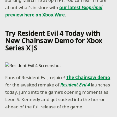
starting March 15 at 6pm PT. You can learn more
about what’s in store with
our latest
Exoprimal
preview here on Xbox Wire
.
Try Resident Evil 4 Today with
New Chainsaw Demo for Xbox
Series X|S
Fans of Resident Evil, rejoice!
The Chainsaw demo
for the awaited remake of
Resident Evil 4
launches
today. Jump into the game’s opening moments as
Leon S. Kennedy and get sucked into the horror
ahead of the full release of the game.