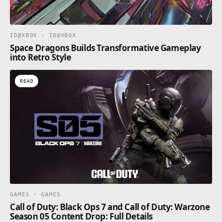
ID@XBOX · ID@XBOX
Space Dragons Builds Transformative Gameplay
into Retro Style
READ
GAMES · GAMES
Call of Duty: Black Ops 7 and Call of Duty: Warzone
Season 05 Content Drop: Full Details