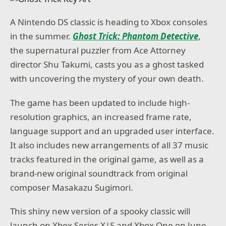
A Nintendo DS classic is heading to Xbox consoles
in the summer.
Ghost Trick: Phantom Detective
,
the supernatural puzzler from Ace Attorney
director Shu Takumi, casts you as a ghost tasked
with uncovering the mystery of your own death.
The game has been updated to include high-
resolution graphics, an increased frame rate,
language support and an upgraded user interface.
It also includes new arrangements of all 37 music
tracks featured in the original game, as well as a
brand-new original soundtrack from original
composer Masakazu Sugimori.
This shiny new version of a spooky classic will
launch on Xbox Series X|S and Xbox One on June