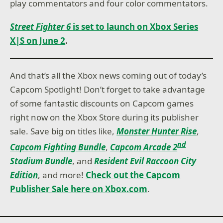
play commentators and four color commentators.
Street Fighter 6
is set to launch on Xbox Series
X|S on June 2
.
And that’s all the Xbox news coming out of today’s
Capcom Spotlight! Don’t forget to take advantage
of some fantastic discounts on Capcom games
right now on the Xbox Store during its publisher
sale. Save big on titles like,
Monster Hunter Rise
,
nd
Capcom Fighting Bundle
,
Capcom Arcade 2
Stadium Bundle
, and
Resident Evil Raccoon City
Edition
, and more!
Check out the Capcom
Publisher Sale here on Xbox.com
.