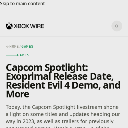
Skip to main content
Skip to main content
Sear
HOME
/
GAMES
GAMES
Capcom Spotlight:
Exoprimal Release Date,
Resident Evil 4 Demo, and
More
Today, the Capcom Spotlight livestream shone
a light on some titles and updates heading our
way in 2023, as well as trailers for previously