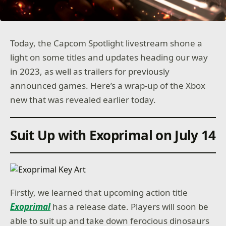
Today, the Capcom Spotlight livestream shone a
light on some titles and updates heading our way
in 2023, as well as trailers for previously
announced games. Here’s a wrap-up of the Xbox
new that was revealed earlier today.
Suit Up with Exoprimal on July 14
Firstly, we learned that upcoming action title
Exoprimal
has a release date. Players will soon be
able to suit up and take down ferocious dinosaurs