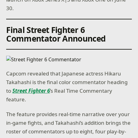
30.
Final Street Fighter 6
Commentator Announced
Capcom revealed that Japanese actress Hikaru
Takahashi is the final color commentator heading
to
Street Fighter 6
’s Real Time Commentary
feature.
The feature provides real-time narrative over your
in-game fights, and Takahashi’s addition brings the
roster of commentators up to eight, four play-by-