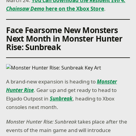
March 24.
You can download the
Resident Evil 4:
Chainsaw Demo
here on the Xbox Store
.
Face Fearsome New Monsters
Next Month in Monster Hunter
Rise: Sunbreak
A brand-new expansion is heading to
Monster
Hunter Rise
. Gear up and get ready to head to
Elgado Outpost in
Sunbreak
, heading to Xbox
consoles next month.
Monster Hunter Rise: Sunbreak
takes place after the
events of the main game and will introduce