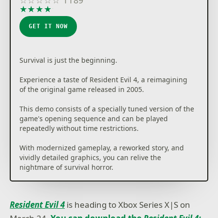
★
★
★
★
★
GET IT NOW
Survival is just the beginning.
Experience a taste of Resident Evil 4, a reimagining
of the original game released in 2005.
This demo consists of a specially tuned version of the
game's opening sequence and can be played
repeatedly without time restrictions.
With modernized gameplay, a reworked story, and
vividly detailed graphics, you can relive the
nightmare of survival horror.
Resident Evil 4
is heading to Xbox Series X|S on