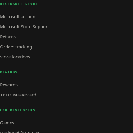
MICROSOFT STORE
Microsoft account
Microsoft Store Support
Returns
Orders tracking
Store locations
REWARDS
Rewards
XBOX Mastercard
FOR DEVELOPERS
Games
Designed for XBOX