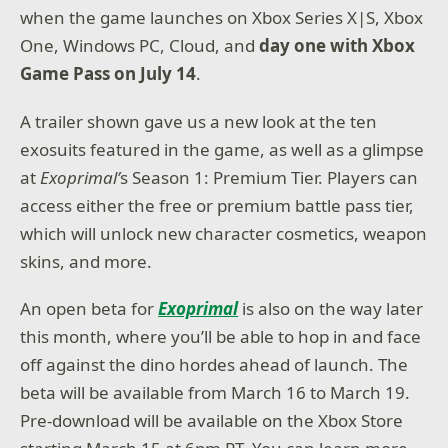
when the game launches on Xbox Series X|S, Xbox
One, Windows PC, Cloud, and
day one with Xbox
Game Pass on July 14
.
A trailer shown gave us a new look at the ten
exosuits featured in the game, as well as a glimpse
at
Exoprimal’
s Season 1: Premium Tier. Players can
access either the free or premium battle pass tier,
which will unlock new character cosmetics, weapon
skins, and more.
An open beta for
Exoprimal
is also on the way later
this month, where you’ll be able to hop in and face
off against the dino hordes ahead of launch. The
beta will be available from March 16 to March 19.
Pre-download will be available on the Xbox Store