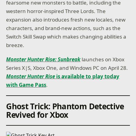
fearsome new monsters to battle, including the
western horror-inspired Three Lords. The
expansion also introduces fresh new locales, new
characters, and brand-new actions, such as the
Switch Skill Swap which makes changing abilities a
breeze.
Monster Hunter Rise: Sunbreak
launches on Xbox
Series X|S, Xbox One, and Windows PC on April 28.
Monster Hunter Rise
is available to play today
with Game Pass
.
Ghost Trick: Phantom Detective
Revived for Xbox