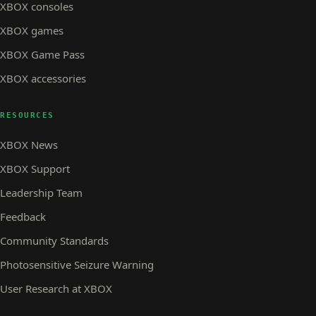
XBOX consoles
XBOX games
XBOX Game Pass
XBOX accessories
RESOURCES
XBOX News
XBOX Support
Leadership Team
Feedback
Community Standards
Photosensitive Seizure Warning
User Research at XBOX