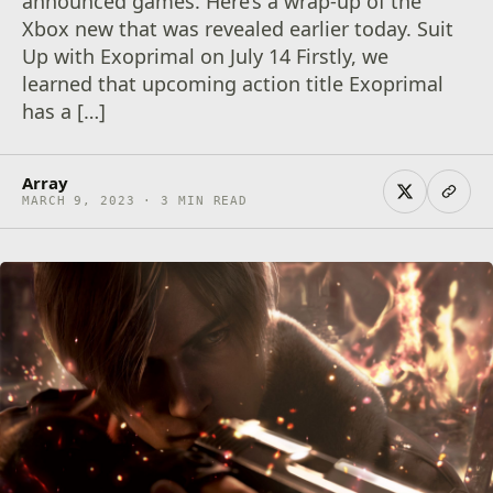
announced games. Here’s a wrap-up of the
Xbox new that was revealed earlier today. Suit
Up with Exoprimal on July 14 Firstly, we
learned that upcoming action title Exoprimal
has a […]
Array
MARCH 9, 2023 · 3 MIN READ