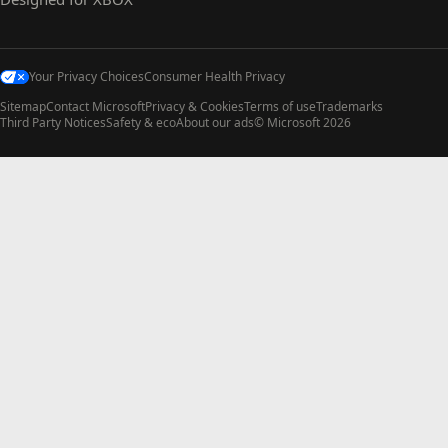
Your Privacy Choices
Consumer Health Privacy
Sitemap
Contact Microsoft
Privacy & Cookies
Terms of use
Trademarks
Third Party Notices
Safety & eco
About our ads
© Microsoft 2026