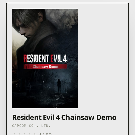
Resident Evil 4 Chainsaw Demo
CAPCOM CO., LTD.
☆
☆
☆
☆
☆
1189