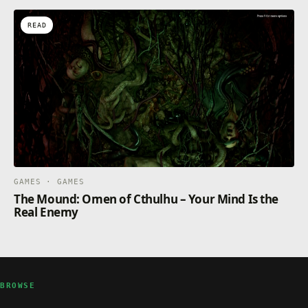
READ
GAMES · GAMES
The Mound: Omen of Cthulhu – Your Mind Is the
Real Enemy
BROWSE