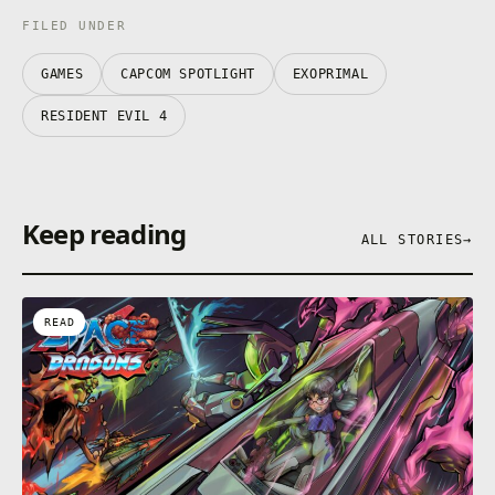
FILED UNDER
GAMES
CAPCOM SPOTLIGHT
EXOPRIMAL
RESIDENT EVIL 4
Keep reading
ALL STORIES
→
READ