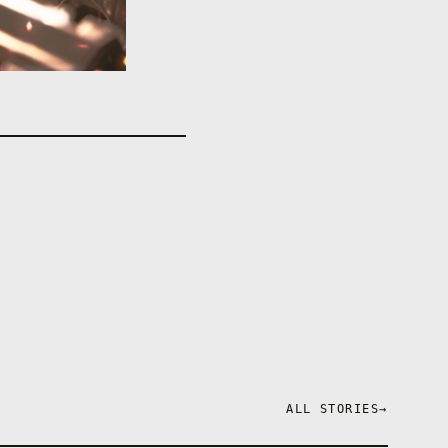
ALL STORIES
→