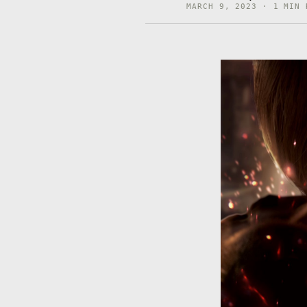
MARCH 9, 2023 · 1 MIN 