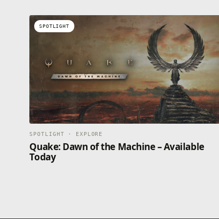
SPOTLIGHT
Opens in a new tab
SPOTLIGHT · EXPLORE
Quake: Dawn of the Machine – Available
Today