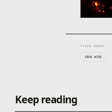
FILED UNDER
XBOX WIRE
Keep reading