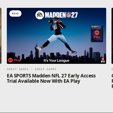
READ
GREAT GAMES · GREAT GAMES
EA SPORTS Madden NFL 27 Early Access
Trial Available Now With EA Play