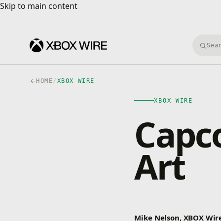
Skip to main content
Skip to main content
Searc
HOME
/
XBOX WIRE
XBOX WIRE
Capc
Art
Mike Nelson, XBOX Wire