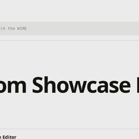
h Xbox Wire
om Showcase 
 Editor