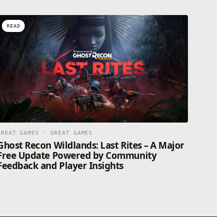
READ
GREAT GAMES · GREAT GAMES
Ghost Recon Wildlands: Last Rites – A Major
Free Update Powered by Community
Feedback and Player Insights