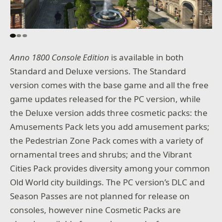
Anno 1800 Console Edition
is available in both
Standard and Deluxe versions. The Standard
version comes with the base game and all the free
game updates released for the PC version, while
the Deluxe version adds three cosmetic packs: the
Amusements Pack lets you add amusement parks;
the Pedestrian Zone Pack comes with a variety of
ornamental trees and shrubs; and the Vibrant
Cities Pack provides diversity among your common
Old World city buildings. The PC version’s DLC and
Season Passes are not planned for release on
consoles, however nine Cosmetic Packs are