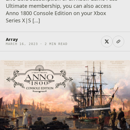
Ultimate membership, you can also access
Anno 1800 Console Edition on your Xbox
Series X|S […]
Array
MARCH 16, 2023 · 2 MIN READ