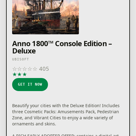
Anno 1800™ Console Edition –
Deluxe
UBISOFT
☆
☆
☆
☆
☆
405
★
★
★
★
★
GET IT NOW
Beautify your cities with the Deluxe Edition! Includes
three Cosmetic Packs: Amusements Pack, Pedestrian
Zone, and Vibrant Cities to enjoy a wide variety of
ornaments and skins.
A RICH EARLY ADOPTER OFFER: contains a digital art