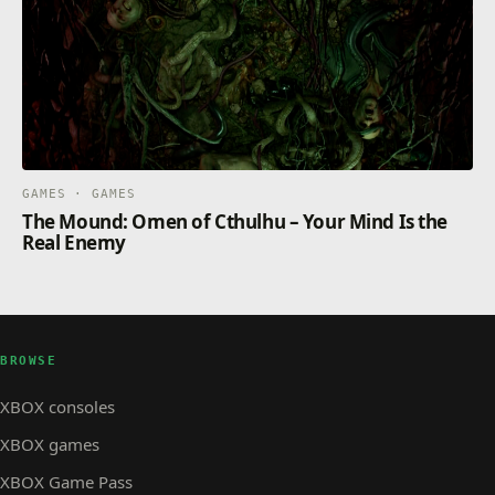
GAMES · GAMES
The Mound: Omen of Cthulhu – Your Mind Is the
Real Enemy
BROWSE
XBOX consoles
XBOX games
XBOX Game Pass