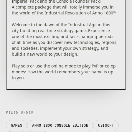
Imperial Pack and the Console Founder Pack!
A complete package that will totally immerse you in
the world of the Industrial Revolution of Anno 1800™!
Welcome to the dawn of the Industrial Age in this
city-building real-time strategy game. Experience
one of the most exciting and fast-changing periods
of all time as you discover new technologies, regions,
and societies, implement your own strategy, and
build a new world to your design.
Play solo or use the online mode to play PvP or co-op
modes: How the world remembers your name is up
to you.
THE DAWN OF A NEW ERA: Prove your skills as you
create huge cities, plan logistic networks, settle lush
new continents, send out expeditions around the
globe, and dominate opponents by diplomacy, trade,
or warfare.
FILED UNDER
BUILD YOUR OWN EMPIRE by constructing large
metropolises, managing a thriving economy, and
GAMES
ANNO 1800 CONSOLE EDITION
UBISOFT
protecting your creations from others. To guide your