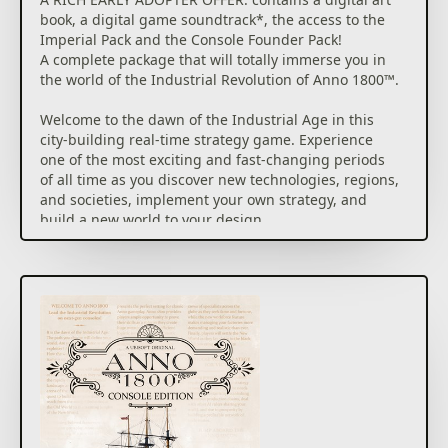
book, a digital game soundtrack*, the access to the
Imperial Pack and the Console Founder Pack!
A complete package that will totally immerse you in
the world of the Industrial Revolution of Anno 1800™.
Welcome to the dawn of the Industrial Age in this
city-building real-time strategy game. Experience
one of the most exciting and fast-changing periods
of all time as you discover new technologies, regions,
and societies, implement your own strategy, and
build a new world to your design.
Play solo or use the online mode to play PvP or co-op
modes: How the world remembers your name is up
to you.
THE DAWN OF A NEW ERA: Prove your skills as you
create huge cities, plan logistic networks, settle lush
new continents, send out expeditions around the
globe, and dominate opponents by diplomacy, trade,
or warfare.
BUILD YOUR OWN EMPIRE by constructing large