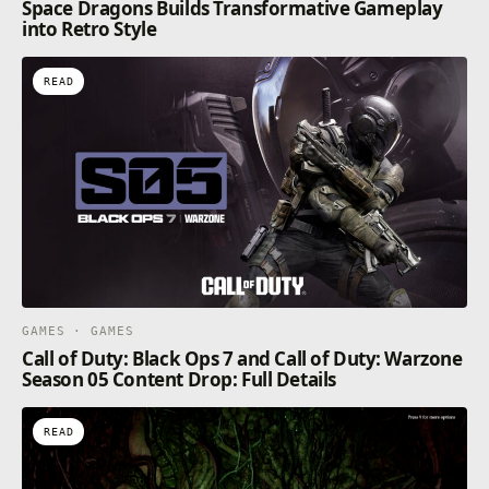
Space Dragons Builds Transformative Gameplay
into Retro Style
READ
GAMES · GAMES
Call of Duty: Black Ops 7 and Call of Duty: Warzone
Season 05 Content Drop: Full Details
READ