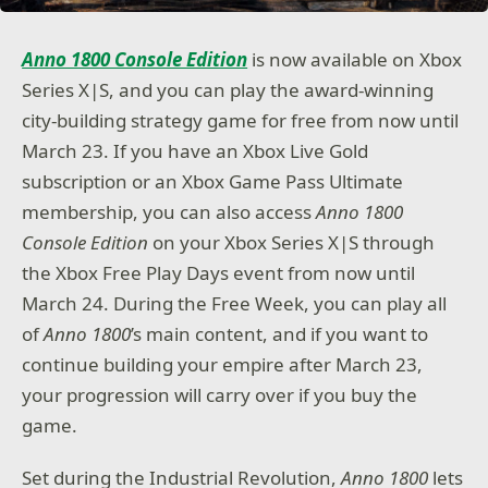
Anno 1800 Console Edition
is now available on Xbox
Series X|S, and you can play the award-winning
city-building strategy game for free from now until
March 23. If you have an Xbox Live Gold
subscription or an Xbox Game Pass Ultimate
membership, you can also access
Anno 1800
Console Edition
on your Xbox Series X|S through
the Xbox Free Play Days event from now until
March 24. During the Free Week, you can play all
of
Anno 1800
’s main content, and if you want to
continue building your empire after March 23,
your progression will carry over if you buy the
game.
Set during the Industrial Revolution,
Anno 1800
lets