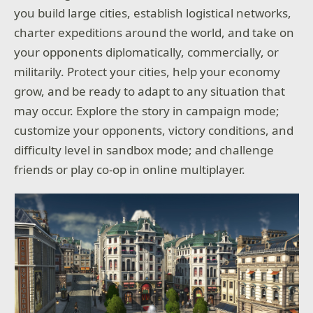
you build large cities, establish logistical networks,
charter expeditions around the world, and take on
your opponents diplomatically, commercially, or
militarily. Protect your cities, help your economy
grow, and be ready to adapt to any situation that
may occur. Explore the story in campaign mode;
customize your opponents, victory conditions, and
difficulty level in sandbox mode; and challenge
friends or play co-op in online multiplayer.