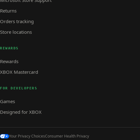
Returns
Orders tracking
Store locations
REWARDS
Rewards
XBOX Mastercard
FOR DEVELOPERS
Games
Designed for XBOX
Your Privacy Choices
Consumer Health Privacy