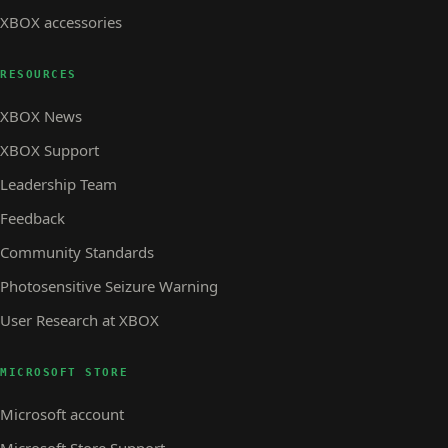
XBOX accessories
RESOURCES
XBOX News
XBOX Support
Leadership Team
Feedback
Community Standards
Photosensitive Seizure Warning
User Research at XBOX
MICROSOFT STORE
Microsoft account
Microsoft Store Support