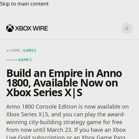
Skip to main content
Skip to main content
Sear
HOME
/
GAMES
GAMES
Build an Empire in Anno
1800, Available Now on
Xbox Series X|S
Anno 1800 Console Edition is now available on
Xbox Series X|S, and you can play the award-
winning city-building strategy game for free
from now until March 23. If you have an Xbox
Live Gold subscription or an Xbox Game Pass