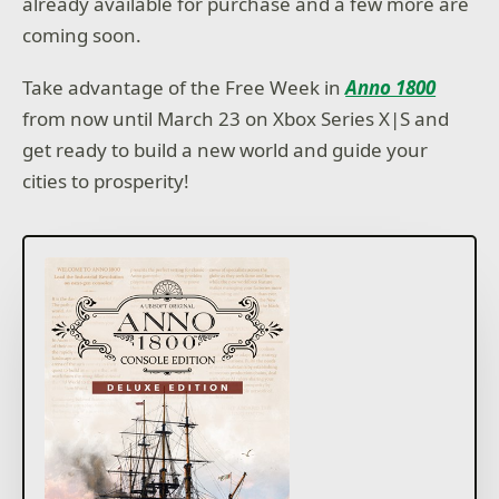
already available for purchase and a few more are
coming soon.
Take advantage of the Free Week in
Anno 1800
from now until March 23 on Xbox Series X|S and
get ready to build a new world and guide your
cities to prosperity!