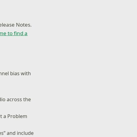
elease Notes.
ime to find a
nnel bias with
dio across the
rt a Problem
es” and include