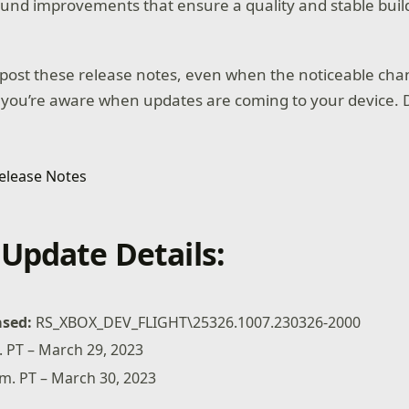
und improvements that ensure a quality and stable buil
post these release notes, even when the noticeable cha
 you’re aware when updates are coming to your device. D
Update Details:
ased:
RS_XBOX_DEV_FLIGHT\25326.1007.230326-2000
. PT – March 29, 2023
m. PT – March 30, 2023