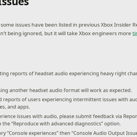
Issues
ome issues have been listed in previous Xbox Insider R
n’t being ignored, but it will take Xbox engineers more
t
ting reports of headset audio experiencing heavy right cha
sing another headset audio format will work as expected.
 reports of users experiencing intermittent issues with au
s, and apps.
perience issues with audio, please submit feedback via Repo
h the “Reproduce with advanced diagnostics” option.
ory “Console experiences” then “Console Audio Output Issu