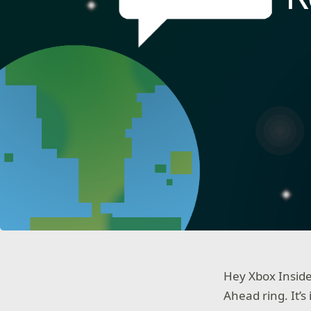
Hey Xbox Inside
Ahead ring. It’