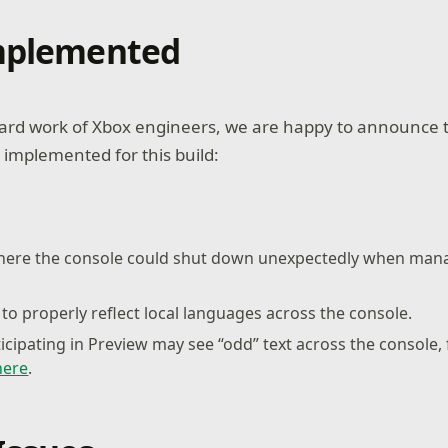
Implemented
ard work of Xbox engineers, we are happy to announce t
 implemented for this build:
where the console could shut down unexpectedly when ma
to properly reflect local languages across the console.
ticipating in Preview may see “odd” text across the console,
here
.