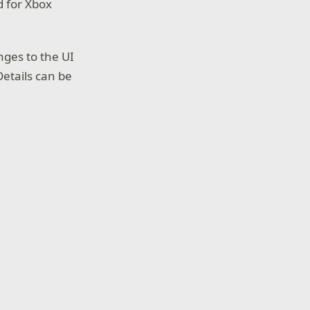
d for Xbox
nges to the UI
etails can be