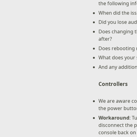
the following in
When did the iss
Did you lose aud
Does changing th
after?
Does rebooting r
What does your s
And any additio
Controllers
We are aware con
the power butto
Workaround
: T
disconnect the 
console back on 