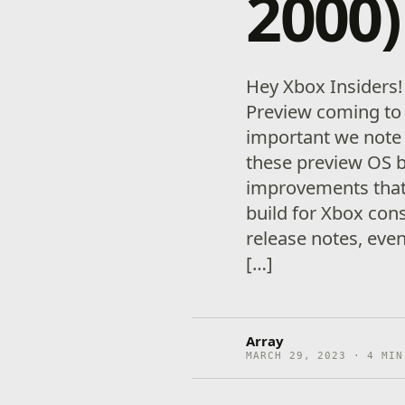
2000)
Hey Xbox Insiders
Preview coming to 
important we note
these preview OS 
improvements that 
build for Xbox con
release notes, eve
[…]
Array
MARCH 29, 2023 · 4 MIN