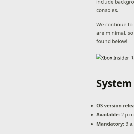
include backgro
consoles.
We continue to 
are minimal, so
found below!
System 
OS version rele
Available:
2 p.m
Mandatory:
3 a.