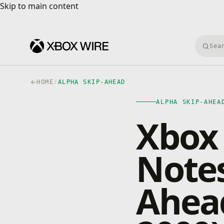
Skip to main content
Skip to main content
Searc
HOME
/
ALPHA SKIP-AHEAD
ALPHA SKIP-AHEA
Xbox 
Notes
Ahead