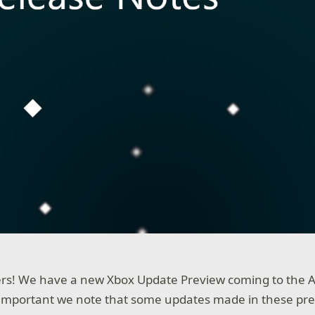
rs! We have a new Xbox Update Preview coming to the A
s important we note that some updates made in these pre