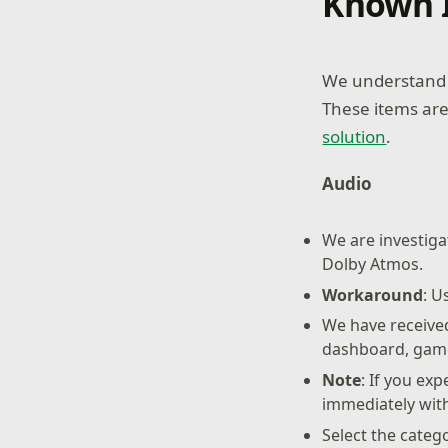
Known 
We understand s
These items are
solution
.
Audio
We are investiga
Dolby Atmos.
Workaround
: U
We have received
dashboard, game
Note
: If you ex
immediately wit
Select the categ