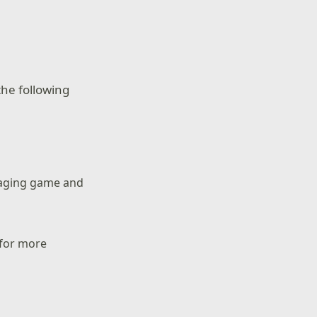
he following
naging game and
 for more