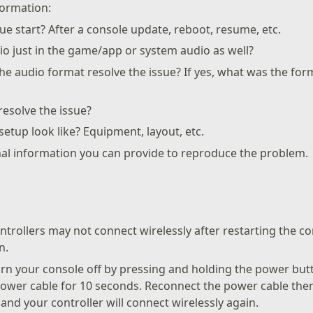
formation:
ue start? After a console update, reboot, resume, etc.
io just in the game/app or system audio as well?
e audio format resolve the issue? If yes, what was the fo
esolve the issue?
etup look like? Equipment, layout, etc.
nal information you can provide to reproduce the problem.
trollers may not connect wirelessly after restarting the c
n.
urn your console off by pressing and holding the power but
power cable for 10 seconds. Reconnect the power cable the
and your controller will connect wirelessly again.