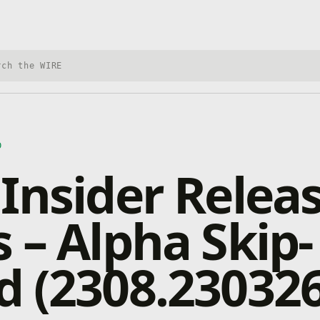
h Xbox Wire
D
Insider Relea
 – Alpha Skip-
 (2308.230326