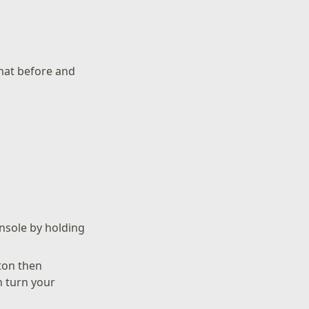
rmat before and
onsole by holding
ton then
n turn your