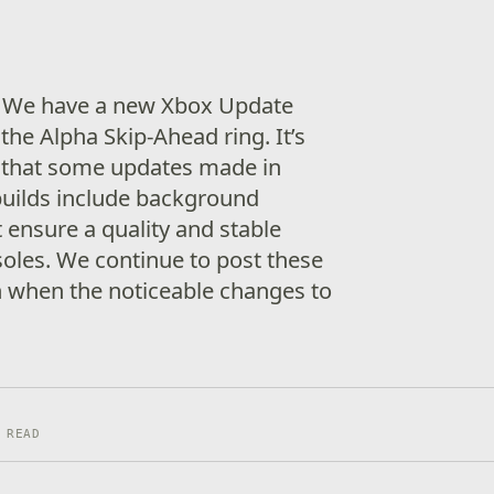
! We have a new Xbox Update
the Alpha Skip-Ahead ring. It’s
 that some updates made in
builds include background
ensure a quality and stable
soles. We continue to post these
n when the noticeable changes to
 READ