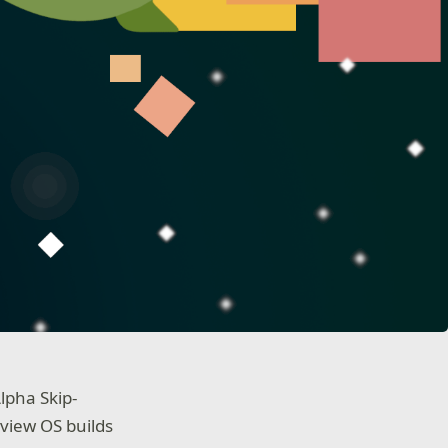
lpha Skip-
view OS builds