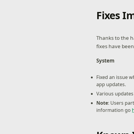
Fixes 
Thanks to the h
fixes have been
System
Fixed an issue 
app updates.
Various updates 
Note
: Users par
information go