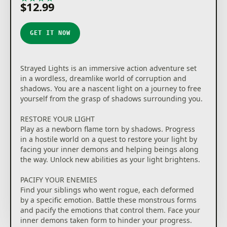
$12.99
GET IT NOW
Strayed Lights is an immersive action adventure set
in a wordless, dreamlike world of corruption and
shadows. You are a nascent light on a journey to free
yourself from the grasp of shadows surrounding you.
RESTORE YOUR LIGHT
Play as a newborn flame torn by shadows. Progress
in a hostile world on a quest to restore your light by
facing your inner demons and helping beings along
the way. Unlock new abilities as your light brightens.
PACIFY YOUR ENEMIES
Find your siblings who went rogue, each deformed
by a specific emotion. Battle these monstrous forms
and pacify the emotions that control them. Face your
inner demons taken form to hinder your progress.