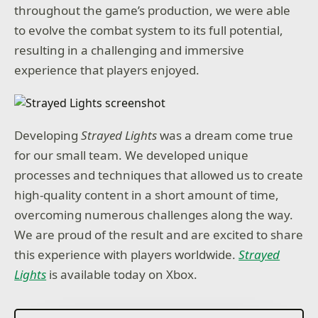
throughout the game’s production, we were able
to evolve the combat system to its full potential,
resulting in a challenging and immersive
experience that players enjoyed.
Developing
Strayed Lights
was a dream come true
for our small team. We developed unique
processes and techniques that allowed us to create
high-quality content in a short amount of time,
overcoming numerous challenges along the way.
We are proud of the result and are excited to share
this experience with players worldwide.
Strayed
Lights
is available today on Xbox.