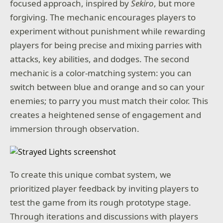
focused approach, inspired by
Sekiro
, but more
forgiving. The mechanic encourages players to
experiment without punishment while rewarding
players for being precise and mixing parries with
attacks, key abilities, and dodges. The second
mechanic is a color-matching system: you can
switch between blue and orange and so can your
enemies; to parry you must match their color. This
creates a heightened sense of engagement and
immersion through observation.
To create this unique combat system, we
prioritized player feedback by inviting players to
test the game from its rough prototype stage.
Through iterations and discussions with players