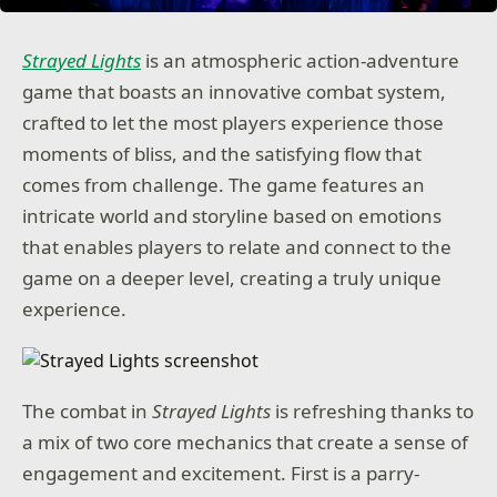
Strayed Lights
is an atmospheric action-adventure
game that boasts an innovative combat system,
crafted to let the most players experience those
moments of bliss, and the satisfying flow that
comes from challenge. The game features an
intricate world and storyline based on emotions
that enables players to relate and connect to the
game on a deeper level, creating a truly unique
experience.
The combat in
Strayed Lights
is refreshing thanks to
a mix of two core mechanics that create a sense of
engagement and excitement. First is a parry-