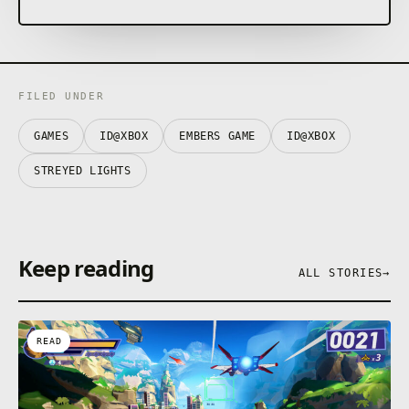
SHIFT COLORS TO FIGHT
Face creatures torn by shadow in fluid and
rewarding combat. Repel their attacks while shifting
between blue and orange to match their color and
overcome them in vivid finishers.
FILED UNDER
GAMES
ID@XBOX
EMBERS GAME
ID@XBOX
STREYED LIGHTS
Keep reading
ALL STORIES
→
READ