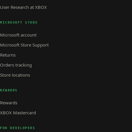
User Research at XBOX
MICROSOFT STORE
Microsoft account
Microsoft Store Support
Returns
Orders tracking
Store locations
REWARDS
Rewards
XBOX Mastercard
FOR DEVELOPERS