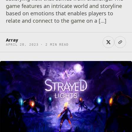
game features an intricate world and storyline
based on emotions that enables players to
relate and connect to the game on a […]
Array
APRIL 28, 2023 · 2 MIN READ