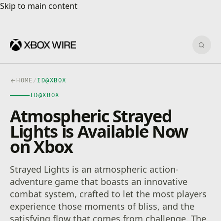
Skip to main content
Skip to main content
Sear
HOME
/
ID@XBOX
ID@XBOX
Atmospheric Strayed
Lights is Available Now
on Xbox
Strayed Lights is an atmospheric action-
adventure game that boasts an innovative
combat system, crafted to let the most players
experience those moments of bliss, and the
satisfying flow that comes from challenge. The