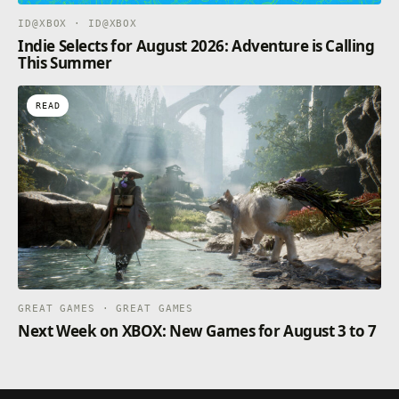
ID@XBOX · ID@XBOX
Indie Selects for August 2026: Adventure is Calling
This Summer
READ
GREAT GAMES · GREAT GAMES
Next Week on XBOX: New Games for August 3 to 7