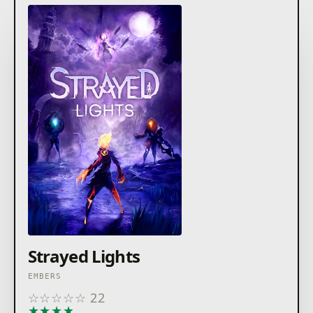
Strayed Lights
EMBERS
☆
☆
☆
☆
☆
22
★
★
★
★
★