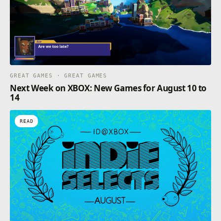
GREAT GAMES · GREAT GAMES
Next Week on XBOX: New Games for August 10 to
14
READ