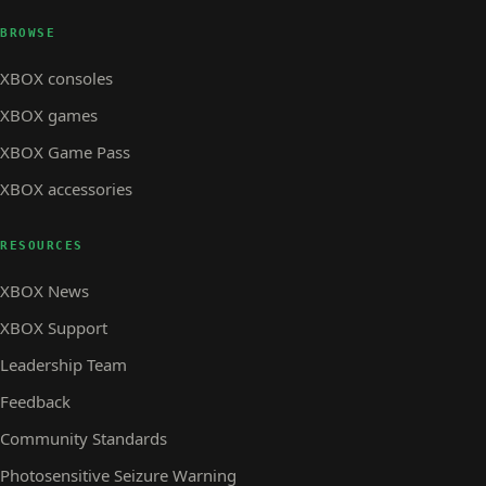
BROWSE
XBOX consoles
XBOX games
XBOX Game Pass
XBOX accessories
RESOURCES
XBOX News
XBOX Support
Leadership Team
Feedback
Community Standards
Photosensitive Seizure Warning