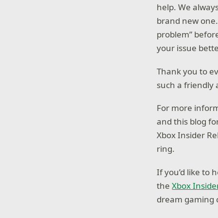
help. We alway
brand new one. 
problem” befor
your issue bette
Thank you to ev
such a friendly
For more inform
and this blog 
Xbox Insider Re
ring.
If you’d like t
the
Xbox Inside
dream gaming c