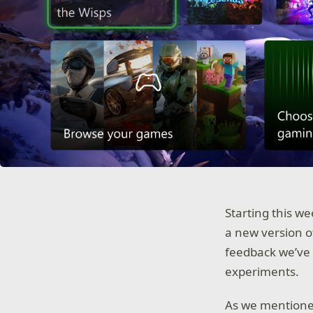
Starting this we
a new version o
feedback we’ve 
experiments.
As we mention