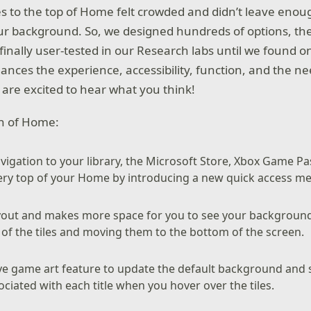
s to the top of Home felt crowded and didn’t leave enou
ur background. So, we designed hundreds of options, the
finally user-tested in our Research labs until we found 
balances the experience, accessibility, function, and the n
re excited to hear what you think!
on of Home:
vigation to your library, the Microsoft Store, Xbox Game Pa
very top of your Home by introducing a new quick access m
layout and makes more space for you to see your backgroun
 of the tiles and moving them to the bottom of the screen.
ve game art feature to update the default background and 
ociated with each title when you hover over the tiles.