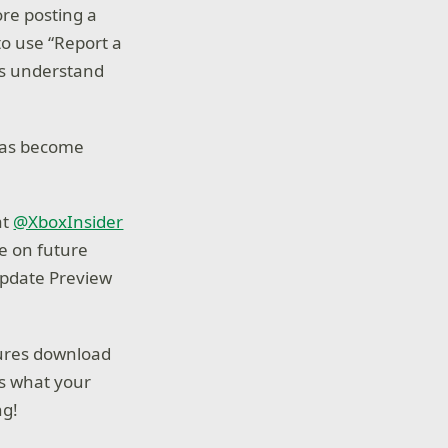
re posting a
to use “Report a
us understand
 has become
at
@XboxInsider
e on future
Update Preview
atures download
us what your
ng!