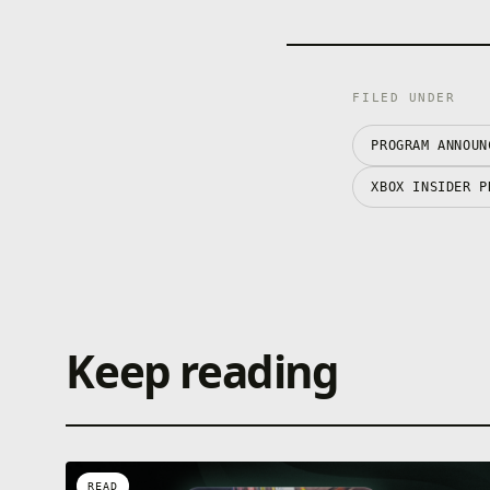
FILED UNDER
PROGRAM ANNOUN
XBOX INSIDER P
Keep reading
READ