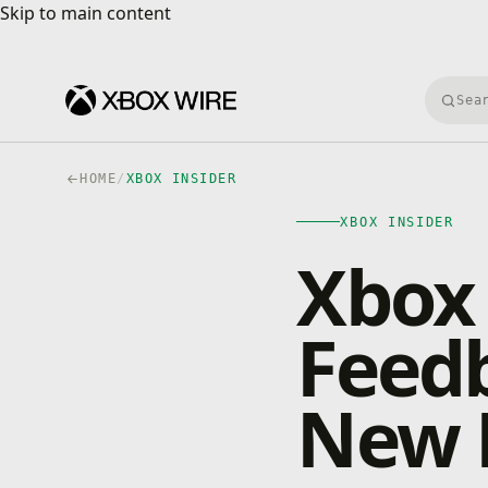
Skip to main content
Skip to main content
Searc
HOME
/
XBOX INSIDER
XBOX INSIDER
Xbox 
Feed
New 