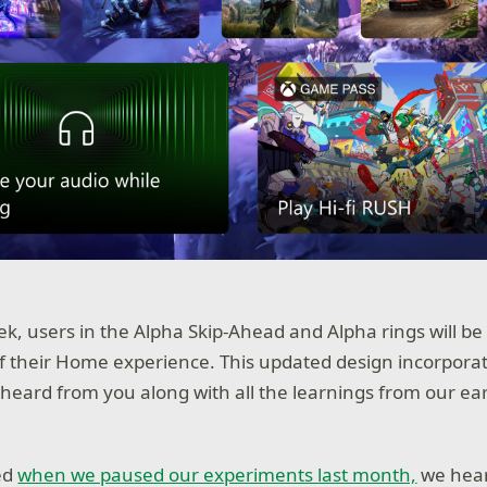
ek, users in the Alpha Skip-Ahead and Alpha rings will be
f their Home experience. This updated design incorpora
heard from you along with all the learnings from our ear
ed
when we paused our experiments last month,
we hear