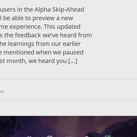
 users in the Alpha Skip-Ahead
l be able to preview a new
ome experience. This updated
s the feedback we’ve heard from
the learnings from our earlier
we mentioned when we paused
st month, we heard you […]
AD