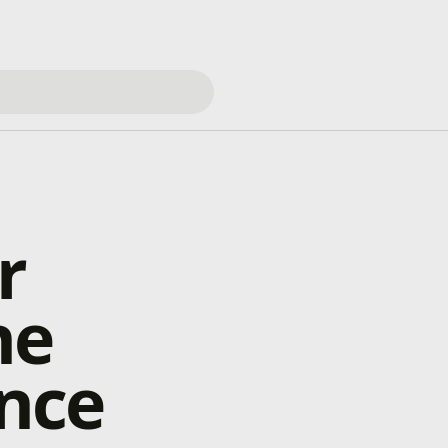
r
he
nce