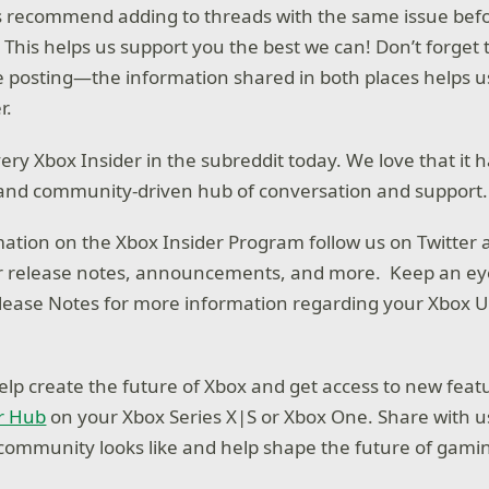
s recommend adding to threads with the same issue befo
This helps us support you the best we can! Don’t forget 
e posting—the information shared in both places helps 
r.
ery Xbox Insider in the subreddit today. We love that it
 and community-driven hub of conversation and support.
ation on the Xbox Insider Program follow us on Twitter 
for release notes, announcements, and more. Keep an ey
lease Notes for more information regarding your Xbox 
o help create the future of Xbox and get access to new fe
r Hub
on your Xbox Series X|S or Xbox One. Share with 
ommunity looks like and help shape the future of gami