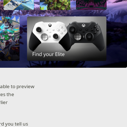
 able to preview
tes the
lier
d you tell us