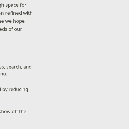
gh space for
n refined with
one we hope
eeds of our
ss, search, and
enu.
d by reducing
show off the