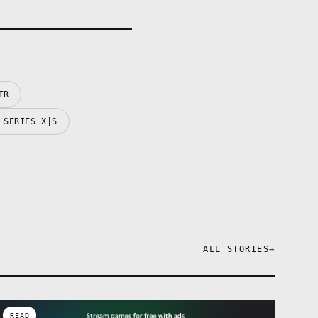
ER
 SERIES X|S
ALL STORIES
→
READ