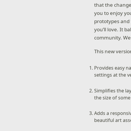
that the change
you to enjoy yo
prototypes and 
you’ll love. It 
community. We a
This new versi
Provides easy na
settings at the 
Simplifies the 
the size of some
Adds a responsi
beautiful art ass