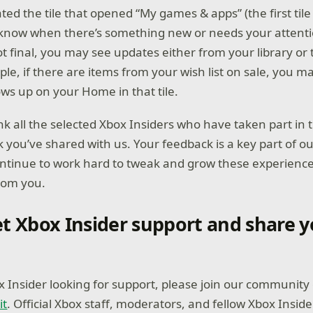
ed the tile that opened “My games & apps” (the first tile
u know when there’s something new or needs your attenti
ot final, you may see updates either from your library or 
le, if there are items from your wish list on sale, you m
ws up on your Home in that tile.
k all the selected Xbox Insiders who have taken part in
k you’ve shared with us. Your feedback is a key part of o
ontinue to work hard to tweak and grow these experienc
rom you.
t Xbox Insider support and share y
ox Insider looking for support, please join our community
it
. Official Xbox staff, moderators, and fellow Xbox Inside