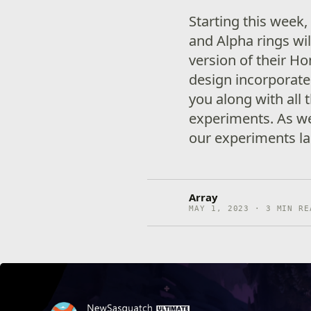
Starting this week,
and Alpha rings wil
version of their H
design incorporate
you along with all 
experiments. As 
our experiments la
Array
MAY 1, 2023 · 3 MIN RE