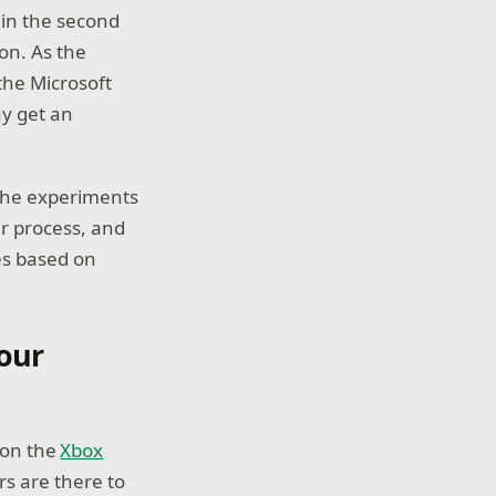
 in the second
on. As the
the Microsoft
ay get an
 the experiments
ur process, and
es based on
our
 on the
Xbox
rs are there to