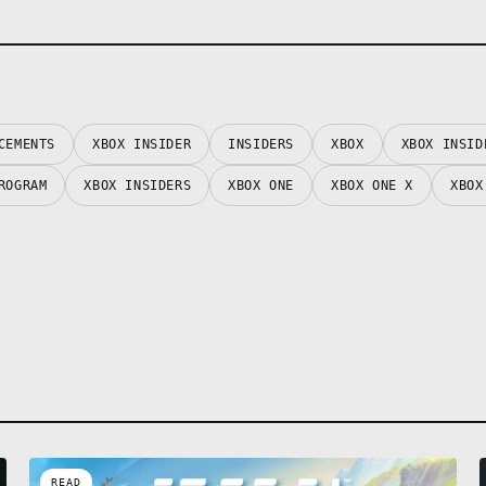
CEMENTS
XBOX INSIDER
INSIDERS
XBOX
XBOX INSID
ROGRAM
XBOX INSIDERS
XBOX ONE
XBOX ONE X
XBOX
READ