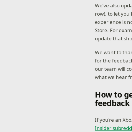
We’ve also updat
row), to let yo
experience is n
Store. For examp
update that sho
We want to than
for the feedbac
our team will c
what we hear f
How to ge
feedback
If you’re an Xb
Insider subredd