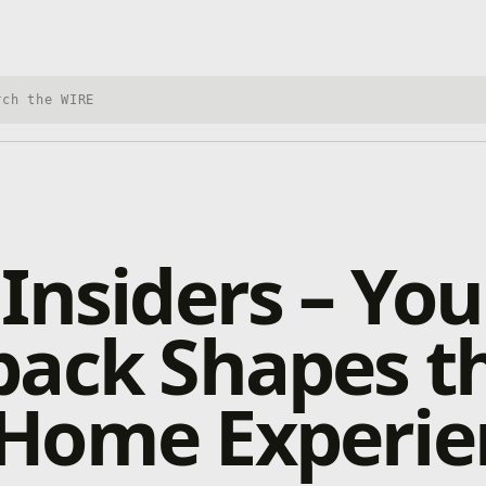
h Xbox Wire
Insiders – You
back Shapes t
Home Experie