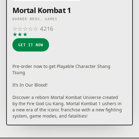
Mortal Kombat 1
WARNER BROS. GAMES
☆
☆
☆
☆
☆
4216
★
★
★
★
★
GET IT NOW
Pre-order now to get Playable Character Shang
Tsung
It’s In Our Blood!
Discover a reborn Mortal Kombat Universe created
by the Fire God Liu Kang. Mortal Kombat 1 ushers in
a new era of the iconic franchise with a new fighting
system, game modes, and fatalities!