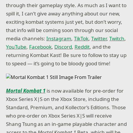
through their gameplay style. As much as I want to
spill it, I can’t give away anything about our new,
exciting kombat systems just yet, but don’t worry,
that info will be coming soon through our social
media channels:
Instagram
,
TikTok
,
Twitter
,
Twitch
,
YouTube
,
Facebook
,
Discord
,
Reddit
, and the
returning Kombat Kast! Be sure to follow to stay up
to speed — it’s going to be bloody good time!
Mortal Kombat 1
is now available for pre-order for
Xbox Series X|S on the Xbox Store, including the
Standard, Premium, and Kollector’s Editions. Those
who pre-order on Xbox Series X|S will receive
Shang Tsung as an in-game playable character and
access to the
Mortal Kombat 1
Beta, which will be