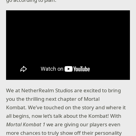
We at NetherRealm Studios are excited to bring
you the thrilling next chapter of Mortal
Kombat. We’ve touched on the story and where it
all begins, now let’s talk about the Kombat! With
Mortal Kombat 1
we are giving our players even
more chances to truly show off their personality