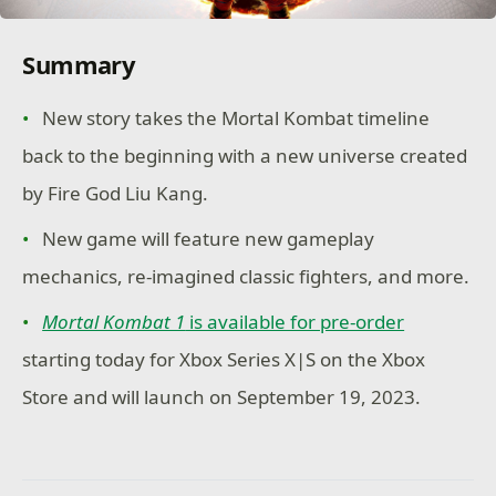
Summary
New story takes the Mortal Kombat timeline
back to the beginning with a new universe created
by Fire God Liu Kang.
New game will feature new gameplay
mechanics, re-imagined classic fighters, and more.
Mortal Kombat 1
is available for pre-order
starting today for Xbox Series X|S on the Xbox
Store and will launch on September 19, 2023.