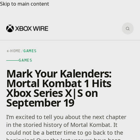
Skip to main content
Skip to main content
Sear
HOME
/
GAMES
GAMES
Mark Your Kalenders:
Mortal Kombat 1 Hits
Xbox Series X|S on
September 19
I’m excited to tell you about the next chapter
in the storied history of Mortal Kombat. It
could not be a better time to go back to the