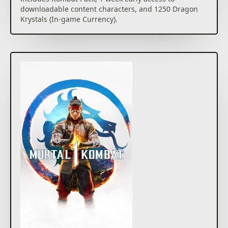
downloadable content characters, and 1250 Dragon
Krystals (In-game Currency).