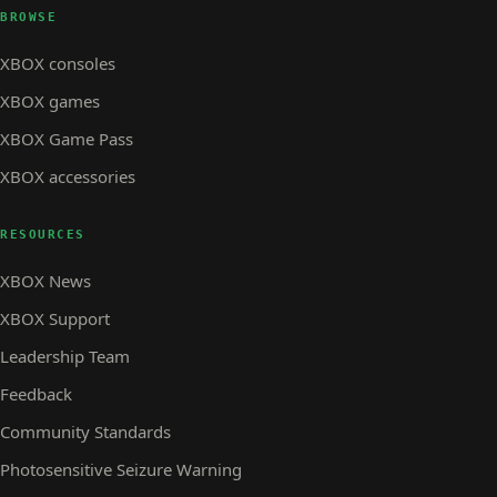
BROWSE
XBOX consoles
XBOX games
XBOX Game Pass
XBOX accessories
RESOURCES
XBOX News
XBOX Support
Leadership Team
Feedback
Community Standards
Photosensitive Seizure Warning