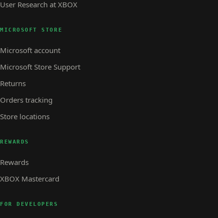
User Research at XBOX
MICROSOFT STORE
Microsoft account
Microsoft Store Support
Returns
Orders tracking
Store locations
REWARDS
Rewards
XBOX Mastercard
FOR DEVELOPERS