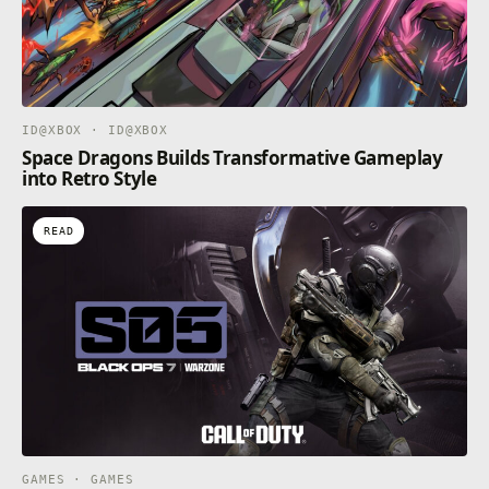
ID@XBOX · ID@XBOX
Space Dragons Builds Transformative Gameplay
into Retro Style
READ
GAMES · GAMES