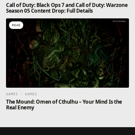
Call of Duty: Black Ops 7 and Call of Duty: Warzone
Season 05 Content Drop: Full Details
READ
GAMES · GAMES
The Mound: Omen of Cthulhu – Your Mind Is the
Real Enemy