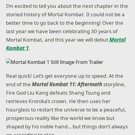
I’m excited to tell you about the next chapter in the
storied history of Mortal Kombat. It could not be a
better time to go back to the beginning! Over the
last year we have been celebrating 30 years of
Mortal Kombat, and this year we will debut
Mortal
Kombat 1
.
Real quick! Let’s get everyone up to speed. At the
end of the
Mortal Kombat 11: Aftermath
storyline,
Fire God Liu Kang defeats Shang Tsung and
retrieves Kronika’s crown. He then uses her
hourglass to restart the universe to be a peaceful,
prosperous reality like the world we know but
shaped by his noble hand… but things don’t always
go according to plan.