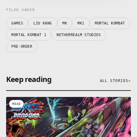
FILED UNDER
GAMES
LIU KANG
MK
MK1
MORTAL KOMBAT
MORTAL KOMBAT 1
NETHERREALM STUDIOS
PRE-ORDER
Keep reading
ALL STORIES
→
READ