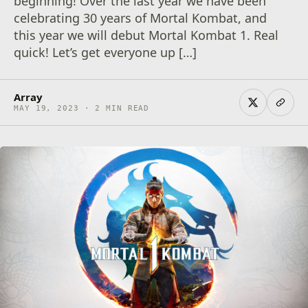
beginning! Over the last year we have been
celebrating 30 years of Mortal Kombat, and
this year we will debut Mortal Kombat 1. Real
quick! Let’s get everyone up […]
Array
MAY 19, 2023 · 2 MIN READ