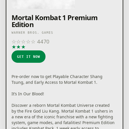
Mortal Kombat 1 Premium
Edition
WARNER BROS. GAMES
☆
☆
☆
☆
☆
4470
★
★
★
★
★
GET IT NOW
Pre-order now to get Playable Character Shang
Tsung, and Early Access to Mortal Kombat 1.
It’s In Our Blood!
Discover a reborn Mortal Kombat Universe created
by the Fire God Liu Kang. Mortal Kombat 1 ushers in
a new era of the iconic franchise with a new fighting
system, game modes, and fatalities! Premium Edition
includes Kombat Pack, 1 week early access to