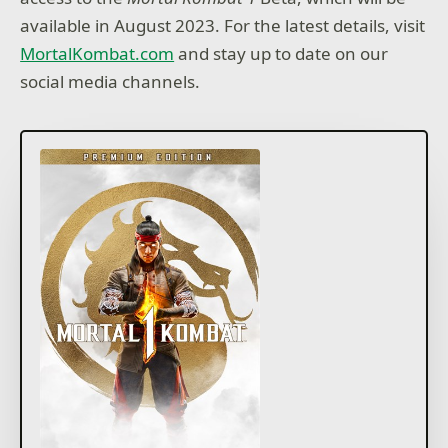
available in August 2023. For the latest details, visit
MortalKombat.com
and stay up to date on our
social media channels.