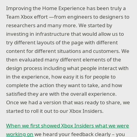
Improving the Home Experience has been truly a
Team Xbox effort —from engineers to designers to
researchers and many more. We started by
investing in infrastructure that would allow us to
try different layouts of the page with different
content for different situations and customers. We
then evaluated many different elements of the
design process including what people interact with
in the experience, how easy it is for people to
complete the action they want to take, and how
satisfied they are with the overall experience.
Once we had a version that was ready to share, we
started to roll it out to our Xbox Insiders.
When we first showed Xbox Insiders what we were
working on
we heard your feedback clearly – you