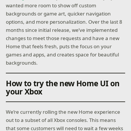
wanted more room to show off custom
backgrounds or game art, quicker navigation
options, and more personalization. Over the last 8
months since initial release, we’ve implemented
changes to meet those requests and have a new
Home that feels fresh, puts the focus on your
games and apps, and creates space for beautiful
backgrounds.
How to try the new Home UI on
your Xbox
We’re currently rolling the new Home experience
out to a subset of all Xbox consoles. This means
that some customers will need to wait a few weeks