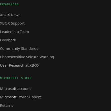
RESOURCES
XBOX News
XBOX Support
Leadership Team
Feedback
Community Standards
Photosensitive Seizure Warning
User Research at XBOX
MICROSOFT STORE
Microsoft account
Microsoft Store Support
Returns