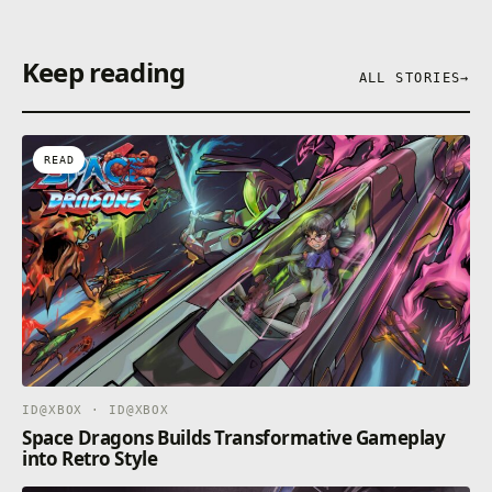
Keep reading
ALL STORIES
→
READ
ID@XBOX · ID@XBOX
Space Dragons Builds Transformative Gameplay
into Retro Style