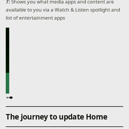
7:
Shows you what media apps and content are
available to you via a Watch & Listen spotlight and
list of entertainment apps
The journey to update Home