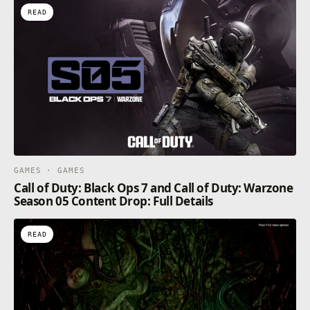
READ
GAMES · GAMES
Call of Duty: Black Ops 7 and Call of Duty: Warzone
Season 05 Content Drop: Full Details
READ