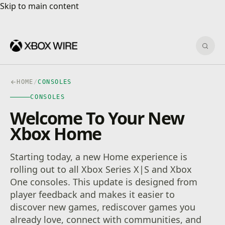
Skip to main content
Skip to main content
Sear
HOME
/
CONSOLES
CONSOLES
Welcome To Your New
Xbox Home
Starting today, a new Home experience is
rolling out to all Xbox Series X|S and Xbox
One consoles. This update is designed from
player feedback and makes it easier to
discover new games, rediscover games you
already love, connect with communities, and