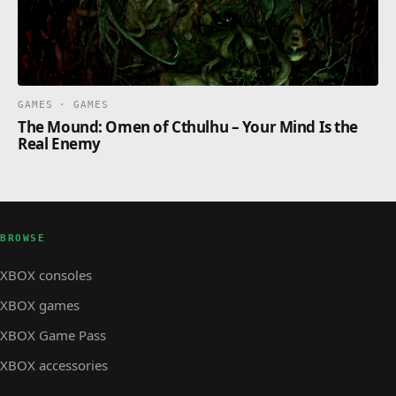
GAMES · GAMES
The Mound: Omen of Cthulhu – Your Mind Is the
Real Enemy
BROWSE
XBOX consoles
XBOX games
XBOX Game Pass
XBOX accessories