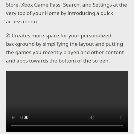
Store, Xbox Game Pass, Search, and Settings at the
very top of your Home by introducing a quick
access menu.
2:
Creates more space for your personalized
background by simplifying the layout and putting
the games you recently played and other content
and apps towards the bottom of the screen.