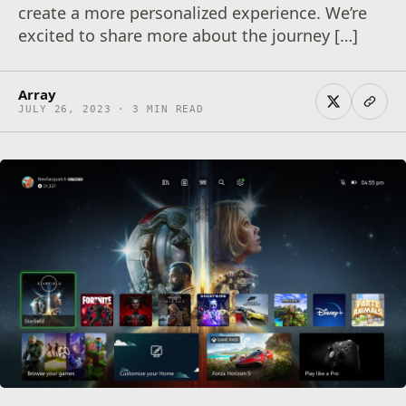
create a more personalized experience. We’re
excited to share more about the journey […]
Array
JULY 26, 2023 · 3 MIN READ