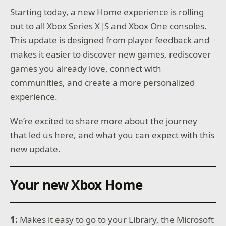
Starting today, a new Home experience is rolling
out to all Xbox Series X|S and Xbox One consoles.
This update is designed from player feedback and
makes it easier to discover new games, rediscover
games you already love, connect with
communities, and create a more personalized
experience.
We’re excited to share more about the journey
that led us here, and what you can expect with this
new update.
Your new Xbox Home
1:
Makes it easy to go to your Library, the Microsoft