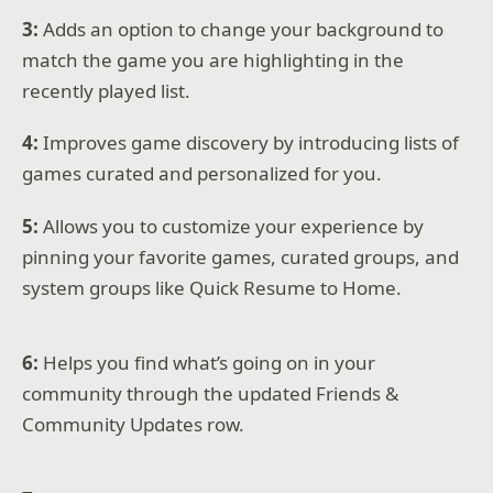
3:
Adds an option to change your background to
match the game you are highlighting in the
recently played list.
4:
Improves game discovery by introducing lists of
games curated and personalized for you.
5:
Allows you to customize your experience by
pinning your favorite games, curated groups, and
system groups like Quick Resume to Home.
6:
Helps you find what’s going on in your
community through the updated Friends &
Community Updates row.