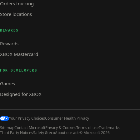
Orders tracking
Store locations
REWARDS
Rewards
XBOX Mastercard
FOR DEVELOPERS
Games
Designed for XBOX
Your Privacy Choices
Consumer Health Privacy
Sitemap
Contact Microsoft
Privacy & Cookies
Terms of use
Trademarks
Third Party Notices
Safety & eco
About our ads
© Microsoft 2026