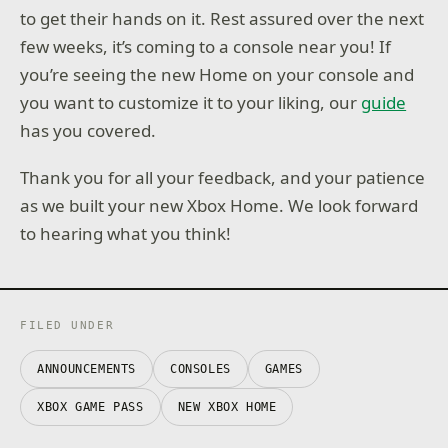
to get their hands on it. Rest assured over the next
few weeks, it’s coming to a console near you! If
you’re seeing the new Home on your console and
you want to customize it to your liking, our
guide
has you covered.
Thank you for all your feedback, and your patience
as we built your new Xbox Home. We look forward
to hearing what you think!
FILED UNDER
ANNOUNCEMENTS
CONSOLES
GAMES
XBOX GAME PASS
NEW XBOX HOME