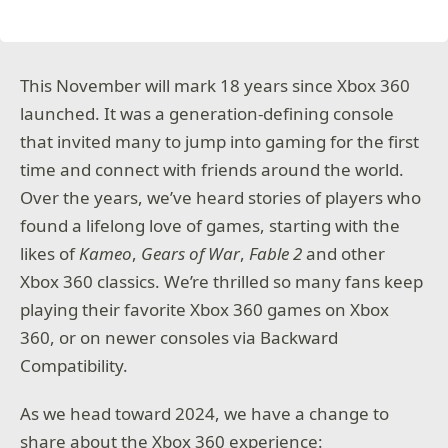
This November will mark 18 years since Xbox 360
launched. It was a generation-defining console
that invited many to jump into gaming for the first
time and connect with friends around the world.
Over the years, we’ve heard stories of players who
found a lifelong love of games, starting with the
likes of
Kameo
,
Gears of War
,
Fable 2
and other
Xbox 360 classics. We’re thrilled so many fans keep
playing their favorite Xbox 360 games on Xbox
360, or on newer consoles via Backward
Compatibility.
As we head toward 2024, we have a change to
share about the Xbox 360 experience: