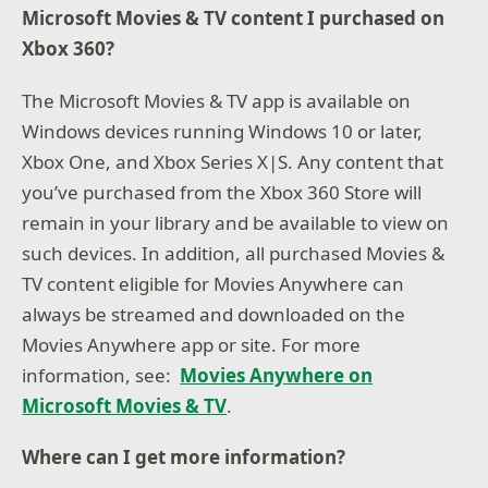
Microsoft Movies & TV content I purchased on
Xbox 360?
The Microsoft Movies & TV app is available on
Windows devices running Windows 10 or later,
Xbox One, and Xbox Series X|S. Any content that
you’ve purchased from the Xbox 360 Store will
remain in your library and be available to view on
such devices. In addition, all purchased Movies &
TV content eligible for Movies Anywhere can
always be streamed and downloaded on the
Movies Anywhere app or site. For more
information, see:
Movies Anywhere on
Microsoft Movies & TV
.
Where can I get
more information?