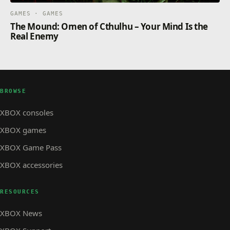
GAMES · GAMES
The Mound: Omen of Cthulhu – Your Mind Is the
Real Enemy
BROWSE
XBOX consoles
XBOX games
XBOX Game Pass
XBOX accessories
RESOURCES
XBOX News