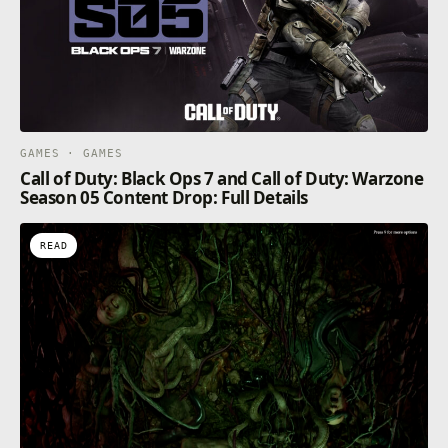
GAMES · GAMES
Call of Duty: Black Ops 7 and Call of Duty: Warzone
Season 05 Content Drop: Full Details
READ