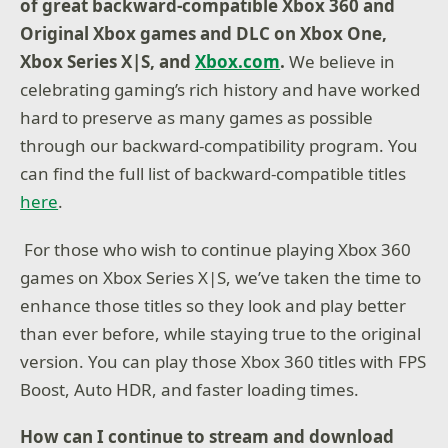
of great backward-compatible Xbox 360 and
Original Xbox games and DLC on Xbox One,
Xbox Series X|S, and
Xbox.com
.
We believe in
celebrating gaming’s rich history and have worked
hard to preserve as many games as possible
through our backward-compatibility program. You
can find the full list of backward-compatible titles
here
.
For those who wish to continue playing Xbox 360
games on Xbox Series X|S, we’ve taken the time to
enhance those titles so they look and play better
than ever before, while staying true to the original
version. You can play those Xbox 360 titles with FPS
Boost, Auto HDR, and faster loading times.
How can I continue to stream and download