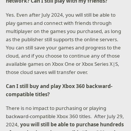
network? Can I still play with my friends?
Yes. Even after July 2024, you will still be able to
play games and connect with friends through
multiplayer on the games you purchased, as long
as the publisher still supports the online servers.
You can still save your games and progress to the
cloud, and if you choose to continue any of those
available games on Xbox One or Xbox Series X|S,
those cloud saves will transfer over.
Can I still buy and play Xbox 360 backward-
compatible titles?
There is no impact to purchasing or playing
backward-compatible Xbox 360 titles. After July 29,
2024,
you will still be able to purchase hundreds