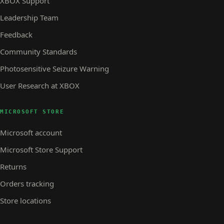
XBOX Support
Leadership Team
Feedback
Community Standards
Photosensitive Seizure Warning
User Research at XBOX
MICROSOFT STORE
Microsoft account
Microsoft Store Support
Returns
Orders tracking
Store locations