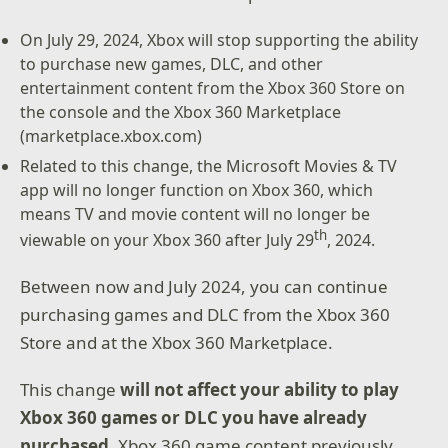
On July 29, 2024, Xbox will stop supporting the ability
to purchase new games, DLC, and other
entertainment content from the Xbox 360 Store on
the console and the Xbox 360 Marketplace
(marketplace.xbox.com)
Related to this change, the Microsoft Movies & TV
app will no longer function on Xbox 360, which
means TV and movie content will no longer be
th
viewable on your Xbox 360 after July 29
, 2024.
Between now and July 2024, you can continue
purchasing games and DLC from the Xbox 360
Store and at the Xbox 360 Marketplace.
This change
will not affect your ability to play
Xbox 360 games or DLC you have already
purchased
. Xbox 360 game content previously