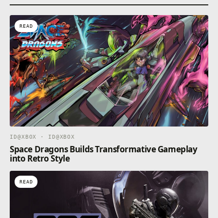
READ
ID@XBOX · ID@XBOX
Space Dragons Builds Transformative Gameplay
into Retro Style
READ