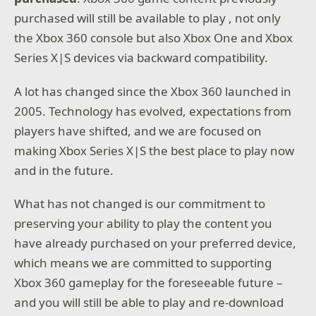
purchased will still be available to play , not only
the Xbox 360 console but also Xbox One and Xbox
Series X|S devices via backward compatibility.
A lot has changed since the Xbox 360 launched in
2005. Technology has evolved, expectations from
players have shifted, and we are focused on
making Xbox Series X|S the best place to play now
and in the future.
What has not changed is our commitment to
preserving your ability to play the content you
have already purchased on your preferred device,
which means we are committed to supporting
Xbox 360 gameplay for the foreseeable future –
and you will still be able to play and re-download