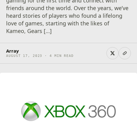
gaming for the first time and connect with
friends around the world. Over the years, we’ve
heard stories of players who found a lifelong
love of games, starting with the likes of
Kameo, Gears […]
Array
AUGUST 17, 2023 · 4 MIN READ