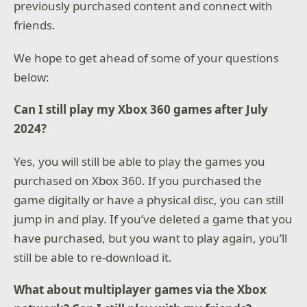
previously purchased content and connect with
friends.
We hope to get ahead of some of your questions
below:
Can I still play my Xbox 360 games after July
2024?
Yes, you will still be able to play the games you
purchased on Xbox 360. If you purchased the
game digitally or have a physical disc, you can still
jump in and play. If you’ve deleted a game that you
have purchased, but you want to play again, you’ll
still be able to re-download it.
What about multiplayer games via the Xbox