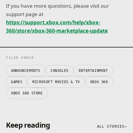
If you have more questions, please visit our
support page at
https://support.xbox.com/help/xbox-
360/store/xbox-360-marketplace-update
FILED UNDER
ANNOUNCEMENTS
CONSOLES
ENTERTAINMENT
GAMES
MICROSOFT MOVIES & TV
XBOX 360
XBOX 360 STORE
Keep reading
ALL STORIES
→