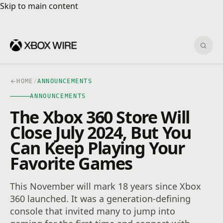
Skip to main content
Skip to main content
Sear
HOME
/
ANNOUNCEMENTS
ANNOUNCEMENTS
The Xbox 360 Store Will
Close July 2024, But You
Can Keep Playing Your
Favorite Games
This November will mark 18 years since Xbox
360 launched. It was a generation-defining
console that invited many to jump into