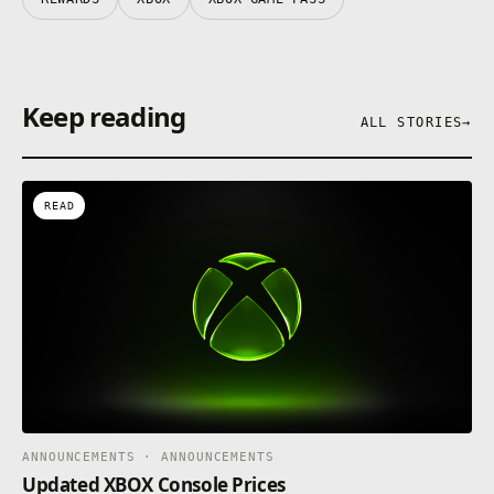
Keep reading
ALL STORIES
→
READ
ANNOUNCEMENTS · ANNOUNCEMENTS
Updated XBOX Console Prices