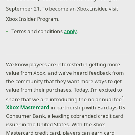
September 21. To become an Xbox Insider, visit
Xbox Insider Program.
Terms and conditions
apply
.
We know players are interested in getting more
value from Xbox, and we’ve heard feedback from
the community that they want more ways to get
value from their purchases. Today, I’m excited to
1
share that we are introducing the no annual fee
Xbox Mastercard
in partnership with Barclays US
Consumer Bank, a leading cobranded credit card
issuer in the United States. With the Xbox
Mastercard credit card, players can earn card