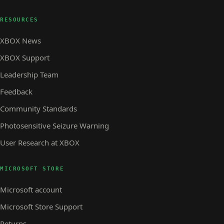
RESOURCES
XBOX News
XBOX Support
Leadership Team
Feedback
Community Standards
Photosensitive Seizure Warning
User Research at XBOX
MICROSOFT STORE
Microsoft account
Microsoft Store Support
Returns