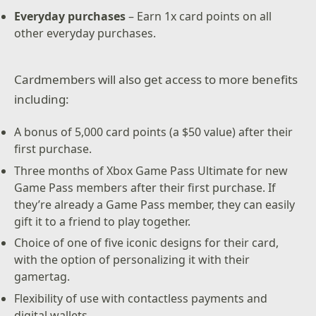
Everyday purchases
– Earn 1x card points on all
other everyday purchases.
Cardmembers will also get access to more benefits
including:
A bonus of 5,000 card points (a $50 value) after their
first purchase.
Three months of Xbox Game Pass Ultimate for new
Game Pass members after their first purchase. If
they’re already a Game Pass member, they can easily
gift it to a friend to play together.
Choice of one of five iconic designs for their card,
with the option of personalizing it with their
gamertag.
Flexibility of use with contactless payments and
digital wallets.