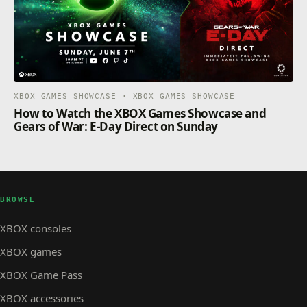
XBOX GAMES SHOWCASE · XBOX GAMES SHOWCASE
How to Watch the XBOX Games Showcase and
Gears of War: E-Day Direct on Sunday
BROWSE
XBOX consoles
XBOX games
XBOX Game Pass
XBOX accessories