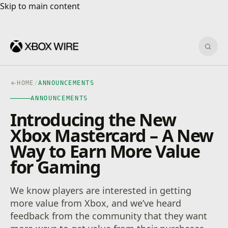
Skip to main content
Skip to main content
Sear
HOME
/
ANNOUNCEMENTS
ANNOUNCEMENTS
Introducing the New
Xbox Mastercard – A New
Way to Earn More Value
for Gaming
We know players are interested in getting
more value from Xbox, and we’ve heard
feedback from the community that they want