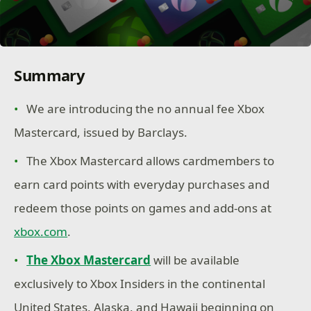
Summary
We are introducing the no annual fee Xbox
Mastercard, issued by Barclays.
The Xbox Mastercard allows cardmembers to
earn card points with everyday purchases and
redeem those points on games and add-ons at
xbox.com
.
The Xbox Mastercard
will be available
exclusively to Xbox Insiders in the continental
United States, Alaska, and Hawaii beginning on