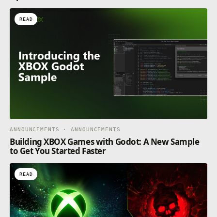
READ
ANNOUNCEMENTS · ANNOUNCEMENTS
Building XBOX Games with Godot: A New Sample
to Get You Started Faster
READ