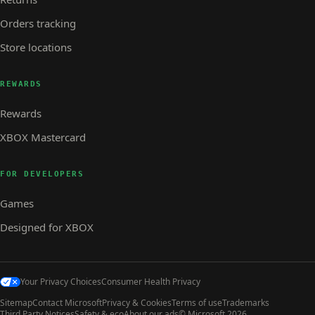
Orders tracking
Store locations
REWARDS
Rewards
XBOX Mastercard
FOR DEVELOPERS
Games
Designed for XBOX
Your Privacy Choices
Consumer Health Privacy
Sitemap
Contact Microsoft
Privacy & Cookies
Terms of use
Trademarks
Third Party Notices
Safety & eco
About our ads
© Microsoft 2026