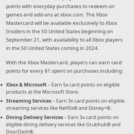
points with everyday purchases to redeem on
games and add-ons at xbox.com. The Xbox
Mastercard will be available exclusively to Xbox
Insiders in the 50 United States beginning on
September 21, with availability to all Xbox players
in the 50 United States coming in 2024.
With the Xbox Mastercard, players can earn card
points for every $1 spent on purchases including:
Xbox & Microsoft
– Earn 5x card points on eligible
products at the Microsoft Store.
Streaming Services
– Earn 3x card points on eligible
streaming services like Netflix® and Disney+®.
Dining Delivery Services
– Earn 3x card points on
eligible dining delivery services like Grubhub® and
DoorDash®.