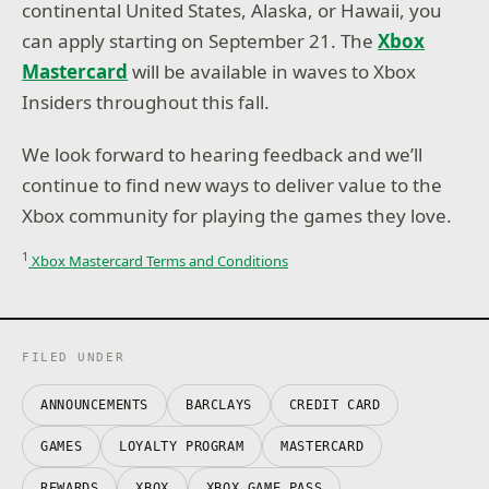
continental United States, Alaska, or Hawaii, you
can apply starting on September 21. The
Xbox
Mastercard
will be available in waves to Xbox
Insiders throughout this fall.
We look forward to hearing feedback and we’ll
continue to find new ways to deliver value to the
Xbox community for playing the games they love.
1
Xbox Mastercard Terms and Conditions
FILED UNDER
ANNOUNCEMENTS
BARCLAYS
CREDIT CARD
GAMES
LOYALTY PROGRAM
MASTERCARD
REWARDS
XBOX
XBOX GAME PASS