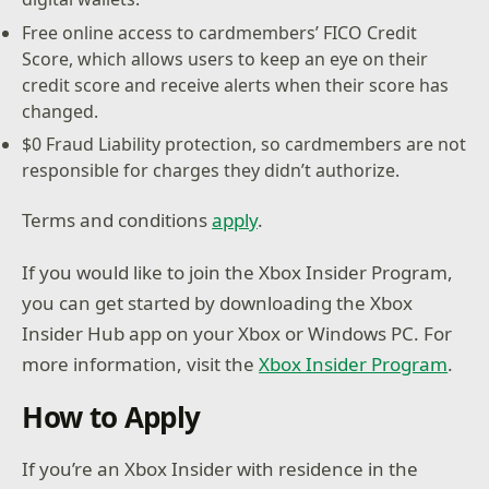
Free online access to cardmembers’ FICO Credit
Score, which allows users to keep an eye on their
credit score and receive alerts when their score has
changed.
$0 Fraud Liability protection, so cardmembers are not
responsible for charges they didn’t authorize.
Terms and conditions
apply
.
If you would like to join the Xbox Insider Program,
you can get started by downloading the Xbox
Insider Hub app on your Xbox or Windows PC. For
more information, visit the
Xbox Insider Program
.
How to Apply
If you’re an Xbox Insider with residence in the