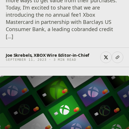
more ways to get value from their purchases.
Today, I’m excited to share that we are
introducing the no annual fee1 Xbox
Mastercard in partnership with Barclays US
Consumer Bank, a leading cobranded credit
[…]
Joe Skrebels, XBOX Wire Editor-in-Chief
SEPTEMBER 11, 2023 · 3 MIN READ