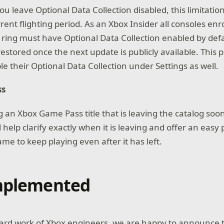
you leave Optional Data Collection disabled, this limitation 
ent flighting period. As an Xbox Insider all consoles enr
ring must have Optional Data Collection enabled by def
 restored once the next update is publicly available. This p
e their Optional Data Collection under Settings as well.
ss
an Xbox Game Pass title that is leaving the catalog soon
l help clarify exactly when it is leaving and offer an easy 
me to keep playing even after it has left.
Implemented
ard work of Xbox engineers, we are happy to announce t