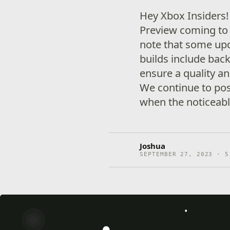
Hey Xbox Insiders
Preview coming to 
note that some up
builds include ba
ensure a quality an
We continue to pos
when the noticeabl
Joshua
SEPTEMBER 27, 2023 · 5