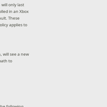
will only last
olled in an Xbox
ault. These
olicy applies to
, will see a new
path to
he following