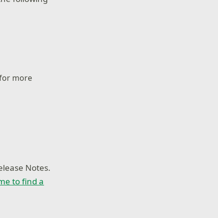
 for more
elease Notes.
ime to find a