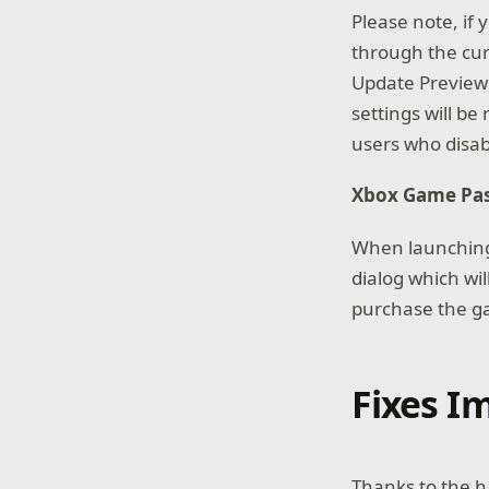
Please note, if 
through the curr
Update Preview 
settings will be
users who disabl
Xbox Game Pa
When launching 
dialog which wil
purchase the ga
Fixes 
Thanks to the h