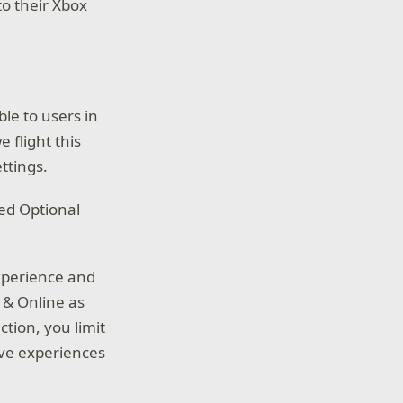
o their Xbox
le to users in
 flight this
ttings.
ued Optional
experience and
 & Online as
ction, you limit
ove experiences