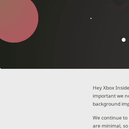
Hey Xbox Inside
important we no
background impr
We continue to 
are minimal, so