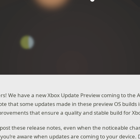
rs! We have a new Xbox Update Preview coming to the Alp
te that some updates made in these preview OS builds 
ovements that ensure a quality and stable build for Xb
post these release notes, even when the noticeable cha
 you’re aware when updates are coming to your device. D