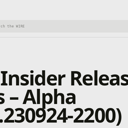
h Xbox Wire
Insider Relea
 – Alpha
.230924-2200)