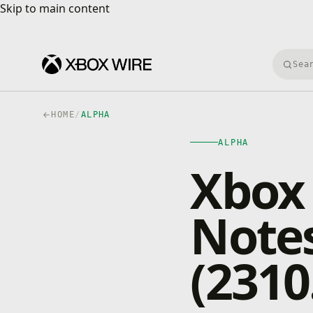
Skip to main content
Skip to main content
Searc
HOME
/
ALPHA
ALPHA
Xbox 
Notes
(2310