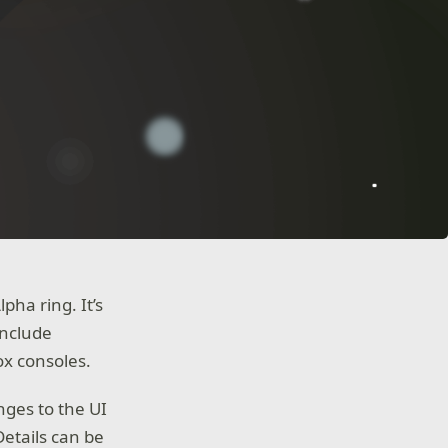
ha ring. It’s
include
ox consoles.
nges to the UI
etails can be