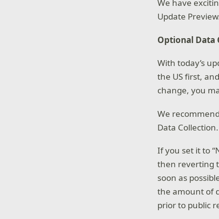
We have exciti
Update Preview
Optional Data 
With today’s up
the US first, an
change, you may
We recommend yo
Data Collection.
If you set it t
then reverting 
soon as possible
the amount of d
prior to public r