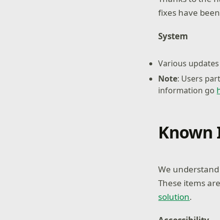
fixes have been
System
Various updates 
Note
: Users par
information go
Known 
We understand s
These items are
solution
.