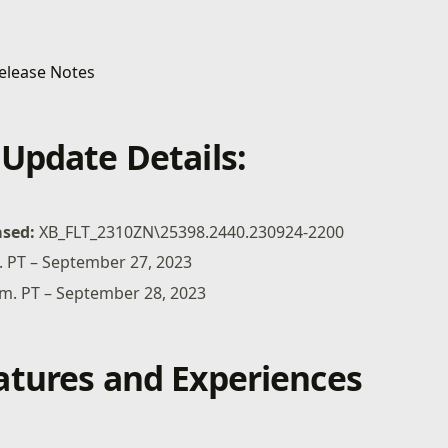
Update Details:
ased:
XB_FLT_2310ZN\25398.2440.230924-2200
. PT – September 27, 2023
.m. PT – September 28, 2023
tures and Experiences