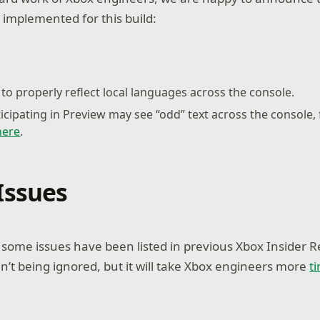
 implemented for this build:
to properly reflect local languages across the console.
ticipating in Preview may see “odd” text across the console,
here
.
Issues
ome issues have been listed in previous Xbox Insider R
n’t being ignored, but it will take Xbox engineers more
t