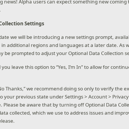
ng news! Alpha users can expect something new coming t
.
Collection Settings
date we will be introducing a new settings prompt, availab
d in additional regions and languages at a later date. As we
 be prompted to adjust your Optional Data Collection se
u leave this option to “Yes, I’m In” to allow for contin
o “No Thanks,” we recommend doing so only to verify the 
to your previous state under Settings > Account > Privacy
. Please be aware that by turning off Optional Data Colle
ata collected, which we use to address issues and impr
elease.