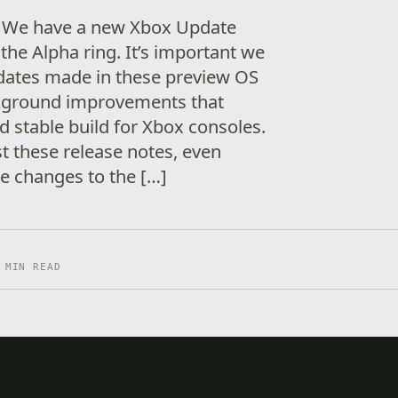
! We have a new Xbox Update
the Alpha ring. It’s important we
dates made in these preview OS
ckground improvements that
d stable build for Xbox consoles.
t these release notes, even
e changes to the […]
 MIN READ