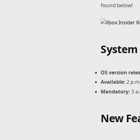
found below!
System 
OS version rele
Available:
2 p.m
Mandatory:
3 a
New Fea