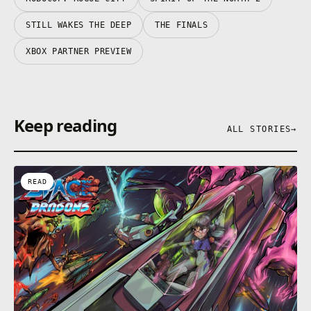
STILL WAKES THE DEEP
THE FINALS
XBOX PARTNER PREVIEW
Keep reading
ALL STORIES
→
READ