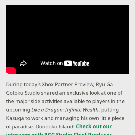
During today’s Xbox Partner Preview, Ryu Ga
Gotoku Studio shared an exclusive look at one of
the major side activities available to players in the
upcoming
Like a Dragon: Infinite Wealth
, putting
Kasuga to work and managing his own little piece
of paradise: Dondoko Island!
Check out our
interview with RGG Studio Chief Producer