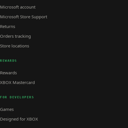
Microsoft account
Microsoft Store Support
Returns
Orders tracking
Store locations
REWARDS
Rewards
XBOX Mastercard
FOR DEVELOPERS
Games
Designed for XBOX