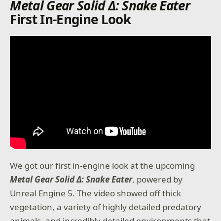
Metal Gear Solid Δ: Snake Eater
First In-Engine Look
We got our first in-engine look at the upcoming
Metal Gear Solid Δ: Snake Eater
, powered by
Unreal Engine 5. The video showed off thick
vegetation, a variety of highly detailed predatory
animals, and incredibly detailed environments that