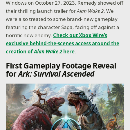
Windows on October 27, 2023, Remedy showed off
their thrilling launch trailer for
Alan Wake 2
. We
were also treated to some brand- new gameplay
featuring the character Saga, facing off against a
horrific new enemy.
Check out Xbox Wire’s
exclusive behind-the-scenes access around the
creation of
Alan Wake 2
here
.
First Gameplay Footage Reveal
for
Ark: Survival Ascended