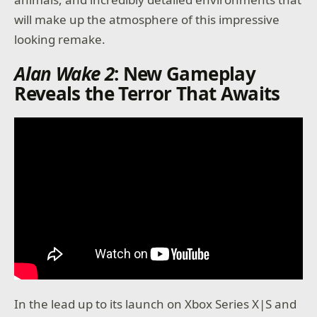
will make up the atmosphere of this impressive
looking remake.
Alan Wake 2
: New Gameplay
Reveals the Terror That Awaits
In the lead up to its launch on Xbox Series X|S and