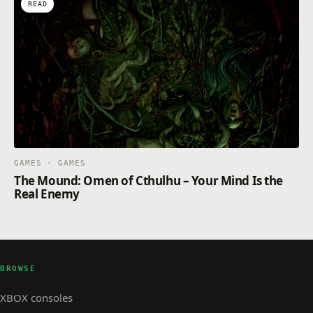
READ
GAMES · GAMES
The Mound: Omen of Cthulhu – Your Mind Is the
Real Enemy
BROWSE
XBOX consoles