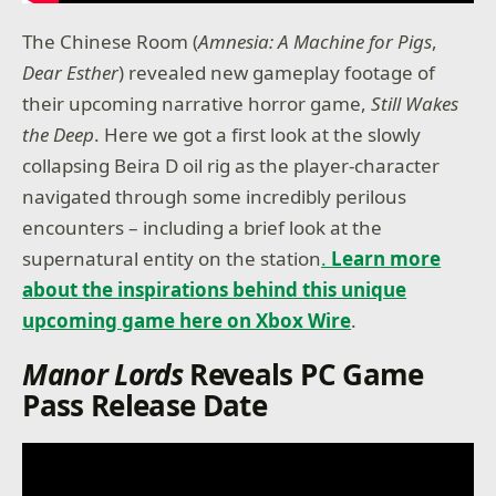
The Chinese Room (
Amnesia: A Machine for Pigs
,
Dear Esther
) revealed new gameplay footage of
their upcoming narrative horror game,
Still Wakes
the Deep
. Here we got a first look at the slowly
collapsing Beira D oil rig as the player-character
navigated through some incredibly perilous
encounters – including a brief look at the
supernatural entity on the station
.
Learn more
about the inspirations behind this unique
upcoming game here on Xbox Wire
.
Manor
Lords
Reveals PC Game
Pass Release Date