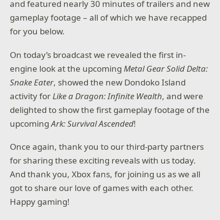
and featured nearly 30 minutes of trailers and new
gameplay footage – all of which we have recapped
for you below.
On today’s broadcast we revealed the first in-
engine look at the upcoming
Metal Gear Solid Delta:
Snake Eater
, showed the new Dondoko Island
activity for
Like a Dragon: Infinite Wealth
, and were
delighted to show the first gameplay footage of the
upcoming
Ark: Survival Ascended
!
Once again, thank you to our third-party partners
for sharing these exciting reveals with us today.
And thank you, Xbox fans, for joining us as we all
got to share our love of games with each other.
Happy gaming!