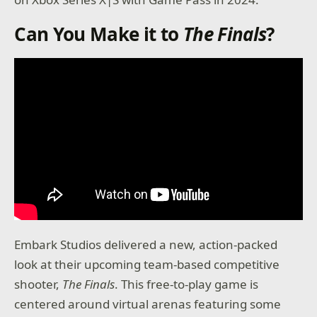
Can You Make it to
The Finals
?
Embark Studios delivered a new, action-packed
look at their upcoming team-based competitive
shooter,
The Finals
. This free-to-play game is
centered around virtual arenas featuring some