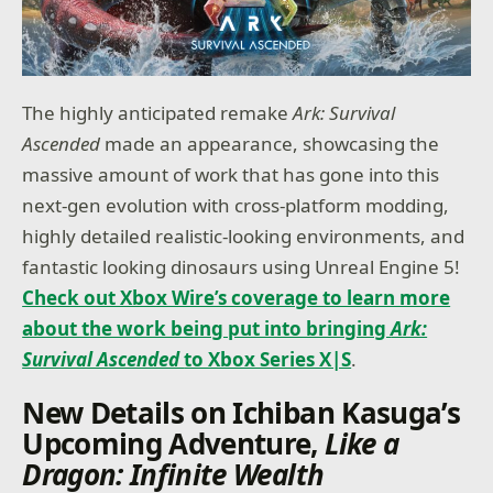
The highly anticipated remake
Ark: Survival
Ascended
made an appearance, showcasing the
massive amount of work that has gone into this
next-gen evolution with cross-platform modding,
highly detailed realistic-looking environments, and
fantastic looking dinosaurs using Unreal Engine 5!
Check out Xbox Wire’s coverage to learn more
about the work being put into bringing
Ark:
Survival Ascended
to Xbox Series X|S
.
New Details on Ichiban Kasuga’s
Upcoming Adventure,
Like a
Dragon: Infinite Wealth