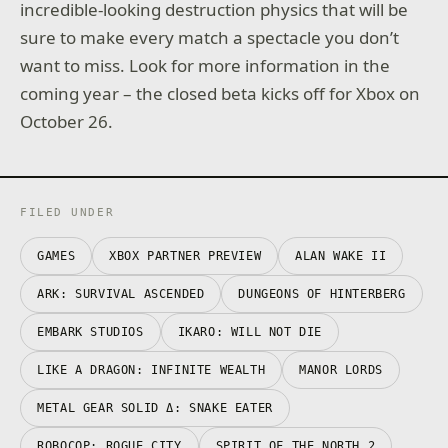
incredible-looking destruction physics that will be
sure to make every match a spectacle you don’t
want to miss. Look for more information in the
coming year – the closed beta kicks off for Xbox on
October 26.
FILED UNDER
GAMES
XBOX PARTNER PREVIEW
ALAN WAKE II
ARK: SURVIVAL ASCENDED
DUNGEONS OF HINTERBERG
EMBARK STUDIOS
IKARO: WILL NOT DIE
LIKE A DRAGON: INFINITE WEALTH
MANOR LORDS
METAL GEAR SOLID Δ: SNAKE EATER
ROBOCOP: ROGUE CITY
SPIRIT OF THE NORTH 2