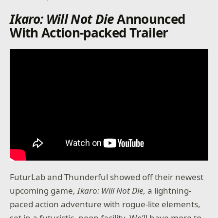
Ikaro: Will Not Die
Announced
With Action-packed Trailer
FuturLab and Thunderful showed off their newest
upcoming game,
Ikaro: Will Not Die
, a lightning-
paced action adventure with rogue-lite elements,
set in a futuristic, neon facility. We’ll have more to