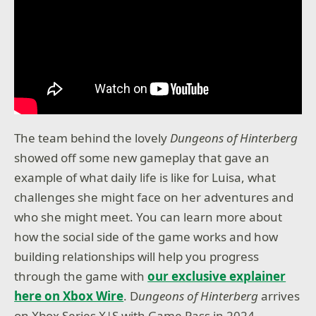
The team behind the lovely
Dungeons of Hinterberg
showed off some new gameplay that gave an
example of what daily life is like for Luisa, what
challenges she might face on her adventures and
who she might meet. You can learn more about
how the social side of the game works and how
building relationships will help you progress
through the game with
our exclusive explainer
here on Xbox Wire
. D
ungeons
of Hinterberg
arrives
on Xbox Series X|S with Game Pass in 2024.