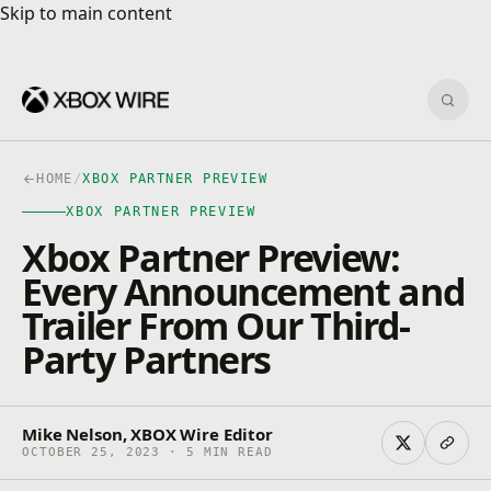
Skip to main content
Skip to main content
Sear
HOME
/
XBOX PARTNER PREVIEW
XBOX PARTNER PREVIEW
Xbox Partner Preview:
Every Announcement and
Trailer From Our Third-
Party Partners
Mike Nelson, XBOX Wire Editor
OCTOBER 25, 2023 · 5 MIN READ