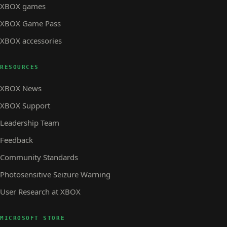
XBOX games
XBOX Game Pass
XBOX accessories
RESOURCES
XBOX News
XBOX Support
Leadership Team
Feedback
Community Standards
Photosensitive Seizure Warning
User Research at XBOX
MICROSOFT STORE