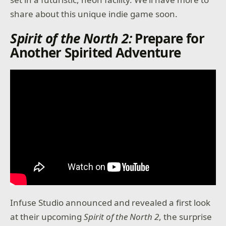
share about this unique indie game soon.
Spirit of the North 2:
Prepare for
Another Spirited Adventure
Infuse Studio announced and revealed a first look
at their upcoming
Spirit of the North
2
, the surprise