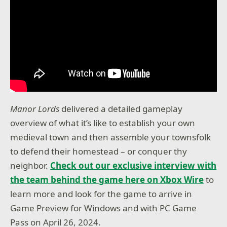
Manor Lords
delivered a detailed gameplay
overview of what it’s like to establish your own
medieval town and then assemble your townsfolk
to defend their homestead – or conquer thy
neighbor.
Check out our exclusive interview with
the team behind the game here on Xbox Wire
to
learn more and look for the game to arrive in
Game Preview for Windows and with PC Game
Pass on April 26, 2024.