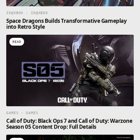
ID@XBOX · ID@XBOX
Space Dragons Builds Transformative Gameplay
into Retro Style
READ
GAMES · GAMES
Call of Duty: Black Ops 7 and Call of Duty: Warzone
Season 05 Content Drop: Full Details