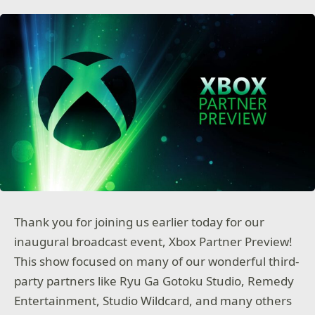
Thank you for joining us earlier today for our
inaugural broadcast event, Xbox Partner Preview!
This show focused on many of our wonderful third-
party partners like Ryu Ga Gotoku Studio, Remedy
Entertainment, Studio Wildcard, and many others