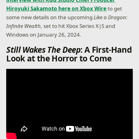
Hiroyuki Sakamoto here on Xbox Wire
to get
some new details on the upcoming
Like a Dragon:
Infinite Wealth
, set to hit Xbox Series X|S and
Windows on January 26, 2024.
Still Wakes The Deep
: A First-Hand
Look at the Horror to Come