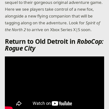
sequel to their gorgeous original adventure game.
Here we see players take control of a new fox,
alongside a new flying companion that will be
tagging along on the adventure. Look for
Spirit of
the North 2
to arrive on Xbox Series X|S soon.
Return to Old Detroit in
RoboCop:
Rogue City