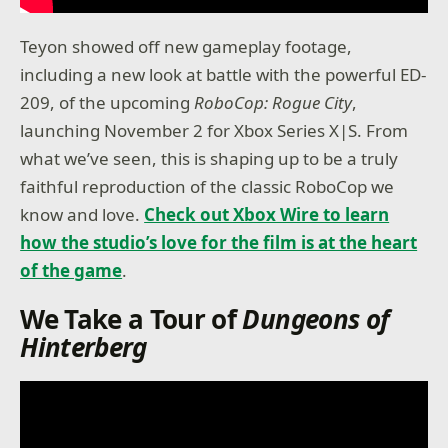
Teyon showed off new gameplay footage,
including a new look at battle with the powerful ED-
209, of the upcoming
RoboCop: Rogue City
,
launching November 2 for Xbox Series X|S. From
what we’ve seen, this is shaping up to be a truly
faithful reproduction of the classic RoboCop we
know and love.
Check out Xbox Wire to learn
how the studio’s love for the film is at the heart
of the game
.
We Take a Tour of
Dungeons of
Hinterberg