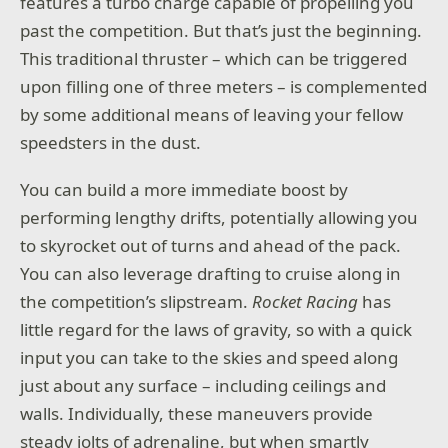
features a turbo charge capable of propelling you
past the competition. But that’s just the beginning.
This traditional thruster – which can be triggered
upon filling one of three meters – is complemented
by some additional means of leaving your fellow
speedsters in the dust.
You can build a more immediate boost by
performing lengthy drifts, potentially allowing you
to skyrocket out of turns and ahead of the pack.
You can also leverage drafting to cruise along in
the competition’s slipstream.
Rocket Racing
has
little regard for the laws of gravity, so with a quick
input you can take to the skies and speed along
just about any surface – including ceilings and
walls. Individually, these maneuvers provide
steady jolts of adrenaline, but when smartly