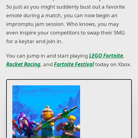
So just as you might suddenly bust out a favorite
emote during a match, you can now begin an
impromptu jam session. Who knows, you may
even inspire your competitors to swap their SMG
for a keytar and join in.
You can jump in and start playing
LEGO Fortnite
,
Rocket Racing
, and
Fortnite Festival
today on Xbox.