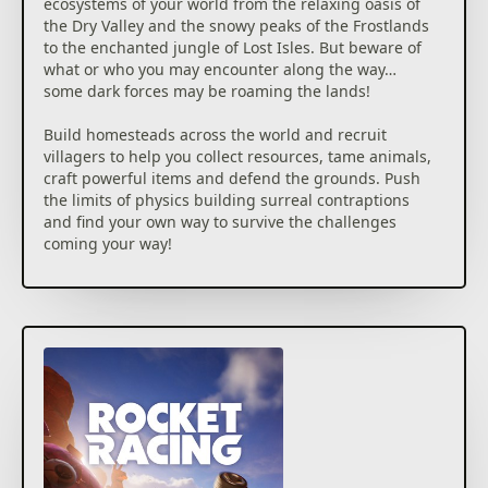
ecosystems of your world from the relaxing oasis of
the Dry Valley and the snowy peaks of the Frostlands
to the enchanted jungle of Lost Isles. But beware of
what or who you may encounter along the way…
some dark forces may be roaming the lands!
Build homesteads across the world and recruit
villagers to help you collect resources, tame animals,
craft powerful items and defend the grounds. Push
the limits of physics building surreal contraptions
and find your own way to survive the challenges
coming your way!
Play the ultimate LEGO® adventure in Fortnite, solo
or with up to 7 friends!
Getting this add-on is not necessary to access this
content.
©2026 Epic Games, Inc. All rights reserved. Epic, Epic
Games, the Epic Games logo, Unreal, Unreal Engine,
UE5, the Unreal Engine logo, Fortnite, the Fortnite
logo, Fortnite Festival, and Rocket Racing are