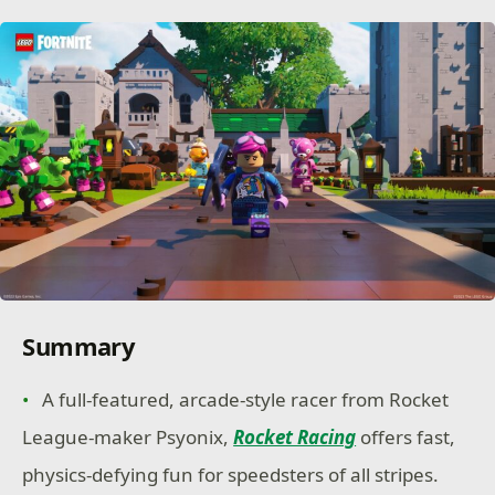
Summary
A full-featured, arcade-style racer from Rocket
League-maker Psyonix,
Rocket Racing
offers fast,
physics-defying fun for speedsters of all stripes.