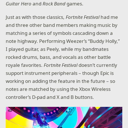
Guitar Hero
and
Rock Band
games.
Just as with those classics,
Fortnite Festival
had me
and three other band members making music by
matching a series of symbols cascading down a
note highway. Performing Weezer’s “Buddy Holly,”
I played guitar, as Peely, while my bandmates
rocked drums, bass, and vocals as other battle
royale favorites.
Fortnite Festival
doesn’t currently
support instrument peripherals – though Epic is
working on adding the feature in the future – so
notes are matched by using the Xbox Wireless
controller’s D-pad and X and B buttons.