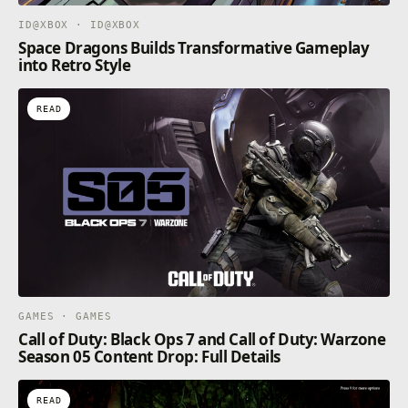
ID@XBOX · ID@XBOX
Space Dragons Builds Transformative Gameplay
into Retro Style
READ
GAMES · GAMES
Call of Duty: Black Ops 7 and Call of Duty: Warzone
Season 05 Content Drop: Full Details
READ