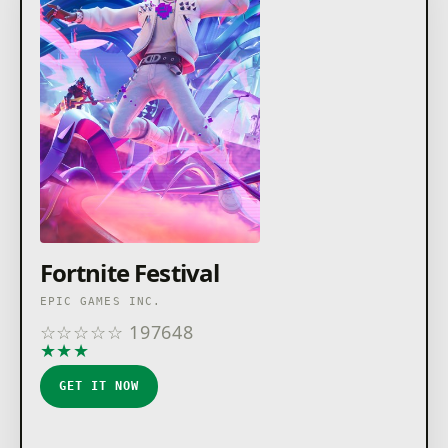
Inc. in the USA and elsewhere. Rocket League ©2026
Psyonix LLC. All other trademarks are the property of
their respective owners.
Fortnite Festival
EPIC GAMES INC.
☆
☆
☆
☆
☆
197648
★
★
★
★
★
GET IT NOW