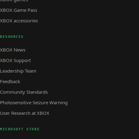
XBOX Game Pass
XBOX accessories
RESOURCES
XBOX News
XBOX Support
Leadership Team
Feedback
Community Standards
Photosensitive Seizure Warning
User Research at XBOX
MICROSOFT STORE