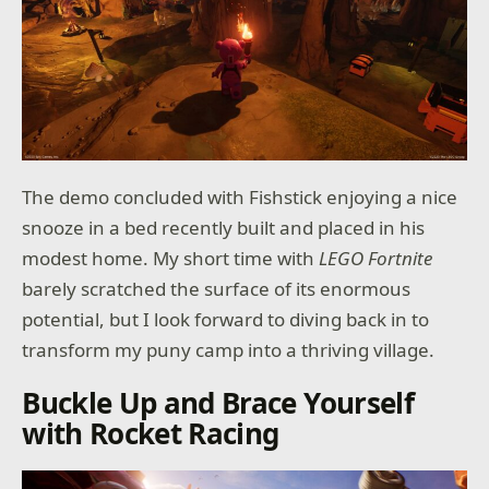
The demo concluded with Fishstick enjoying a nice
snooze in a bed recently built and placed in his
modest home. My short time with
LEGO Fortnite
barely scratched the surface of its enormous
potential, but I look forward to diving back in to
transform my puny camp into a thriving village.
Buckle Up and Brace Yourself
with Rocket Racing