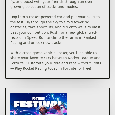
fly, and boost with your friends through an ever-
growing selection of tracks and modes.
Hop into a rocket-powered car and put your skills to
the test! Fly through the sky to avoid towering
obstacles, take shortcuts, and flip onto walls to blast
past your competition. Push for a new global track
record in Speed Run or climb the ranks in Ranked
Racing and unlock new tracks.
With a cross-game Vehicle Locker, you'll be able to
share your favorite cars between Rocket League and
Fortnite. Customize your ride and race without limits
— Play Rocket Racing today in Fortnite for free!
Getting the bundle/add-on is not necessary to access
this content.
©2026 Epic Games, Inc. All rights reserved. Epic, Epic
Games, the Epic Games logo, Unreal, Unreal Engine,
UE5, the Unreal Engine logo, Fortnite, the Fortnite
logo, Fortnite Festival, and Rocket Racing are
trademarks or registered trademarks of Epic Games,