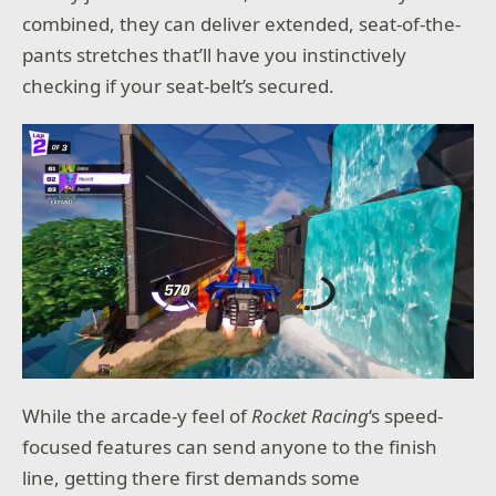
combined, they can deliver extended, seat-of-the-
pants stretches that’ll have you instinctively
checking if your seat-belt’s secured.
While the arcade-y feel of
Rocket Racing
‘s speed-
focused features can send anyone to the finish
line, getting there first demands some