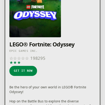
LEGO® Fortnite: Odyssey
EPIC GAMES INC.
☆
☆
☆
☆
☆
198295
★
★
★
★
★
GET IT NOW
Be the hero of your own world in LEGO® Fortnite
Odyssey!
Hop on the Battle Bus to explore the diverse