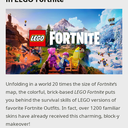
Unfolding in a world 20 times the size of
Fortnite
‘s
map, the colorful, brick-based
LEGO Fortnite
puts
you behind the survival skills of LEGO versions of
favorite Fortnite Outfits. In fact, over 1200 familiar
skins have already received this charming, block-y
makeover!