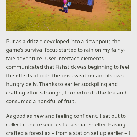
But as a drizzle developed into a downpour, the
game’s survival focus started to rain on my fairly-
tale adventure. User interface elements
communicated that Fishstick was beginning to feel
the effects of both the brisk weather and its own
hungry belly. Thanks to earlier stockpiling and
crafting efforts though, I cozied up to the fire and
consumed a handful of fruit.
As good as new and feeling confident, I set out to
collect more resources for a small shelter. Having
crafted a forest ax – from a station set up earlier – I