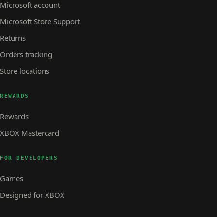
Microsoft account
Microsoft Store Support
Returns
Orders tracking
Store locations
REWARDS
Rewards
XBOX Mastercard
FOR DEVELOPERS
Games
Designed for XBOX