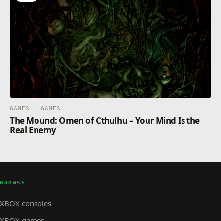
GAMES · GAMES
The Mound: Omen of Cthulhu – Your Mind Is the
Real Enemy
BROWSE
XBOX consoles
XBOX games