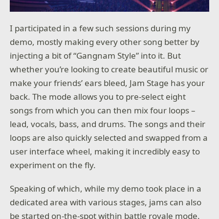
I participated in a few such sessions during my
demo, mostly making every other song better by
injecting a bit of “Gangnam Style” into it. But
whether you’re looking to create beautiful music or
make your friends’ ears bleed, Jam Stage has your
back. The mode allows you to pre-select eight
songs from which you can then mix four loops –
lead, vocals, bass, and drums. The songs and their
loops are also quickly selected and swapped from a
user interface wheel, making it incredibly easy to
experiment on the fly.
Speaking of which, while my demo took place in a
dedicated area with various stages, jams can also
be started on-the-spot within battle royale mode.