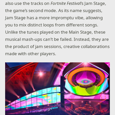
also use the tracks on
Fortnite Festiva
l’s Jam Stage,
the game’s second mode. As its name suggests,
Jam Stage has a more impromptu vibe, allowing
you to mix distinct loops from different songs.
Unlike the tunes played on the Main Stage, these
musical mash-ups can’t be failed. Instead, they are
the product of jam sessions, creative collaborations
made with other players.