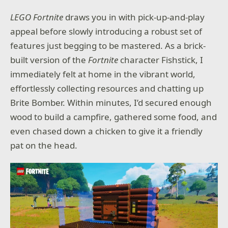
LEGO Fortnite
draws you in with pick-up-and-play
appeal before slowly introducing a robust set of
features just begging to be mastered. As a brick-
built version of the
Fortnite
character Fishstick, I
immediately felt at home in the vibrant world,
effortlessly collecting resources and chatting up
Brite Bomber. Within minutes, I’d secured enough
wood to build a campfire, gathered some food, and
even chased down a chicken to give it a friendly
pat on the head.