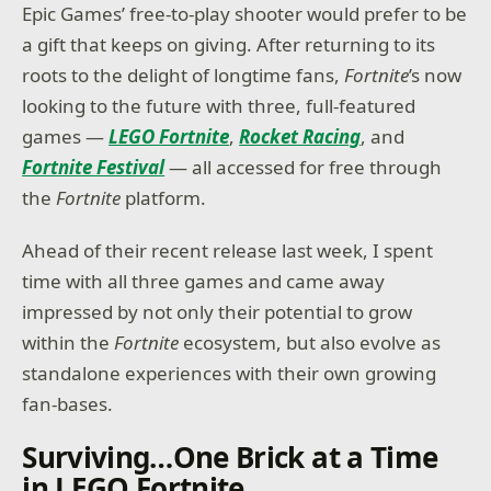
Epic Games’ free-to-play shooter would prefer to be
a gift that keeps on giving. After returning to its
roots to the delight of longtime fans,
Fortnite
’s now
looking to the future with three, full-featured
games —
LEGO Fortnite
,
Rocket Racing
, and
Fortnite Festival
— all accessed for free through
the
Fortnite
platform.
Ahead of their recent release last week, I spent
time with all three games and came away
impressed by not only their potential to grow
within the
Fortnite
ecosystem, but also evolve as
standalone experiences with their own growing
fan-bases.
Surviving…One Brick at a Time
in LEGO Fortnite