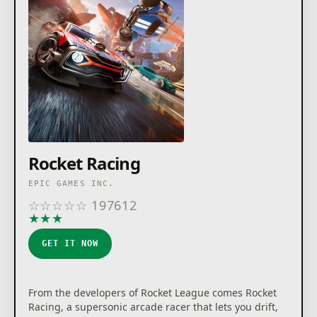
trademarks or registered trademarks of Epic Games,
Inc. in the USA and elsewhere. Rocket League ©2026
Psyonix LLC. LEGO and the LEGO logo are trademarks
of the LEGO Group. ©2026 The LEGO Group. All other
trademarks are the property of their respective
owners.
Rocket Racing
EPIC GAMES INC.
☆
☆
☆
☆
☆
197612
★
★
★
★
★
GET IT NOW
From the developers of Rocket League comes Rocket
Racing, a supersonic arcade racer that lets you drift,