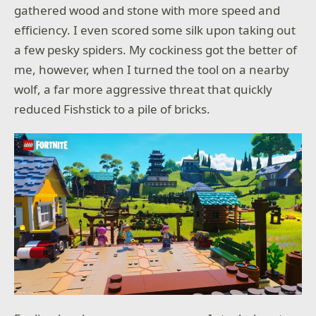
gathered wood and stone with more speed and
efficiency. I even scored some silk upon taking out
a few pesky spiders. My cockiness got the better of
me, however, when I turned the tool on a nearby
wolf, a far more aggressive threat that quickly
reduced Fishstick to a pile of bricks.