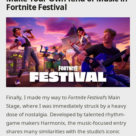
Fortnite Festival
Finally, I made my way to
Fortnite Festival
‘s Main
Stage, where I was immediately struck by a heavy
dose of nostalgia. Developed by talented rhythm-
game makers Harmonix, the music-focused entry
shares many similarities with the studio’s iconic