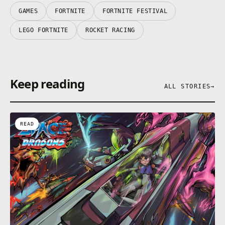
their respective owners.
GAMES
FORTNITE
FORTNITE FESTIVAL
LEGO FORTNITE
ROCKET RACING
Keep reading
ALL STORIES
→
READ