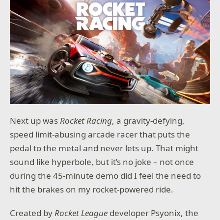
Next up was
Rocket Racing
, a gravity-defying,
speed limit-abusing arcade racer that puts the
pedal to the metal and never lets up. That might
sound like hyperbole, but it’s no joke – not once
during the 45-minute demo did I feel the need to
hit the brakes on my rocket-powered ride.
Created by
Rocket League
developer Psyonix, the