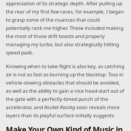
appreciation of its strategic depth. After pulling up
the rear of my first few races, for example, I began
to grasp some of the nuances that could
potentially rank me higher. These included making
the most of those drift boosts and properly
managing my turbo, but also strategically hitting
speed pads.
Knowing when to take flight is also key, as catching
air is not as fast as burning up the blacktop. Toss in
vehicle-slowing obstacles that should be avoided,
as well as the ability to gain a nice head-start out of
the gate with a perfectly-timed punch of the
accelerator, and
Rocket Racing
soon reveals more
layers than its playful surface initially suggests.
Make Your Own Kind of Music in