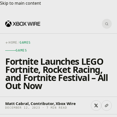
Skip to main content
Skip to main content
Sear
HOME
/
GAMES
GAMES
Fortnite Launches LEGO
Fortnite, Rocket Racing,
and Fortnite Festival – All
Out Now
Matt Cabral, Contributor, Xbox Wire
DECEMBER 12, 2023 · 7 MIN READ