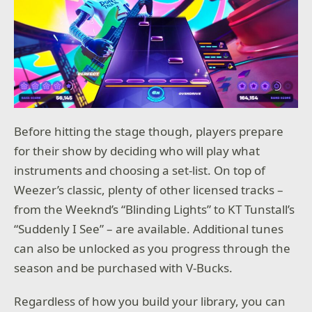
Before hitting the stage though, players prepare
for their show by deciding who will play what
instruments and choosing a set-list. On top of
Weezer’s classic, plenty of other licensed tracks –
from the Weeknd’s “Blinding Lights” to KT Tunstall’s
“Suddenly I See” – are available. Additional tunes
can also be unlocked as you progress through the
season and be purchased with V-Bucks.
Regardless of how you build your library, you can