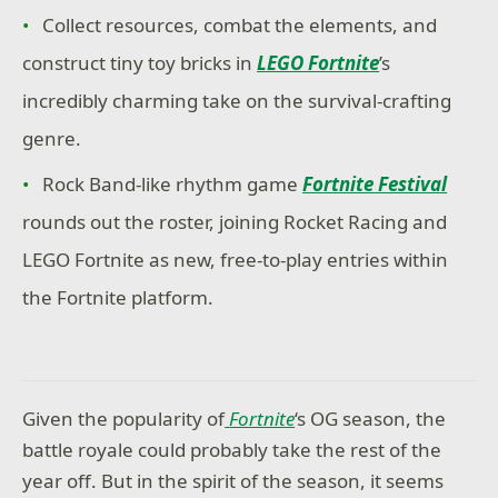
Collect resources, combat the elements, and
construct tiny toy bricks in
LEGO Fortnite
’s
incredibly charming take on the survival-crafting
genre.
Rock Band-like rhythm game
Fortnite Festival
rounds out the roster, joining Rocket Racing and
LEGO Fortnite as new, free-to-play entries within
the Fortnite platform.
Given the popularity of
Fortnite
‘s OG season, the
battle royale could probably take the rest of the
year off. But in the spirit of the season, it seems