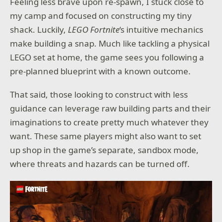
Feeling less brave upon re-spawn, I stuck close to
my camp and focused on constructing my tiny
shack. Luckily,
LEGO Fortnite
‘s intuitive mechanics
make building a snap. Much like tackling a physical
LEGO set at home, the game sees you following a
pre-planned blueprint with a known outcome.
That said, those looking to construct with less
guidance can leverage raw building parts and their
imaginations to create pretty much whatever they
want. These same players might also want to set
up shop in the game’s separate, sandbox mode,
where threats and hazards can be turned off.