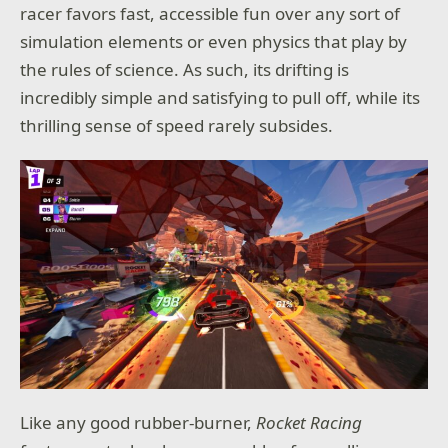
racer favors fast, accessible fun over any sort of
simulation elements or even physics that play by
the rules of science. As such, its drifting is
incredibly simple and satisfying to pull off, while its
thrilling sense of speed rarely subsides.
Like any good rubber-burner,
Rocket Racing