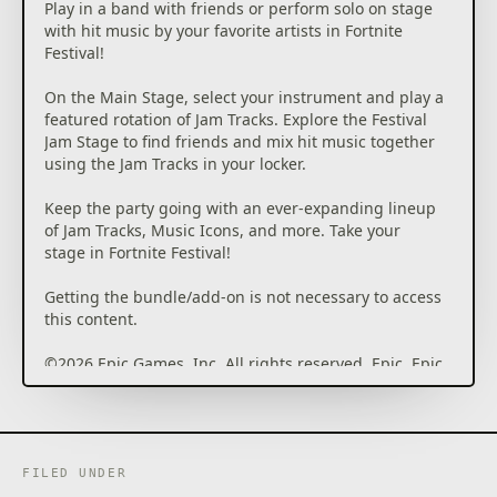
Play in a band with friends or perform solo on stage
with hit music by your favorite artists in Fortnite
Festival!
On the Main Stage, select your instrument and play a
featured rotation of Jam Tracks. Explore the Festival
Jam Stage to find friends and mix hit music together
using the Jam Tracks in your locker.
Keep the party going with an ever-expanding lineup
of Jam Tracks, Music Icons, and more. Take your
stage in Fortnite Festival!
Getting the bundle/add-on is not necessary to access
this content.
©2026 Epic Games, Inc. All rights reserved. Epic, Epic
Games, the Epic Games logo, Unreal, Unreal Engine,
UE5, the Unreal Engine logo, Fortnite, the Fortnite
logo, Fortnite Festival, and Rocket Racing are
trademarks or registered trademarks of Epic Games,
Inc. in the USA and elsewhere. Rocket League ©2026
FILED UNDER
Psyonix LLC. All other trademarks are the property of