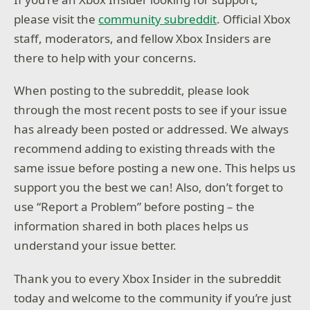
please visit the
community subreddit
. Official Xbox
staff, moderators, and fellow Xbox Insiders are
there to help with your concerns.
When posting to the subreddit, please look
through the most recent posts to see if your issue
has already been posted or addressed. We always
recommend adding to existing threads with the
same issue before posting a new one. This helps us
support you the best we can! Also, don’t forget to
use “Report a Problem” before posting – the
information shared in both places helps us
understand your issue better.
Thank you to every Xbox Insider in the subreddit
today and welcome to the community if you’re just