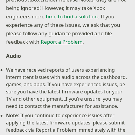
being ignored! However, it may take Xbox
engineers more
time to find a solution
. If you
experience any of these issues, we ask that you
please follow any guidance provided and file
feedback with
Report a Problem
.
Audio
We have received reports of users experiencing
intermittent issues with audio across the dashboard,
games, and apps. If you have experienced issues, be
sure you have the latest firmware updates for your
TV and other equipment. If you’re unsure, you may
need to contact the manufacturer for assistance.
Note
: If you continue to experience issues after
applying the latest firmware updates, please submit
feedback via Report a Problem immediately with the