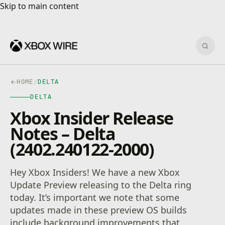
Skip to main content
Skip to main content
Sear
HOME
/
DELTA
DELTA
Xbox Insider Release
Notes – Delta
(2402.240122-2000)
Hey Xbox Insiders! We have a new Xbox
Update Preview releasing to the Delta ring
today. It’s important we note that some
updates made in these preview OS builds
include background improvements that