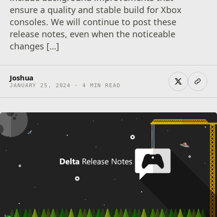
ensure a quality and stable build for Xbox
consoles. We will continue to post these
release notes, even when the noticeable
changes […]
Joshua
JANUARY 25, 2024 · 4 MIN READ