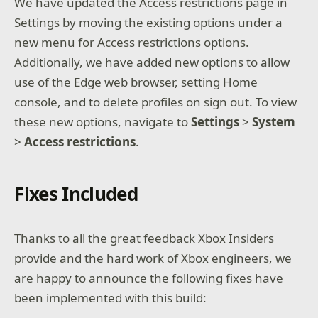
We have updated the Access restrictions page in
Settings by moving the existing options under a
new menu for Access restrictions options.
Additionally, we have added new options to allow
use of the Edge web browser, setting Home
console, and to delete profiles on sign out. To view
these new options, navigate to
Settings
>
System
>
Access
restrictions
.
Fixes Included
Thanks to all the great feedback Xbox Insiders
provide and the hard work of Xbox engineers, we
are happy to announce the following fixes have
been implemented with this build: