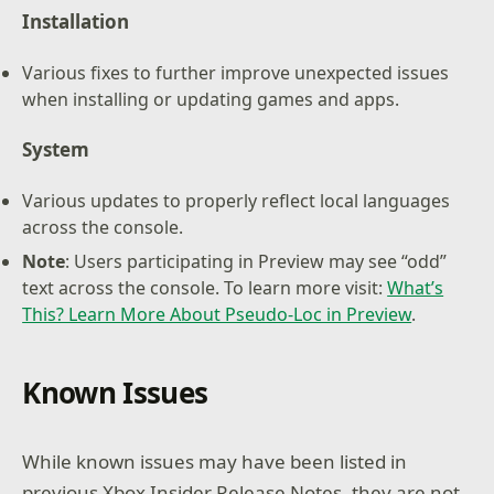
Installation
Various fixes to further improve unexpected issues
when installing or updating games and apps.
System
Various updates to properly reflect local languages
across the console.
Note
: Users participating in Preview may see “odd”
text across the console. To learn more visit:
What’s
This? Learn More About Pseudo-Loc in Preview
.
Known Issues
While known issues may have been listed in
previous Xbox Insider Release Notes, they are not