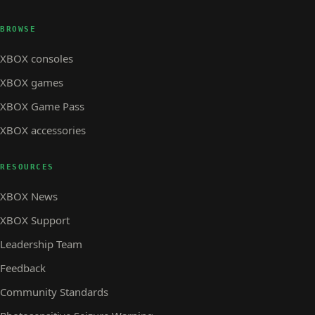
BROWSE
XBOX consoles
XBOX games
XBOX Game Pass
XBOX accessories
RESOURCES
XBOX News
XBOX Support
Leadership Team
Feedback
Community Standards