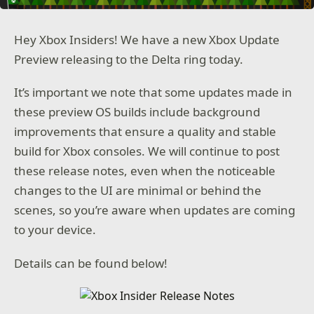
Hey Xbox Insiders! We have a new Xbox Update
Preview releasing to the Delta ring today.
It’s important we note that some updates made in
these preview OS builds include background
improvements that ensure a quality and stable
build for Xbox consoles. We will continue to post
these release notes, even when the noticeable
changes to the UI are minimal or behind the
scenes, so you’re aware when updates are coming
to your device.
Details can be found below!