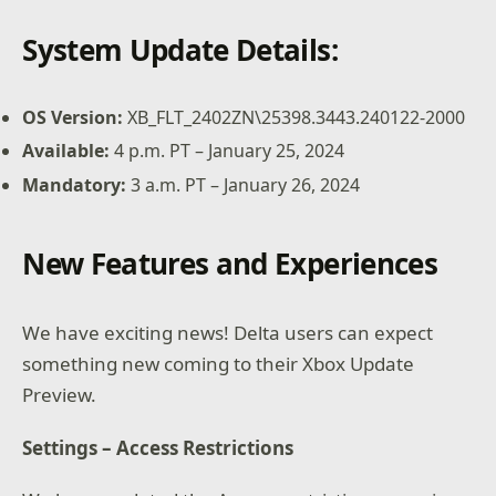
System Update Details:
OS Version:
XB_FLT_2402ZN\25398.3443.240122-2000
Available:
4 p.m. PT – January 25, 2024
Mandatory:
3 a.m. PT – January 26, 2024
New Features and Experiences
We have exciting news! Delta users can expect
something new coming to their Xbox Update
Preview.
Settings – Access Restrictions