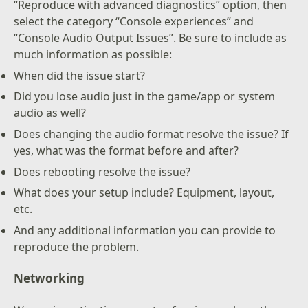
“Reproduce with advanced diagnostics” option, then
select the category “Console experiences” and
“Console Audio Output Issues”. Be sure to include as
much information as possible:
When did the issue start?
Did you lose audio just in the game/app or system
audio as well?
Does changing the audio format resolve the issue? If
yes, what was the format before and after?
Does rebooting resolve the issue?
What does your setup include? Equipment, layout,
etc.
And any additional information you can provide to
reproduce the problem.
Networking