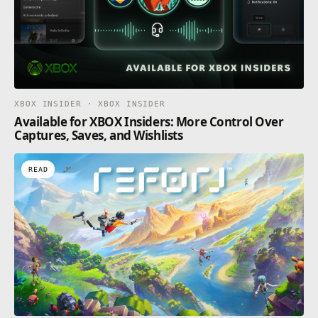
XBOX INSIDER · XBOX INSIDER
Available for XBOX Insiders: More Control Over
Captures, Saves, and Wishlists
READ