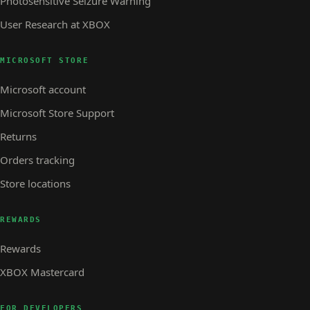
Photosensitive Seizure Warning
User Research at XBOX
MICROSOFT STORE
Microsoft account
Microsoft Store Support
Returns
Orders tracking
Store locations
REWARDS
Rewards
XBOX Mastercard
FOR DEVELOPERS