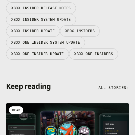
XBOX INSIDER RELEASE NOTES
XBOX INSIDER SYSTEM UPDATE
XBOX INSIDER UPDATE
XBOX INSIDERS
XBOX ONE INSIDER SYSTEM UPDATE
XBOX ONE INSIDER UPDATE
XBOX ONE INSIDERS
Keep reading
ALL STORIES
→
READ