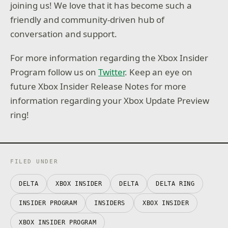
joining us! We love that it has become such a
friendly and community-driven hub of
conversation and support.
For more information regarding the Xbox Insider
Program follow us on
Twitter
. Keep an eye on
future Xbox Insider Release Notes for more
information regarding your Xbox Update Preview
ring!
FILED UNDER
DELTA
XBOX INSIDER
DELTA
DELTA RING
INSIDER PROGRAM
INSIDERS
XBOX INSIDER
XBOX INSIDER PROGRAM