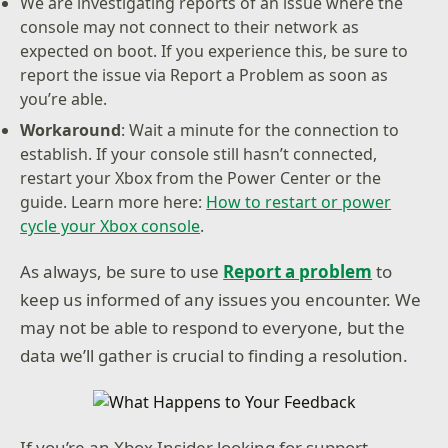
We are investigating reports of an issue where the
console may not connect to their network as
expected on boot. If you experience this, be sure to
report the issue via Report a Problem as soon as
you’re able.
Workaround
: Wait a minute for the connection to
establish. If your console still hasn’t connected,
restart your Xbox from the Power Center or the
guide. Learn more here:
How to restart or power
cycle your Xbox console
.
As always, be sure to use
Report a problem
to
keep us informed of any issues you encounter. We
may not be able to respond to everyone, but the
data we’ll gather is crucial to finding a resolution.
If you’re an Xbox Insider looking for support,