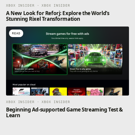
XBOX INSIDER · XBOX INSIDER
A New Look for Reforj: Explore the World’s
Stunning Rixel Transformation
READ
XBOX INSIDER · XBOX INSIDER
Beginning Ad-supported Game Streaming Test &
Learn