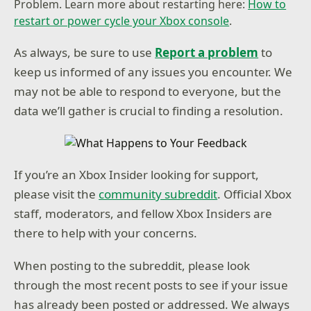
Problem. Learn more about restarting here:
How to
restart or power cycle your Xbox console
.
As always, be sure to use
Report a problem
to
keep us informed of any issues you encounter. We
may not be able to respond to everyone, but the
data we’ll gather is crucial to finding a resolution.
If you’re an Xbox Insider looking for support,
please visit the
community subreddit
. Official Xbox
staff, moderators, and fellow Xbox Insiders are
there to help with your concerns.
When posting to the subreddit, please look
through the most recent posts to see if your issue
has already been posted or addressed. We always