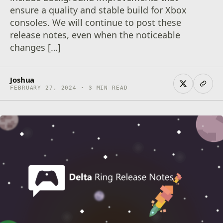
ensure a quality and stable build for Xbox
consoles. We will continue to post these
release notes, even when the noticeable
changes […]
Joshua
FEBRUARY 27, 2024 · 3 MIN READ