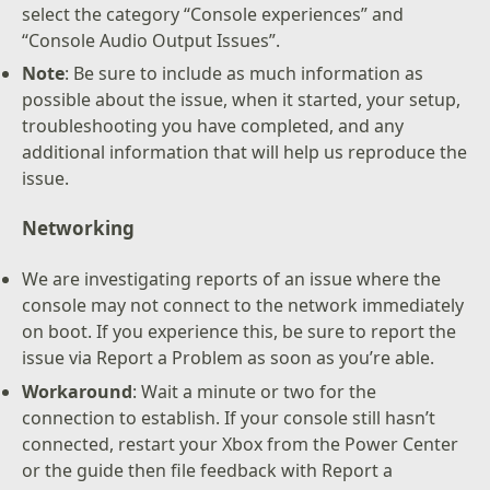
select the category “Console experiences” and
“Console Audio Output Issues”.
Note
: Be sure to include as much information as
possible about the issue, when it started, your setup,
troubleshooting you have completed, and any
additional information that will help us reproduce the
issue.
Networking
We are investigating reports of an issue where the
console may not connect to the network immediately
on boot. If you experience this, be sure to report the
issue via Report a Problem as soon as you’re able.
Workaround
: Wait a minute or two for the
connection to establish. If your console still hasn’t
connected, restart your Xbox from the Power Center
or the guide then file feedback with Report a