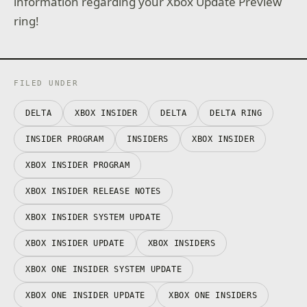
information regarding your Xbox Update Preview
ring!
FILED UNDER
DELTA
XBOX INSIDER
DELTA
DELTA RING
INSIDER PROGRAM
INSIDERS
XBOX INSIDER
XBOX INSIDER PROGRAM
XBOX INSIDER RELEASE NOTES
XBOX INSIDER SYSTEM UPDATE
XBOX INSIDER UPDATE
XBOX INSIDERS
XBOX ONE INSIDER SYSTEM UPDATE
XBOX ONE INSIDER UPDATE
XBOX ONE INSIDERS