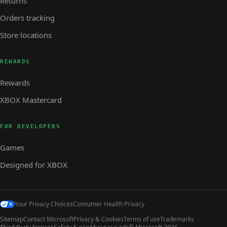
Returns
Orders tracking
Store locations
REWARDS
Rewards
XBOX Mastercard
FOR DEVELOPERS
Games
Designed for XBOX
Your Privacy Choices
Consumer Health Privacy
Sitemap
Contact Microsoft
Privacy & Cookies
Terms of use
Trademarks