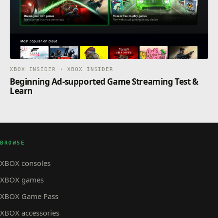
XBOX INSIDER · XBOX INSIDER
Beginning Ad-supported Game Streaming Test &
Learn
BROWSE
XBOX consoles
XBOX games
XBOX Game Pass
XBOX accessories