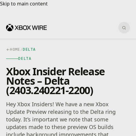
Skip to main content
Skip to main content
Sear
HOME
/
DELTA
DELTA
Xbox Insider Release
Notes – Delta
(2403.240221-2200)
Hey Xbox Insiders! We have a new Xbox
Update Preview releasing to the Delta ring
today. It’s important we note that some
updates made to these preview OS builds
include background improvements that