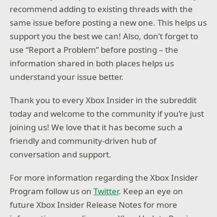
recommend adding to existing threads with the
same issue before posting a new one. This helps us
support you the best we can! Also, don’t forget to
use “Report a Problem” before posting – the
information shared in both places helps us
understand your issue better.
Thank you to every Xbox Insider in the subreddit
today and welcome to the community if you’re just
joining us! We love that it has become such a
friendly and community-driven hub of
conversation and support.
For more information regarding the Xbox Insider
Program follow us on
Twitter
. Keep an eye on
future Xbox Insider Release Notes for more