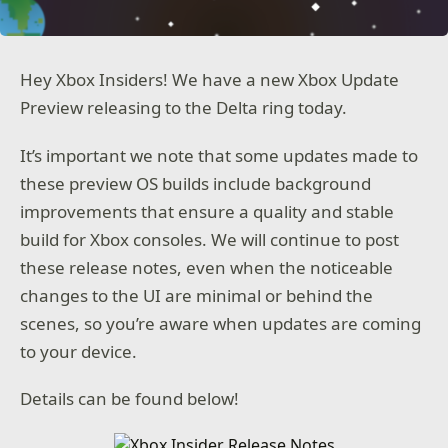
Hey Xbox Insiders! We have a new Xbox Update
Preview releasing to the Delta ring today.
It’s important we note that some updates made to
these preview OS builds include background
improvements that ensure a quality and stable
build for Xbox consoles. We will continue to post
these release notes, even when the noticeable
changes to the UI are minimal or behind the
scenes, so you’re aware when updates are coming
to your device.
Details can be found below!