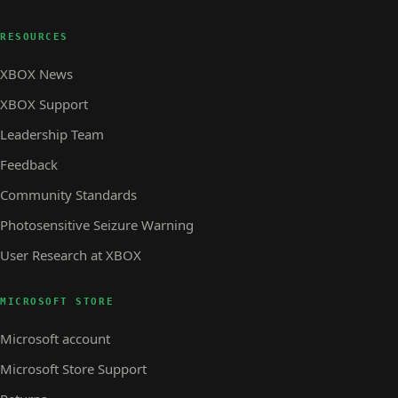
RESOURCES
XBOX News
XBOX Support
Leadership Team
Feedback
Community Standards
Photosensitive Seizure Warning
User Research at XBOX
MICROSOFT STORE
Microsoft account
Microsoft Store Support