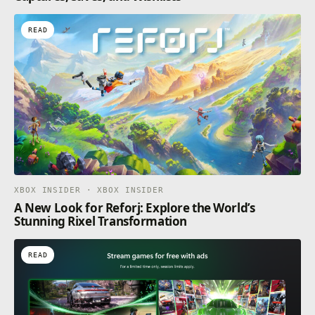
READ
XBOX INSIDER · XBOX INSIDER
A New Look for Reforj: Explore the World’s
Stunning Rixel Transformation
READ