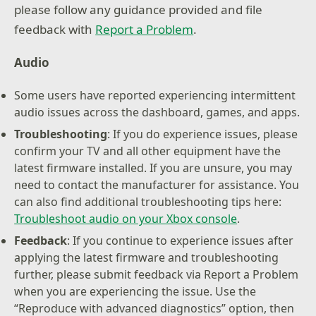
please follow any guidance provided and file
feedback with
Report a Problem
.
Audio
Some users have reported experiencing intermittent
audio issues across the dashboard, games, and apps.
Troubleshooting
: If you do experience issues, please
confirm your TV and all other equipment have the
latest firmware installed. If you are unsure, you may
need to contact the manufacturer for assistance. You
can also find additional troubleshooting tips here:
Troubleshoot audio on your Xbox console
.
Feedback
: If you continue to experience issues after
applying the latest firmware and troubleshooting
further, please submit feedback via Report a Problem
when you are experiencing the issue. Use the
“Reproduce with advanced diagnostics” option, then