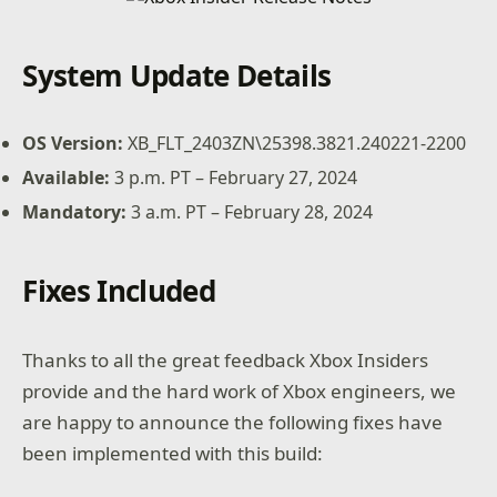
System Update Details
OS Version:
XB_FLT_2403ZN\25398.3821.240221-2200
Available:
3 p.m. PT – February 27, 2024
Mandatory:
3 a.m. PT – February 28, 2024
Fixes Included
Thanks to all the great feedback Xbox Insiders
provide and the hard work of Xbox engineers, we
are happy to announce the following fixes have
been implemented with this build: