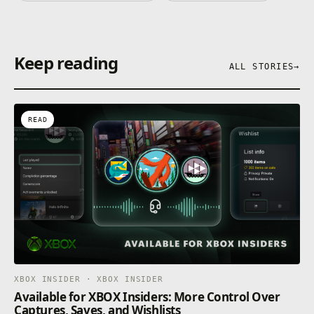
Keep reading
ALL STORIES
→
READ
XBOX INSIDER · XBOX INSIDER
Available for XBOX Insiders: More Control Over
Captures, Saves, and Wishlists