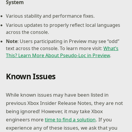
System
Various stability and performance fixes.
Various updates to properly reflect local languages
across the console.
Note
: Users participating in Preview may see “odd”
text across the console. To learn more visit:
What’s
This? Learn More About Pseudo-Loc in Preview
.
Known Issues
While known issues may have been listed in
previous Xbox Insider Release Notes, they are not
being ignored! However, it may take Xbox
engineers more
time to find a solution
. If you
experience any of these issues, we ask that you