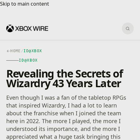
Skip to main content
Skip to main content
Sear
HOME
/
ID@XBOX
ID@XBOX
Revealing the Secrets of
Wizardry 43 Years Later
Even though I was a fan of the tabletop RPGs
that inspired Wizardry, I had a lot to learn
about the franchise when I joined the team
here in 2022. The more I played, the more I
understood its importance, and the more I
appreciated what a huge task bringing this