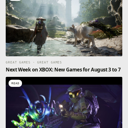
GREAT GAMES · GREAT GAMES
Next Week on XBOX: New Games for August 3 to 7
READ