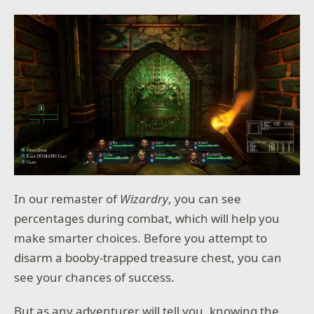
In our remaster of
Wizardry
, you can see
percentages during combat, which will help you
make smarter choices. Before you attempt to
disarm a booby-trapped treasure chest, you can
see your chances of success.
But as any adventurer will tell you, knowing the