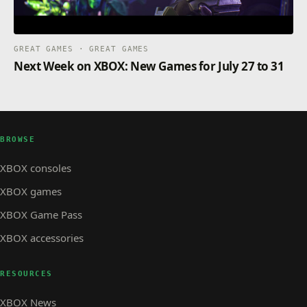
GREAT GAMES · GREAT GAMES
Next Week on XBOX: New Games for July 27 to 31
BROWSE
XBOX consoles
XBOX games
XBOX Game Pass
XBOX accessories
RESOURCES
XBOX News