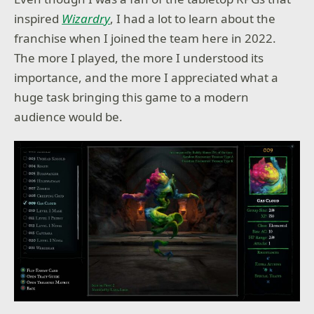
inspired
Wizardry
, I had a lot to learn about the
franchise when I joined the team here in 2022.
The more I played, the more I understood its
importance, and the more I appreciated what a
huge task bringing this game to a modern
audience would be.