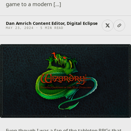
game to a modern […]
Dan Amrich Content Editor, Digital Eclipse
MAY 23, 2024 · 5 MIN READ
Even though I was a fan of the tabletop RPGs that