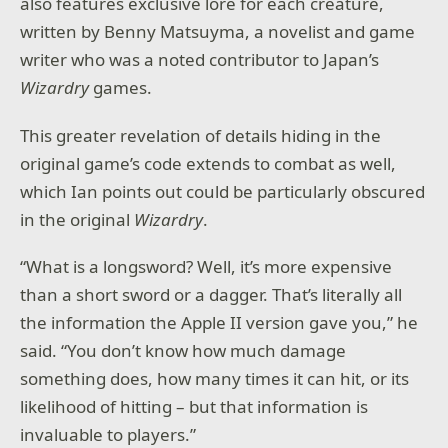
also features exclusive lore for each creature,
written by Benny Matsuyma, a novelist and game
writer who was a noted contributor to Japan’s
Wizardry
games.
This greater revelation of details hiding in the
original game’s code extends to combat as well,
which Ian points out could be particularly obscured
in the original
Wizardry
.
“What is a longsword? Well, it’s more expensive
than a short sword or a dagger. That’s literally all
the information the Apple II version gave you,” he
said. “You don’t know how much damage
something does, how many times it can hit, or its
likelihood of hitting – but that information is
invaluable to players.”