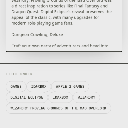
Wizardry: Proving Grounds of the Mad Overlord was
a direct inspiration to series like Final Fantasy and
Dragon Quest. Digital Eclipse's revival preserves the
appeal of the classic, with many upgrades for
modern role-playing game fans.
Dungeon Crawling, Deluxe
Craft your own party of adventurers and head into
the labyrinth at the behest of the mad overlord
Trebor, in search of the amulet stolen by the evil
wizard Werdna. Battle groups of challenging
enemies, avoid hidden traps, and make your way
deeper into the dungeon as you prepare for the
FILED UNDER
ultimate battle: Facing Werdna himself.
GAMES
ID@XBOX
APPLE 2 GAMES
Commitment to Accuracy
DIGITAL ECLIPSE
ID@XBOX
WIZARDRY
Wizardry: Proving Grounds of the Mad Overlord is
built directly on top of the original 1981 game's code.
WIZARDRY PROVING GROUNDS OF THE MAD OVERLORD
Although it looks all new, underneath the hood is the
authentic game. You can even view the original
Apple II interface as you play.