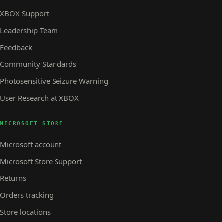
XBOX Support
Leadership Team
Feedback
Community Standards
Photosensitive Seizure Warning
User Research at XBOX
MICROSOFT STORE
Microsoft account
Microsoft Store Support
Returns
Orders tracking
Store locations