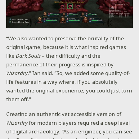
“We also wanted to preserve the brutality of the
original game, because it is what inspired games
like
Dark Souls
– their difficulty and the
permanence of their progress is inspired by
Wizardry
,” Ian said. “So, we added some quality-of-
life features in a way where, if you absolutely
wanted the original experience, you could just turn
them off.”
Creating an authentic yet accessible version of
Wizardry
for modern players required a deep level
of digital archaeology. “As an engineer, you can see