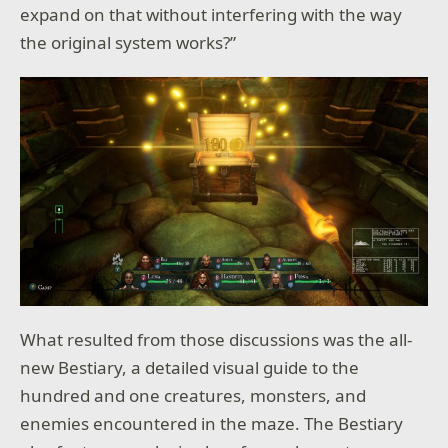
expand on that without interfering with the way
the original system works?”
What resulted from those discussions was the all-
new Bestiary, a detailed visual guide to the
hundred and one creatures, monsters, and
enemies encountered in the maze. The Bestiary