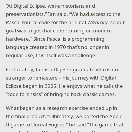
“At Digital Eclipse, we’re historians and
preservationists,” Ian said. “We had access to the
Pascal source code for the original
Wizardry
, so our
goal was to get that code running on modern
hardware.” Since Pascal is a programming
language created in 1970 that’s no longer in
regular use, this itself was a challenge.
Fortunately, Ian is a DigiPen graduate who is no
stranger to remasters – his journey with Digital
Eclipse began in 2005. He enjoys what he calls the
“code forensics” of bringing back classic games.
What began as a research exercise ended up in
the final product. “Ultimately, we ported the Apple
II game to Unreal Engine,” he said.“The game that