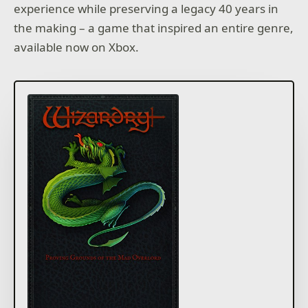
experience while preserving a legacy 40 years in
the making – a game that inspired an entire genre,
available now on Xbox.