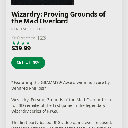
Wizardry: Proving Grounds of
the Mad Overlord
DIGITAL ECLIPSE
☆
☆
☆
☆
☆
123
★
★
★
★
★
$39.99
GET IT NOW
*Featuring the GRAMMY® Award-winning score by
Winifred Phillips!*
Wizardry: Proving Grounds of the Mad Overlord is a
full 3D remake of the first game in the legendary
Wizardry series of RPGs.
The first party-based RPG video game ever released,