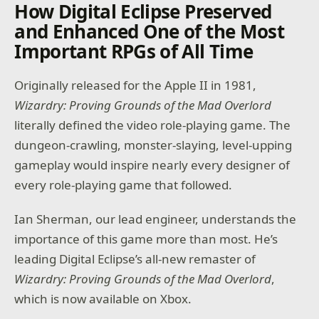
How Digital Eclipse Preserved
and Enhanced One of the Most
Important RPGs of All Time
Originally released for the Apple II in 1981,
Wizardry: Proving Grounds
of the Mad Overlord
literally defined the video role-playing game. The
dungeon-crawling, monster-slaying, level-upping
gameplay would inspire nearly every designer of
every role-playing game that followed.
Ian Sherman, our lead engineer, understands the
importance of this game more than most. He’s
leading Digital Eclipse’s all-new remaster of
Wizardry: Proving Grounds of the Mad Overlord
,
which is now available on Xbox.