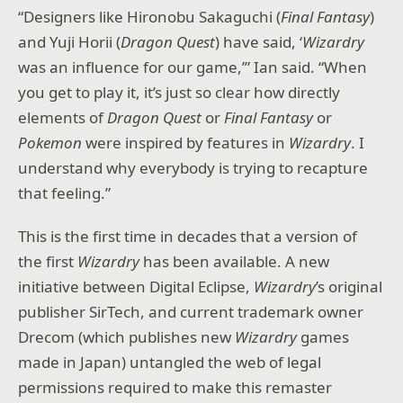
“Designers like Hironobu Sakaguchi (
Final Fantasy
)
and Yuji Horii (
Dragon Quest
) have said, ‘
Wizardry
was an influence for our game,’” Ian said. “When
you get to play it, it’s just so clear how directly
elements of
Dragon Quest
or
Final Fantasy
or
Pokemon
were inspired by features in
Wizardry
. I
understand why everybody is trying to recapture
that feeling.”
This is the first time in decades that a version of
the first
Wizardry
has been available. A new
initiative between Digital Eclipse,
Wizardry
’s original
publisher SirTech, and current trademark owner
Drecom (which publishes new
Wizardry
games
made in Japan) untangled the web of legal
permissions required to make this remaster