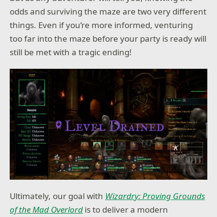
odds and surviving the maze are two very different
things. Even if you’re more informed, venturing
too far into the maze before your party is ready will
still be met with a tragic ending!
Ultimately, our goal with
Wizardry: Proving Grounds
of the Mad Overlord
is to deliver a modern