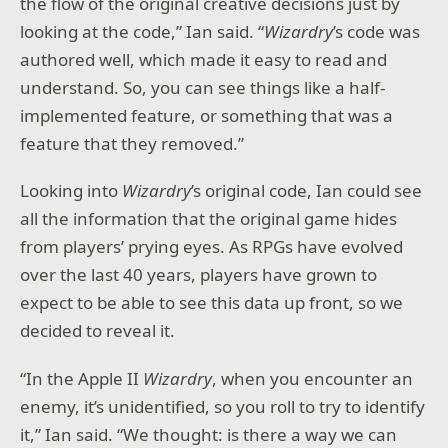
the flow of the original creative decisions just by
looking at the code,” Ian said. “
Wizardry
’s code was
authored well, which made it easy to read and
understand. So, you can see things like a half-
implemented feature, or something that was a
feature that they removed.”
Looking into
Wizardry
’s original code, Ian could see
all the information that the original game hides
from players’ prying eyes. As RPGs have evolved
over the last 40 years, players have grown to
expect to be able to see this data up front, so we
decided to reveal it.
“In the Apple II
Wizardry
, when you encounter an
enemy, it’s unidentified, so you roll to try to identify
it,” Ian said. “We thought: is there a way we can