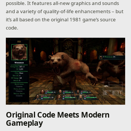
possible. It features all-new graphics and sounds
and a variety of quality-of-life enhancements – but
it’s all based on the original 1981 game’s source
code.
Original Code Meets Modern
Gameplay