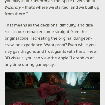
you play in our
Wizardry
is the Apple II version of
Wizardry
– that’s where we started, and we built up
from there.”
That means all the decisions, difficulty, and dice
rolls in our remaster come straight from the
original code, recreating the original dungeon-
crawling experience. Want proof? Even while you
slay gas dragons and frost giants with the all-new
3D visuals, you can view the Apple II graphics at
any time during gameplay.