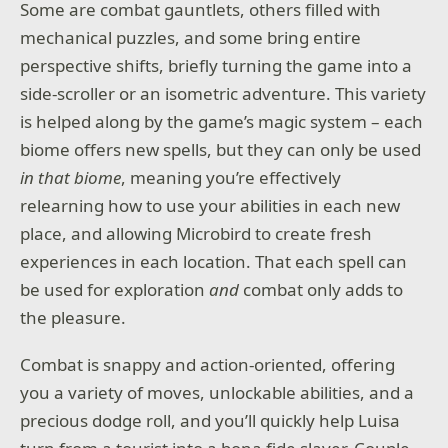
Some are combat gauntlets, others filled with
mechanical puzzles, and some bring entire
perspective shifts, briefly turning the game into a
side-scroller or an isometric adventure. This variety
is helped along by the game’s magic system – each
biome offers new spells, but they can only be used
in that biome
, meaning you’re effectively
relearning how to use your abilities in each new
place, and allowing Microbird to create fresh
experiences in each location. That each spell can
be used for exploration
and
combat only adds to
the pleasure.
Combat is snappy and action-oriented, offering
you a variety of moves, unlockable abilities, and a
precious dodge roll, and you’ll quickly help Luisa