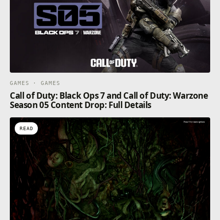
GAMES · GAMES
Call of Duty: Black Ops 7 and Call of Duty: Warzone
Season 05 Content Drop: Full Details
READ