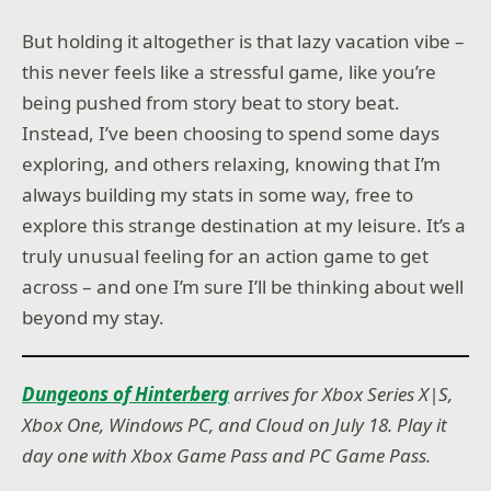
But holding it altogether is that lazy vacation vibe –
this never feels like a stressful game, like you’re
being pushed from story beat to story beat.
Instead, I’ve been choosing to spend some days
exploring, and others relaxing, knowing that I’m
always building my stats in some way, free to
explore this strange destination at my leisure. It’s a
truly unusual feeling for an action game to get
across – and one I’m sure I’ll be thinking about well
beyond my stay.
Dungeons of Hinterberg
arrives for Xbox Series X|S,
Xbox One, Windows PC, and Cloud on July 18. Play it
day one with Xbox Game Pass and PC Game Pass.