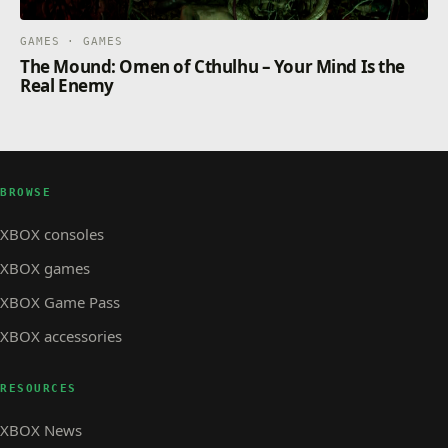
GAMES · GAMES
The Mound: Omen of Cthulhu – Your Mind Is the
Real Enemy
BROWSE
XBOX consoles
XBOX games
XBOX Game Pass
XBOX accessories
RESOURCES
XBOX News