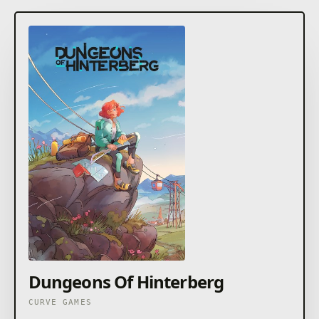
Dungeons Of Hinterberg
CURVE GAMES