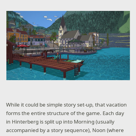
While it could be simple story set-up, that vacation
forms the entire structure of the game. Each day
in Hinterberg is split up into Morning (usually
accompanied by a story sequence), Noon (where