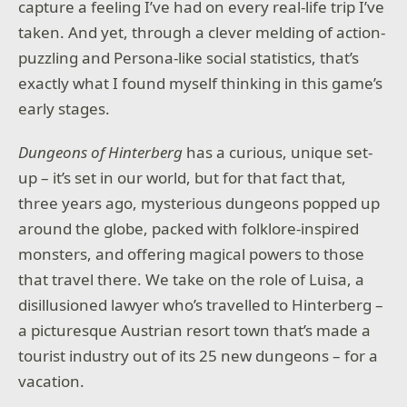
capture a feeling I’ve had on every real-life trip I’ve
taken. And yet, through a clever melding of action-
puzzling and Persona-like social statistics, that’s
exactly what I found myself thinking in this game’s
early stages.
Dungeons of Hinterberg
has a curious, unique set-
up – it’s set in our world, but for that fact that,
three years ago, mysterious dungeons popped up
around the globe, packed with folklore-inspired
monsters, and offering magical powers to those
that travel there. We take on the role of Luisa, a
disillusioned lawyer who’s travelled to Hinterberg –
a picturesque Austrian resort town that’s made a
tourist industry out of its 25 new dungeons – for a
vacation.