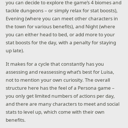
you can decide to explore the game’s 4 biomes and
tackle dungeons – or simply relax for stat boosts),
Evening (where you can meet other characters in
the town for various benefits), and Night (where
you can either head to bed, or add more to your
stat boosts for the day, with a penalty for staying
up late).
It makes for a cycle that constantly has you
assessing and reassessing what’s best for Luisa,
not to mention your own curiosity. The overall
structure here has the feel of a Persona game –
you only get limited numbers of actions per day,
and there are many characters to meet and social
stats to level up, which come with their own
benefits.