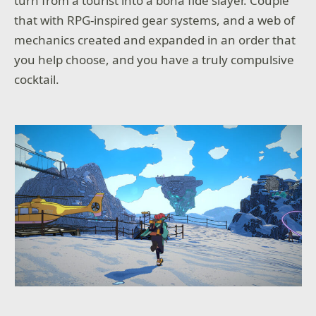
turn from a tourist into a bona fide slayer. Couple
that with RPG-inspired gear systems, and a web of
mechanics created and expanded in an order that
you help choose, and you have a truly compulsive
cocktail.