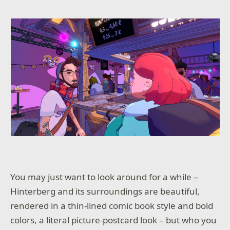
You may just want to look around for a while –
Hinterberg and its surroundings are beautiful,
rendered in a thin-lined comic book style and bold
colors, a literal picture-postcard look – but who you