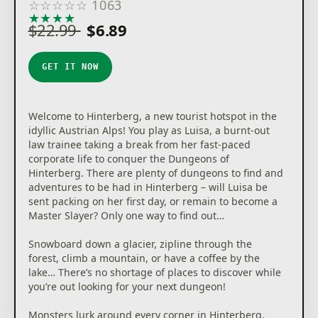
☆
☆
☆
☆
☆
1063
★
★
★
★
★
$22.99
$6.89
GET IT NOW
Welcome to Hinterberg, a new tourist hotspot in the
idyllic Austrian Alps! You play as Luisa, a burnt-out
law trainee taking a break from her fast-paced
corporate life to conquer the Dungeons of
Hinterberg. There are plenty of dungeons to find and
adventures to be had in Hinterberg – will Luisa be
sent packing on her first day, or remain to become a
Master Slayer? Only one way to find out…
Snowboard down a glacier, zipline through the
forest, climb a mountain, or have a coffee by the
lake… There’s no shortage of places to discover while
you’re out looking for your next dungeon!
Monsters lurk around every corner in Hinterberg,