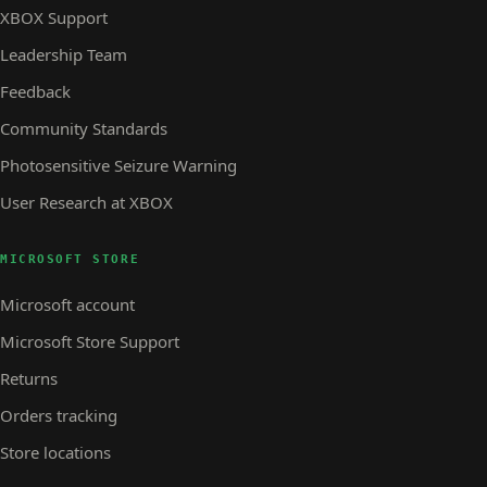
XBOX Support
Leadership Team
Feedback
Community Standards
Photosensitive Seizure Warning
User Research at XBOX
MICROSOFT STORE
Microsoft account
Microsoft Store Support
Returns
Orders tracking
Store locations