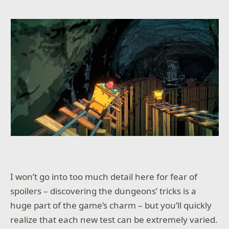
I won’t go into too much detail here for fear of
spoilers – discovering the dungeons’ tricks is a
huge part of the game’s charm – but you’ll quickly
realize that each new test can be extremely varied.