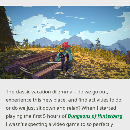
The classic vacation dilemma – do we go out,
experience this new place, and find activities to do;
or do we just sit down and relax? When I started
playing the first 5 hours of
Dungeons of Hinterberg
,
I wasn’t expecting a video game to so perfectly