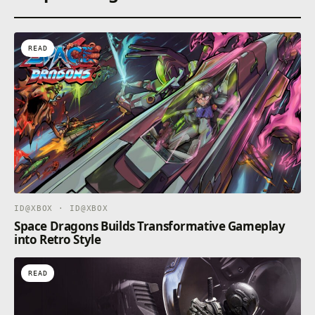
READ
ID@XBOX · ID@XBOX
Space Dragons Builds Transformative Gameplay
into Retro Style
READ