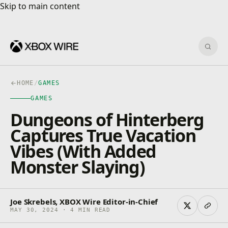
Skip to main content
Skip to main content
Sear
HOME
/
GAMES
GAMES
Dungeons of Hinterberg
Captures True Vacation
Vibes (With Added
Monster Slaying)
Joe Skrebels, XBOX Wire Editor-in-Chief
MAY 30, 2024 · 4 MIN READ