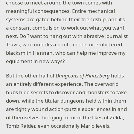
choose to meet around the town comes with
meaningful consequences. Entire mechanical
systems are gated behind their friendship, and it’s
a constant compulsion to work out what you want
next. Do I want to hang out with abrasive journalist
Travis, who unlocks a photo mode, or embittered
blacksmith Hannah, who can help me improve my
equipment in new ways?
But the other half of
Dungeons of Hinterberg
holds
an entirely different experience. The overworld
hubs hide secrets to discover and monsters to take
down, while the titular dungeons held within them
are tightly wound action-puzzle experiences in and
of themselves, bringing to mind the likes of Zelda,
Tomb Raider, even occasionally Mario levels.