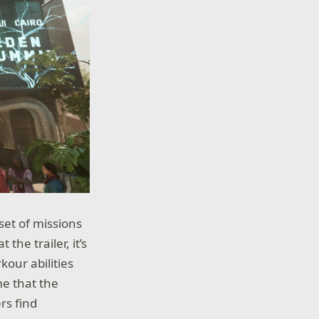
 set of missions
the trailer, it’s
kour abilities
me that the
rs find