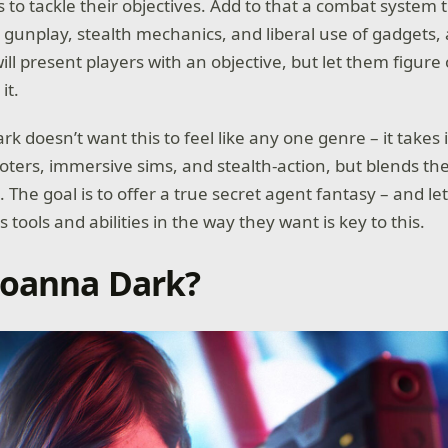
 to tackle their objectives. Add to that a combat system t
gunplay, stealth mechanics, and liberal use of gadgets,
ill present players with an objective, but let them figur
it.
k doesn’t want this to feel like any one genre – it takes
ooters, immersive sims, and stealth-action, but blends th
The goal is to offer a true secret agent fantasy – and le
s tools and abilities in the way they want is key to this.
Joanna Dark?