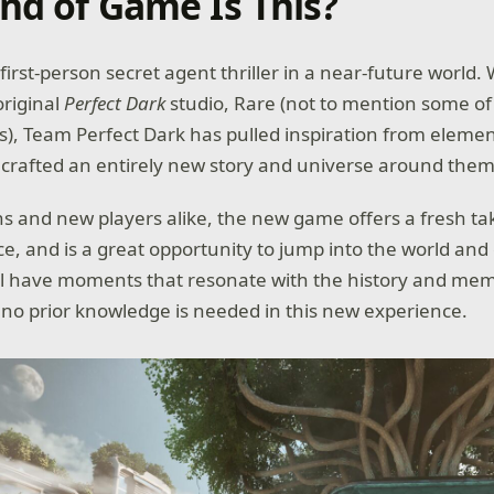
nd of Game Is This?
a first-person secret agent thriller in a near-future world.
original
Perfect Dark
studio, Rare (not to mention some of
les), Team Perfect Dark has pulled inspiration from element
crafted an entirely new story and universe around them 
ns and new players alike, the new game offers a fresh ta
e, and is a great opportunity to jump into the world and 
l have moments that resonate with the history and mem
 no prior knowledge is needed in this new experience.