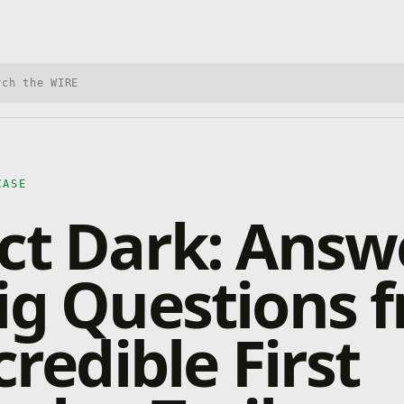
h Xbox Wire
CASE
ct Dark: Answ
ig Questions 
credible First