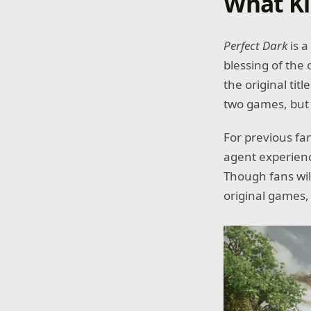
What Ki
Perfect Dark
is 
blessing of the 
the original tit
two games, but 
For previous fa
agent experienc
Though fans wil
original games,