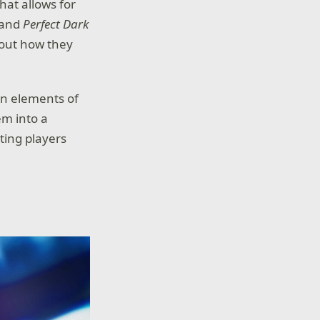
hat allows for
 and
Perfect Dark
e out how they
 in elements of
em into a
tting players