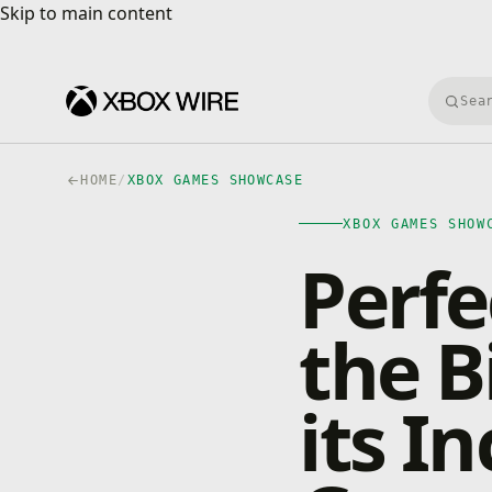
Skip to main content
Skip to main content
Searc
HOME
/
XBOX GAMES SHOWCASE
XBOX GAMES SHOW
Perfe
the B
its In