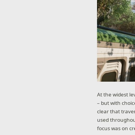
At the widest le
– but with choic
clear that trave
used througho
focus was on cr