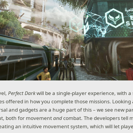
vel,
Perfect Dark
will be a single-player experience, with a
es offered in how you complete those missions. Looking at 
rsal and gadgets are a huge part of this – we see new par
ut, both for movement
and
combat. The developers tell 
eating an intuitive movement system, which will let playe