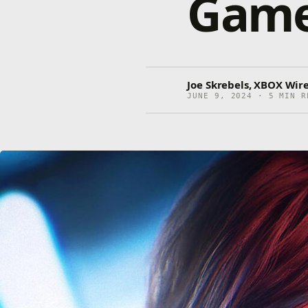
Gamep
Joe Skrebels, XBOX Wire
JUNE 9, 2024 · 5 MIN R