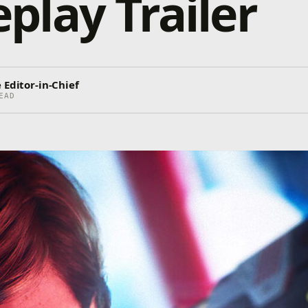
lay Trailer
 Editor-in-Chief
EAD