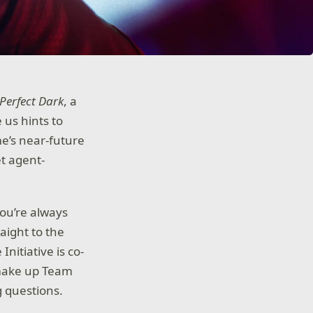
Perfect Dark
, a
 us hints to
e’s near-future
et agent-
you’re always
aight to the
itiative is co-
 make up Team
g questions.