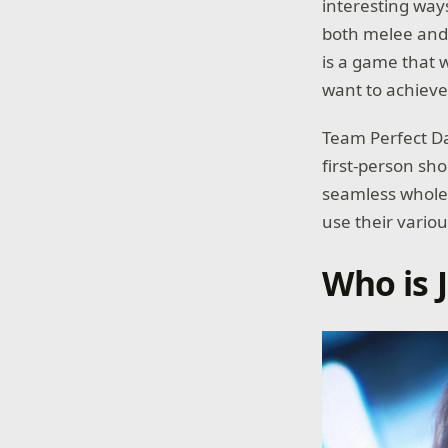
interesting ways
both melee and 
is a game that w
want to achieve 
Team Perfect Dar
first-person sh
seamless whole. 
use their variou
Who is 