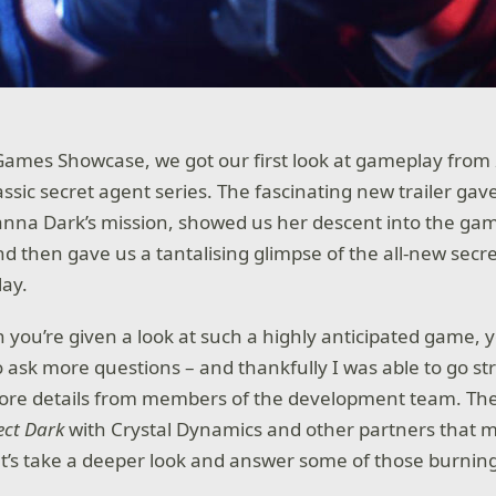
Games Showcase, we got our first look at gameplay from
assic secret agent series. The fascinating new trailer gave
anna Dark’s mission, showed us her descent into the gam
nd then gave us a tantalising glimpse of the all-new secr
lay.
 you’re given a look at such a highly anticipated game, 
 ask more questions – and thankfully I was able to go str
ore details from members of the development team. The In
ect Dark
with Crystal Dynamics and other partners that
et’s take a deeper look and answer some of those burnin