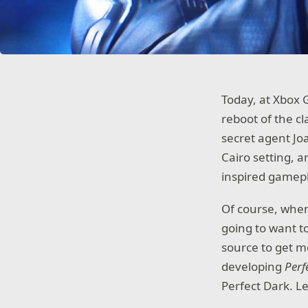
Today, at Xbox 
reboot of the cl
secret agent Jo
Cairo setting, a
inspired gamep
Of course, when
going to want to
source to get m
developing
Perf
Perfect Dark. L