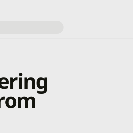
ering
from