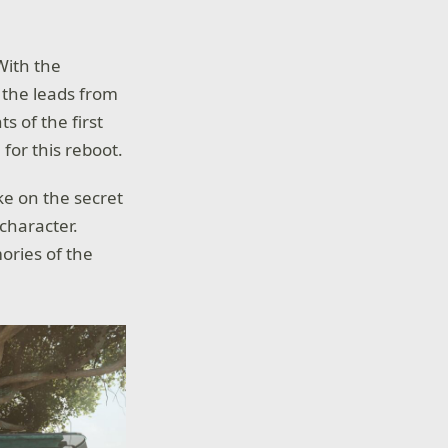
 With the
 the leads from
s of the first
for this reboot.
ke on the secret
character.
ories of the