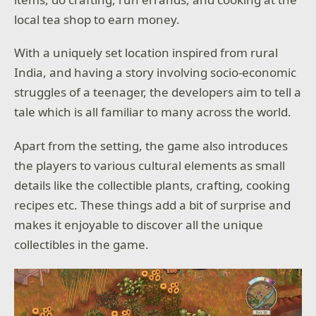
local tea shop to earn money.
With a uniquely set location inspired from rural
India, and having a story involving socio-economic
struggles of a teenager, the developers aim to tell a
tale which is all familiar to many across the world.
Apart from the setting, the game also introduces
the players to various cultural elements as small
details like the collectible plants, crafting, cooking
recipes etc. These things add a bit of surprise and
makes it enjoyable to discover all the unique
collectibles in the game.