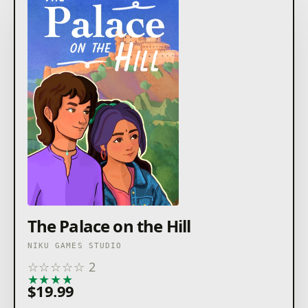
The Palace on the Hill
NIKU GAMES STUDIO
☆
☆
☆
☆
☆
2
★
★
★
★
★
$19.99