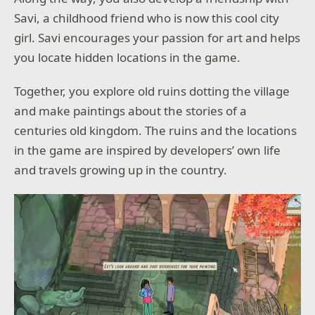
Savi, a childhood friend who is now this cool city
girl. Savi encourages your passion for art and helps
you locate hidden locations in the game.
Together, you explore old ruins dotting the village
and make paintings about the stories of a
centuries old kingdom. The ruins and the locations
in the game are inspired by developers’ own life
and travels growing up in the country.