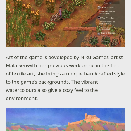
Art of the game is developed by Niku Games’ artist
Mala Senwith her previous work being in the field
of textile art, she brings a unique handcrafted style
to the game’s backgrounds. The vibrant
watercolours also give a cozy feel to the
environment.