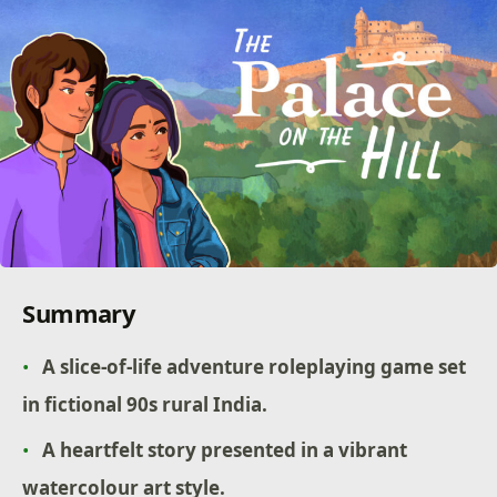
Summary
A slice-of-life adventure roleplaying game set
in fictional 90s rural India.
A heartfelt story presented in a vibrant
watercolour art style.