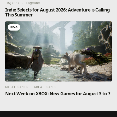
ID@XBOX · ID@XBOX
Indie Selects for August 2026: Adventure is Calling
This Summer
READ
GREAT GAMES · GREAT GAMES
Next Week on XBOX: New Games for August 3 to 7