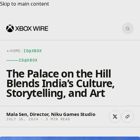
Skip to main content
Skip to main content
Sear
HOME
/
ID@XBOX
ID@XBOX
The Palace on the Hill
Blends India’s Culture,
Storytelling, and Art
Mala Sen, Director, Niku Games Studio
JULY 16, 2024 · 3 MIN READ