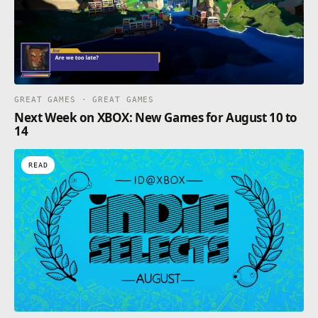
GREAT GAMES · GREAT GAMES
Next Week on XBOX: New Games for August 10 to
14
READ