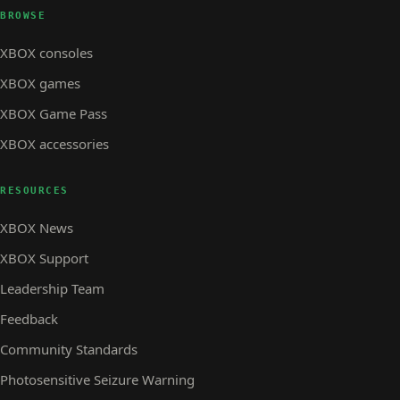
BROWSE
XBOX consoles
XBOX games
XBOX Game Pass
XBOX accessories
RESOURCES
XBOX News
XBOX Support
Leadership Team
Feedback
Community Standards
Photosensitive Seizure Warning