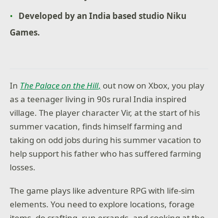
Developed by an India based studio Niku
Games.
In
The Palace on the Hill
,
out now on Xbox, you play
as a teenager living in 90s rural India inspired
village. The player character Vir, at the start of his
summer vacation, finds himself farming and
taking on odd jobs during his summer vacation to
help support his father who has suffered farming
losses.
The game plays like adventure RPG with life-sim
elements. You need to explore locations, forage
items, do crafting, run errands, and cooking at the