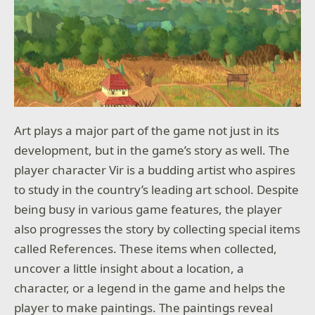
Art plays a major part of the game not just in its
development, but in the game’s story as well. The
player character Vir is a budding artist who aspires
to study in the country’s leading art school. Despite
being busy in various game features, the player
also progresses the story by collecting special items
called References. These items when collected,
uncover a little insight about a location, a
character, or a legend in the game and helps the
player to make paintings. The paintings reveal