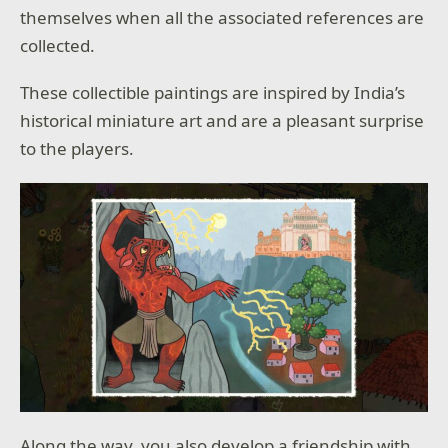
themselves when all the associated references are
collected.
These collectible paintings are inspired by India’s
historical miniature art and are a pleasant surprise
to the players.
Along the way, you also develop a friendship with