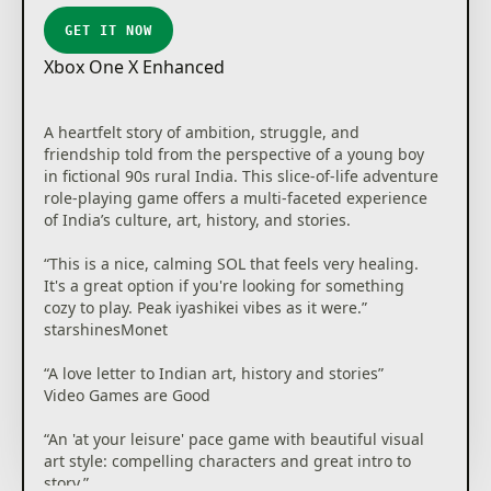
GET IT NOW
Xbox One X Enhanced
A heartfelt story of ambition, struggle, and
friendship told from the perspective of a young boy
in fictional 90s rural India. This slice-of-life adventure
role-playing game offers a multi-faceted experience
of India’s culture, art, history, and stories.
“This is a nice, calming SOL that feels very healing.
It's a great option if you're looking for something
cozy to play. Peak iyashikei vibes as it were.”
starshinesMonet
“A love letter to Indian art, history and stories”
Video Games are Good
“An 'at your leisure' pace game with beautiful visual
art style: compelling characters and great intro to
story.”