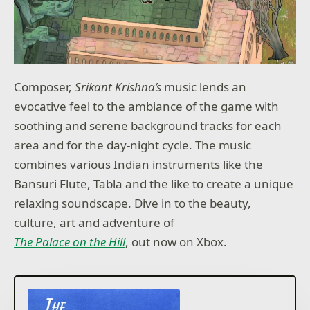
Composer,
Srikant Krishna’s
music lends an
evocative feel to the ambiance of the game with
soothing and serene background tracks for each
area and for the day-night cycle. The music
combines various Indian instruments like the
Bansuri Flute, Tabla and the like to create a unique
relaxing soundscape. Dive in to the beauty,
culture, art and adventure of
The Palace on the Hill
, out now on Xbox.