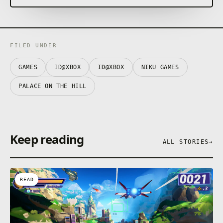
FILED UNDER
GAMES
ID@XBOX
ID@XBOX
NIKU GAMES
PALACE ON THE HILL
Keep reading
ALL STORIES
→
READ