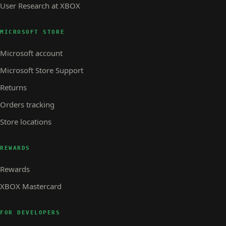
User Research at XBOX
MICROSOFT STORE
Microsoft account
Microsoft Store Support
Returns
Orders tracking
Store locations
REWARDS
Rewards
XBOX Mastercard
FOR DEVELOPERS