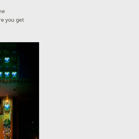
he
e you get