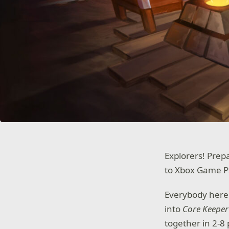
Explorers! Pre
to Xbox Game P
Everybody here 
into
Core Keeper
together in 2-8 