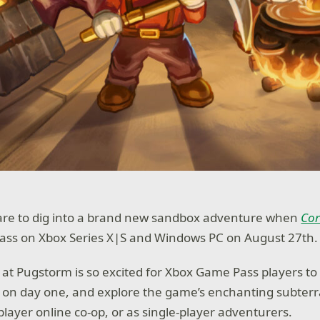
pare to dig into a brand new sandbox adventure when
Cor
ass on Xbox Series X|S and Windows PC on August 27th.
at Pugstorm is so excited for Xbox Game Pass players to
on day one, and explore the game’s enchanting subter
player online co-op, or as single-player adventurers.