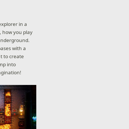
explorer in a
e, how you play
 underground.
bases with a
t to create
ump into
agination!