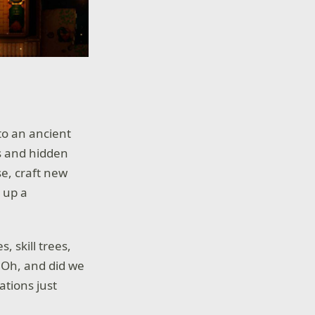
to an ancient
s and hidden
se, craft new
r up a
, skill trees,
! Oh, and did we
tions just