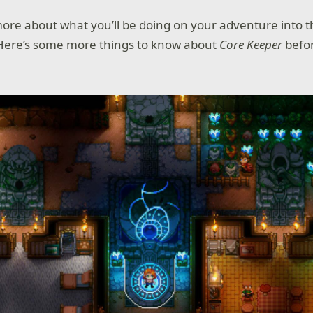
re about what you’ll be doing on your adventure into t
ere’s some more things to know about
Core Keeper
befor