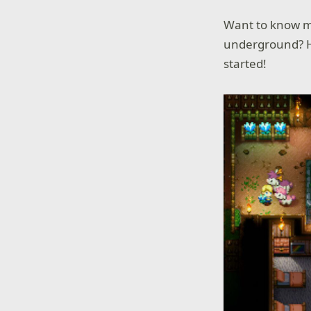
Want to know mo
underground? H
started!