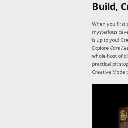
Build, C
When you first 
mysterious cave
is up to you! C
Explore
Core Ke
whole host of d
practical pit st
Creative Mode t