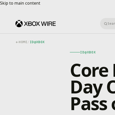
Skip to main content
Skip to main content
Searc
HOME
/
ID@XBOX
ID@XBOX
Core 
Day 
Pass 