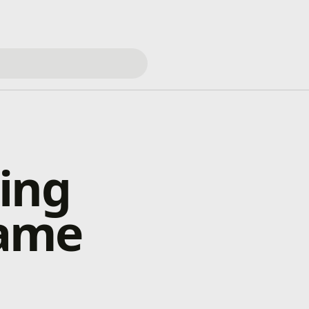
ing
Game