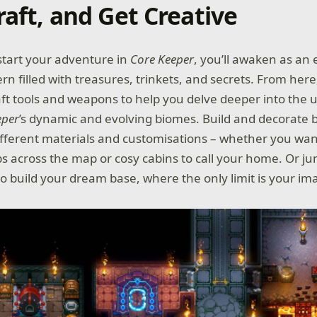
raft, and Get Creative
start your adventure in
Core Keeper
, you’ll awaken as an 
rn filled with treasures, trinkets, and secrets. From her
raft tools and weapons to help you delve deeper into the
eper
’s dynamic and evolving biomes. Build and decorate 
ifferent materials and customisations – whether you wan
ops across the map or cosy cabins to call your home. Or j
o build your dream base, where the only limit is your im