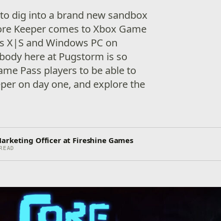
 to dig into a brand new sandbox
ore Keeper comes to Xbox Game
es X|S and Windows PC on
body here at Pugstorm is so
ame Pass players to be able to
per on day one, and explore the
arketing Officer at Fireshine Games
READ