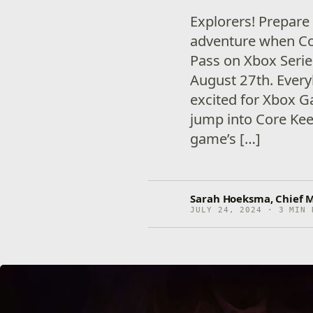
Explorers! Prepare
adventure when C
Pass on Xbox Seri
August 27th. Every
excited for Xbox G
jump into Core Kee
game’s […]
Sarah Hoeksma, Chief M
JULY 24, 2024 · 3 MIN 