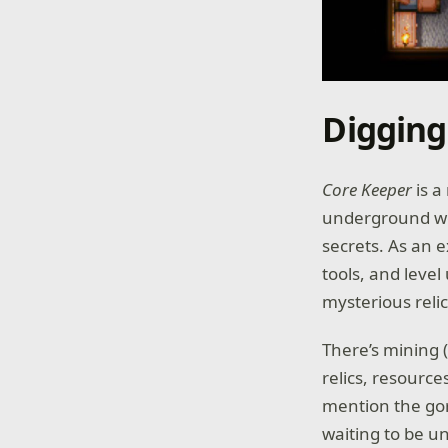
Digging
Core Keeper
is a
underground wo
secrets. As an e
tools, and level
mysterious reli
There’s mining (n
relics, resource
mention the gor
waiting to be u