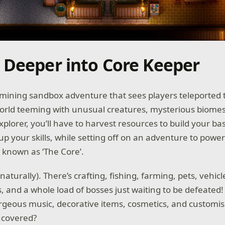
 Deeper into Core Keeper
 mining sandbox adventure that sees players teleported 
rld teeming with unusual creatures, mysterious biome
xplorer, you’ll have to harvest resources to build your ba
 up your skills, while setting off on an adventure to powe
c known as ‘The Core’.
aturally). There’s crafting, fishing, farming, pets, vehicles
s, and a whole load of bosses just waiting to be defeated
geous music, decorative items, cosmetics, and customisa
ncovered?