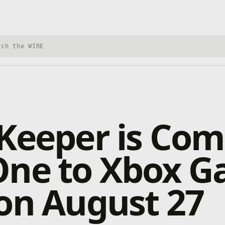
h Xbox Wire
Keeper is Com
One to Xbox 
on August 27