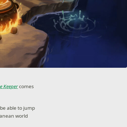
e K
e
eper
comes
 be able to jump
ranean world